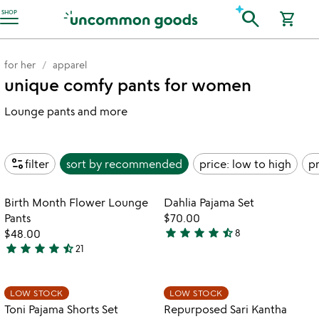
Accessibility Information
search
SHOP
shopping_cart
for her
apparel
unique comfy pants for women
Lounge pants and more
page_info
filter
sort by
recommended
price: low to high
pr
Item not in your wishlist
Item not in your
Birth Month Flower Lounge
Dahlia Pajama Set
favorite_border
favorite_border
Pants
$70.00
star
star
star
star
star_half
$48.00
8
4.6
star
star
star
star
star_half
21
4.7
stars
stars
out
out
of
Item not in your wishlist
Item not in your
LOW STOCK
LOW STOCK
favorite_border
favorite_border
of
5
Toni Pajama Shorts Set
Repurposed Sari Kantha
5