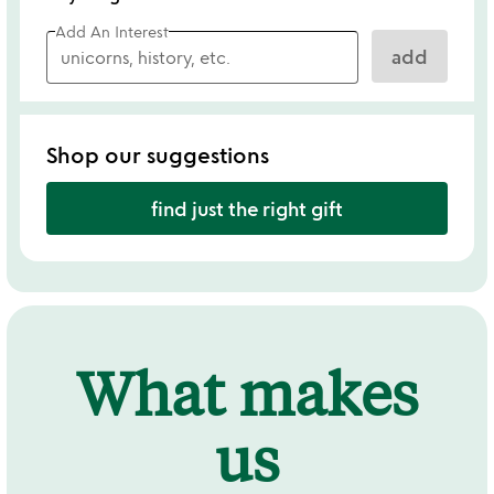
Add An Interest
add
Shop our suggestions
find just the right gift
What makes
us