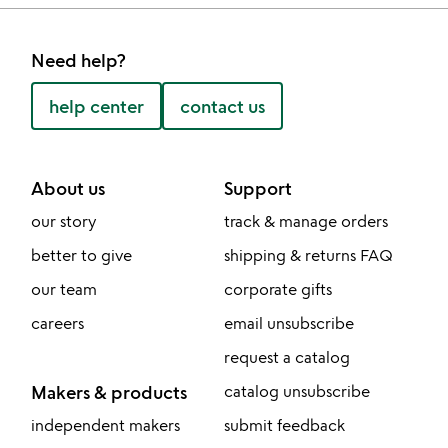
Need help?
help center
contact us
About us
Support
our story
track & manage orders
better to give
shipping & returns FAQ
our team
corporate gifts
careers
email unsubscribe
request a catalog
Makers & products
catalog unsubscribe
independent makers
submit feedback