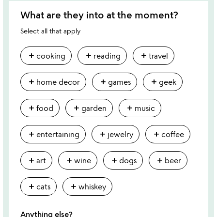
What are they into at the moment?
Select all that apply
add
add
add
cooking
reading
travel
add
add
add
home decor
games
geek
add
add
add
food
garden
music
add
add
add
entertaining
jewelry
coffee
add
add
add
add
art
wine
dogs
beer
add
add
cats
whiskey
Anything else?