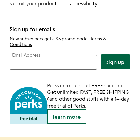
submit your product
accessibility
Sign up for emails
New subscribers get a $5 promo code.
Terms &
Conditions
.
Email Address
sign up
Perks members get FREE shipping
Get unlimited FAST, FREE SHIPPING
(and other good stuff) with a 14-day
free trial of Perks.
learn more