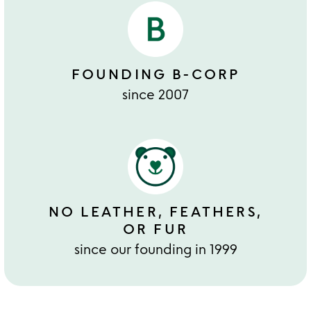
FOUNDING B-CORP
since 2007
NO LEATHER, FEATHERS,
OR FUR
since our founding in 1999