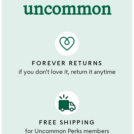
uncommon
FOREVER RETURNS
if you don't love it, return it anytime
FREE SHIPPING
for Uncommon Perks members