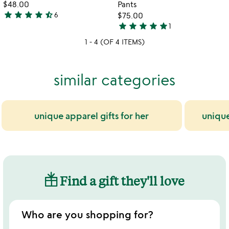
$48.00
Pants
star
star
star
star
star_half
6
$75.00
4.3
star
star
star
star
star
1
stars
5
1 - 4 (OF 4 ITEMS)
out
stars
of
out
5
of
similar categories
5
unique apparel gifts for her
uniqu
Find a gift they'll love
Who are you shopping for?