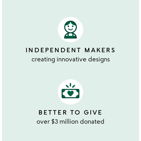
INDEPENDENT MAKERS
creating innovative designs
BETTER TO GIVE
over $3 million donated