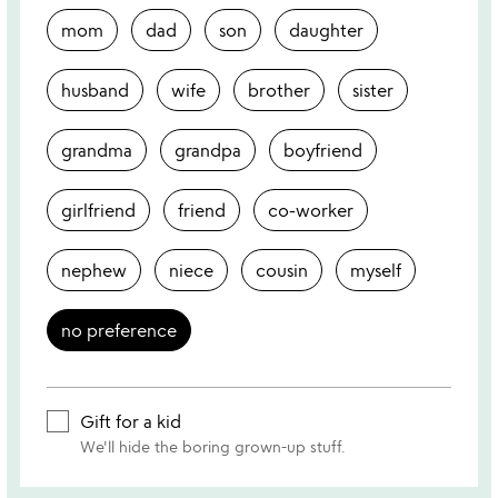
mom
dad
son
daughter
husband
wife
brother
sister
grandma
grandpa
boyfriend
girlfriend
friend
co-worker
nephew
niece
cousin
myself
no preference
Gift for a kid
We'll hide the boring grown-up stuff.