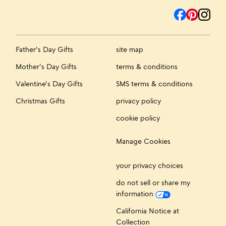
Father's Day Gifts
site map
Mother's Day Gifts
terms & conditions
Valentine's Day Gifts
SMS terms & conditions
Christmas Gifts
privacy policy
cookie policy
Manage Cookies
your privacy choices
do not sell or share my
information
California Notice at
Collection