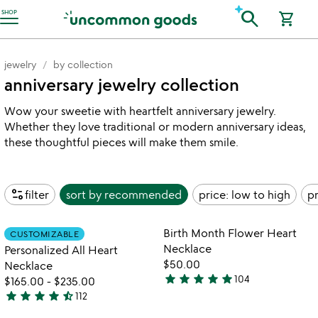
Accessibility Information
search
SHOP
shopping_cart
jewelry
by collection
anniversary jewelry collection
Wow your sweetie with heartfelt anniversary jewelry.
Whether they love traditional or modern anniversary ideas,
these thoughtful pieces will make them smile.
page_info
filter
sort by
recommended
price: low to high
pr
Item not in your wishlist
Item not in your
Birth Month Flower Heart
CUSTOMIZABLE
favorite_border
favorite_border
Necklace
Personalized All Heart
$50.00
Necklace
star
star
star
star
star
104
$165.00
-
$235.00
4.8
star
star
star
star
star_half
112
stars
4.4
out