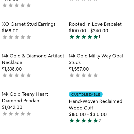
star
star
star
star
star
not
yet
yet
rated
rated
Item not in your wishlist
Item not in your
XO Garnet Stud Earrings
Rooted In Love Bracelet
favorite_border
favorite_border
$168.00
$100.00
-
$240.00
star
star
star
star
star
star
star
star
star
star
not
1
5
yet
stars
rated
out
Item not in your wishlist
Item not in your
14k Gold & Diamond Artifact
14k Gold Milky Way Opal
favorite_border
favorite_border
of
Necklace
Studs
5
$1,338.00
$1,557.00
star
star
star
star
star
star
star
star
star
star
not
not
yet
yet
rated
rated
Item not in your wishlist
Item not in your
14k Gold Teeny Heart
CUSTOMIZABLE
favorite_border
favorite_border
Diamond Pendant
Hand-Woven Reclaimed
$1,042.00
Wood Cuff
star
star
star
star
star
not
$180.00
-
$310.00
star
star
star
star
star
yet
2
5
rated
stars