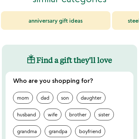
anniversary gift ideas
stee
Find a gift they'll love
Who are you shopping for?
mom
dad
son
daughter
husband
wife
brother
sister
grandma
grandpa
boyfriend