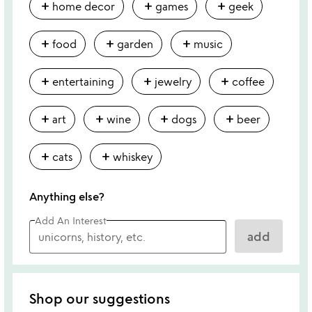
add
add
add
home decor
games
geek
add
add
add
food
garden
music
add
add
add
entertaining
jewelry
coffee
add
add
add
add
art
wine
dogs
beer
add
add
cats
whiskey
Anything else?
Add An Interest
add
Shop our suggestions