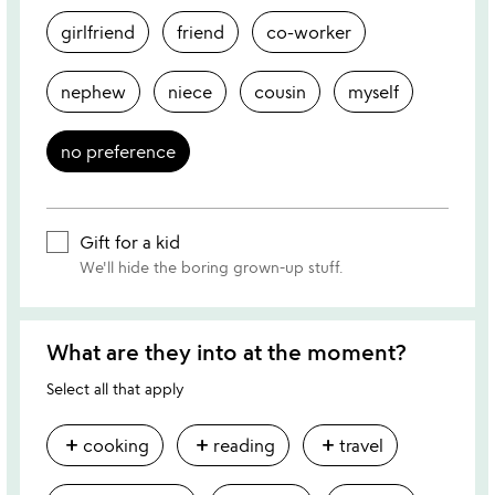
girlfriend
friend
co-worker
nephew
niece
cousin
myself
no preference
Gift for a kid
We'll hide the boring grown-up stuff.
What are they into at the moment?
Select all that apply
add
add
add
cooking
reading
travel