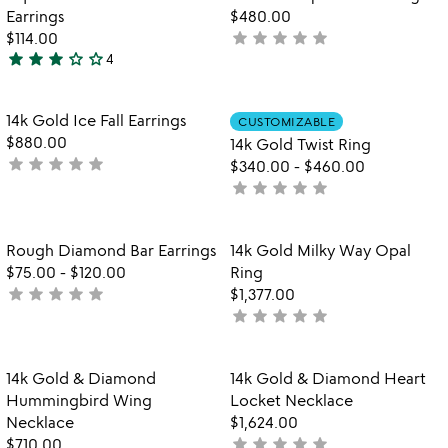
favorite_border
favorite_border
of
5
Earrings
$480.00
5
star
star
star
star
star
$114.00
not
star
star
star
star_outline
star_outline
4
yet
3
rated
stars
out
Item not in your wishlist
Item not in your
14k Gold Ice Fall Earrings
CUSTOMIZABLE
favorite_border
favorite_border
of
$880.00
14k Gold Twist Ring
5
star
star
star
star
star
not
$340.00
-
$460.00
yet
star
star
star
star
star
not
rated
yet
rated
Item not in your wishlist
Item not in your
Rough Diamond Bar Earrings
14k Gold Milky Way Opal
favorite_border
favorite_border
$75.00
-
$120.00
Ring
star
star
star
star
star
not
$1,377.00
star
star
star
star
star
yet
not
rated
yet
rated
Item not in your wishlist
Item not in your
14k Gold & Diamond
14k Gold & Diamond Heart
favorite_border
favorite_border
Hummingbird Wing
Locket Necklace
Necklace
$1,624.00
star
star
star
star
star
$710.00
not