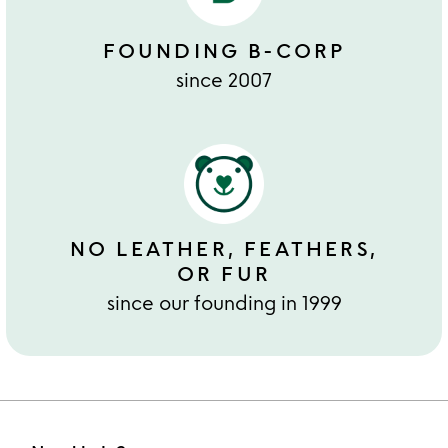
FOUNDING B-CORP
since 2007
NO LEATHER, FEATHERS,
OR FUR
since our founding in 1999