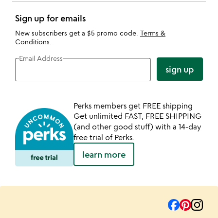
Sign up for emails
New subscribers get a $5 promo code.
Terms &
Conditions
.
Email Address
sign up
Perks members get FREE shipping
Get unlimited FAST, FREE SHIPPING
(and other good stuff) with a 14-day
free trial of Perks.
learn more