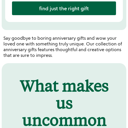
find just the right gift
Say goodbye to boring anniversary gifts and wow your
loved one with something truly unique. Our collection of
anniversary gifts features thoughtful and creative options
that are sure to impress.
What makes
us
uncommon