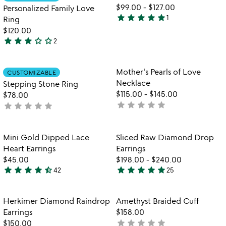
favorite_border
favorite_border
5
of
$99.00
-
$127.00
Personalized Family Love
5
star
star
star
star
star
1
Ring
5
$120.00
stars
star
star
star
star_outline
star_outline
2
out
3
of
stars
5
out
Item not in your wishlist
Item not in your
Mother's Pearls of Love
CUSTOMIZABLE
favorite_border
favorite_border
of
Necklace
Stepping Stone Ring
5
$115.00
-
$145.00
$78.00
star
star
star
star
star
star
star
star
star
star
not
not
yet
yet
rated
rated
Item not in your wishlist
Item not in your
Mini Gold Dipped Lace
Sliced Raw Diamond Drop
favorite_border
favorite_border
Heart Earrings
Earrings
$45.00
$198.00
-
$240.00
star
star
star
star
star_half
star
star
star
star
star
42
25
4.6
4.8
stars
stars
out
out
Item not in your wishlist
Item not in your
Herkimer Diamond Raindrop
Amethyst Braided Cuff
favorite_border
favorite_border
of
of
Earrings
$158.00
5
5
star
star
star
star
star
$150.00
not