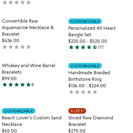
star
star
star
star
star
not
stars
yet
out
rated
of
Item not in your wishlist
Item not in your
Convertible Raw
CUSTOMIZABLE
favorite_border
favorite_border
5
Aquamarine Necklace &
Personalized All Heart
Bracelet
Bangle Set
$636.00
$225.00
-
$525.00
star
star
star
star
star
star
star
star
star
star_half
not
177
4.6
yet
stars
rated
out
Item not in your wishlist
Item not in your
Whiskey and Wine Barrel
CUSTOMIZABLE
favorite_border
favorite_border
of
Bracelets
Handmade Braided
5
$99.00
Birthstone Ring
star
star
star
star
star
8
$136.00
-
$224.00
4.9
star
star
star
star
star
not
stars
yet
out
rated
of
Item not in your wishlist
Item not in your
CUSTOMIZABLE
5 LEFT!
favorite_border
favorite_border
5
Beach Lover's Custom Sand
Sliced Raw Diamond
Necklace
Bracelet
$65.00
$275.00