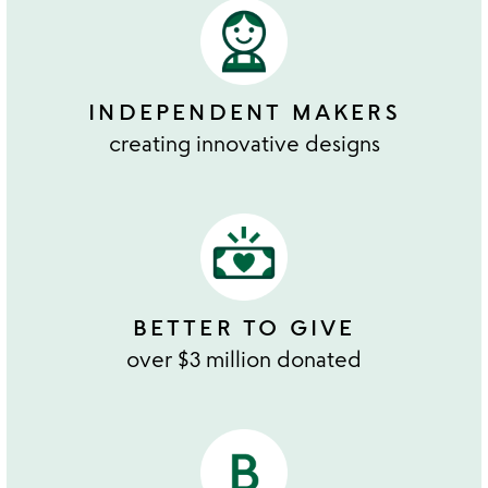
INDEPENDENT MAKERS
creating innovative designs
BETTER TO GIVE
over $3 million donated