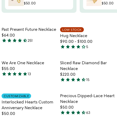
$50.00
$50.00
Item not in your wishlist
Item not in your
Past Present Future Necklace
LOW STOCK
favorite_border
favorite_border
$64.00
Hug Necklace
star
star
star
star
star_half
251
$90.00
-
$100.00
4.3
star
star
star
star
star_outline
5
stars
4.2
out
stars
of
out
Item not in your wishlist
Item not in your
We Are One Necklace
Sliced Raw Diamond Bar
favorite_border
favorite_border
5
of
$55.00
Necklace
5
star
star
star
star
star
13
$220.00
4.8
star
star
star
star
star_half
15
stars
4.4
out
stars
of
out
Item not in your wishlist
Item not in your
Precious Dipped-Lace Heart
CUSTOMIZABLE
favorite_border
favorite_border
5
of
Necklace
Interlocked Hearts Custom
5
$50.00
Anniversary Necklace
star
star
star
star
star_half
63
$50.00
4.6