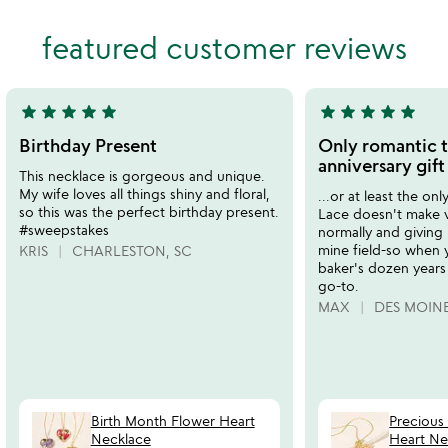
stars
of
out
featured customer reviews
5
of
5
star
star
star
star
star
star
star
star
star
star
5
5
stars
stars
Birthday Present
Only romantic t
out
out
anniversary gift
This necklace is gorgeous and unique.
of
of
My wife loves all things shiny and floral,
...or at least the onl
5
5
so this was the perfect birthday present.
Lace doesn't make 
#sweepstakes
normally and giving 
mine field-so when 
KRIS
CHARLESTON, SC
baker's dozen years 
go-to.
MAX
DES MOINE
Birth Month Flower Heart
Precious
Necklace
Heart Ne