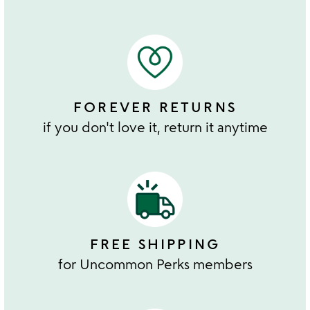
FOREVER RETURNS
if you don't love it, return it anytime
FREE SHIPPING
for Uncommon Perks members