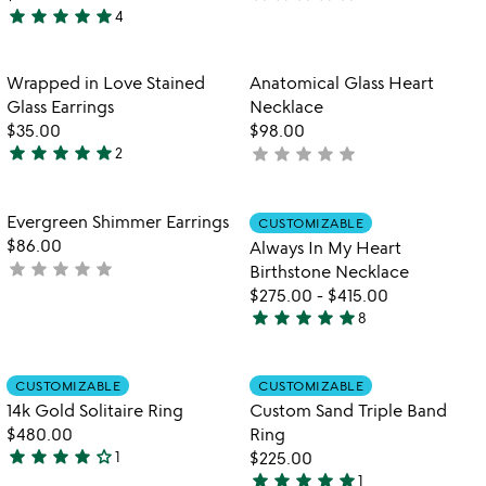
star
star
star
star
star
4
yet
5
rated
stars
out
Item not in your wishlist
Item not in your
Wrapped in Love Stained
Anatomical Glass Heart
favorite_border
favorite_border
of
Glass Earrings
Necklace
5
$35.00
$98.00
star
star
star
star
star
star
star
star
star
star
2
not
5
yet
stars
rated
out
Item not in your wishlist
Item not in your
Evergreen Shimmer Earrings
CUSTOMIZABLE
favorite_border
favorite_border
of
$86.00
Always In My Heart
5
star
star
star
star
star
not
Birthstone Necklace
yet
$275.00
-
$415.00
star
star
star
star
star
rated
8
5
stars
out
Item not in your wishlist
Item not in your
CUSTOMIZABLE
CUSTOMIZABLE
favorite_border
favorite_border
of
14k Gold Solitaire Ring
Custom Sand Triple Band
5
$480.00
Ring
star
star
star
star
star_outline
1
$225.00
4
star
star
star
star
star
1