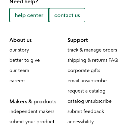
Need help?
help center
contact us
About us
Support
our story
track & manage orders
better to give
shipping & returns FAQ
our team
corporate gifts
careers
email unsubscribe
request a catalog
Makers & products
catalog unsubscribe
independent makers
submit feedback
submit your product
accessibility