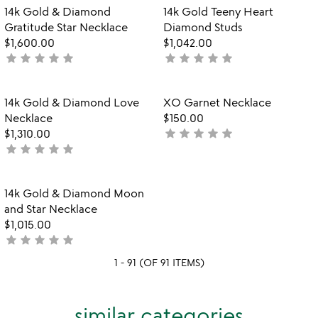
out
Item not in your wishlist
Item not in your
14k Gold & Diamond
14k Gold Teeny Heart
favorite_border
favorite_border
of
Gratitude Star Necklace
Diamond Studs
5
$1,600.00
$1,042.00
star
star
star
star
star
star
star
star
star
star
not
not
yet
yet
rated
rated
Item not in your wishlist
Item not in your
14k Gold & Diamond Love
XO Garnet Necklace
favorite_border
favorite_border
Necklace
$150.00
star
star
star
star
star
$1,310.00
not
star
star
star
star
star
not
yet
yet
rated
rated
Item not in your wishlist
14k Gold & Diamond Moon
favorite_border
and Star Necklace
$1,015.00
star
star
star
star
star
not
yet
1 - 91 (OF 91 ITEMS)
rated
similar categories