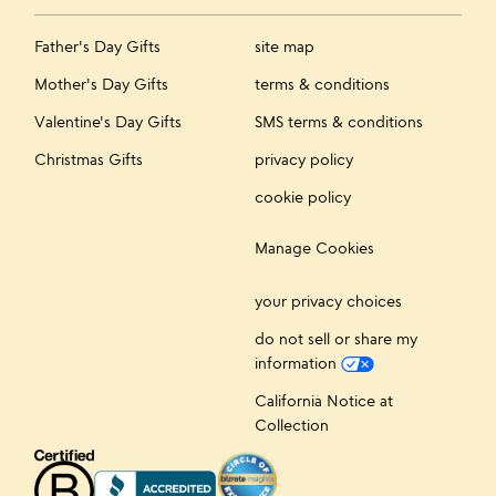
Father's Day Gifts
site map
Mother's Day Gifts
terms & conditions
Valentine's Day Gifts
SMS terms & conditions
Christmas Gifts
privacy policy
cookie policy
Manage Cookies
your privacy choices
do not sell or share my
information
California Notice at
Collection