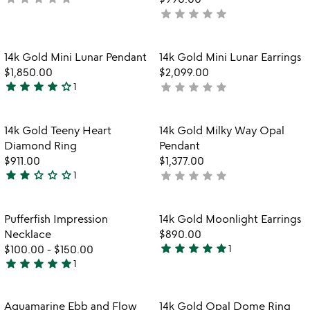
star
star
star
star
star
yet
not
rated
yet
rated
Item not in your wishlist
Item not in your
14k Gold Mini Lunar Pendant
14k Gold Mini Lunar Earrings
favorite_border
favorite_border
$1,850.00
$2,099.00
star
star
star
star
star_outline
star
star
star
star
star
1
not
4
yet
stars
rated
out
Item not in your wishlist
Item not in your
14k Gold Teeny Heart
14k Gold Milky Way Opal
favorite_border
favorite_border
of
Diamond Ring
Pendant
5
$911.00
$1,377.00
star
star
star_outline
star_outline
star_outline
star
star
star
star
star
1
not
2
yet
stars
rated
out
Item not in your wishlist
Item not in your
Pufferfish Impression
14k Gold Moonlight Earrings
favorite_border
favorite_border
of
Necklace
$890.00
5
star
star
star
star
star
$100.00
-
$150.00
1
5
star
star
star
star
star
1
5
stars
stars
out
out
of
Item not in your wishlist
Item not in your
Aquamarine Ebb and Flow
14k Gold Opal Dome Ring