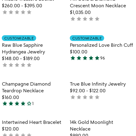
favorite_border
favorite_border
5
$260.00
-
$395.00
Crescent Moon Necklace
star
star
star
star
star
not
$1,035.00
star
star
star
star
star
yet
not
rated
yet
rated
Item not in your wishlist
Item not in your
CUSTOMIZABLE
CUSTOMIZABLE
favorite_border
favorite_border
Raw Blue Sapphire
Personalized Love Birch Cuff
Hydrangea Jewelry
$100.00
star
star
star
star
star
$148.00
-
$189.00
96
4.9
star
star
star
star
star
not
stars
yet
out
rated
of
Item not in your wishlist
Item not in your
Champagne Diamond
True Blue Infinity Jewelry
favorite_border
favorite_border
5
Teardrop Necklace
$92.00
-
$122.00
star
star
star
star
star
$160.00
not
star
star
star
star
star_outline
1
yet
4
rated
stars
out
Item not in your wishlist
Item not in your
Intertwined Heart Bracelet
14k Gold Moonlight
favorite_border
favorite_border
of
$120.00
Necklace
5
star
star
star
star
star
not
$990.00