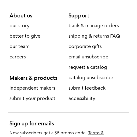
About us
Support
our story
track & manage orders
better to give
shipping & returns FAQ
our team
corporate gifts
careers
email unsubscribe
request a catalog
Makers & products
catalog unsubscribe
independent makers
submit feedback
submit your product
accessibility
Sign up for emails
New subscribers get a $5 promo code.
Terms &