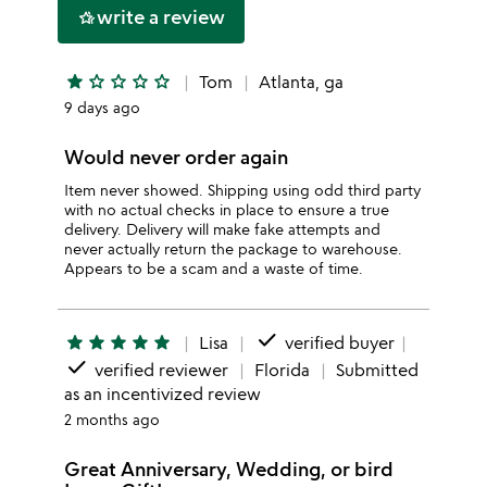
write a review
hotel_class
star
star_outline
star_outline
star_outline
star_outline
Tom
Atlanta, ga
9 days ago
Would never order again
Item never showed. Shipping using odd third party
with no actual checks in place to ensure a true
delivery. Delivery will make fake attempts and
never actually return the package to warehouse.
Appears to be a scam and a waste of time.
done
star
star
star
star
star
Lisa
verified buyer
done
verified reviewer
Florida
Submitted
as an incentivized review
2 months ago
Great Anniversary, Wedding, or bird