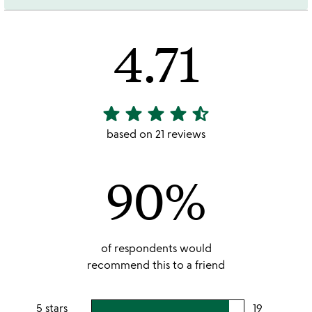
4.71
star
star
star
star
star_half
4.71
stars
based on 21 reviews
out
of
90%
5
of respondents would
recommend this to a friend
5 stars
19
users