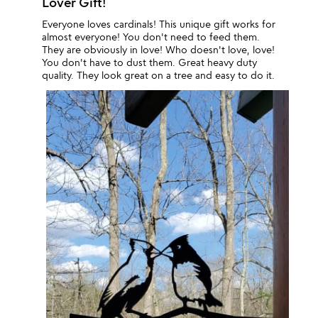
Lover Gift!
Everyone loves cardinals! This unique gift works for
almost everyone! You don't need to feed them.
They are obviously in love! Who doesn't love, love!
You don't have to dust them. Great heavy duty
quality. They look great on a tree and easy to do it.