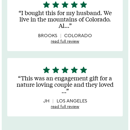
star
star
star
star
star
5
stars
I bought this for my husband. We
out
live in the mountains of Colorado.
of
Al
…
5
BROOKS
COLORADO
read full review
star
star
star
star
star
5
stars
This was an engagement gift for a
out
nature loving couple and they loved
of
…
5
JH
LOS ANGELES
read full review