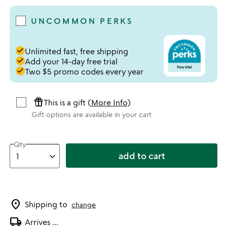
UNCOMMON PERKS
done
Unlimited fast, free shipping
done
Add your 14-day free trial
done
Two $5 promo codes every year
featured_seasonal_and_gifts
This is a gift (
More Info
)
Gift options are available in your cart
Qty
add to cart
location_on
Shipping to
change
local_shipping
Arrives
...