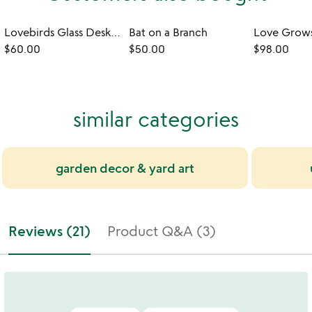
Lovebirds Glass Desktop Sculpture
Bat on a Branch
Love Grows
$60.00
$50.00
$98.00
similar categories
garden decor & yard art
Reviews (21)
Product Q&A (3)