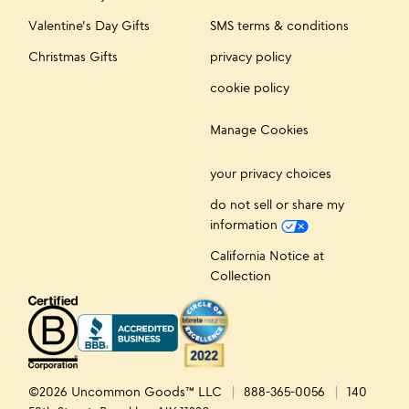
Valentine's Day Gifts
SMS terms & conditions
Christmas Gifts
privacy policy
cookie policy
Manage Cookies
your privacy choices
do not sell or share my
information
California Notice at
Collection
©2026 Uncommon Goods™ LLC
888-365-0056
140