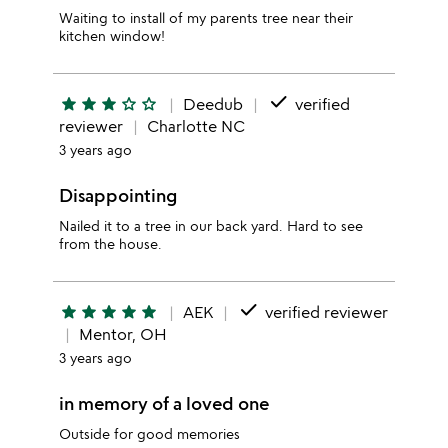
Waiting to install of my parents tree near their
kitchen window!
done
star
star
star
star_outline
star_outline
Deedub
verified
reviewer
Charlotte NC
3 years ago
Disappointing
Nailed it to a tree in our back yard. Hard to see
from the house.
done
star
star
star
star
star
AEK
verified reviewer
Mentor, OH
3 years ago
in memory of a loved one
Outside for good memories