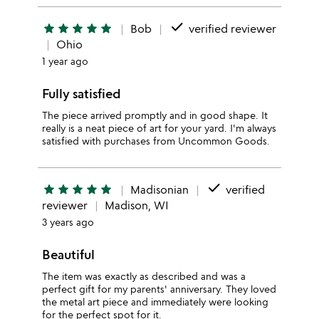
done
star
star
star
star
star
Bob
verified reviewer
Ohio
1 year ago
Fully satisfied
The piece arrived promptly and in good shape. It
really is a neat piece of art for your yard. I'm always
satisfied with purchases from Uncommon Goods.
done
star
star
star
star
star
Madisonian
verified
reviewer
Madison, WI
3 years ago
Beautiful
The item was exactly as described and was a
perfect gift for my parents' anniversary. They loved
the metal art piece and immediately were looking
for the perfect spot for it.