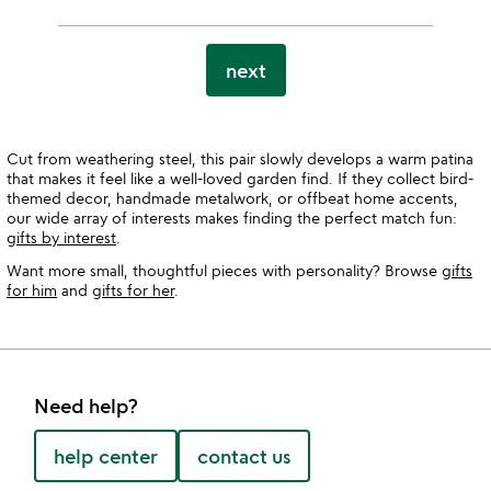
next
Cut from weathering steel, this pair slowly develops a warm patina
that makes it feel like a well-loved garden find. If they collect bird-
themed decor, handmade metalwork, or offbeat home accents,
our wide array of interests makes finding the perfect match fun:
gifts by interest
.
Want more small, thoughtful pieces with personality? Browse
gifts
for him
and
gifts for her
.
Need help?
help center
contact us