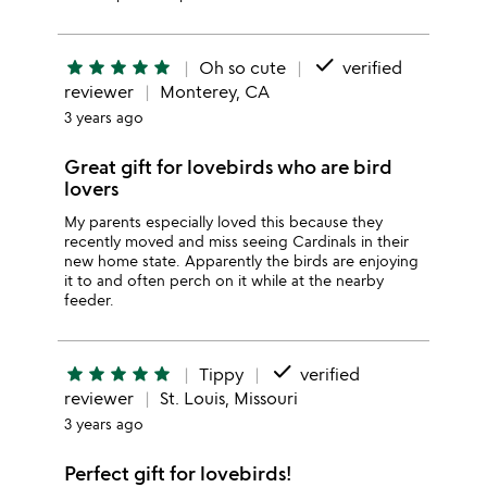
done
star
star
star
star
star
Oh so cute
verified
reviewer
Monterey, CA
3 years ago
Great gift for lovebirds who are bird
lovers
My parents especially loved this because they
recently moved and miss seeing Cardinals in their
new home state. Apparently the birds are enjoying
it to and often perch on it while at the nearby
feeder.
done
star
star
star
star
star
Tippy
verified
reviewer
St. Louis, Missouri
3 years ago
Perfect gift for lovebirds!