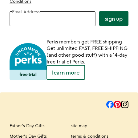
Conditions
.
Email Address
sign up
Perks members get FREE shipping
Get unlimited FAST, FREE SHIPPING
(and other good stuff) with a 14-day
free trial of Perks.
learn more
Father's Day Gifts
site map
Mother's Day Gifts
terms & conditions