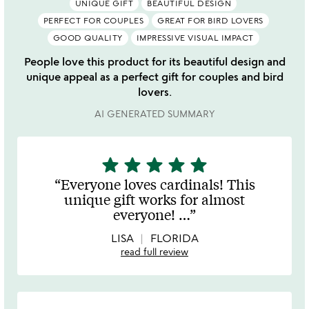
UNIQUE GIFT
BEAUTIFUL DESIGN
PERFECT FOR COUPLES
GREAT FOR BIRD LOVERS
GOOD QUALITY
IMPRESSIVE VISUAL IMPACT
People love this product for its beautiful design and
unique appeal as a perfect gift for couples and bird
lovers.
AI GENERATED SUMMARY
star
star
star
star
star
5
stars
Everyone loves cardinals! This
out
unique gift works for almost
of
everyone!
…
5
LISA
FLORIDA
read full review