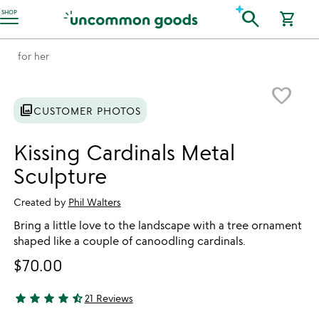
Accessibility Information
search
SHOP
shopping_cart
for her
Item not in your wishlist
favorite_border
photo_library
CUSTOMER PHOTOS
Kissing Cardinals Metal
Sculpture
Created by
Phil Walters
Bring a little love to the landscape with a tree ornament
shaped like a couple of canoodling cardinals.
$70.00
star
star
star
star
star_half
21 Reviews
4.71 stars out of 5