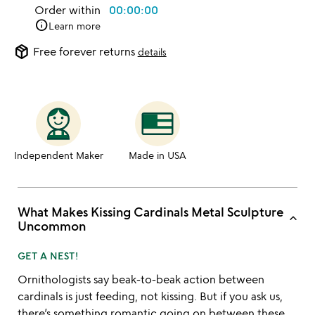
Order within
00:00:00
info
Learn more
package_2
Free forever returns
details
Independent Maker
Made in USA
What Makes Kissing Cardinals Metal Sculpture
keyboard_arrow_up
Uncommon
GET A NEST!
Ornithologists say beak-to-beak action between
cardinals is just feeding, not kissing. But if you ask us,
there’s something romantic going on between these