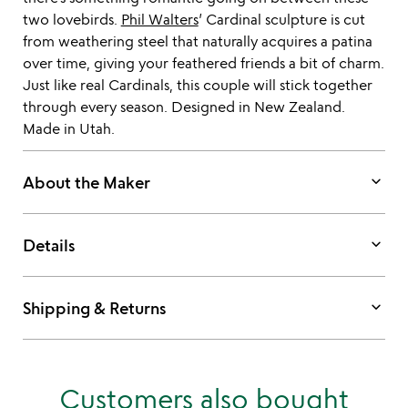
two lovebirds.
Phil Walters
’ Cardinal sculpture is cut
from weathering steel that naturally acquires a patina
over time, giving your feathered friends a bit of charm.
Just like real Cardinals, this couple will stick together
through every season. Designed in New Zealand.
Made in Utah.
keyboard_arrow_down
About the Maker
keyboard_arrow_down
Details
keyboard_arrow_down
Shipping & Returns
Customers also bought