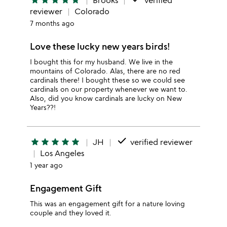
star
star
star
star
star
Brooks
verified
reviewer
Colorado
7 months ago
Love these lucky new years birds!
I bought this for my husband. We live in the
mountains of Colorado. Alas, there are no red
cardinals there! I bought these so we could see
cardinals on our property whenever we want to.
Also, did you know cardinals are lucky on New
Years??!
done
star
star
star
star
star
JH
verified reviewer
Los Angeles
1 year ago
Engagement Gift
This was an engagement gift for a nature loving
couple and they loved it.