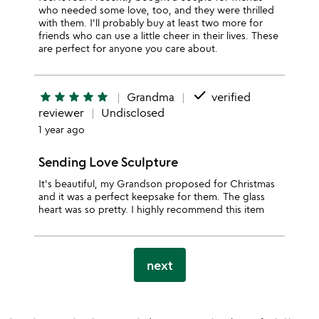
who needed some love, too, and they were thrilled
with them. I'll probably buy at least two more for
friends who can use a little cheer in their lives. These
are perfect for anyone you care about.
done
star
star
star
star
star
Grandma
verified
reviewer
Undisclosed
1 year ago
Sending Love Sculpture
It's beautiful, my Grandson proposed for Christmas
and it was a perfect keepsake for them. The glass
heart was so pretty. I highly recommend this item
next