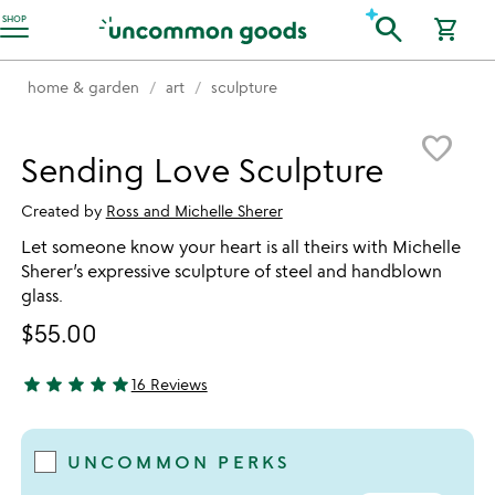
Accessibility Information
search
SHOP
shopping_cart
home & garden
art
sculpture
Item not in your wishlist
favorite_border
Sending Love Sculpture
Created by
Ross and Michelle Sherer
Let someone know your heart is all theirs with Michelle
Sherer’s expressive sculpture of steel and handblown
glass.
$55.00
star
star
star
star
star
16 Reviews
4.88 stars out of 5
UNCOMMON PERKS