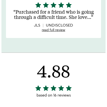
star
star
star
star
star
5
stars
Purchased for a friend who is going
out
through a difficult time. She love
…
of
5
JLS
UNDISCLOSED
read full review
4.88
star
star
star
star
star
4.88
stars
based on 16 reviews
out
of