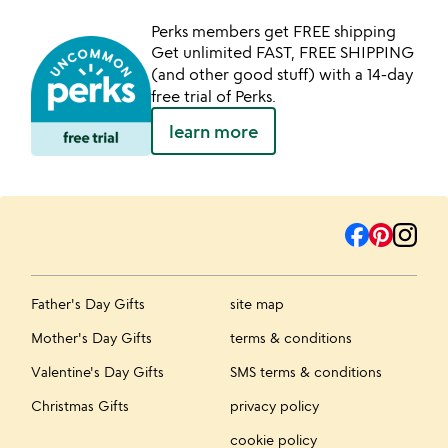
Perks members get FREE shipping
Get unlimited FAST, FREE SHIPPING
(and other good stuff) with a 14-day
free trial of Perks.
learn more
Father's Day Gifts
site map
Mother's Day Gifts
terms & conditions
Valentine's Day Gifts
SMS terms & conditions
Christmas Gifts
privacy policy
cookie policy