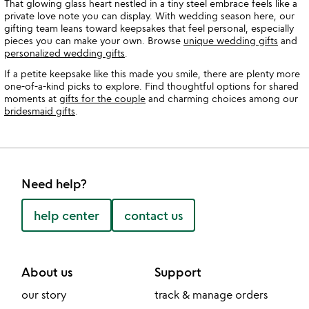
That glowing glass heart nestled in a tiny steel embrace feels like a
private love note you can display. With wedding season here, our
gifting team leans toward keepsakes that feel personal, especially
pieces you can make your own. Browse
unique wedding gifts
and
personalized wedding gifts
.
If a petite keepsake like this made you smile, there are plenty more
one-of-a-kind picks to explore. Find thoughtful options for shared
moments at
gifts for the couple
and charming choices among our
bridesmaid gifts
.
Need help?
help center
contact us
About us
Support
our story
track & manage orders