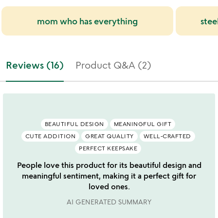
mom who has everything
stee
Reviews (16)
Product Q&A (2)
BEAUTIFUL DESIGN
MEANINGFUL GIFT
CUTE ADDITION
GREAT QUALITY
WELL-CRAFTED
PERFECT KEEPSAKE
People love this product for its beautiful design and
meaningful sentiment, making it a perfect gift for
loved ones.
AI GENERATED SUMMARY