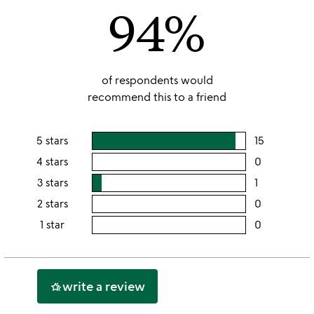
94%
5
of respondents would
recommend this to a friend
5 stars
15
users
rating
4 stars
0
users
this
rating
3 stars
1
users
5
this
rating
2 stars
0
users
stars
4
this
rating
1 star
0
users
stars
3
this
rating
stars
2
this
stars
1
write a review
hotel_class
star