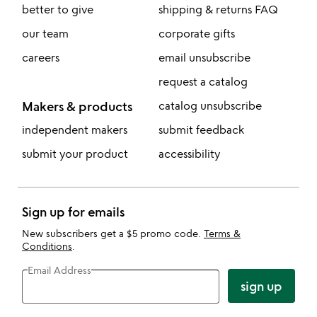
better to give
shipping & returns FAQ
our team
corporate gifts
careers
email unsubscribe
request a catalog
Makers & products
catalog unsubscribe
independent makers
submit feedback
submit your product
accessibility
Sign up for emails
New subscribers get a $5 promo code.
Terms &
Conditions
.
Email Address
sign up