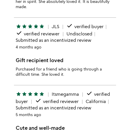
her in spirit. She absolutely loved it. It is beautifully
made.
done
star
star
star
star
star
JLS
verified buyer
done
verified reviewer
Undisclosed
Submitted as an incentivized review
4 months ago
Gift recipient loved
Purchased for a friend who is going through a
difficult time. She loved it.
done
star
star
star
star
star
Itsmegamma
verified
done
buyer
verified reviewer
California
Submitted as an incentivized review
5 months ago
Cute and well-made