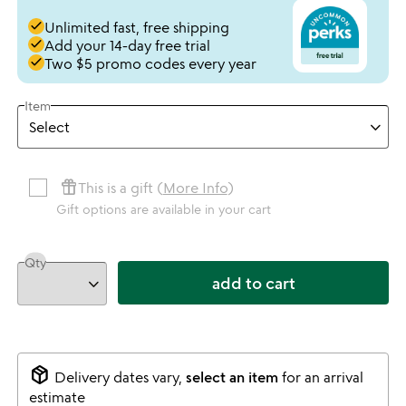
done
Unlimited fast, free shipping
done
Add your 14-day free trial
done
Two $5 promo codes every year
Item
featured_seasonal_and_gifts
This is a gift (
More Info
)
Gift options are available in your cart
Qty
add to cart
package_2
Delivery dates vary,
select an item
for an arrival
estimate