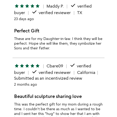
done
star
star
star
star
star
Maddy P.
verified
done
buyer
verified reviewer
TX
23 days ago
Perfect Gift
These are for my Daughter-in-law. I think they will be
perfect. Hope she will like them, they symbolize her
Sons and their Father.
done
star
star
star
star
star
Cbare09
verified
done
buyer
verified reviewer
California
Submitted as an incentivized review
2 months ago
Beautiful sculpture sharing love
This was the perfect gift for my mom during a rough
time. I couldn't be there as much as I wanted to be
and I sent her this "hug" to show her that I am with