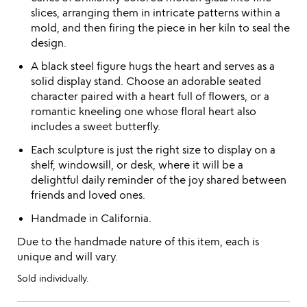
slices, arranging them in intricate patterns within a
mold, and then firing the piece in her kiln to seal the
design.
A black steel figure hugs the heart and serves as a
solid display stand. Choose an adorable seated
character paired with a heart full of flowers, or a
romantic kneeling one whose floral heart also
includes a sweet butterfly.
Each sculpture is just the right size to display on a
shelf, windowsill, or desk, where it will be a
delightful daily reminder of the joy shared between
friends and loved ones.
Handmade in California.
Due to the handmade nature of this item, each is
unique and will vary.
Sold individually.