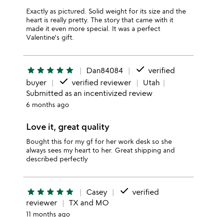
Exactly as pictured. Solid weight for its size and the
heart is really pretty. The story that came with it
made it even more special. It was a perfect
Valentine's gift.
done
star
star
star
star
star
Dan84084
verified
done
buyer
verified reviewer
Utah
Submitted as an incentivized review
6 months ago
Love it, great quality
Bought this for my gf for her work desk so she
always sees my heart to her. Great shipping and
described perfectly
done
star
star
star
star
star
Casey
verified
reviewer
TX and MO
11 months ago