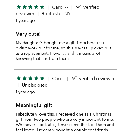
done
star
star
star
star
star
Carol A
verified
reviewer
Rochester NY
1 year ago
Very cute!
My daughter's bought me a gift from here that
didn't work out for me, so this is what I picked out
as a replacement. I love it , and it means a lot
knowing that it is from them.
done
star
star
star
star
star
Carol
verified reviewer
Undisclosed
1 year ago
Meaningful gift
I absolutely love this. I received one as a Christmas
gift from two people who are very important to me.
Whenever I look at it, it makes me think of them and
feel loved. I recently bought a couple for friends