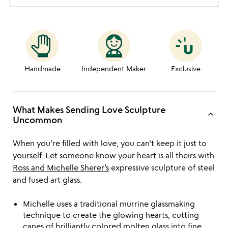
Handmade
Independent Maker
Exclusive
What Makes Sending Love Sculpture
keyboard_arrow_up
Uncommon
When you're filled with love, you can't keep it just to
yourself. Let someone know your heart is all theirs with
Ross and Michelle Sherer’s
expressive sculpture of steel
and fused art glass.
Michelle uses a traditional murrine glassmaking
technique to create the glowing hearts, cutting
canes of brilliantly colored molten glass into fine