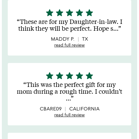
star
star
star
star
star
5
stars
These are for my Daughter-in-law. I
out
think they will be perfect. Hope s
…
of
5
MADDY P.
TX
read full review
star
star
star
star
star
5
stars
This was the perfect gift for my
out
mom during a rough time. I couldn't
of
…
5
CBARE09
CALIFORNIA
read full review