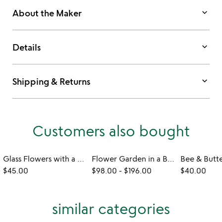
keyboard_arrow_down
About the Maker
keyboard_arrow_down
Details
keyboard_arrow_down
Shipping & Returns
Customers also bought
Glass Flowers with a Message
Flower Garden in a Box
$45.00
$98.00
-
$196.00
$40.00
similar categories