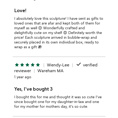
Love!
I absolutely love this sculpture! I have sent as gifts to
loved ones that are afar and kept both of them for
myself as well 😊 Wonderfully crafted and
delightfully cute on my shelf 😍 Definitely worth the
price! Each sculpture arrived in bubble-wrap and
securely placed in its own individual box, ready to
wrap as a gift 🎁
done
star
star
star
star
star
Wendy-Lee
verified
reviewer
Wareham MA
1 year ago
Yes, I've bought 3
I bought this for me and thought it was so cute I've
since bought one for my daughter-in-law and one
for my mother for mothers day, it's so cute.