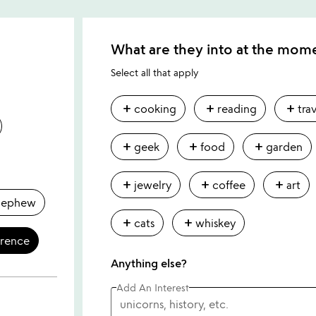
What are they into at the mom
Select all that apply
add
add
add
cooking
reading
tra
add
add
add
geek
food
garden
add
add
add
jewelry
coffee
art
nephew
add
add
cats
whiskey
erence
Anything else?
Add An Interest