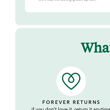
Wha
FOREVER RETURNS
if you don't love it, return it anytim