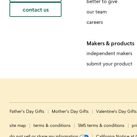
better to give
contact us
our team
careers
Makers & products
independent makers
submit your product
Father's Day Gifts
Mother's Day Gifts
Valentine's Day Gift
site map
terms & conditions
SMS terms & conditions
pr
do not sell or share my information
California Notice at 