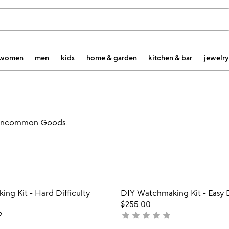
women
men
kids
home & garden
kitchen & bar
jewelry
at Uncommon Goods.
Item not in your wishlist
Item not
ng Kit - Hard Difficulty
DIY Watchmaking Kit - Easy D
favorite_border
$255.00
star
star
star
star
star
2
not
yet