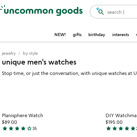
Accessibility Information
search
search |
NEW!
gifts
birthday
interests
jewelry
by style
unique men's watches
Stop time, or just the conversation, with unique watches 
Item not in your wishlist
Planisphere Watch
DIY Watchmaki
favorite_border
$89.00
$195.00
star
star
star
star
star_outline
star
star
star
star
star
35
4.2
5