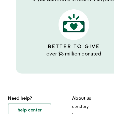
BETTER TO GIVE
over $3 million donated
Need help?
About us
our story
help center