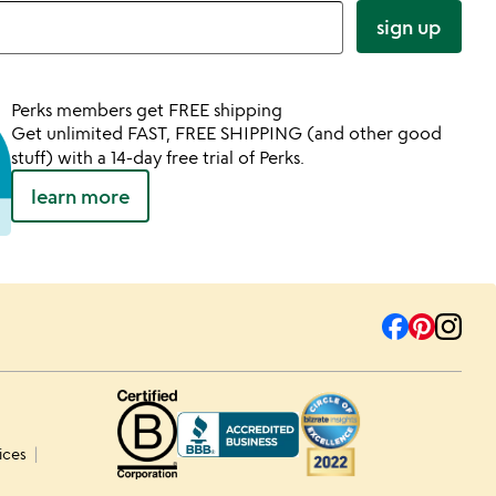
sign up
Perks members get FREE shipping
Get unlimited FAST, FREE SHIPPING (and other good
stuff) with a 14-day free trial of Perks.
learn more
ices