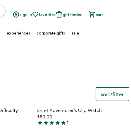
account_circle
favorite_border
featured_seasonal_and_gifts
shopping_cart
sign in
favorites
gift finder
cart
experiences
corporate gifts
sale
sort/filter
 in your wishlist
Item not in your wishli
ifficulty
3-in-1 Adventurer's Clip Watch
favorite_border
favorite_border
$80.00
star
star
star
star
star
2
5