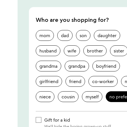
Who are you shopping for?
mom
dad
son
daughter
husband
wife
brother
sister
grandma
grandpa
boyfriend
girlfriend
friend
co-worker
niece
cousin
myself
no pref
Gift for a kid
We'll hide the boring grown-up stuff.