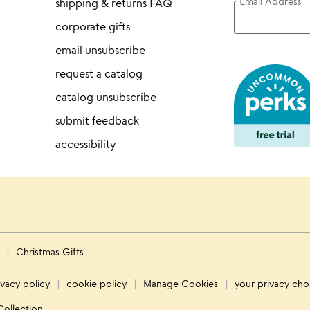
Email Address
shipping & returns FAQ
corporate gifts
email unsubscribe
request a catalog
catalog unsubscribe
submit feedback
accessibility
s
Christmas Gifts
ivacy policy
cookie policy
Manage Cookies
your privacy cho
Collection