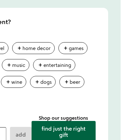
ent?
add
add
vel
home decor
games
add
add
music
entertaining
add
add
add
wine
dogs
beer
Shop our suggestions
find just the right
add
gift