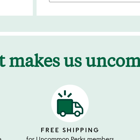
t makes us unco
FREE SHIPPING
e
for Uncommon Perks members