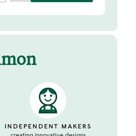
mmon
INDEPENDENT MAKERS
creating innovative designs