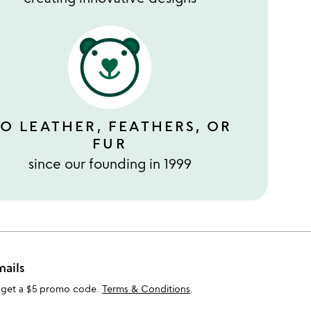
O LEATHER, FEATHERS, OR
FUR
since our founding in 1999
mails
 get a $5 promo code.
Terms & Conditions
.