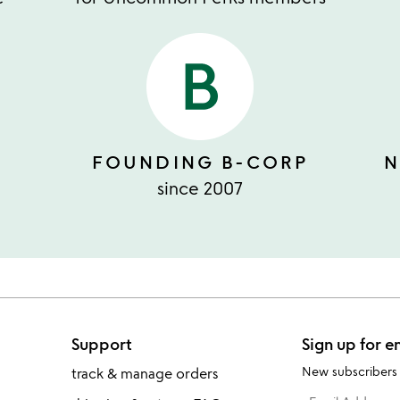
FOUNDING B-CORP
N
since 2007
Support
Sign up for e
New subscribers
track & manage orders