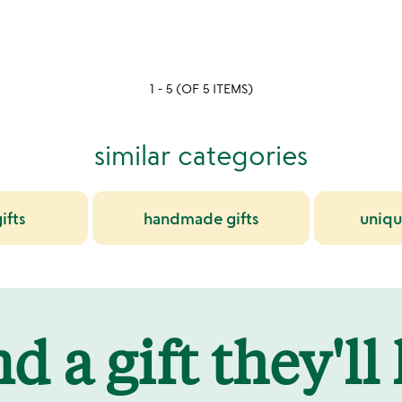
rated
1 - 5 (OF 5 ITEMS)
similar categories
ifts
handmade gifts
uniqu
d a gift they'll