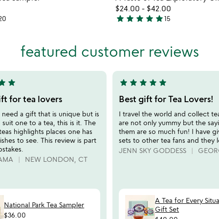
favorite_border
$24.00
-
$42.00
star
star
star
star
star
20
15
5
stars
out
featured customer reviews
of
5
tar
star
star
star
star
star
star
5
stars
ft for tea lovers
Best gift for Tea Lovers!
out
eed a gift that is unique but is
I travel the world and collect t
of
 suit one to a tea, this is it. The
are not only yummy but the say
5
 teas highlights places one has
them are so much fun! I have g
shes to see. This review is part
sets to other tea fans and they l
pstakes.
JENN SKY GODDESS
GEOR
AMA
NEW LONDON, CT
A Tea for Every Situ
National Park Tea Sampler
Gift Set
$36.00