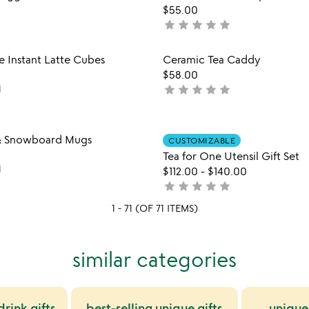
favorite_border
$55.00
of
star
star
star
star
star
not
5
yet
rated
Item not in your wishlist
Item not
e Instant Latte Cubes
Ceramic Tea Caddy
favorite_border
$58.00
star
star
star
star
star
1
not
yet
rated
Item not in your wishlist
Item not
 & Snowboard Mugs
CUSTOMIZABLE
favorite_border
Tea for One Utensil Gift Set
1
$112.00
-
$140.00
star
star
star
star
star
not
yet
1 - 71 (OF 71 ITEMS)
rated
similar categories
rink gifts
best-selling unique gifts
unique