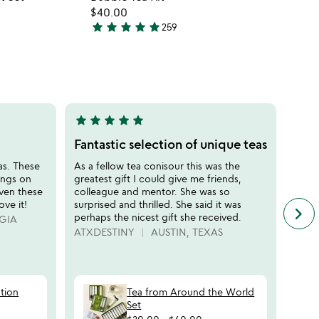
favorite_border
favorite_border
$40.00
star
star
star
star
star
259
4.8
stars
out
of
5
star
star
star
star
star
star
sta
5
5
stars
stars
Fantastic selection of unique teas
My g
out
out
eas. These
As a fellow tea conisour this was the
The b
of
of
ings on
greatest gift I could give me friends,
the n
5
5
iven these
colleague and mentor. She was so
uses 
ove it!
surprised and thrilled. She said it was
heada
keyboard_arrow_right
n
perhaps the nicest gift she received.
GIA
MOM
f
ATXDESTINY
AUSTIN, TEXAS
c
r
s
ation
Tea from Around the World
Set