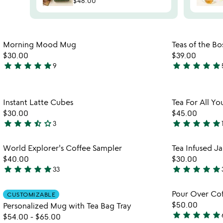
$48.00
Item not in your wishlist
Morning Mood Mug
Teas of the Bo
favorite_border
$30.00
$39.00
star
star
star
star
star
star
star
star
star
star
9
5
4.9
stars
stars
out
out
Item not in your wishlist
Instant Latte Cubes
Tea For All Yo
of
of
favorite_border
$30.00
$45.00
5
5
star
star
star
star_half
star_outline
star
star
star
star
star
3
3.7
5
stars
stars
Item not in your wishlist
World Explorer's Coffee Sampler
Tea Infused J
out
out
favorite_border
$40.00
$30.00
of
of
star
star
star
star
star
star
star
star
star
star
33
5
5
4.8
5
stars
stars
Item not in your wishlist
Pour Over Cof
CUSTOMIZABLE
out
out
favorite_border
$50.00
Personalized Mug with Tea Bag Tray
of
of
star
star
star
star
star
$54.00
-
$65.00
5
5
4.8