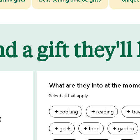
d a gift they'll
What are they into at the mom
Select all that apply
add
add
add
cooking
reading
tra
add
add
add
geek
food
garden