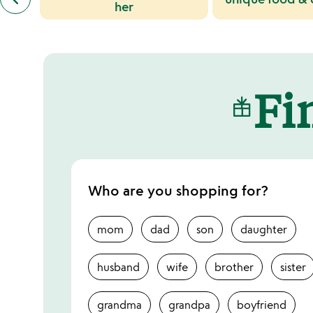
similar
her
categories
slides
Fin
Who are you shopping for?
mom
dad
son
daughter
husband
wife
brother
sister
grandma
grandpa
boyfriend