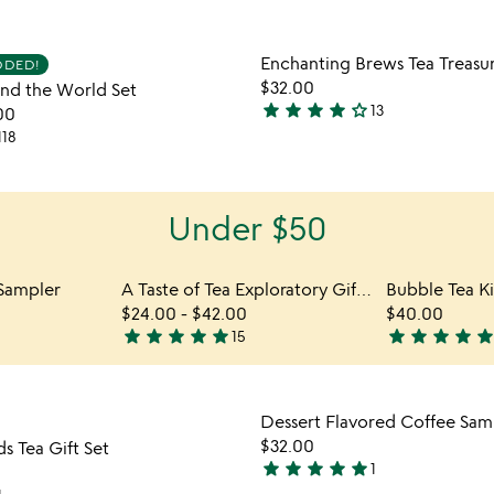
stars
out
Item not in your wishlist
Item not
Enchanting Brews Tea Treasu
of
DDED!
favorite_border
$32.00
nd the World Set
5
star
star
star
star
star_outline
13
00
4.2
118
stars
out
of
Under $50
5
 Sampler
A Taste of Tea Exploratory Gift Set
Bubble Tea Ki
$24.00
-
$42.00
$40.00
star
star
star
star
star
star
star
star
star
sta
15
5
4.8
stars
stars
out
out
Item not in your wishlist
Item not
of
of
Dessert Flavored Coffee Sam
favorite_border
5
5
$32.00
s Tea Gift Set
star
star
star
star
star
1
5