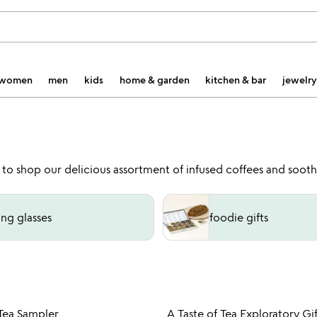
women
men
kids
home & garden
kitchen & bar
jewelry
 to shop our delicious assortment of infused coffees and soothi
ing glasses
foodie gifts
Item not in your wishlist
Item not
 Tea Sampler
A Taste of Tea Exploratory Gif