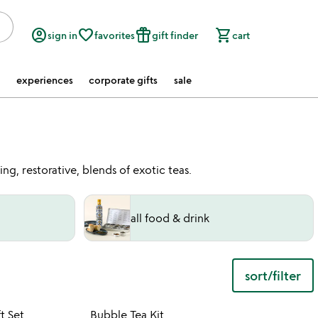
account_circle
favorite_border
featured_seasonal_and_gifts
shopping_cart
sign in
favorites
gift finder
cart
experiences
corporate gifts
sale
ng, restorative, blends of exotic teas.
all food & drink
sort/filter
 in your wishlist
Item not in your wishli
t Set
Bubble Tea Kit