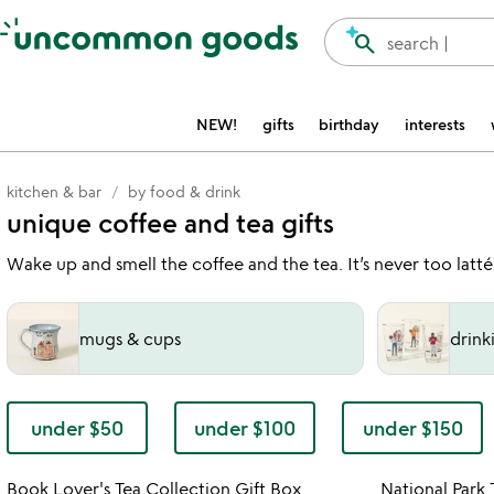
Accessibility Information
search
search |
NEW!
gifts
birthday
interests
kitchen & bar
by food & drink
unique coffee and tea gifts
Wake up and smell the coffee and the tea. It’s never too latté
mugs & cups
drink
under $50
under $100
under $150
Item not in your wishlist
Book Lover's Tea Collection Gift Box
National Park