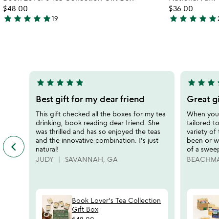
favorite_border
$48.00
$36.00
star
star
star
star
star
star
star
star
star
star
19
4.9
5
stars
stars
out
out
of
of
5
5
star
star
star
star
star
star
star
star
s
5
5
stars
stars
Best gift for my dear friend
Great gi
out
out
This gift checked all the boxes for my tea
When you n
of
of
drinking, book reading dear friend. She
tailored to
5
5
was thrilled and has so enjoyed the teas
variety of
and the innovative combination. I's just
been or wi
keyboard_arrow_left
previous
natural!
of a swee
featured
JUDY
SAVANNAH, GA
BEACHM
customer
reviews
slides
Book Lover's Tea Collection
Gift Box