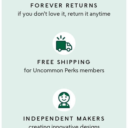
FOREVER RETURNS
if you don't love it, return it anytime
FREE SHIPPING
for Uncommon Perks members
INDEPENDENT MAKERS
creating innovative designs