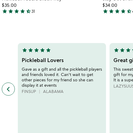
favorite_border
$35.00
$34.00
star
star
star
star
star_half
star
star
star
star
star_half
31
4.5
4.5
stars
stars
out
out
of
of
5
5
star
star
star
star
star
star
star
star
s
5
5
stars
stars
Pickleball Lovers
Great gi
out
out
Gave as a gift and all the pickleball players
This sweat
of
of
and friends loved it. Can't wait to get
gift for my
5
5
other pieces for my friend so she can
It is a sup
display it at events
keyboard_arrow_left
LAZYSUU
previous
FINSUP
ALABAMA
featured
customer
reviews
slides