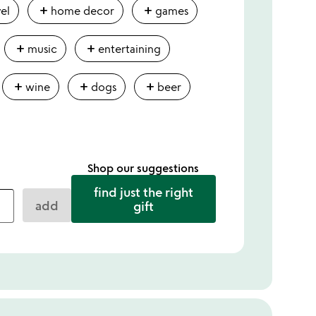
add
add
vel
home decor
games
add
add
music
entertaining
add
add
add
wine
dogs
beer
Shop our suggestions
find just the right
add
gift