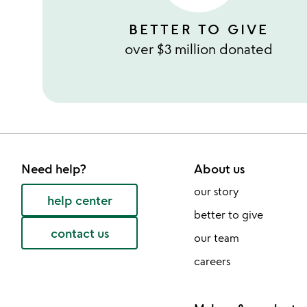
BETTER TO GIVE
over $3 million donated
Need help?
About us
our story
help center
better to give
contact us
our team
careers