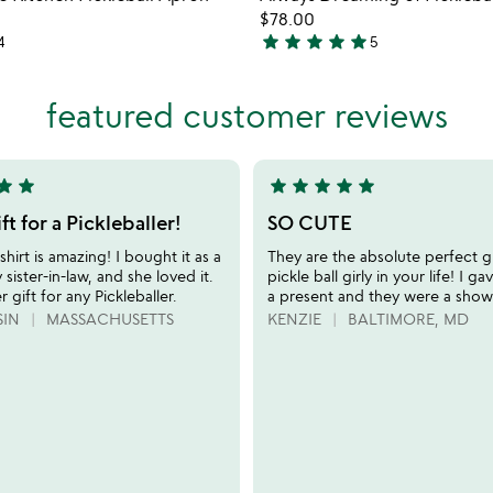
favorite_border
$78.00
star
star
star
star
star
4
5
5
stars
out
featured customer reviews
of
5
tar
star
star
star
star
star
star
5
stars
ft for a Pickleballer!
SO CUTE
out
shirt is amazing! I bought it as a
They are the absolute perfect gi
of
 sister-in-law, and she loved it.
pickle ball girly in your life! I g
5
er gift for any Pickleballer.
a present and they were a show
SIN
MASSACHUSETTS
KENZIE
BALTIMORE, MD