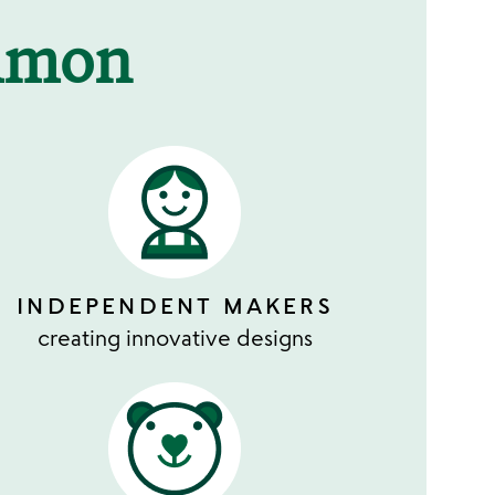
mmon
INDEPENDENT MAKERS
creating innovative designs