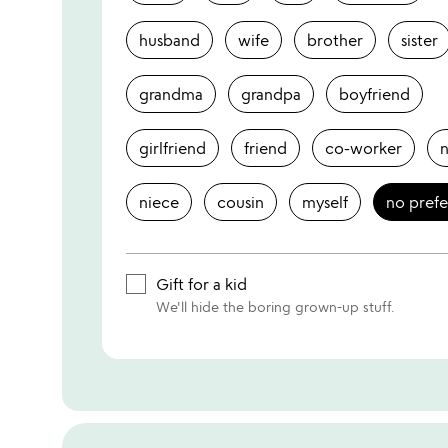
husband
wife
brother
sister
grandma
grandpa
boyfriend
girlfriend
friend
co-worker
niece
cousin
myself
no pref
Gift for a kid
We'll hide the boring grown-up stuff.