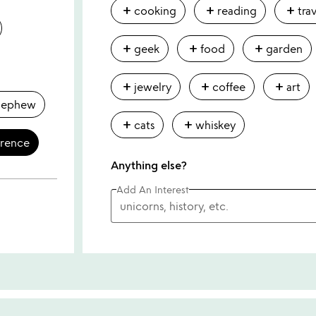
add
add
add
cooking
reading
tra
add
add
add
geek
food
garden
add
add
add
jewelry
coffee
art
nephew
add
add
cats
whiskey
erence
Anything else?
Add An Interest