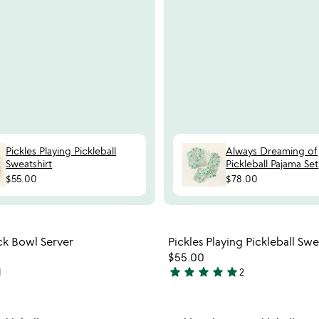
Pickles Playing Pickleball
Always Dreaming of
Sweatshirt
Pickleball Pajama Set
$55.00
$78.00
Item not in your wishlist
Item not
ck Bowl Server
Pickles Playing Pickleball Swe
favorite_border
$55.00
star
star
star
star
star
1
2
5
stars
out
Item not in your wishlist
Item not