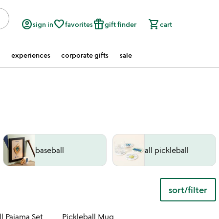
account_circle
favorite_border
featured_seasonal_and_gifts
shopping_cart
sign in
favorites
gift finder
cart
experiences
corporate gifts
sale
baseball
all pickleball
sort/filter
 in your wishlist
Item not in your wishli
l Pajama Set
Pickleball Mug