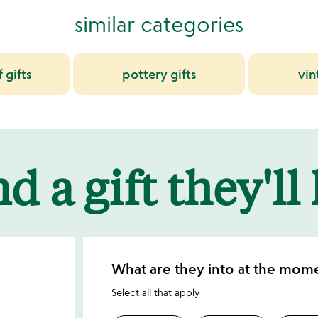
similar categories
 gifts
pottery gifts
vin
d a gift they'll
What are they into at the mom
Select all that apply