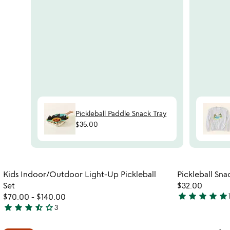
Pickleball Paddle Snack Tray
$35.00
Item not in your wishlist
Kids Indoor/Outdoor Light-Up Pickleball
Pickleball Sna
favorite_border
Set
$32.00
star
star
star
star
star
$70.00
-
$140.00
5
star
star
star
star_half
star_outline
3
3.7
stars
stars
out
Item not in your wishlist