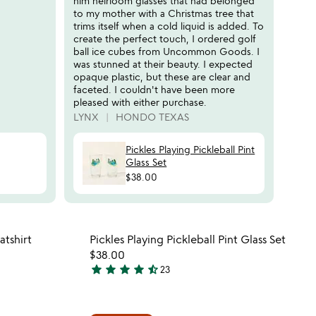
him heirloom glasses that had belonged
to my mother with a Christmas tree that
trims itself when a cold liquid is added. To
create the perfect touch, I ordered golf
ball ice cubes from Uncommon Goods. I
was stunned at their beauty. I expected
opaque plastic, but these are clear and
faceted. I couldn't have been more
pleased with either purchase.
LYNX
HONDO TEXAS
Pickles Playing Pickleball Pint
Glass Set
$38.00
 in your wishlist
Item not in your wishli
atshirt
Pickles Playing Pickleball Pint Glass Set
favorite_border
favorite_border
$38.00
star
star
star
star
star_half
23
4.6
stars
out
 in your wishlist
Item not in your wishli