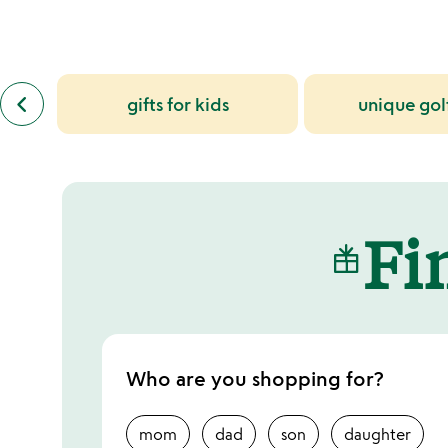
slides
previous
keyboard_arrow_left
gifts for kids
unique golf
similar
categories
slides
Fin
Who are you shopping for?
mom
dad
son
daughter