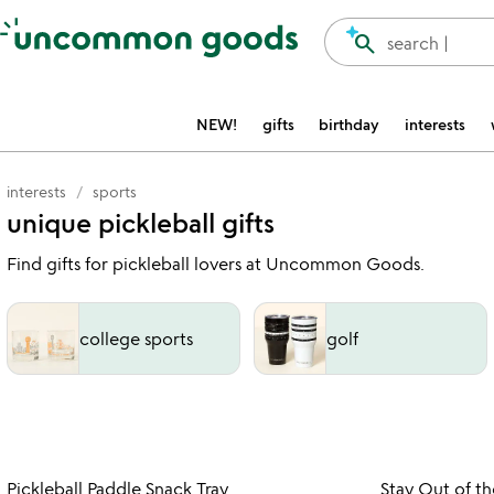
Accessibility Information
search
search |
NEW!
gifts
birthday
interests
interests
sports
unique pickleball gifts
Find gifts for pickleball lovers at Uncommon Goods.
college sports
golf
Item not in your wishlist
Pickleball Paddle Snack Tray
Stay Out of th