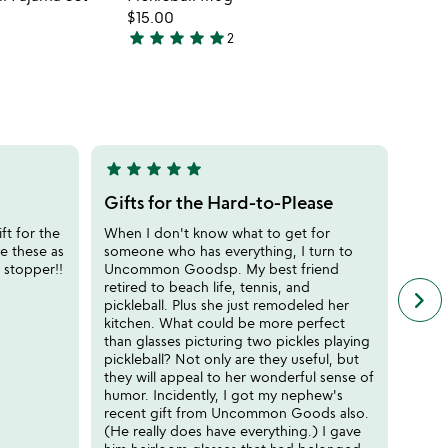
favorite_border
favorite_border
$15.00
star
star
star
star
star
2
5
stars
out
of
5
star
star
star
star
star
star
sta
5
5
stars
stars
Gifts for the Hard-to-Please
Cute
out
out
ft for the
When I don't know what to get for
I bou
of
of
ave these as
someone who has everything, I turn to
peopl
5
5
 stopper!!
Uncommon Goodsp. My best friend
hit a
retired to beach life, tennis, and
the s
keyboard_arrow_right
n
pickleball. Plus she just remodeled her
for t
f
kitchen. What could be more perfect
PICK
c
than glasses picturing two pickles playing
r
pickleball? Not only are they useful, but
s
they will appeal to her wonderful sense of
humor. Incidently, I got my nephew's
recent gift from Uncommon Goods also.
(He really does have everything.) I gave