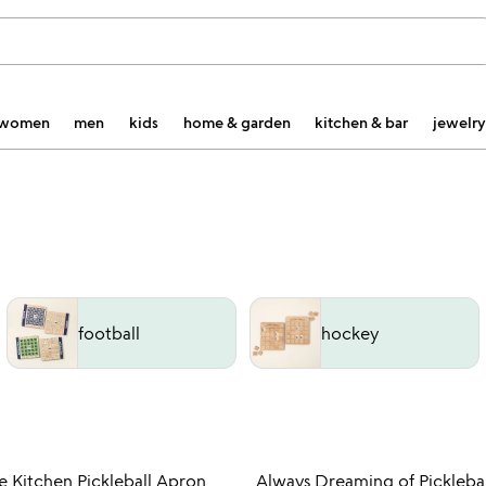
women
men
kids
home & garden
kitchen & bar
jewelry
football
hockey
Item not in your wishlist
Item not
e Kitchen Pickleball Apron
Always Dreaming of Picklebal