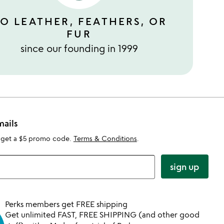
O LEATHER, FEATHERS, OR
FUR
since our founding in 1999
mails
 get a $5 promo code.
Terms & Conditions
.
sign up
Perks members get FREE shipping
Get unlimited FAST, FREE SHIPPING (and other good