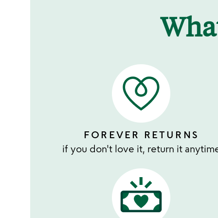
Wha
FOREVER RETURNS
if you don't love it, return it anytim