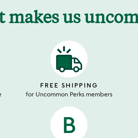
t makes us unco
FREE SHIPPING
e
for Uncommon Perks members