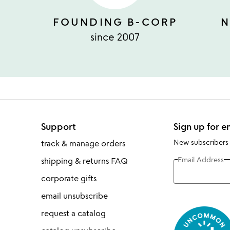
FOUNDING B-CORP
N
since 2007
Support
Sign up for e
New subscribers
track & manage orders
Email Address
shipping & returns FAQ
corporate gifts
email unsubscribe
request a catalog