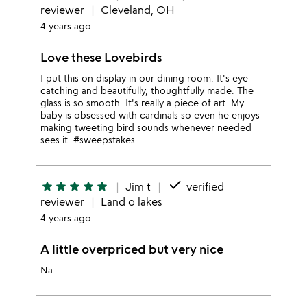
reviewer
Cleveland, OH
4 years ago
Love these Lovebirds
I put this on display in our dining room. It's eye
catching and beautifully, thoughtfully made. The
glass is so smooth. It's really a piece of art. My
baby is obsessed with cardinals so even he enjoys
making tweeting bird sounds whenever needed
sees it. #sweepstakes
done
star
star
star
star
star
Jim t
verified
reviewer
Land o lakes
4 years ago
A little overpriced but very nice
Na