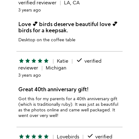
verified reviewer
LA, CA
3 years ago
Love 💕 birds deserve beautiful love 💕
birds for a keepsak.
Desktop on the coffee table
done
star
star
star
star
star
Katie
verified
reviewer
Michigan
3 years ago
Great 40th anniversary gift!
Got this for my parents for a 40th anniversary gift
(which is traditionally ruby). It was just as beautiful
as the photos online and came well packaged. It
went over very well!
done
star
star
star
star
star
Lovebirds
verified