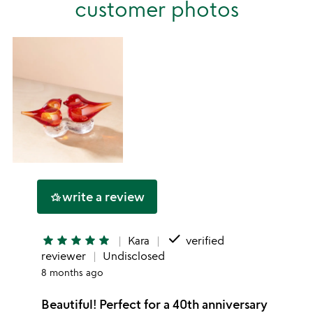
customer photos
1
star
write a review
hotel_class
done
star
star
star
star
star
Kara
verified
reviewer
Undisclosed
8 months ago
Beautiful! Perfect for a 40th anniversary