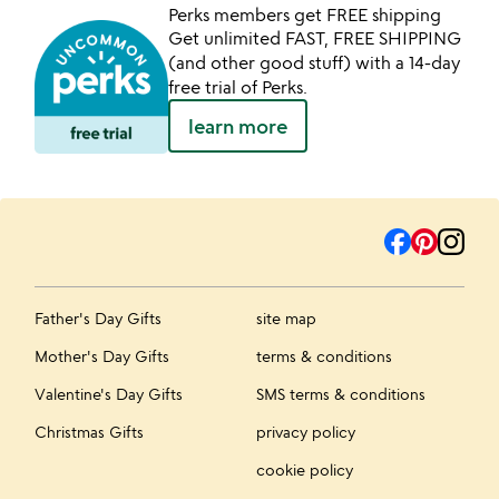
Perks members get FREE shipping
Get unlimited FAST, FREE SHIPPING
(and other good stuff) with a 14-day
free trial of Perks.
learn more
Father's Day Gifts
site map
Mother's Day Gifts
terms & conditions
Valentine's Day Gifts
SMS terms & conditions
Christmas Gifts
privacy policy
cookie policy