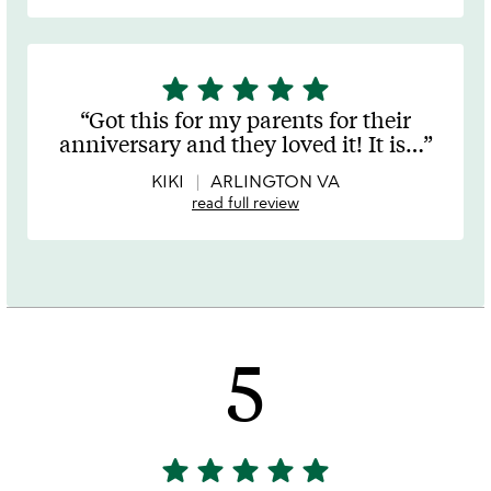
star
star
star
star
star
5
stars
Got this for my parents for their
out
anniversary and they loved it! It is
…
of
5
KIKI
ARLINGTON VA
read full review
5
star
star
star
star
star
5