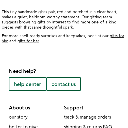
This tiny handmade glass pair, red and perched in a clear heart,
makes a quiet, heirloom-worthy statement. Our gifting team
suggests browsing
gifts by interest
to find more one-of-a-kind
pieces with that same thoughtful spark.
For more shelf-ready surprises and keepsakes, peek at our
gifts for
him
and
gifts for her
.
Need help?
help center
contact us
About us
Support
our story
track & manage orders
better to give
shipping & returns FAQ