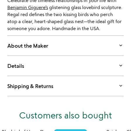
Celebrate the timeless relationships in
your
life with
Benjamin Giguere’s
glistening glass lovebird sculpture.
Regal red defines the two kissing birds who perch
atop a clear, heart-shaped glass nest—the ideal gift for
someone you adore. Handmade in the USA.
keyboard_arrow_down
About the Maker
keyboard_arrow_down
Details
keyboard_arrow_down
Shipping & Returns
Customers also bought