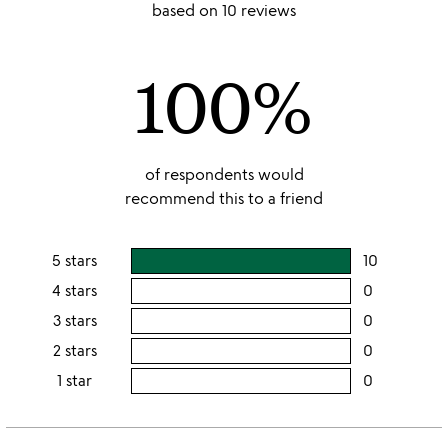
stars
based on 10 reviews
out
of
100%
5
of respondents would
recommend this to a friend
5 stars
10
users
rating
4 stars
0
users
this
rating
3 stars
0
users
5
this
rating
2 stars
0
users
stars
4
this
rating
1 star
0
users
stars
3
this
rating
stars
2
this
stars