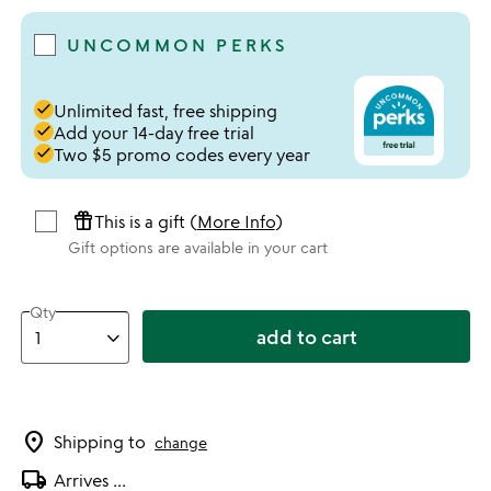
UNCOMMON PERKS
done
Unlimited fast, free shipping
done
Add your 14-day free trial
done
Two $5 promo codes every year
featured_seasonal_and_gifts
This is a gift (
More Info
)
Gift options are available in your cart
Qty
add to cart
location_on
Shipping to
change
local_shipping
Arrives
...