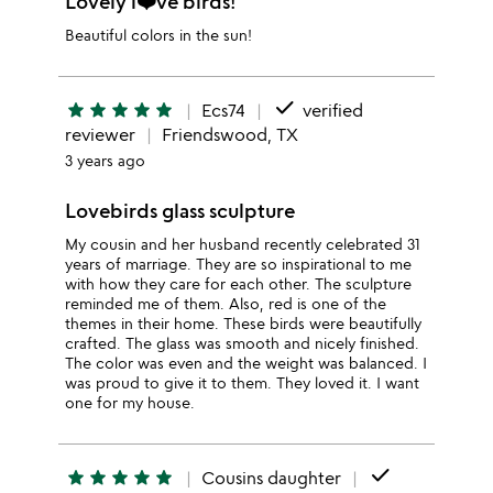
Lovely l❤️ve birds!
Beautiful colors in the sun!
done
star
star
star
star
star
Ecs74
verified
reviewer
Friendswood, TX
3 years ago
Lovebirds glass sculpture
My cousin and her husband recently celebrated 31
years of marriage. They are so inspirational to me
with how they care for each other. The sculpture
reminded me of them. Also, red is one of the
themes in their home. These birds were beautifully
crafted. The glass was smooth and nicely finished.
The color was even and the weight was balanced. I
was proud to give it to them. They loved it. I want
one for my house.
done
star
star
star
star
star
Cousins daughter