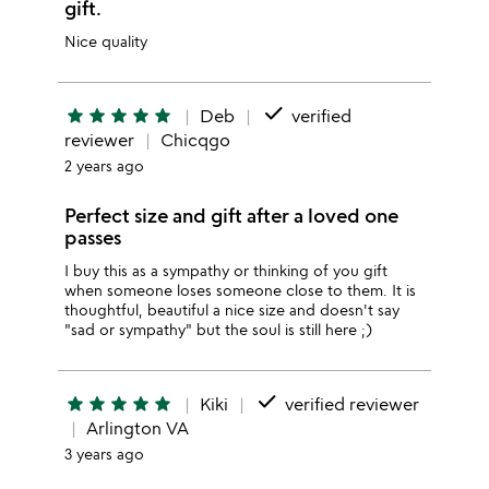
gift.
Nice quality
done
star
star
star
star
star
Deb
verified
reviewer
Chicqgo
2 years ago
Perfect size and gift after a loved one
passes
I buy this as a sympathy or thinking of you gift
when someone loses someone close to them. It is
thoughtful, beautiful a nice size and doesn't say
"sad or sympathy" but the soul is still here ;)
done
star
star
star
star
star
Kiki
verified reviewer
Arlington VA
3 years ago