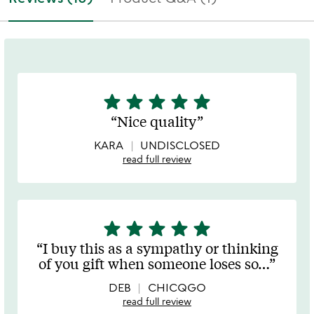
star
star
star
star
star
5
stars
Nice quality
out
of
KARA
UNDISCLOSED
5
read full review
star
star
star
star
star
5
stars
I buy this as a sympathy or thinking
out
of you gift when someone loses so
…
of
5
DEB
CHICQGO
read full review