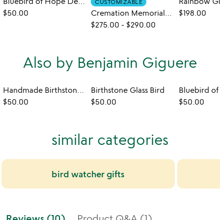
Bluebird of Hope Desktop Sculpture
CUSTOMIZABLE
$50.00
Cremation Memorial Cardinal Sculpture
$198.00
$275.00
-
$290.00
Also by Benjamin Giguere
Handmade Birthstone Wine Glass
Birthstone Glass Bird
$50.00
$50.00
$50.00
similar categories
bird watcher gifts
Reviews (10)
Product Q&A (1)