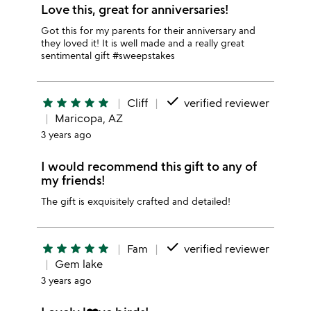
Love this, great for anniversaries!
Got this for my parents for their anniversary and
they loved it! It is well made and a really great
sentimental gift #sweepstakes
done
star
star
star
star
star
Cliff
verified reviewer
Maricopa, AZ
3 years ago
I would recommend this gift to any of
my friends!
The gift is exquisitely crafted and detailed!
done
star
star
star
star
star
Fam
verified reviewer
Gem lake
3 years ago