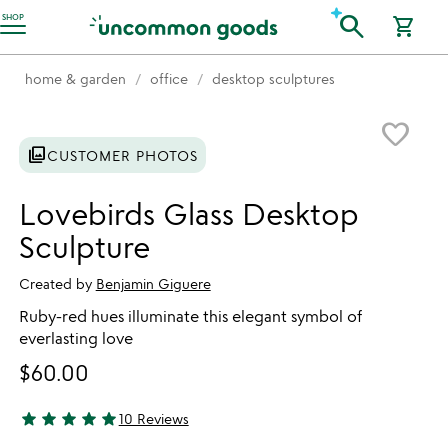
Accessibility Information
search
SHOP
shopping_cart
home & garden
office
desktop sculptures
Item not in your wishlist
favorite_border
photo_library
CUSTOMER PHOTOS
Lovebirds Glass Desktop
Sculpture
Created by
Benjamin Giguere
Ruby-red hues illuminate this elegant symbol of
everlasting love
$60.00
star
star
star
star
star
10 Reviews
5 stars out of 5