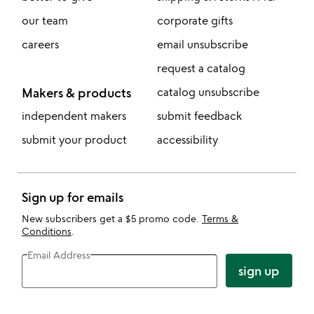
our team
corporate gifts
careers
email unsubscribe
request a catalog
Makers & products
catalog unsubscribe
independent makers
submit feedback
submit your product
accessibility
Sign up for emails
New subscribers get a $5 promo code.
Terms &
Conditions
.
Email Address
sign up