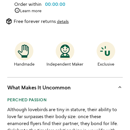
Order within
00:00:00
info
Learn more
package_2
Free forever returns
details
Handmade
Independent Maker
Exclusive
keyboard_arrow_up
What Makes It Uncommon
PERCHED PASSION
Although lovebirds are tiny in stature, their ability to
love far surpasses their body size: once these
enamored flyers find their partner, they bond for life.