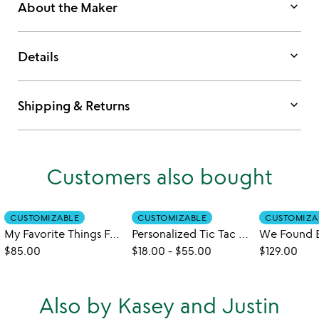
keyboard_arrow_down
About the Maker
keyboard_arrow_down
Details
keyboard_arrow_down
Shipping & Returns
Customers also bought
CUSTOMIZABLE
CUSTOMIZABLE
CUSTOMIZA
My Favorite Things Four-Across Game
Personalized Tic Tac Toe
$85.00
$18.00
-
$55.00
$129.00
Also by Kasey and Justin