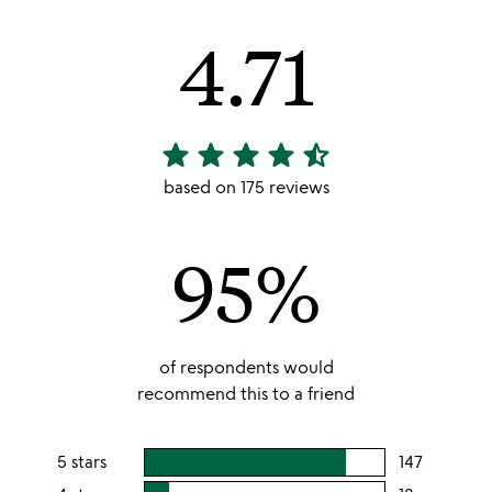
4.71
star
star
star
star
star_half
4.71
stars
based on 175 reviews
out
of
95%
5
of respondents would
recommend this to a friend
5 stars
147
users
rating