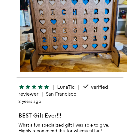
done
star
star
star
star
star
LunaTic
verified
reviewer
San Francisco
2 years ago
BEST Gift Ever!!!
What a fun specialized gift I was able to give.
Highly recommend this for whimsical fun!