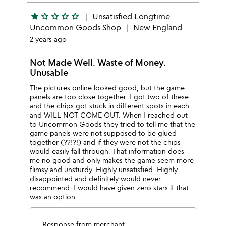
star
star_outline
star_outline
star_outline
star_outline
Unsatisfied Longtime
Uncommon Goods Shop
New England
2 years ago
Not Made Well. Waste of Money.
Unusable
The pictures online looked good, but the game
panels are too close together. I got two of these
and the chips got stuck in different spots in each
and WILL NOT COME OUT. When I reached out
to Uncommon Goods they tried to tell me that the
game panels were not supposed to be glued
together (??!?!) and if they were not the chips
would easily fall through. That information does
me no good and only makes the game seem more
flimsy and unsturdy. Highly unsatisfied. Highly
disappointed and definitely would never
recommend. I would have given zero stars if that
was an option.
Response from merchant