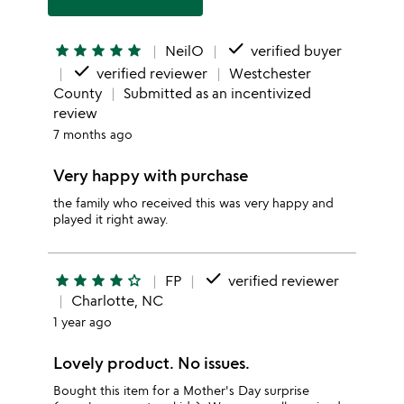
done
star
star
star
star
star
NeilO
verified buyer
done
verified reviewer
Westchester
County
Submitted as an incentivized
review
7 months ago
Very happy with purchase
the family who received this was very happy and
played it right away.
done
star
star
star
star
star_outline
FP
verified reviewer
Charlotte, NC
1 year ago
Lovely product. No issues.
Bought this item for a Mother's Day surprise