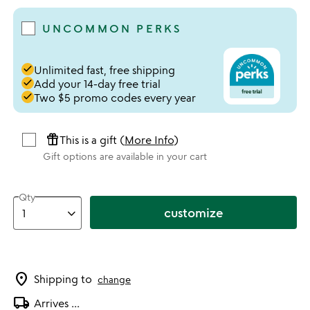
UNCOMMON PERKS
done
Unlimited fast, free shipping
done
Add your 14-day free trial
done
Two $5 promo codes every year
featured_seasonal_and_gifts
This is a gift (
More Info
)
Gift options are available in your cart
Qty
customize
location_on
Shipping to
change
local_shipping
Arrives
...