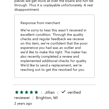
pieces will get stuck all over the board and not fall
through. Thus it is unplayable unfortunately. A real
disappointment.
Response from merchant
We’re sorry to hear this wasn’t received in
excellent condition. Through the quality
checks and regular feedback we receive
on this item, we’re confident that the poor
experience you had was an outlier and
we’d like to make this right. The maker has
also recently completed a review and
implemented additional checks for quality.
We’d like to send a replacement; we’re
reaching out to get this resolved for you.
done
star
star
star
star
star
Jillian
verified
reviewer
Brighton, MI
2 years ago