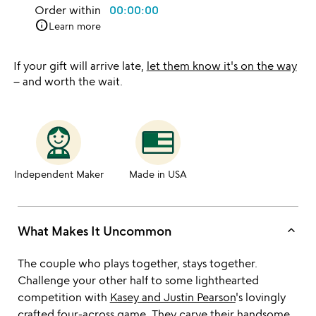
Order within
00:00:00
info
Learn more
If your gift will arrive late,
let them know it's on the way
– and worth the wait.
Independent Maker
Made in USA
keyboard_arrow_up
What Makes It Uncommon
The couple who plays together, stays together.
Challenge your other half to some lighthearted
competition with
Kasey and Justin Pearson
's lovingly
crafted four-across game. They carve their handsome,