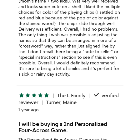
(mom's name + two kids). Was very well received
and looks super cute on a shelf. I liked the multiple
choices for color of the playing chips (I settled on
red and blue because of the pop of color against
the stained wood). The chips slide through well.
Delivery was efficient. Overall, I had no problems.
The only thing I wish was possible is adjusting the
names so that they can be arranged in more of a
"crossword" way, rather than just aligned line by
line. I don't recall there being a "note to seller" or
"special instructions" section to see if this is even
possible. Overall, I would definitely recommend.
It's sure to bring a lot of smiles and it's perfect for
a sick or rainy day activity.
done
star
star
star
star
star
The L Family
verified
reviewer
Turner, Maine
1 year ago
I will be buying a 2nd Personalized
Four-Across Game.
The Personalized Four Across Game was the