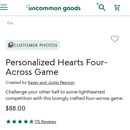
Accessibility Information
search
SHOP
shopping_cart
fun
Item not in your wishlist
favorite_border
photo_library
CUSTOMER PHOTOS
Personalized Hearts Four-
Across Game
Created by
Kasey and Justin Pearson
Challenge your other half to some lighthearted
competition with this lovingly crafted four-across game.
$88.00
star
star
star
star
star_half
175 Reviews
4.71 stars out of 5