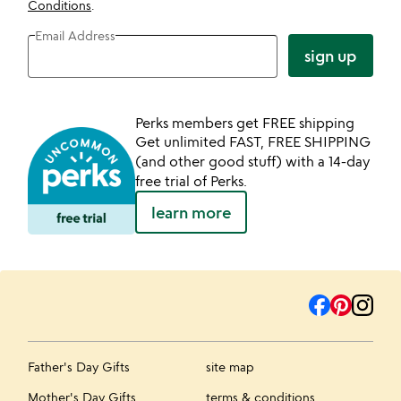
Conditions
.
Email Address
sign up
Perks members get FREE shipping
Get unlimited FAST, FREE SHIPPING
(and other good stuff) with a 14-day
free trial of Perks.
learn more
Father's Day Gifts
site map
Mother's Day Gifts
terms & conditions