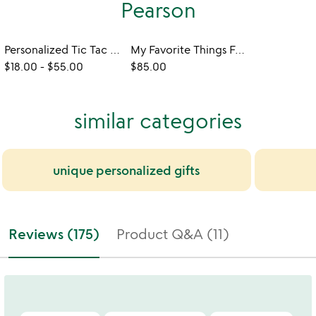
Pearson
Personalized Tic Tac Toe
My Favorite Things Four-Across Game
$18.00
-
$55.00
$85.00
similar categories
unique personalized gifts
Reviews (175)
Product Q&A (11)