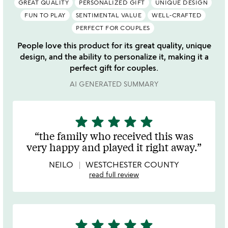
GREAT QUALITY
PERSONALIZED GIFT
UNIQUE DESIGN
FUN TO PLAY
SENTIMENTAL VALUE
WELL-CRAFTED
PERFECT FOR COUPLES
People love this product for its great quality, unique
design, and the ability to personalize it, making it a
perfect gift for couples.
AI GENERATED SUMMARY
star
star
star
star
star
5
stars
the family who received this was
out
very happy and played it right away.
of
5
NEILO
WESTCHESTER COUNTY
read full review
star
star
star
star
star
5