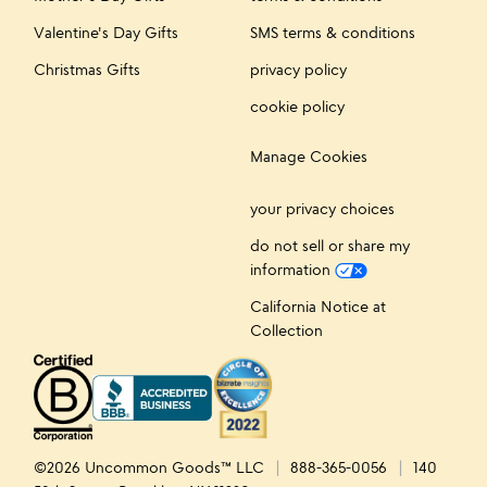
Valentine's Day Gifts
SMS terms & conditions
Christmas Gifts
privacy policy
cookie policy
Manage Cookies
your privacy choices
do not sell or share my
information
California Notice at
Collection
©2026 Uncommon Goods™ LLC
888-365-0056
140