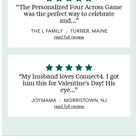
stars
The Personalized Four Across Game
out
was the perfect way to celebrate
of
and
…
5
THE L FAMILY
TURNER, MAINE
read full review
star
star
star
star
star
5
stars
My husband loves Connect4. I got
out
him this for Valentine's Day! His
of
eye
…
5
JOYMAMA
MORRISTOWN, NJ
read full review