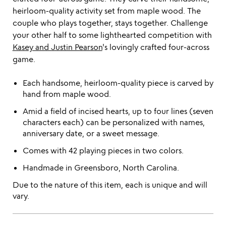
heirloom-quality activity set from maple wood. The
couple who plays together, stays together. Challenge
your other half to some lighthearted competition with
Kasey and Justin Pearson
's lovingly crafted four-across
game.
Each handsome, heirloom-quality piece is carved by
hand from maple wood.
Amid a field of incised hearts, up to four lines (seven
characters each) can be personalized with names,
anniversary date, or a sweet message.
Comes with 42 playing pieces in two colors.
Handmade in Greensboro, North Carolina.
Due to the nature of this item, each is unique and will
vary.