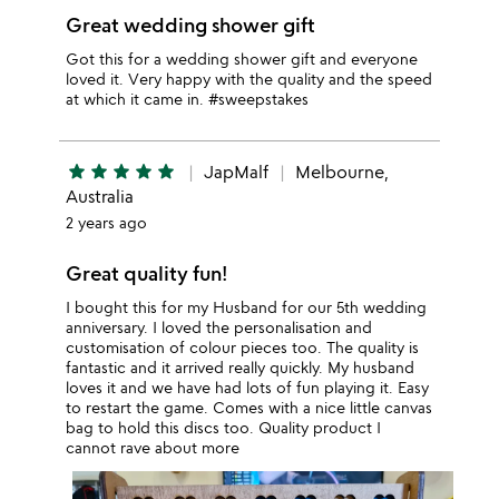
Great wedding shower gift
Got this for a wedding shower gift and everyone
loved it. Very happy with the quality and the speed
at which it came in. #sweepstakes
star
star
star
star
star
JapMalf
Melbourne,
Australia
2 years ago
Great quality fun!
I bought this for my Husband for our 5th wedding
anniversary. I loved the personalisation and
customisation of colour pieces too. The quality is
fantastic and it arrived really quickly. My husband
loves it and we have had lots of fun playing it. Easy
to restart the game. Comes with a nice little canvas
bag to hold this discs too. Quality product I
cannot rave about more