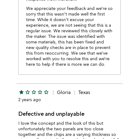
We appreciate your feedback and we're so
sorry that this wasn't made well the first
time. While it doesn't excuse your
experience, we are not seeing that this is a
regular issue. We reviewed this closely with
the maker. The issue was identified with
some materials, this has been fixed and
new quality checks are in place to prevent
this from reoccurring. We see that we've
worked with you to resolve this and we're
here to help if there is more we can do.
star
star_outline
star_outline
star_outline
star_outline
Gloria
Texas
2 years ago
Defective and unplayable
I love the concept and the look of this but
unfortunately the two panels are too close
together and the chips are a varying thickness so