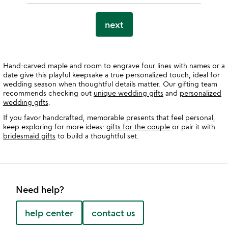
next
Hand-carved maple and room to engrave four lines with names or a
date give this playful keepsake a true personalized touch, ideal for
wedding season when thoughtful details matter. Our gifting team
recommends checking out
unique wedding gifts
and
personalized
wedding gifts
.
If you favor handcrafted, memorable presents that feel personal,
keep exploring for more ideas:
gifts for the couple
or pair it with
bridesmaid gifts
to build a thoughtful set.
Need help?
help center
contact us