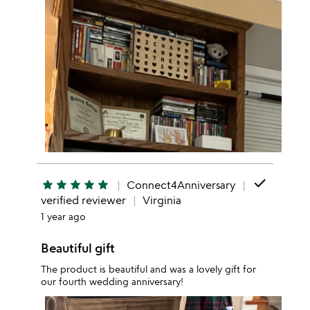
done
star
star
star
star
star
Connect4Anniversary
verified reviewer
Virginia
1 year ago
Beautiful gift
The product is beautiful and was a lovely gift for
our fourth wedding anniversary!