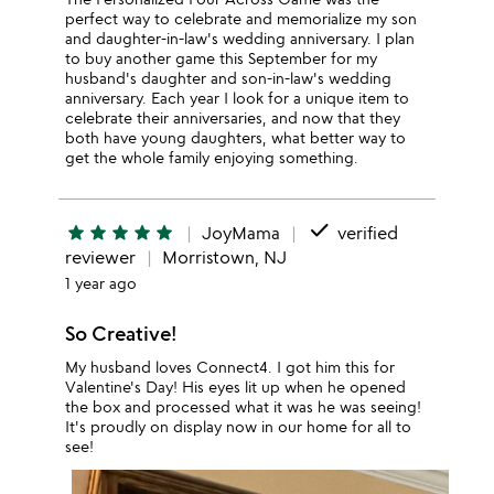
perfect way to celebrate and memorialize my son
and daughter-in-law's wedding anniversary. I plan
to buy another game this September for my
husband's daughter and son-in-law's wedding
anniversary. Each year I look for a unique item to
celebrate their anniversaries, and now that they
both have young daughters, what better way to
get the whole family enjoying something.
done
star
star
star
star
star
JoyMama
verified
reviewer
Morristown, NJ
1 year ago
So Creative!
My husband loves Connect4. I got him this for
Valentine's Day! His eyes lit up when he opened
the box and processed what it was he was seeing!
It's proudly on display now in our home for all to
see!