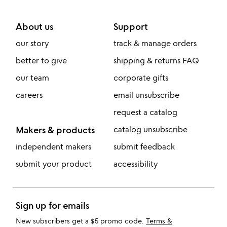
About us
Support
our story
track & manage orders
better to give
shipping & returns FAQ
our team
corporate gifts
careers
email unsubscribe
request a catalog
Makers & products
catalog unsubscribe
independent makers
submit feedback
submit your product
accessibility
Sign up for emails
New subscribers get a $5 promo code.
Terms &