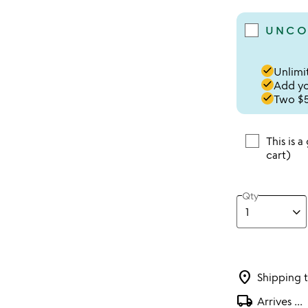
UNCO
done
Unlimit
done
Add you
done
Two $5
This is a
cart)
Qty
location_on
Shipping 
local_shipping
Arrives
...