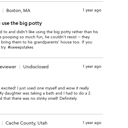
Boston, MA
1 year ago
 use the big potty
o and didn't like using the big potty rather than his
 pooping so much fun, he couldn't resist -- they
bring them to his grandparents' house too. If you
 try. #sweepstakes
reviewer
Undisclosed
1 year ago
 excited! I just used one myself and wow it really
My daughter was taking a bath and I had to do a 2.
hat there was no stinky smell! Definitely
Cache County, Utah
1 year ago