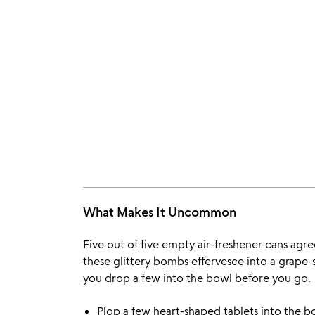
What Makes It Uncommon
Five out of five empty air-freshener cans agre
these glittery bombs effervesce into a grape-
you drop a few into the bowl before you go.
Plop a few heart-shaped tablets into the 