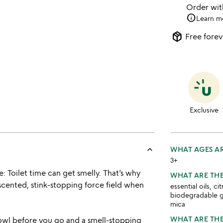
Order wi
info
Learn m
package_2
Free forev
Exclusive
keyboard_arrow_up
WHAT AGES AR
3+
e: Toilet time can get smelly. That’s why
WHAT ARE THE
scented, stink-stopping force field when
essential oils, ci
biodegradable gli
mica
WHAT ARE THE
bowl before you go and a smell-stopping