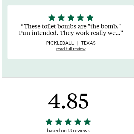
star
star
star
star
star
5
stars
These toilet bombs are "the bomb."
out
Pun intended. They work really we
…
of
5
PICKLEBALL
TEXAS
read full review
4.85
star
star
star
star
star
4.85
stars
based on 13 reviews