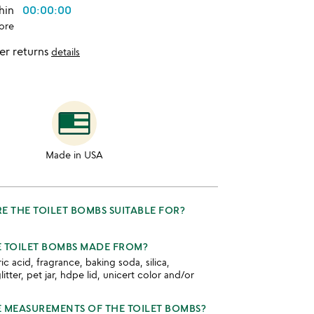
thin
00:00:00
ore
er returns
details
Made in USA
E THE TOILET BOMBS SUITABLE FOR?
 TOILET BOMBS MADE FROM?
tric acid, fragrance, baking soda, silica,
tter, pet jar, hdpe lid, unicert color and/or
 MEASUREMENTS OF THE TOILET BOMBS?