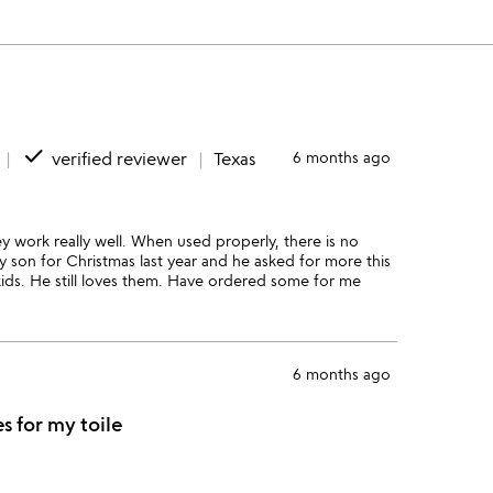
done
verified reviewer
Texas
6 months ago
 work really well. When used properly, there is no
y son for Christmas last year and he asked for more this
kids. He still loves them. Have ordered some for me
6 months ago
es for my toile