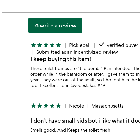
out
of
5
write a review
hotel_class
done
star
star
star
star
star
Pickleball
verified buyer
Submitted as an incentivized review
I keep buying this item!
These toilet bombs are "the bomb." Pun intended. They
order while in the bathroom or after. I gave them to m
year. They were out of the adult, so I bought him the 
too. Excellent item. Sweepstakes #49
star
star
star
star
star
Nicole
Massachusetts
I don't have small kids but i like what it do
Smells good. And Keeps the toilet fresh