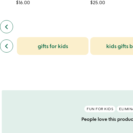
$16.00
$25.00
keyboard_arrow_left
previous
customers
also
previous
bought
keyboard_arrow_left
gifts for kids
kids gifts 
similar
slides
categories
slides
FUN FOR KIDS
ELIMIN
People love this produc