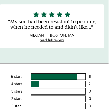
star
star
star
star
star
5
stars
My son had been resistant to pooping
out
when he needed to and didn't like
…
of
5
MEGAN
BOSTON, MA
read full review
5 stars
11
users
rating
4 stars
2
users
this
rating
3 stars
0
users
5
this
rating
2 stars
0
users
stars
4
this
rating
1 star
0
users
stars
3