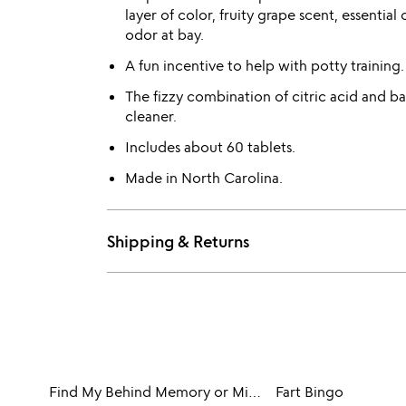
layer of color, fruity grape scent, essential
odor at bay.
A fun incentive to help with potty training.
The fizzy combination of citric acid and b
cleaner.
Includes about 60 tablets.
Made in North Carolina.
Shipping & Returns
Find My Behind Memory or Mix & Match Game
Fart Bingo