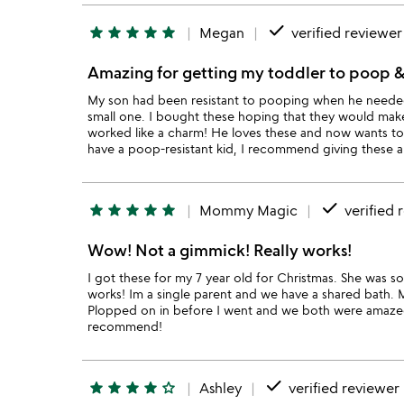
done
star
star
star
star
star
Megan
verified reviewer
Amazing for getting my toddler to poop &
My son had been resistant to pooping when he needed t
small one. I bought these hoping that they would make
worked like a charm! He loves these and now wants to 
have a poop-resistant kid, I recommend giving these a
done
star
star
star
star
star
Mommy Magic
verified 
Wow! Not a gimmick! Really works!
I got these for my 7 year old for Christmas. She was so
works! Im a single parent and we have a shared bath. 
Plopped on in before I went and we both were amazed t
recommend!
done
star
star
star
star
star_outline
Ashley
verified reviewer