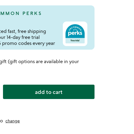
MMON PERKS
ed fast, free shipping
r 14-day free trial
 promo codes every year
 gift (gift options are available in your
add to cart
to
change