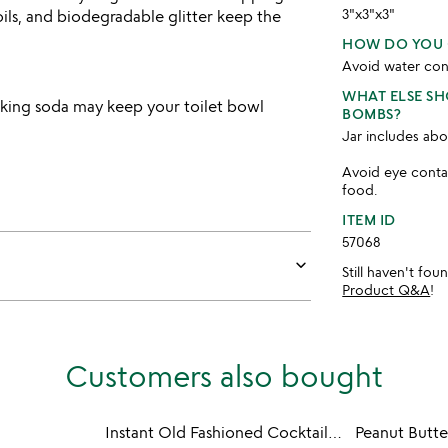
3"x3"x3"
 oils, and biodegradable glitter keep the
HOW DO YOU 
Avoid water con
WHAT ELSE S
aking soda may keep your toilet bowl
BOMBS?
Jar includes abo
Avoid eye contac
food.
ITEM ID
57068
keyboard_arrow_down
Still haven't fo
Product Q&A
!
Customers also bought
Instant Old Fashioned Cocktail Cube Gift Set