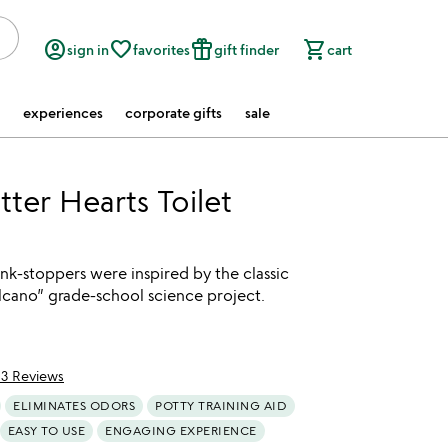
account_circle
favorite_border
featured_seasonal_and_gifts
shopping_cart
sign in
favorites
gift finder
cart
experiences
corporate gifts
sale
tter Hearts Toilet
tink-stoppers were inspired by the classic
lcano” grade-school science project.
13 Reviews
of 5
ELIMINATES ODORS
POTTY TRAINING AID
EASY TO USE
ENGAGING EXPERIENCE