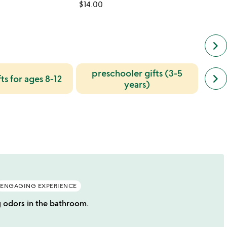
$14.00
$28.0
keyboard_arrow_right
preschooler gifts (3-5
next
keyboard_arrow_right
ts for ages 8-12
u
simil
years)
cate
slide
ENGAGING EXPERIENCE
g odors in the bathroom.