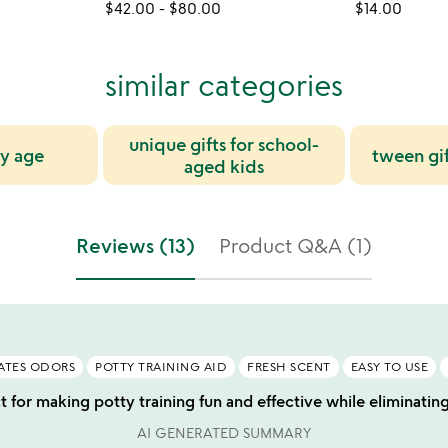
$42.00
-
$80.00
$14.00
similar categories
unique gifts for school-
by age
tween gif
aged kids
Reviews (13)
Product Q&A (1)
ATES ODORS
POTTY TRAINING AID
FRESH SCENT
EASY TO USE
t for making potty training fun and effective while eliminatin
AI GENERATED SUMMARY