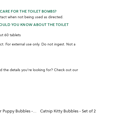
CARE FOR THE TOILET BOMBS?
tact when not being used as directed.
HOULD YOU KNOW ABOUT THE TOILET
ut 60 tablets
t. For external use only. Do not ingest. Not a
und the details you're looking for? Check out our
Peanut Butter Puppy Bubbles - Set of 2
Catnip Kitty Bubbles - Set of 2