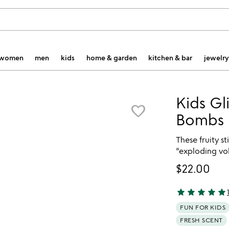
women
men
kids
home & garden
kitchen & bar
jewelry
Kids Gli
favorite_border
Bombs
These fruity s
“exploding vo
$22.00
star
star
star
star
star
4.85 stars out 
FUN FOR KIDS
FRESH SCENT