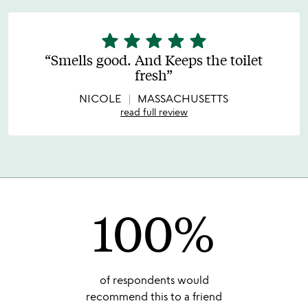
star
star
star
star
star
5
stars
Smells good. And Keeps the toilet
out
fresh
of
5
NICOLE
MASSACHUSETTS
read full review
100%
of respondents would
recommend this to a friend