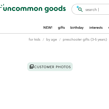
Accessibility Information
search
search |
NEW!
gifts
birthday
interests
for kids
by age
preschooler gifts (3-5 years)
Item not in your wishlist
photo_library
CUSTOMER PHOTOS