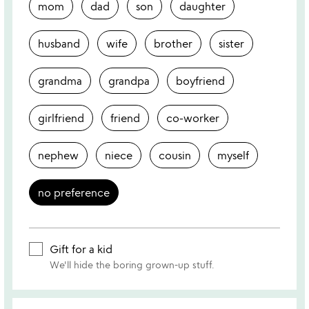
mom
dad
son
daughter
husband
wife
brother
sister
grandma
grandpa
boyfriend
girlfriend
friend
co-worker
nephew
niece
cousin
myself
no preference
Gift for a kid
We'll hide the boring grown-up stuff.