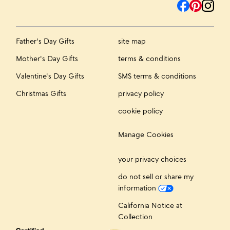
Father's Day Gifts
site map
Mother's Day Gifts
terms & conditions
Valentine's Day Gifts
SMS terms & conditions
Christmas Gifts
privacy policy
cookie policy
Manage Cookies
your privacy choices
do not sell or share my
information
California Notice at
Collection