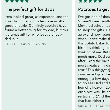
star
star
star
star
star
star
star
star
star
star
5
5
stars
stars
The perfect gift for dads
Potatoes to get
out
out
Item looked great, as expected, and the
I've got one of thos
of
of
jokes from the QR codes gave us all a
"doesn't need anythi
5
5
good chuckle. Definitely couldn't have
Me--tired school te
found a better mug for my dad, but this
to shop for gifts. D
is a great gift for who loves a cheesy
away and now requir
dad joke.
when I can't make th
this potato baker fo
STEPH
LAS VEGAS, NV
birthday thinking I'
thinking of me. But 
much more. Dad sent
after using the baker
most creative my da
text: "This thingyma
skins kissed gold! P
enough, a few days l
to go see Dad and 
homefry heaven. Ev
crisp bite was like e
restaurant. (And th
that bad either!)
SARA THE TEACHE