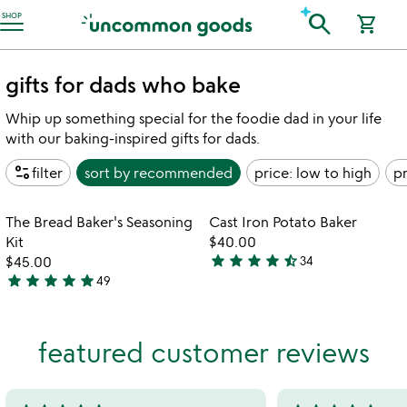
Accessibility Information
search
SHOP
shopping_cart
gifts for dads who bake
Whip up something special for the foodie dad in your life
with our baking-inspired gifts for dads.
page_info
filter
sort by
recommended
price: low to high
pr
Item not in your wishlist
Item not in your
The Bread Baker's Seasoning
Cast Iron Potato Baker
favorite_border
favorite_border
Kit
$40.00
star
star
star
star
star_half
$45.00
34
4.6
star
star
star
star
star
49
4.8
stars
stars
out
out
of
featured customer reviews
of
5
5