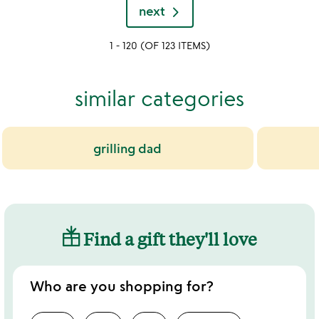
rated
next
out
of
1 - 120 (OF 123 ITEMS)
5
similar categories
grilling dad
Find a gift they'll love
Who are you shopping for?