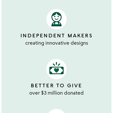
INDEPENDENT MAKERS
creating innovative designs
BETTER TO GIVE
over $3 million donated