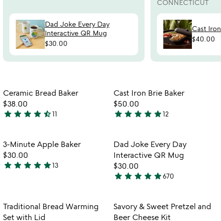
CONNECTICUT
Dad Joke Every Day
Cast Iro
Interactive QR Mug
$40.00
$30.00
Item not in your wishlist
Item not in your
Ceramic Bread Baker
Cast Iron Brie Baker
favorite_border
favorite_border
$38.00
$50.00
star
star
star
star
star_half
star
star
star
star
star
11
12
4.5
4.8
w
play_arrow
stars
stars
th
out
out
Item not in your wishlist
Item not in your
vi
3-Minute Apple Baker
Dad Joke Every Day
favorite_border
favorite_border
of
of
fo
$30.00
Interactive QR Mug
5
5
d
star
star
star
star
star
13
$30.00
5
jo
star
star
star
star
star
670
stars
4.8
ev
watch
play_arrow
out
stars
d
the
in
of
out
Item not in your wishlist
Item not in your
video
Traditional Bread Warming
Savory & Sweet Pretzel and
favorite_border
favorite_border
qr
5
of
for
Set with Lid
Beer Cheese Kit