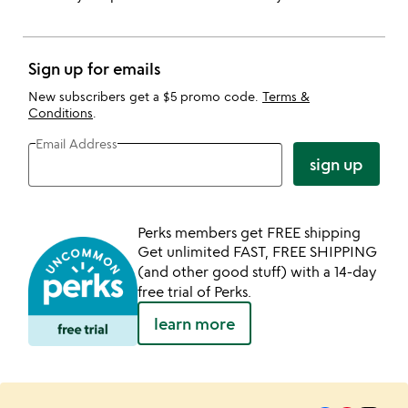
Sign up for emails
New subscribers get a $5 promo code.
Terms &
Conditions
.
Email Address
sign up
Perks members get FREE shipping
Get unlimited FAST, FREE SHIPPING
(and other good stuff) with a 14-day
free trial of Perks.
learn more