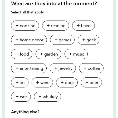
What are they into at the moment?
Select all that apply
add
add
add
cooking
reading
travel
add
add
add
home decor
games
geek
add
add
add
food
garden
music
add
add
add
entertaining
jewelry
coffee
add
add
add
add
art
wine
dogs
beer
add
add
cats
whiskey
Anything else?