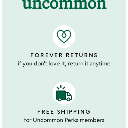
uncommon
FOREVER RETURNS
if you don't love it, return it anytime
FREE SHIPPING
for Uncommon Perks members