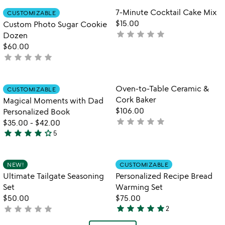
out
Item not in your wishlist
Item not in your
7-Minute Cocktail Cake Mix
CUSTOMIZABLE
favorite_border
favorite_border
of
$15.00
Custom Photo Sugar Cookie
5
star
star
star
star
star
not
Dozen
yet
$60.00
star
star
star
star
star
rated
not
yet
rated
Item not in your wishlist
Item not in your
Oven-to-Table Ceramic &
CUSTOMIZABLE
favorite_border
favorite_border
Cork Baker
Magical Moments with Dad
$106.00
Personalized Book
star
star
star
star
star
not
$35.00
-
$42.00
star
star
star
star
star_outline
yet
5
4
rated
stars
out
Item not in your wishlist
Item not in your
NEW!
CUSTOMIZABLE
favorite_border
favorite_border
of
Ultimate Tailgate Seasoning
Personalized Recipe Bread
5
Set
Warming Set
$50.00
$75.00
star
star
star
star
star
star
star
star
star
star
not
2
5
yet
stars