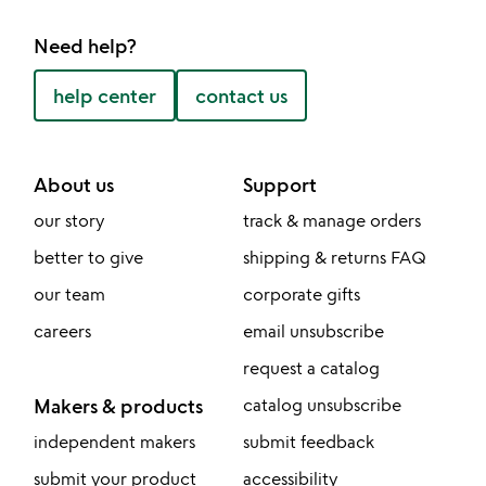
Need help?
help center
contact us
About us
Support
our story
track & manage orders
better to give
shipping & returns FAQ
our team
corporate gifts
careers
email unsubscribe
request a catalog
Makers & products
catalog unsubscribe
independent makers
submit feedback
submit your product
accessibility