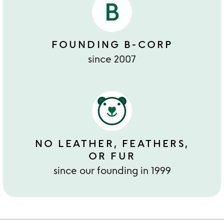
FOUNDING B-CORP
since 2007
NO LEATHER, FEATHERS,
OR FUR
since our founding in 1999