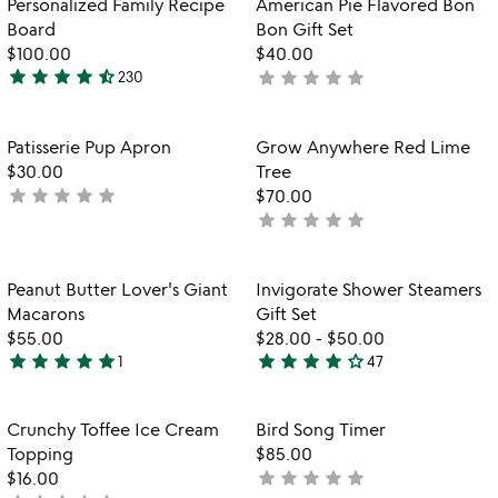
Personalized Family Recipe
American Pie Flavored Bon
5
5
Board
Bon Gift Set
$100.00
$40.00
star
star
star
star
star_half
star
star
star
star
star
230
not
4.7
yet
stars
rated
out
Item not in your wishlist
Item not in your
Patisserie Pup Apron
Grow Anywhere Red Lime
favorite_border
favorite_border
of
$30.00
Tree
5
star
star
star
star
star
not
$70.00
star
star
star
star
star
yet
not
rated
yet
rated
Item not in your wishlist
Item not in your
Peanut Butter Lover's Giant
Invigorate Shower Steamers
favorite_border
favorite_border
Macarons
Gift Set
$55.00
$28.00
-
$50.00
star
star
star
star
star
star
star
star
star
star_outline
1
47
5
4
stars
stars
out
out
Item not in your wishlist
Item not in your
Crunchy Toffee Ice Cream
Bird Song Timer
favorite_border
favorite_border
of
of
Topping
$85.00
5
5
star
star
star
star
star
$16.00
not