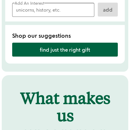
Add An Interest
add
Shop our suggestions
find just the right gift
What makes
us