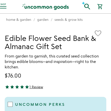
Accessibility Information
search
SHOP
shopping_cart
home & garden
garden
seeds & grow kits
Item not in your wishlist
favorite_border
Edible Flower Seed Bank &
Almanac Gift Set
From garden to garnish, this curated seed collection
brings edible blooms—and inspiration—right to the
kitchen.
$76.00
star
star
star
star
star
1 Review
5 stars out of 5
UNCOMMON PERKS