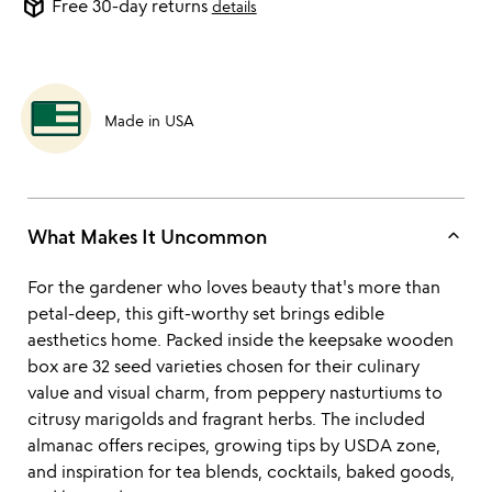
package_2
Free 30-day returns
details
Made in USA
keyboard_arrow_up
What Makes It Uncommon
For the gardener who loves beauty that's more than
petal-deep, this gift-worthy set brings edible
aesthetics home. Packed inside the keepsake wooden
box are 32 seed varieties chosen for their culinary
value and visual charm, from peppery nasturtiums to
citrusy marigolds and fragrant herbs. The included
almanac offers recipes, growing tips by USDA zone,
and inspiration for tea blends, cocktails, baked goods,