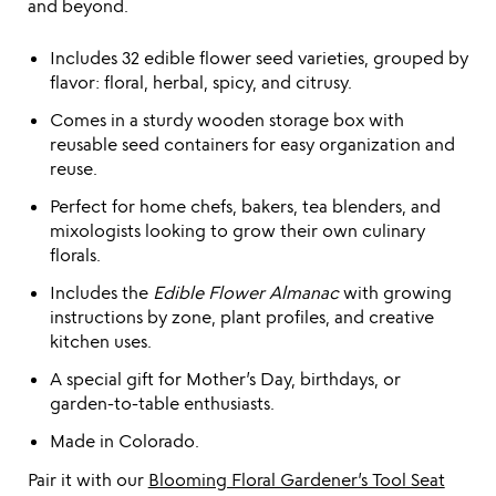
and beyond.
Includes 32 edible flower seed varieties, grouped by
flavor: floral, herbal, spicy, and citrusy.
Comes in a sturdy wooden storage box with
reusable seed containers for easy organization and
reuse.
Perfect for home chefs, bakers, tea blenders, and
mixologists looking to grow their own culinary
florals.
Includes the
Edible Flower Almanac
with growing
instructions by zone, plant profiles, and creative
kitchen uses.
A special gift for Mother’s Day, birthdays, or
garden-to-table enthusiasts.
Made in Colorado.
Pair it with our
Blooming Floral Gardener’s Tool Seat