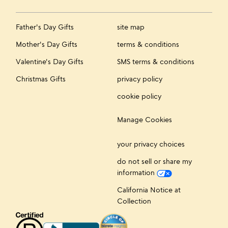
Father's Day Gifts
site map
Mother's Day Gifts
terms & conditions
Valentine's Day Gifts
SMS terms & conditions
Christmas Gifts
privacy policy
cookie policy
Manage Cookies
your privacy choices
do not sell or share my
information
California Notice at
Collection