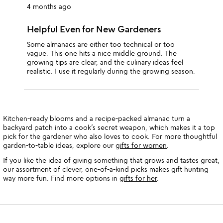
4 months ago
Helpful Even for New Gardeners
Some almanacs are either too technical or too
vague. This one hits a nice middle ground. The
growing tips are clear, and the culinary ideas feel
realistic. I use it regularly during the growing season.
Kitchen-ready blooms and a recipe-packed almanac turn a
backyard patch into a cook’s secret weapon, which makes it a top
pick for the gardener who also loves to cook. For more thoughtful
garden-to-table ideas, explore our
gifts for women
.
If you like the idea of giving something that grows and tastes great,
our assortment of clever, one-of-a-kind picks makes gift hunting
way more fun. Find more options in
gifts for her
.