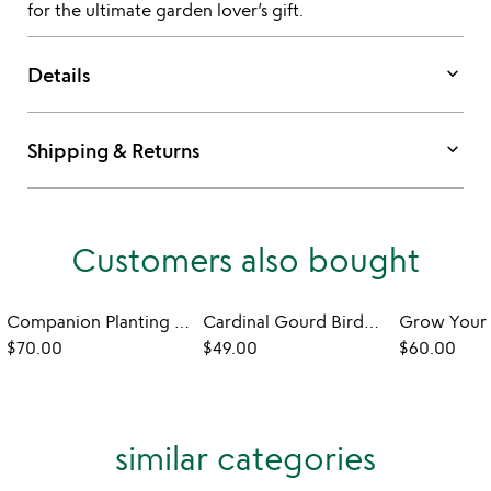
for the ultimate garden lover’s gift.
keyboard_arrow_down
Details
keyboard_arrow_down
Shipping & Returns
Customers also bought
Companion Planting Made Easy Seed Bank Set
Cardinal Gourd Birdhouse
$70.00
$49.00
$60.00
similar categories