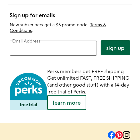
Sign up for emails
New subscribers get a $5 promo code.
Terms &
Conditions
.
Email Address
sign up
Perks members get FREE shipping
Get unlimited FAST, FREE SHIPPING
(and other good stuff) with a 14-day
free trial of Perks.
learn more