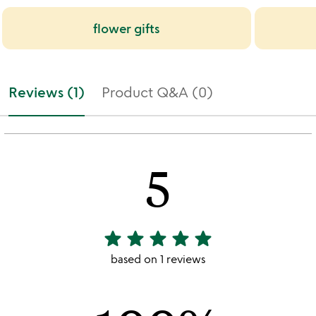
flower gifts
Reviews (1)
Product Q&A (0)
5
star
star
star
star
star
5
stars
based on 1 reviews
out
of
5