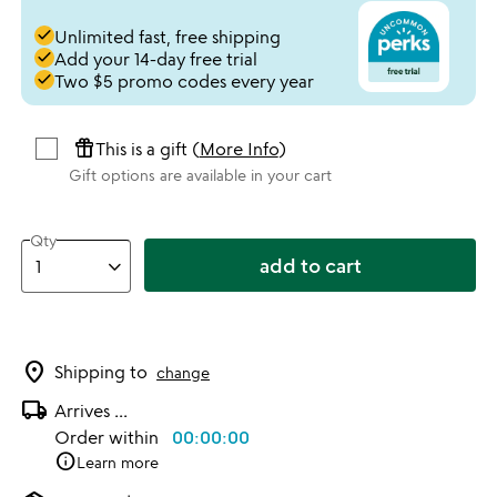
done
Unlimited fast, free shipping
done
Add your 14-day free trial
done
Two $5 promo codes every year
featured_seasonal_and_gifts
This is a gift (
More Info
)
Gift options are available in your cart
Qty
add to cart
location_on
Shipping to
change
local_shipping
Arrives
...
Order within
00:00:00
info
Learn more