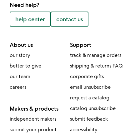
Need help?
help center
contact us
About us
Support
our story
track & manage orders
better to give
shipping & returns FAQ
our team
corporate gifts
careers
email unsubscribe
request a catalog
Makers & products
catalog unsubscribe
independent makers
submit feedback
submit your product
accessibility