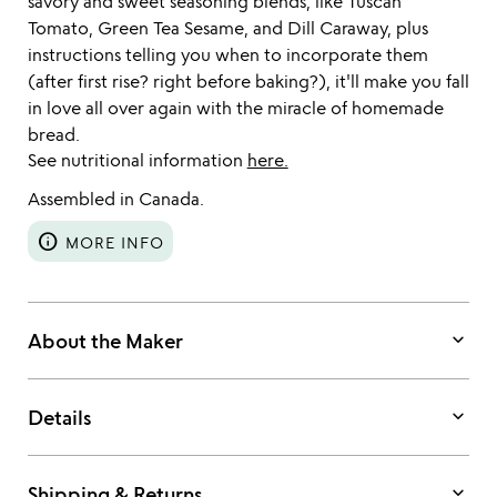
savory and sweet seasoning blends, like Tuscan
Tomato, Green Tea Sesame, and Dill Caraway, plus
instructions telling you when to incorporate them
(after first rise? right before baking?), it'll make you fall
in love all over again with the miracle of homemade
bread.
See nutritional information
here.
Assembled in Canada.
info
MORE INFO
keyboard_arrow_down
About the Maker
keyboard_arrow_down
Details
keyboard_arrow_down
Shipping & Returns