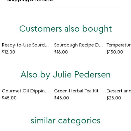
Customers also bought
Ready-to-Use Sourdough Starter
Sourdough Recipe Dish Towel
$12.00
$16.00
$150.00
Also by Julie Pedersen
Gourmet Oil Dipping Spice Kit
Green Herbal Tea Kit
$45.00
$45.00
$25.00
similar categories