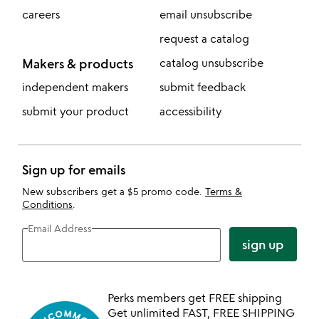
careers
email unsubscribe
request a catalog
Makers & products
catalog unsubscribe
independent makers
submit feedback
submit your product
accessibility
Sign up for emails
New subscribers get a $5 promo code.
Terms &
Conditions
.
Email Address
sign up
Perks members get FREE shipping
Get unlimited FAST, FREE SHIPPING