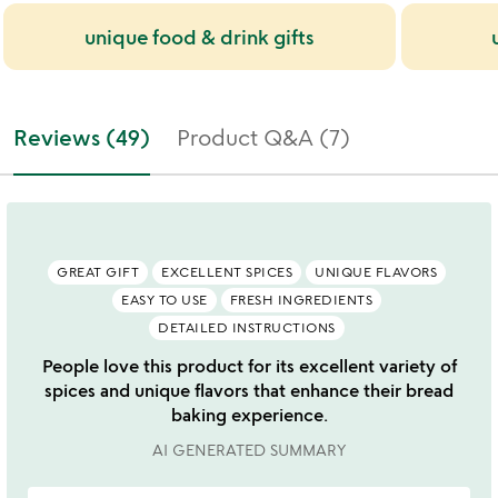
unique food & drink gifts
Reviews (49)
Product Q&A (7)
GREAT GIFT
EXCELLENT SPICES
UNIQUE FLAVORS
EASY TO USE
FRESH INGREDIENTS
DETAILED INSTRUCTIONS
People love this product for its excellent variety of
spices and unique flavors that enhance their bread
baking experience.
AI GENERATED SUMMARY