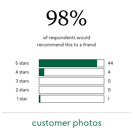
of
98%
5
of respondents would
recommend this to a friend
5 stars
44
users
rating
4 stars
4
users
this
rating
3 stars
0
users
5
this
rating
2 stars
0
users
stars
4
this
rating
1 star
1
users
stars
3
this
rating
stars
2
this
stars
customer photos
1
star