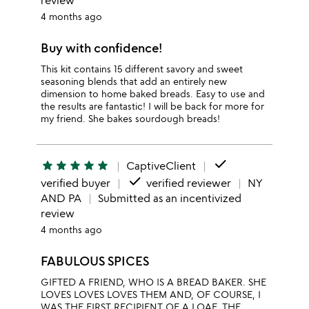
review
4 months ago
Buy with confidence!
This kit contains 15 different savory and sweet
seasoning blends that add an entirely new
dimension to home baked breads. Easy to use and
the results are fantastic! I will be back for more for
my friend. She bakes sourdough breads!
done
star
star
star
star
star
CaptiveClient
done
verified buyer
verified reviewer
NY
AND PA
Submitted as an incentivized
review
4 months ago
FABULOUS SPICES
GIFTED A FRIEND, WHO IS A BREAD BAKER. SHE
LOVES LOVES LOVES THEM AND, OF COURSE, I
WAS THE FIRST RECIPIENT OF A LOAF, THE