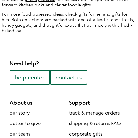
forward kitchen picks and clever foodie gifts.
For more food-obsessed ideas, check
gifts for her
and
gifts for
him
. Both collections are packed with one-of-a-kind kitchen treats,
handy gadgets, and thoughtful extras that pair nicely with a fresh-
baked loaf.
Need help?
help center
contact us
About us
Support
our story
track & manage orders
better to give
shipping & returns FAQ
our team
corporate gifts