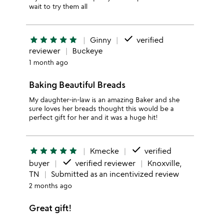
wait to try them all
done
star
star
star
star
star
Ginny
verified
reviewer
Buckeye
1 month ago
Baking Beautiful Breads
My daughter-in-law is an amazing Baker and she
sure loves her breads thought this would be a
perfect gift for her and it was a huge hit!
done
star
star
star
star
star
Kmecke
verified
done
buyer
verified reviewer
Knoxville,
TN
Submitted as an incentivized review
2 months ago
Great gift!