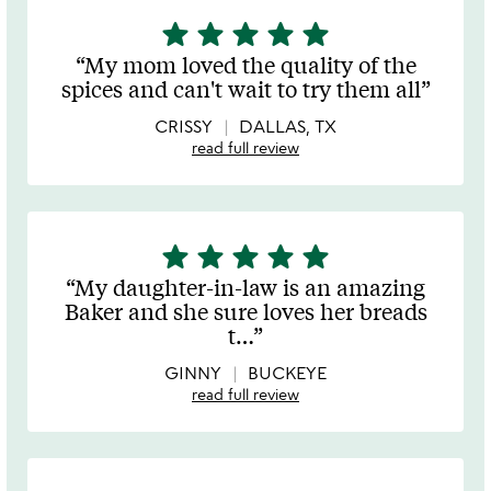
star
star
star
star
star
5
stars
My mom loved the quality of the
out
spices and can't wait to try them all
of
5
CRISSY
DALLAS, TX
read full review
star
star
star
star
star
5
stars
My daughter-in-law is an amazing
out
Baker and she sure loves her breads
of
t
…
5
GINNY
BUCKEYE
read full review