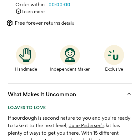
Order within
00:00:00
info
Learn more
package_2
Free forever returns
details
Handmade
Independent Maker
Exclusive
keyboard_arrow_up
What Makes It Uncommon
LOAVES TO LOVE
If sourdough is second nature to you and you're ready
to take it to the next level,
Julie Pedersen's
kit has
plenty of ways to get you there. With 15 different