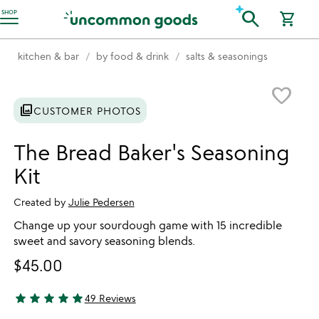
Accessibility Information
search
SHOP
shopping_cart
kitchen & bar
by food & drink
salts & seasonings
Item not in your wishlist
favorite_border
photo_library
CUSTOMER PHOTOS
The Bread Baker's Seasoning
Kit
Created by
Julie Pedersen
Change up your sourdough game with 15 incredible
sweet and savory seasoning blends.
$45.00
star
star
star
star
star
49 Reviews
4.84 stars out of 5