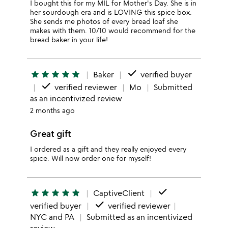
I bought this for my MIL for Mother's Day. She is in
her sourdough era and is LOVING this spice box.
She sends me photos of every bread loaf she
makes with them. 10/10 would recommend for the
bread baker in your life!
done
star
star
star
star
star
Baker
verified buyer
done
verified reviewer
Mo
Submitted
as an incentivized review
2 months ago
Great gift
I ordered as a gift and they really enjoyed every
spice. Will now order one for myself!
done
star
star
star
star
star
CaptiveClient
done
verified buyer
verified reviewer
NYC and PA
Submitted as an incentivized