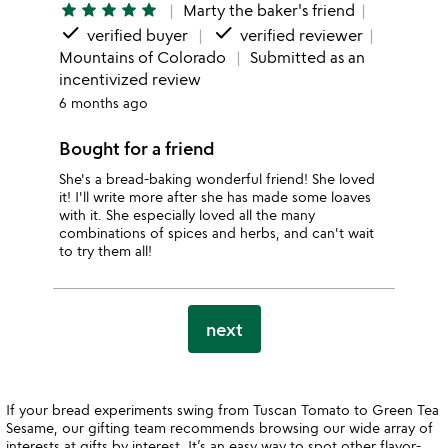
star
star
star
star
star
Marty the baker's friend
done
done
verified buyer
verified reviewer
Mountains of Colorado
Submitted as an
incentivized review
6 months ago
Bought for a friend
She's a bread-baking wonderful friend! She loved
it! I'll write more after she has made some loaves
with it. She especially loved all the many
combinations of spices and herbs, and can't wait
to try them all!
next
If your bread experiments swing from Tuscan Tomato to Green Tea
Sesame, our gifting team recommends browsing our wide array of
interests at
gifts by interest
. It’s an easy way to spot other flavor-