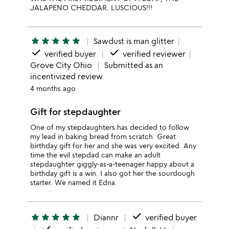
JALAPENO CHEDDAR. LUSCIOUS!!!
star
star
star
star
star
Sawdust is man glitter
done
done
verified buyer
verified reviewer
Grove City Ohio
Submitted as an
incentivized review
4 months ago
Gift for stepdaughter
One of my stepdaughters has decided to follow
my lead in baking bread from scratch. Great
birthday gift for her and she was very excited. Any
time the evil stepdad can make an adult
stepdaughter giggly-as-a-teenager happy about a
birthday gift is a win. I also got her the sourdough
starter. We named it Edna.
done
star
star
star
star
star
Diannr
verified buyer