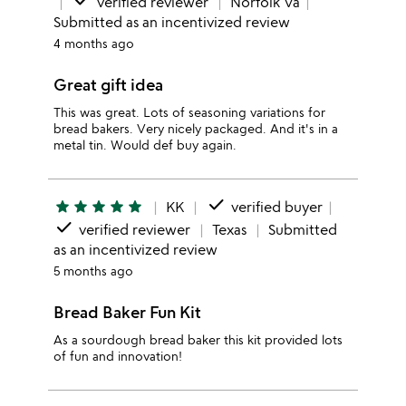
done
verified reviewer
Norfolk Va
Submitted as an incentivized review
4 months ago
Great gift idea
This was great. Lots of seasoning variations for
bread bakers. Very nicely packaged. And it's in a
metal tin. Would def buy again.
done
star
star
star
star
star
KK
verified buyer
done
verified reviewer
Texas
Submitted
as an incentivized review
5 months ago
Bread Baker Fun Kit
As a sourdough bread baker this kit provided lots
of fun and innovation!