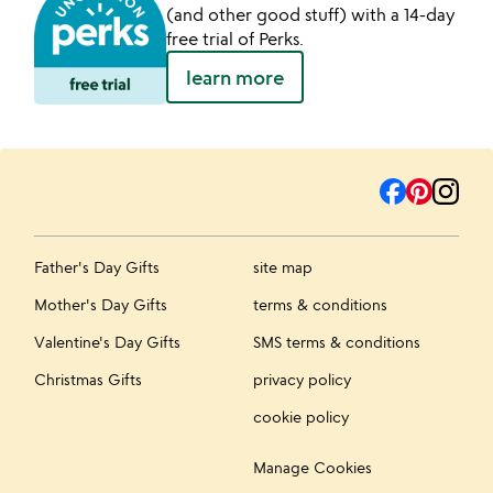
(and other good stuff) with a 14-day
free trial of Perks.
learn more
Father's Day Gifts
site map
Mother's Day Gifts
terms & conditions
Valentine's Day Gifts
SMS terms & conditions
Christmas Gifts
privacy policy
cookie policy
Manage Cookies