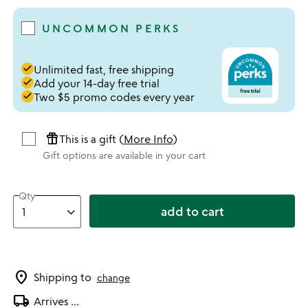
UNCOMMON PERKS
done
Unlimited fast, free shipping
done
Add your 14-day free trial
done
Two $5 promo codes every year
featured_seasonal_and_gifts
This is a gift (
More Info
)
Gift options are available in your cart
Qty
add to cart
location_on
Shipping to
change
local_shipping
Arrives
...