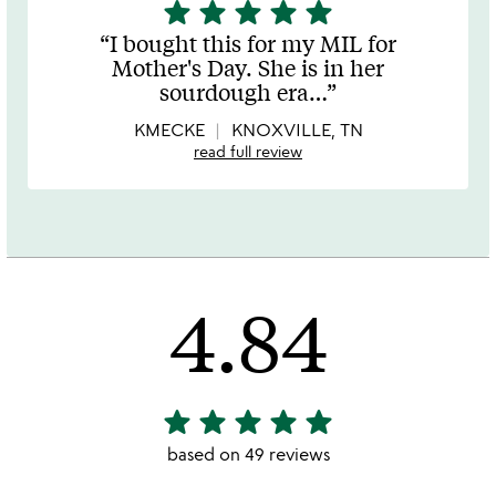
star
star
star
star
star
5
stars
I bought this for my MIL for
out
Mother's Day. She is in her
of
sourdough era
…
5
KMECKE
KNOXVILLE, TN
read full review
4.84
star
star
star
star
star
4.84
stars
based on 49 reviews
out