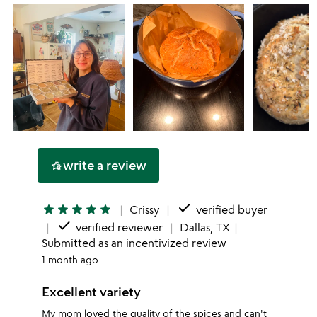
write a review
hotel_class
done
star
star
star
star
star
Crissy
verified buyer
done
verified reviewer
Dallas, TX
Submitted as an incentivized review
1 month ago
Excellent variety
My mom loved the quality of the spices and can't