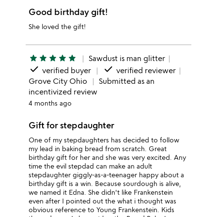
Good birthday gift!
She loved the gift!
star
star
star
star
star
Sawdust is man glitter
done
done
verified buyer
verified reviewer
Grove City Ohio
Submitted as an
incentivized review
4 months ago
Gift for stepdaughter
One of my stepdaughters has decided to follow
my lead in baking bread from scratch. Great
birthday gift for her and she was very excited. Any
time the evil stepdad can make an adult
stepdaughter giggly-as-a-teenager happy about a
birthday gift is a win. Because sourdough is alive,
we named it Edna. She didn't like Frankenstein
even after I pointed out the what i thought was
obvious reference to Young Frankenstein. Kids