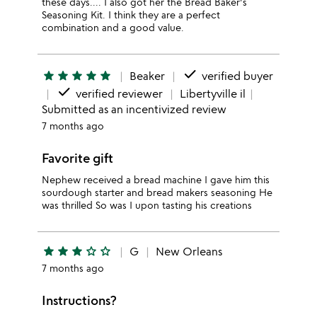
these days.... I also got her the Bread Baker's
Seasoning Kit. I think they are a perfect
combination and a good value.
done
star
star
star
star
star
Beaker
verified buyer
done
verified reviewer
Libertyville il
Submitted as an incentivized review
7 months ago
Favorite gift
Nephew received a bread machine I gave him this
sourdough starter and bread makers seasoning He
was thrilled So was I upon tasting his creations
star
star
star
star_outline
star_outline
G
New Orleans
7 months ago
Instructions?