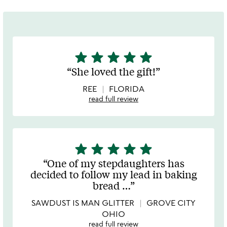
star
star
star
star
star
5
stars
She loved the gift!
out
of
REE
FLORIDA
5
read full review
star
star
star
star
star
5
stars
One of my stepdaughters has
out
decided to follow my lead in baking
of
bread
…
5
SAWDUST IS MAN GLITTER
GROVE CITY
OHIO
read full review