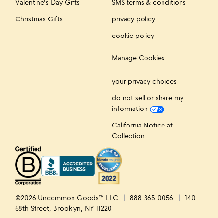
Valentine's Day Gifts
SMS terms & conditions
Christmas Gifts
privacy policy
cookie policy
Manage Cookies
your privacy choices
do not sell or share my
information
California Notice at
Collection
©2026 Uncommon Goods™ LLC
888-365-0056
140
58th Street, Brooklyn, NY 11220