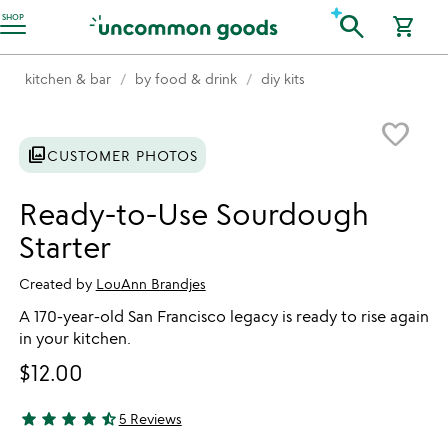
Accessibility Information
search
SHOP
shopping_cart
kitchen & bar
by food & drink
diy kits
Item not in your wishlist
favorite_border
photo_library
CUSTOMER PHOTOS
Ready-to-Use Sourdough
Starter
Created by
LouAnn Brandjes
A 170-year-old San Francisco legacy is ready to rise again
in your kitchen.
$12.00
star
star
star
star
star_half
5 Reviews
4.6 stars out of 5