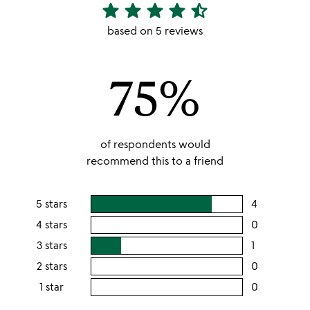
star
star
star
star
star_half
4.6
stars
based on 5 reviews
out
of
75%
5
of respondents would
recommend this to a friend
5 stars
4
users
rating
4 stars
0
users
this
rating
3 stars
1
users
5
this
rating
2 stars
0
users
stars
4
this
rating
1 star
0
users
stars
3
this
rating