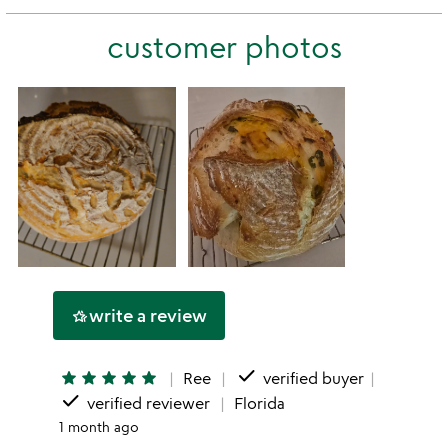
stars
2
this
stars
customer photos
1
star
write a review
hotel_class
done
star
star
star
star
star
Ree
verified buyer
done
verified reviewer
Florida
1 month ago