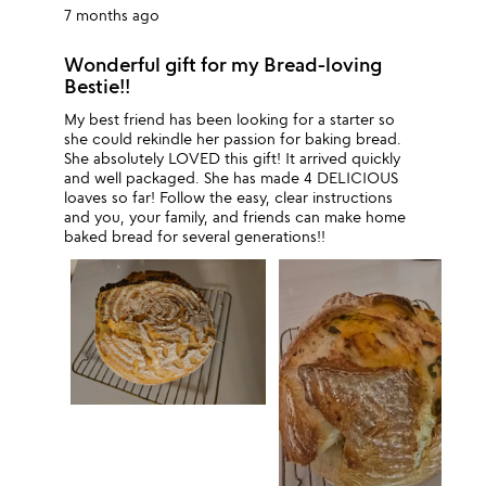
7 months ago
Wonderful gift for my Bread-loving
Bestie!!
My best friend has been looking for a starter so
she could rekindle her passion for baking bread.
She absolutely LOVED this gift! It arrived quickly
and well packaged. She has made 4 DELICIOUS
loaves so far! Follow the easy, clear instructions
and you, your family, and friends can make home
baked bread for several generations!!