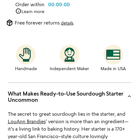
Order within
00:00:00
info
Learn more
package_2
Free forever returns
details
Handmade
Independent Maker
Made in USA
What Makes Ready-to-Use Sourdough Starter
keyboard_arrow_up
Uncommon
The secret to great sourdough lies in the starter, and
LouAnn Brandjes
' version is more than an ingredient—
it's a living link to baking history. Her starter is a 170+
year-old San Francisco–style culture lovingly