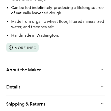
Can be fed indefinitely, producing a lifelong source
of naturally leavened dough.
Made from organic wheat flour, filtered mineralized
water, and trace sea salt.
Handmade in Washington.
info
MORE INFO
keyboard_arrow_down
About the Maker
keyboard_arrow_down
Details
keyboard_arrow_down
Shipping & Returns