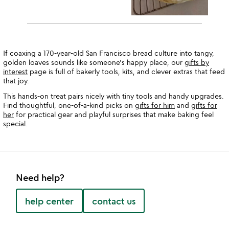
If coaxing a 170-year-old San Francisco bread culture into tangy,
golden loaves sounds like someone's happy place, our
gifts by
interest
page is full of bakerly tools, kits, and clever extras that feed
that joy.
This hands-on treat pairs nicely with tiny tools and handy upgrades.
Find thoughtful, one-of-a-kind picks on
gifts for him
and
gifts for
her
for practical gear and playful surprises that make baking feel
special.
Need help?
help center
contact us