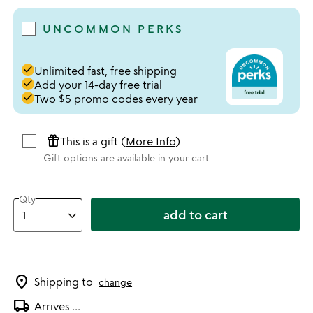
UNCOMMON PERKS
done
Unlimited fast, free shipping
done
Add your 14-day free trial
done
Two $5 promo codes every year
featured_seasonal_and_gifts
This is a gift (
More Info
)
Gift options are available in your cart
Qty
add to cart
location_on
Shipping to
change
local_shipping
Arrives
...