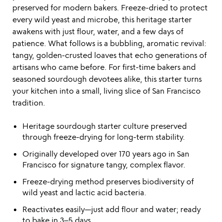
preserved for modern bakers. Freeze-dried to protect
every wild yeast and microbe, this heritage starter
awakens with just flour, water, and a few days of
patience. What follows is a bubbling, aromatic revival:
tangy, golden-crusted loaves that echo generations of
artisans who came before. For first-time bakers and
seasoned sourdough devotees alike, this starter turns
your kitchen into a small, living slice of San Francisco
tradition.
Heritage sourdough starter culture preserved
through freeze-drying for long-term stability.
Originally developed over 170 years ago in San
Francisco for signature tangy, complex flavor.
Freeze-drying method preserves biodiversity of
wild yeast and lactic acid bacteria.
Reactivates easily—just add flour and water; ready
to bake in 3–5 days.