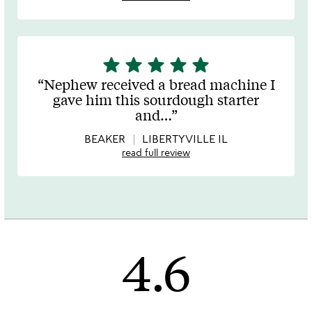
star
star
star
star
star
5
stars
Nephew received a bread machine I
out
gave him this sourdough starter
of
and
…
5
BEAKER
LIBERTYVILLE IL
read full review
4.6