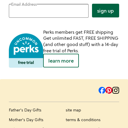
Email Address
sign up
Perks members get FREE shipping
Get unlimited FAST, FREE SHIPPING
(and other good stuff) with a 14-day
free trial of Perks.
learn more
Father's Day Gifts
site map
Mother's Day Gifts
terms & conditions