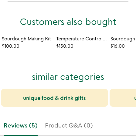
Customers also bought
Sourdough Making Kit
Temperature Controlled Sourdough Starter Device
$100.00
$150.00
$16.00
similar categories
unique food & drink gifts
Reviews (5)
Product Q&A (0)