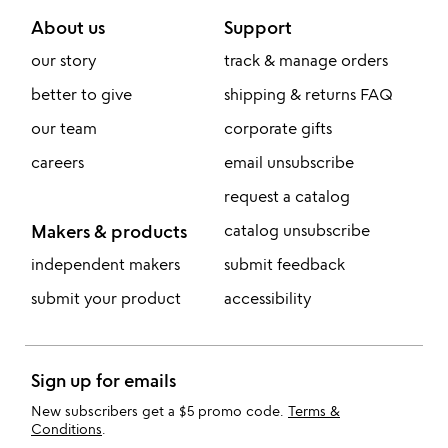
About us
Support
our story
track & manage orders
better to give
shipping & returns FAQ
our team
corporate gifts
careers
email unsubscribe
request a catalog
Makers & products
catalog unsubscribe
independent makers
submit feedback
submit your product
accessibility
Sign up for emails
New subscribers get a $5 promo code.
Terms &
Conditions
.