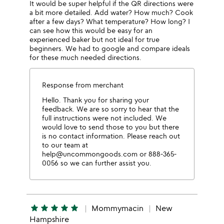
It would be super helpful if the QR directions were
a bit more detailed. Add water? How much? Cook
after a few days? What temperature? How long? I
can see how this would be easy for an
experienced baker but not ideal for true
beginners. We had to google and compare ideals
for these much needed directions.
Response from merchant
Hello. Thank you for sharing your
feedback. We are so sorry to hear that the
full instructions were not included. We
would love to send those to you but there
is no contact information. Please reach out
to our team at
help@uncommongoods.com or 888-365-
0056 so we can further assist you.
star
star
star
star
star
Mommymacin
New
Hampshire