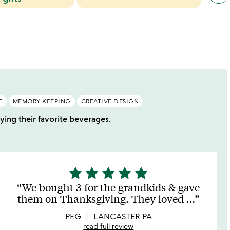
cate
slide
E
MEMORY KEEPING
CREATIVE DESIGN
oying their favorite beverages.
star
star
star
star
star
5
stars
We bought 3 for the grandkids & gave
out
them on Thanksgiving. They loved
…
of
5
PEG
LANCASTER PA
read full review