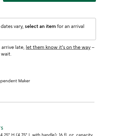
 dates vary,
select an item
for an arrival
l arrive late,
let them know it's on the way
–
 wait.
ependent Maker
TS
4.25" H (4.75" L with handle); 16 fl. oz. capacity