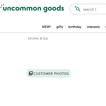
Accessibility Information
search
search |
NEW!
gifts
birthday
interests
kitchen & bar
Item not in your wishlist
photo_library
CUSTOMER PHOTOS