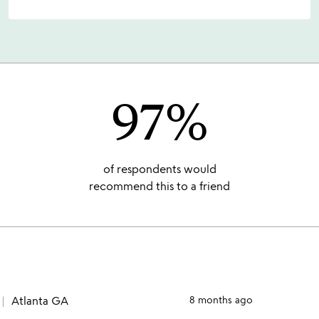
97%
of respondents would
recommend this to a friend
Atlanta GA
8 months ago