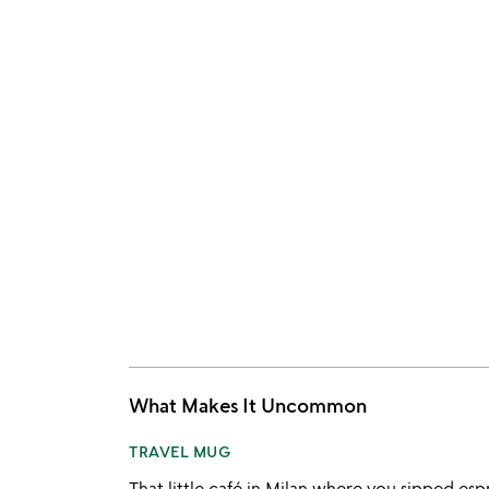
What Makes It Uncommon
TRAVEL MUG
That little café in Milan where you sipped espr