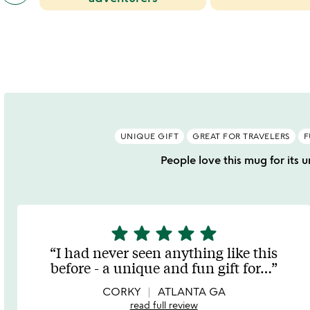
categories
and
slides
greg
waloszczyk
slides
UNIQUE GIFT
GREAT FOR TRAVELERS
F
People love this mug for its u
star
star
star
star
star
5
stars
I had never seen anything like this
out
before - a unique and fun gift for
…
of
5
CORKY
ATLANTA GA
read full review