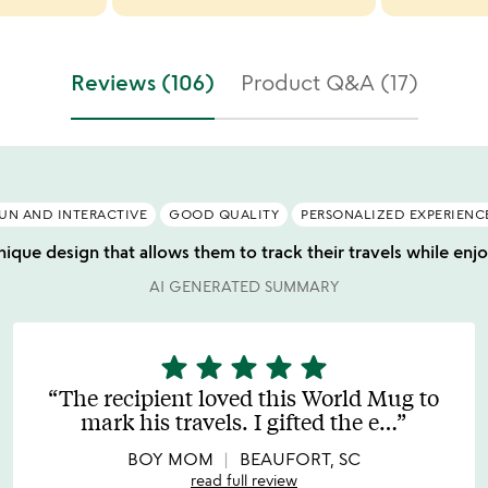
Reviews (106)
Product Q&A (17)
UN AND INTERACTIVE
GOOD QUALITY
PERSONALIZED EXPERIENC
nique design that allows them to track their travels while enj
AI GENERATED SUMMARY
star
star
star
star
star
5
stars
The recipient loved this World Mug to
out
mark his travels. I gifted the e
…
of
5
BOY MOM
BEAUFORT, SC
read full review