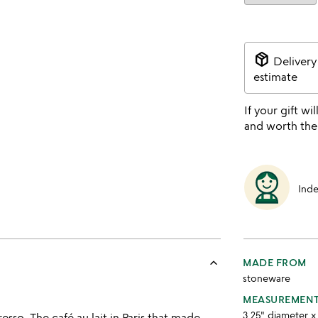
package_2
Delivery
estimate
If your gift wil
and worth the
Ind
keyboard_arrow_up
MADE FROM
stoneware
MEASUREMEN
3.25" diameter x 
esso. The café au lait in Paris that made