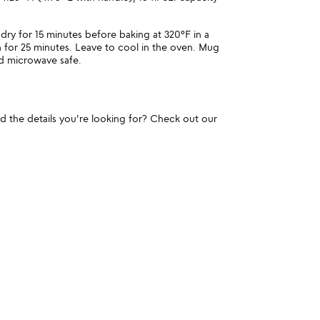
dry for 15 minutes before baking at 320°F in a
 for 25 minutes. Leave to cool in the oven. Mug
nd microwave safe.
und the details you're looking for? Check out our