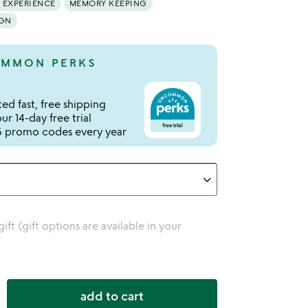
 EXPERIENCE
MEMORY KEEPING
IGN
MMON PERKS
ed fast, free shipping
r 14-day free trial
 promo codes every year
 gift (gift options are available in your
add to cart