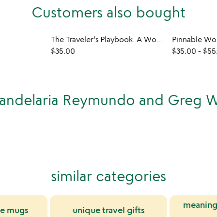
Customers also bought
The Traveler's Playbook: A World Travel Journal
Pinnable Wo
$35.00
$35.00
-
$55
Candelaria Reymundo and Greg W
similar categories
meaning
ee mugs
unique travel gifts