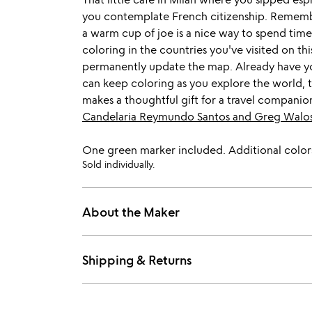
you contemplate French citizenship. Remembe
a warm cup of joe is a nice way to spend time
coloring in the countries you've visited on th
permanently update the map. Already have yo
can keep coloring as you explore the world, th
makes a thoughtful gift for a travel companion
Candelaria Reymundo Santos and Greg Walo
One green marker included. Additional colors
Sold individually.
About the Maker
Shipping & Returns