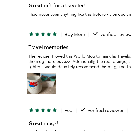
Great gift for a traveler!
I had never seen anything like this before - a unique an
done
star
star
star
star
star
Boy Mom
verified revie
Travel memories
The recipient loved this World Mug to mark his travels. 
the mug more pizzazz. Additionally, the red, orange, 
lighter. I would definitely recommend this mug, and I 
done
star
star
star
star
star
Peg
verified reviewer
Great mugs!