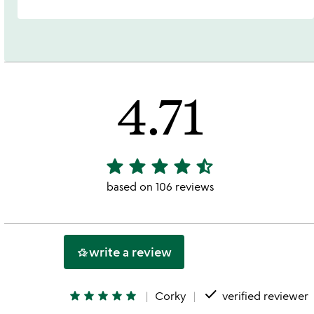
4.71
star
star
star
star
star_half
4.71
stars
based on 106 reviews
out
of
5
write a review
hotel_class
done
star
star
star
star
star
Corky
verified reviewer