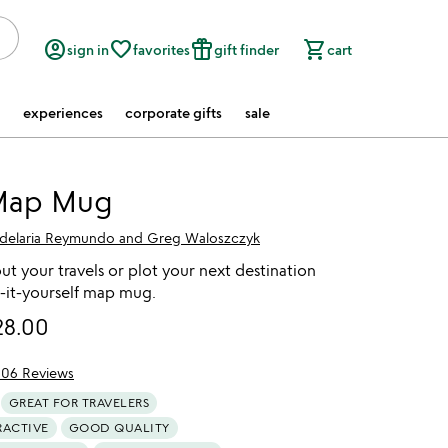
account_circle
favorite_border
featured_seasonal_and_gifts
shopping_cart
sign in
favorites
gift finder
cart
experiences
corporate gifts
sale
Map Mug
delaria Reymundo and Greg Waloszczyk
t your travels or plot your next destination
r-it-yourself map mug.
28.00
106 Reviews
f 5
GREAT FOR TRAVELERS
RACTIVE
GOOD QUALITY