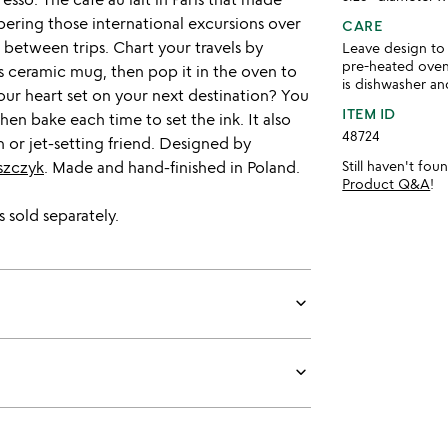
ring those international excursions over
CARE
 between trips. Chart your travels by
Leave design to 
pre-heated oven
is ceramic mug, then pop it in the oven to
is dishwasher a
ur heart set on your next destination? You
ITEM ID
en bake each time to set the ink. It also
48724
 or jet-setting friend. Designed by
szczyk
. Made and hand-finished in Poland.
Still haven't fo
Product Q&A
!
 sold separately.
keyboard_arrow_down
keyboard_arrow_down