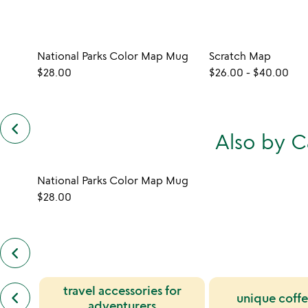
National Parks Color Map Mug
Scratch Map
$28.00
$26.00
-
$40.00
keyboard_arrow_left
previous
Also by 
customers
also
bought
slides
National Parks Color Map Mug
$28.00
keyboard_arrow_left
previous
also
by
previous
travel accessories for
candelaria
keyboard_arrow_left
unique coff
similar
reymundo
adventurers