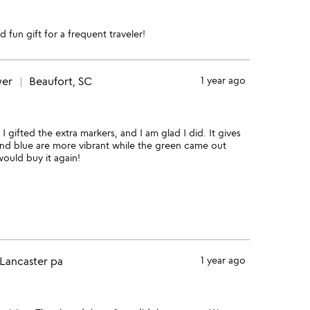
d fun gift for a frequent traveler!
wer
Beaufort, SC
1 year ago
I gifted the extra markers, and I am glad I did. It gives
and blue are more vibrant while the green came out
would buy it again!
Lancaster pa
1 year ago