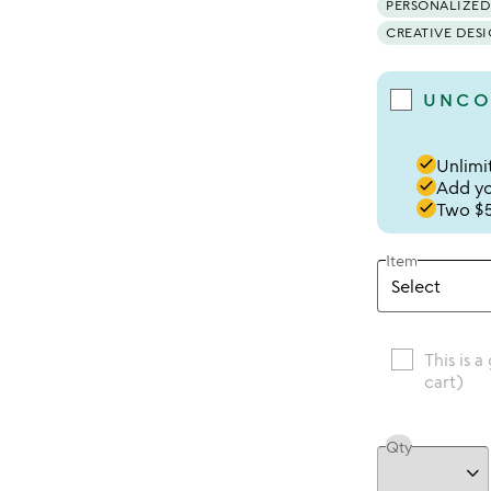
PERSONALIZED
CREATIVE DES
UNCO
done
Unlimit
done
Add you
done
Two $5
Item
This is a
cart)
Qty