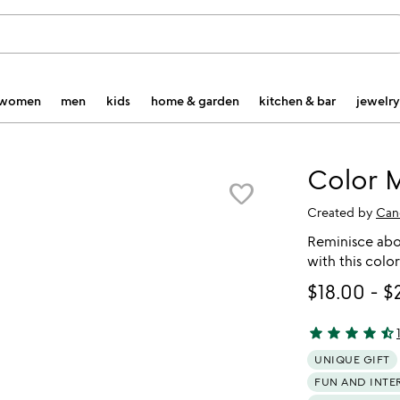
women
men
kids
home & garden
kitchen & bar
jewelry
Color 
favorite_border
Created by
Can
Reminisce abou
with this colo
$18.00
-
$
star
star
star
star
star_half
4.71 stars out o
UNIQUE GIFT
FUN AND INTE