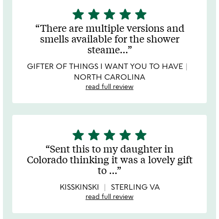
star
star
star
star
star
5
stars
There are multiple versions and
out
smells available for the shower
of
steame
…
5
GIFTER OF THINGS I WANT YOU TO HAVE
NORTH CAROLINA
read full review
star
star
star
star
star
5
stars
Sent this to my daughter in
out
Colorado thinking it was a lovely gift
of
to
…
5
KISSKINSKI
STERLING VA
read full review