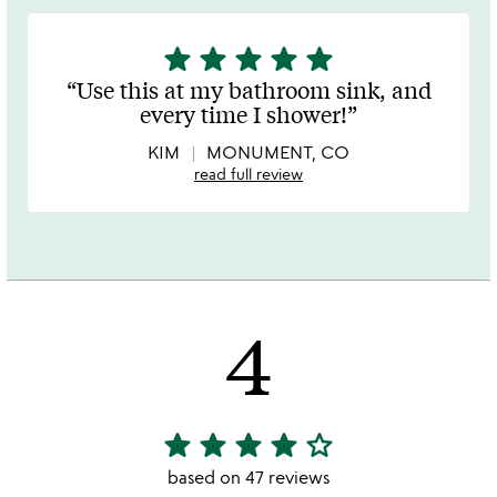
star
star
star
star
star
5
stars
Use this at my bathroom sink, and
out
every time I shower!
of
5
KIM
MONUMENT, CO
read full review
4
star
star
star
star
star_outline
4
stars
based on 47 reviews
out