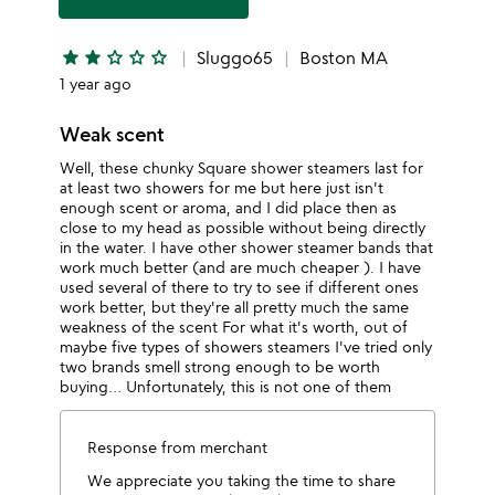
star
star
star
star_outline
star_outline
star_outline
Sluggo65
Boston MA
1 year ago
Weak scent
Well, these chunky Square shower steamers last for
at least two showers for me but here just isn't
enough scent or aroma, and I did place then as
close to my head as possible without being directly
in the water. I have other shower steamer bands that
work much better (and are much cheaper ). I have
used several of there to try to see if different ones
work better, but they're all pretty much the same
weakness of the scent For what it's worth, out of
maybe five types of showers steamers I've tried only
two brands smell strong enough to be worth
buying… Unfortunately, this is not one of them
Response from merchant
We appreciate you taking the time to share