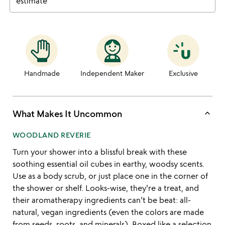
estimate
Handmade
Independent Maker
Exclusive
keyboard_arrow_up
What Makes It Uncommon
WOODLAND REVERIE
Turn your shower into a blissful break with these
soothing essential oil cubes in earthy, woodsy scents.
Use as a body scrub, or just place one in the corner of
the shower or shelf. Looks-wise, they're a treat, and
their aromatherapy ingredients can’t be beat: all-
natural, vegan ingredients (even the colors are made
from seeds, roots, and minerals). Boxed like a selection