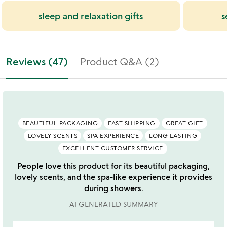
sleep and relaxation gifts
s
Reviews (47)
Product Q&A (2)
BEAUTIFUL PACKAGING
FAST SHIPPING
GREAT GIFT
LOVELY SCENTS
SPA EXPERIENCE
LONG LASTING
EXCELLENT CUSTOMER SERVICE
People love this product for its beautiful packaging,
lovely scents, and the spa-like experience it provides
during showers.
AI GENERATED SUMMARY