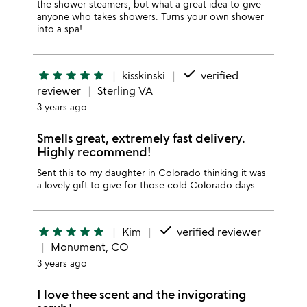
the shower steamers, but what a great idea to give
anyone who takes showers. Turns your own shower
into a spa!
done
star
star
star
star
star
kisskinski
verified
reviewer
Sterling VA
3 years ago
Smells great, extremely fast delivery.
Highly recommend!
Sent this to my daughter in Colorado thinking it was
a lovely gift to give for those cold Colorado days.
done
star
star
star
star
star
Kim
verified reviewer
Monument, CO
3 years ago
I love thee scent and the invigorating