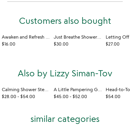
Customers also bought
Awaken and Refresh Shower Steamers
Just Breathe Shower Steamer Set
$16.00
$30.00
$27.00
Also by Lizzy Siman-Tov
Calming Shower Steamers Gift Set
A Little Pampering Gift Set
$28.00
-
$54.00
$45.00
-
$52.00
$54.00
similar categories