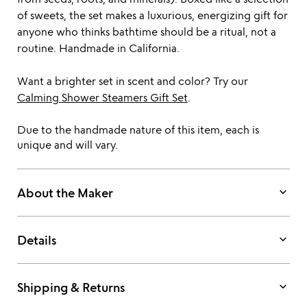
of sweets, the set makes a luxurious, energizing gift for
anyone who thinks bathtime should be a ritual, not a
routine. Handmade in California.
Want a brighter set in scent and color? Try our
Calming Shower Steamers Gift Set
.
Due to the handmade nature of this item, each is
unique and will vary.
keyboard_arrow_down
About the Maker
keyboard_arrow_down
Details
keyboard_arrow_down
Shipping & Returns