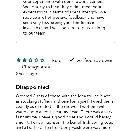
your experience with our shower steamers.
We're sorry to hear they didn’t meet your
expectations in terms of scent strength. We
receive a lot of positive feedback and have
seen very few issues; your feedback is
invaluable, and we'll be sure to pass it along
to our team
done
star
star
star_outline
star_outline
star_outline
Edie
verified reviewer
Chicago area
2 years ago
Disappointed
Ordered 3 sets of these with the idea to use 2 sets
as stocking stuffers and one for myself. I used them
exactly as directed in the shower. I wet one with
water and placed it near my head. There was a very
faint aroma. I have a good nose and I could barely
smell it. For comaprison, the bar of Irish spring soap
and a bottle of tea tree body wash were way more