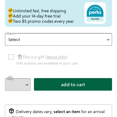
done
Unlimited fast, free shipping
done
Add your 14-day free trial
done
Two $5 promo codes every year
Item
featured_seasonal_and_gifts
This is a gift (
More Info
)
Gift options are available in your cart
Qty
add to cart
package_2
Delivery dates vary,
select an item
for an arrival