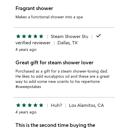
Fragrant shower
Makes a functional shower into a spa
done
star
star
star
star
star
Steam Shower Stu
verified reviewer
Dallas, TX
4 years ago
Great gift for steam shower lover
Purchased as a gift for a steam shower-loving dad.
He likes to add eucalyptus oil and these are a great
way to add some new scents to his repertoire.
#sweepstakes
star
star
star
star
star
Huh?
Los Alamitos, CA
4 years ago
This is the second time buying the