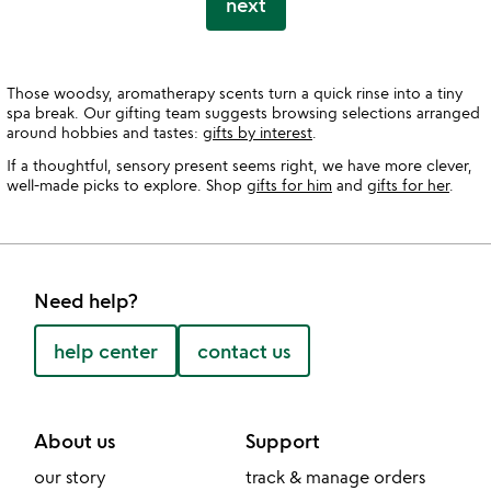
next
Those woodsy, aromatherapy scents turn a quick rinse into a tiny
spa break. Our gifting team suggests browsing selections arranged
around hobbies and tastes:
gifts by interest
.
If a thoughtful, sensory present seems right, we have more clever,
well-made picks to explore. Shop
gifts for him
and
gifts for her
.
Need help?
help center
contact us
About us
Support
our story
track & manage orders