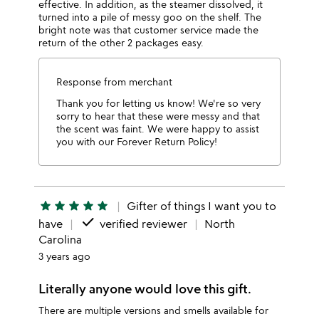
effective. In addition, as the steamer dissolved, it
turned into a pile of messy goo on the shelf. The
bright note was that customer service made the
return of the other 2 packages easy.
Response from merchant
Thank you for letting us know! We're so very
sorry to hear that these were messy and that
the scent was faint. We were happy to assist
you with our Forever Return Policy!
star
star
star
star
star
Gifter of things I want you to
done
have
verified reviewer
North
Carolina
3 years ago
Literally anyone would love this gift.
There are multiple versions and smells available for