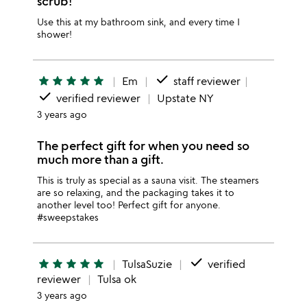
scrub!
Use this at my bathroom sink, and every time I
shower!
done
star
star
star
star
star
Em
staff reviewer
done
verified reviewer
Upstate NY
3 years ago
The perfect gift for when you need so
much more than a gift.
This is truly as special as a sauna visit. The steamers
are so relaxing, and the packaging takes it to
another level too! Perfect gift for anyone.
#sweepstakes
done
star
star
star
star
star
TulsaSuzie
verified
reviewer
Tulsa ok
3 years ago