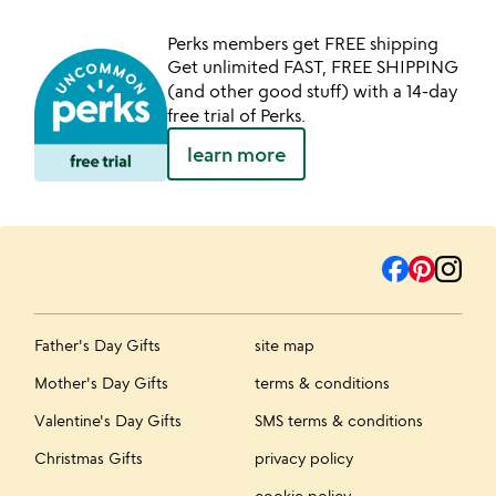
Perks members get FREE shipping
Get unlimited FAST, FREE SHIPPING
(and other good stuff) with a 14-day
free trial of Perks.
learn more
Father's Day Gifts
site map
Mother's Day Gifts
terms & conditions
Valentine's Day Gifts
SMS terms & conditions
Christmas Gifts
privacy policy
cookie policy