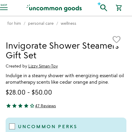
Accessibility Information
search
SHOP
shopping_cart
for him
personal care
wellness
Item not in your wishlist
favorite_border
Invigorate Shower Steamers
Gift Set
Created by
Lizzy Siman-Tov
Indulge in a steamy shower with energizing essential oil
aromatherapy scents like cedar orange and pine.
$28.00
-
$50.00
star
star
star
star
star_outline
47 Reviews
4 stars out of 5
UNCOMMON PERKS