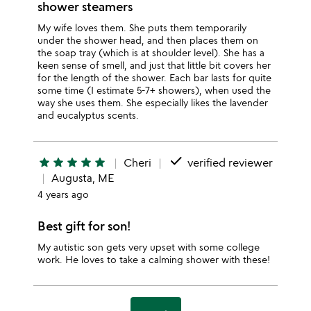
shower steamers
My wife loves them. She puts them temporarily
under the shower head, and then places them on
the soap tray (which is at shoulder level). She has a
keen sense of smell, and just that little bit covers her
for the length of the shower. Each bar lasts for quite
some time (I estimate 5-7+ showers), when used the
way she uses them. She especially likes the lavender
and eucalyptus scents.
done
star
star
star
star
star
Cheri
verified reviewer
Augusta, ME
4 years ago
Best gift for son!
My autistic son gets very upset with some college
work. He loves to take a calming shower with these!