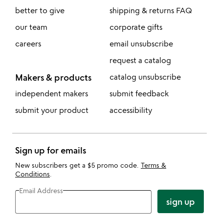
better to give
shipping & returns FAQ
our team
corporate gifts
careers
email unsubscribe
request a catalog
Makers & products
catalog unsubscribe
independent makers
submit feedback
submit your product
accessibility
Sign up for emails
New subscribers get a $5 promo code.
Terms &
Conditions
.
Email Address
sign up