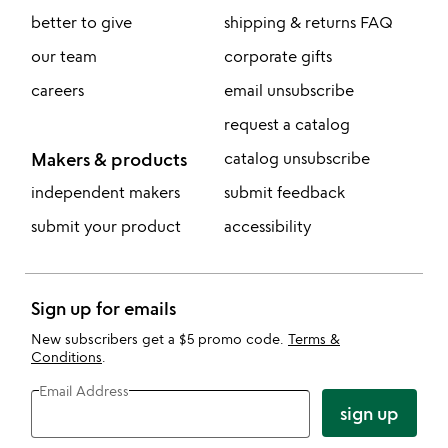
better to give
shipping & returns FAQ
our team
corporate gifts
careers
email unsubscribe
request a catalog
Makers & products
catalog unsubscribe
independent makers
submit feedback
submit your product
accessibility
Sign up for emails
New subscribers get a $5 promo code.
Terms &
Conditions
.
Email Address
sign up