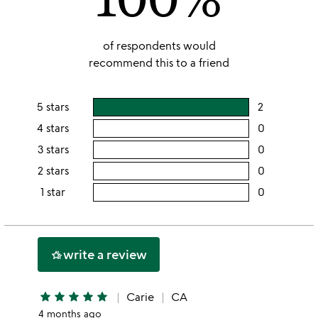
of respondents would
recommend this to a friend
5 stars
2
users
rating
4 stars
0
users
this
rating
3 stars
0
users
5
this
rating
2 stars
0
users
stars
4
this
rating
1 star
0
users
stars
3
this
rating
stars
2
this
stars
1
write a review
hotel_class
star
star
star
star
star
star
Carie
CA
4 months ago