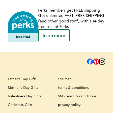
Perks members get FREE shipping
Get unlimited FAST, FREE SHIPPING
(and other good stuff) with a 14-day
free trial of Perks.
learn more
Father's Day Gifts
site map
Mother's Day Gifts
terms & conditions
Valentine's Day Gifts
SMS terms & conditions
Christmas Gifts
privacy policy