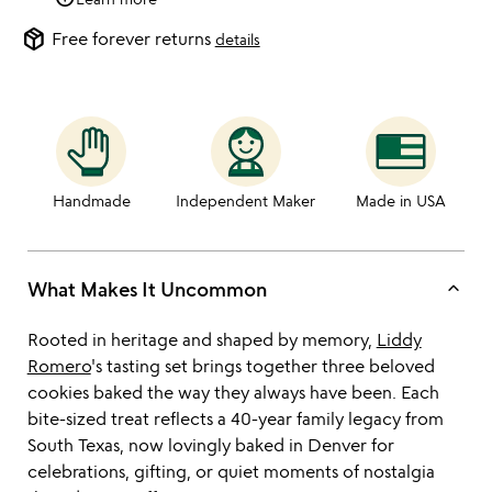
package_2
Free forever returns
details
Handmade
Independent Maker
Made in USA
keyboard_arrow_up
What Makes It Uncommon
Rooted in heritage and shaped by memory,
Liddy
Romero
's tasting set brings together three beloved
cookies baked the way they always have been. Each
bite-sized treat reflects a 40-year family legacy from
South Texas, now lovingly baked in Denver for
celebrations, gifting, or quiet moments of nostalgia