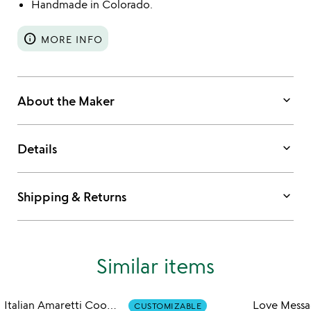
Handmade in Colorado.
info
MORE INFO
keyboard_arrow_down
About the Maker
keyboard_arrow_down
Details
keyboard_arrow_down
Shipping & Returns
Similar items
Italian Amaretti Cookie Tin
CUSTOMIZABLE