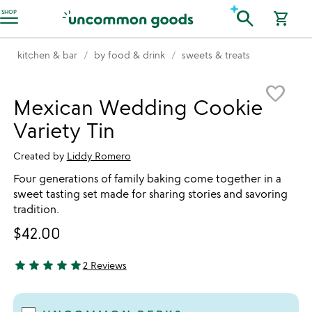
Accessibility Information
search
SHOP
shopping_cart
kitchen & bar
by food & drink
sweets & treats
Item not in your wishlist
favorite_border
Mexican Wedding Cookie
Variety Tin
Created by
Liddy Romero
Four generations of family baking come together in a
sweet tasting set made for sharing stories and savoring
tradition.
$42.00
star
star
star
star
star
2 Reviews
5 stars out of 5