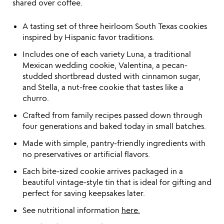
shared over coffee.
A tasting set of three heirloom South Texas cookies
inspired by Hispanic favor traditions.
Includes one of each variety Luna, a traditional
Mexican wedding cookie, Valentina, a pecan-
studded shortbread dusted with cinnamon sugar,
and Stella, a nut-free cookie that tastes like a
churro.
Crafted from family recipes passed down through
four generations and baked today in small batches.
Made with simple, pantry-friendly ingredients with
no preservatives or artificial flavors.
Each bite-sized cookie arrives packaged in a
beautiful vintage-style tin that is ideal for gifting and
perfect for saving keepsakes later.
See nutritional information
here.