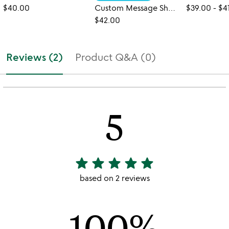
$40.00
Custom Message Shortbread Cookies
$39.00
-
$4
$42.00
Reviews (2)
Product Q&A (0)
5
star
star
star
star
star
5
stars
based on 2 reviews
out
of
100%
5