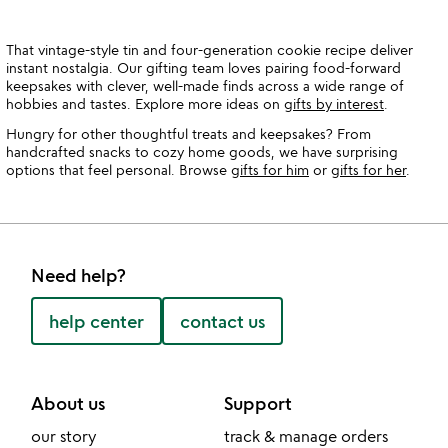
That vintage-style tin and four-generation cookie recipe deliver
instant nostalgia. Our gifting team loves pairing food-forward
keepsakes with clever, well-made finds across a wide range of
hobbies and tastes. Explore more ideas on
gifts by interest
.
Hungry for other thoughtful treats and keepsakes? From
handcrafted snacks to cozy home goods, we have surprising
options that feel personal. Browse
gifts for him
or
gifts for her
.
Need help?
help center
contact us
About us
Support
our story
track & manage orders