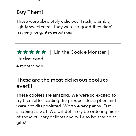
Buy Them!
These were absolutely delicious! Fresh, crumbly,
lightly sweetened. They were so good they didn't
last very long. #sweepstakes
star
star
star
star
star
Lin the Cookie Monster
Undisclosed
4 months ago
These are the most delicious cookies
ever!!!
These cookies are amazing. We were so excited to
try them after reading the product description and
were not disappointed. Worth every penny. Fast
shipping as well. We will definitely be ordering more
of these culinary delights and will also be sharing as
gifts!