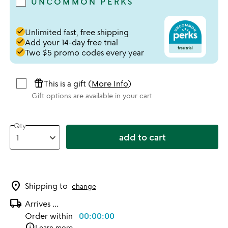
UNCOMMON PERKS
done
Unlimited fast, free shipping
done
Add your 14-day free trial
done
Two $5 promo codes every year
featured_seasonal_and_gifts
This is a gift (
More Info
)
Gift options are available in your cart
Qty
add to cart
location_on
Shipping to
change
local_shipping
Arrives
...
Order within
00:00:00
info
Learn more