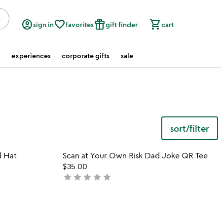
account_circle
favorite_border
featured_seasonal_and_gifts
shopping_cart
sign in
favorites
gift finder
cart
experiences
corporate gifts
sale
sort/filter
watch
play_arrow
the
 in your wishlist
Item not in your wishli
video
d Hat
Scan at Your Own Risk Dad Joke QR Tee
favorite_border
favorite_border
for
$35.00
the
star
star
star
star
star
not
dog
yet
father
rated
embroidered
hat