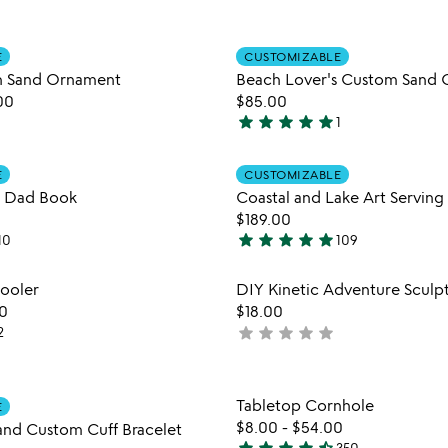
yet
rated
Item not in your wishlist
Item not
E
CUSTOMIZABLE
favorite_border
h Sand Ornament
Beach Lover's Custom Sand 
00
$85.00
star
star
star
star
star
1
5
stars
Item not in your wishlist
Item not
out
E
CUSTOMIZABLE
favorite_border
 Dad Book
Coastal and Lake Art Serving 
of
$189.00
5
star
star
star
star
star
10
109
5
stars
Item not in your wishlist
Item not
ooler
DIY Kinetic Adventure Sculpt
out
favorite_border
0
$18.00
of
star
star
star
star
star
2
not
5
yet
rated
Item not in your wishlist
Item not
Tabletop Cornhole
E
favorite_border
$8.00
-
$54.00
and Custom Cuff Bracelet
350