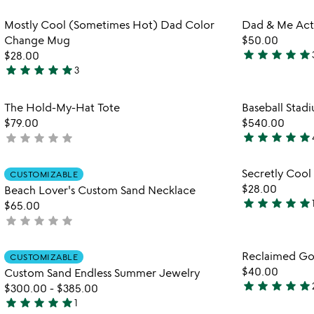
out
out
Item not in your wishlist
Mostly Cool (Sometimes Hot) Dad Color
Dad & Me Acti
of
of
favorite_border
Change Mug
$50.00
5
5
star
star
star
star
star
$28.00
5
star
star
star
star
star
3
5
stars
stars
out
Item not in your wishlist
The Hold-My-Hat Tote
Baseball Stad
out
of
favorite_border
$79.00
$540.00
of
5
star
star
star
star
star
star
star
star
star
star
not
5
5
yet
stars
rated
Item not in your wishlist
Secretly Coo
out
CUSTOMIZABLE
favorite_border
$28.00
Beach Lover's Custom Sand Necklace
of
star
star
star
star
star
$65.00
5
4.8
star
star
star
star
star
not
stars
yet
out
rated
Item not in your wishlist
Reclaimed Go
of
CUSTOMIZABLE
favorite_border
$40.00
5
Custom Sand Endless Summer Jewelry
star
star
star
star
star
$300.00
-
$385.00
5
star
star
star
star
star
1
stars
5