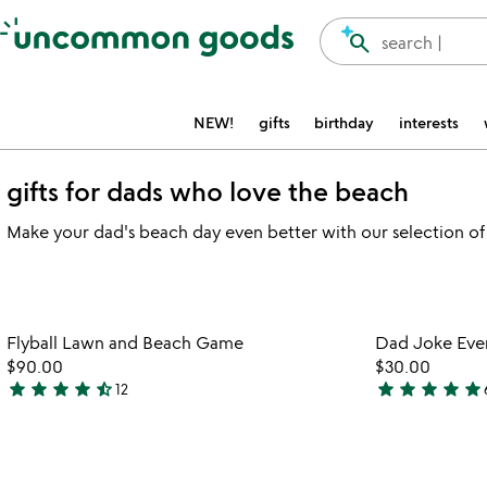
Accessibility Information
search
search |
NEW!
gifts
birthday
interests
gifts for dads who love the beach
Make your dad's beach day even better with our selection of
Item not in your wishlist
Flyball Lawn and Beach Game
Dad Joke Eve
favorite_border
$90.00
$30.00
star
star
star
star
star_half
star
star
star
star
star
12
4.5
4.8
stars
stars
out
out
of
of