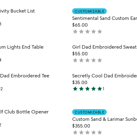
out
Item not in your wishlist
Item not
vity Bucket List
of
CUSTOMIZABLE
favorite_border
Sentimental Sand Custom Ear
5
3
$65.00
star
star
star
star
star
not
yet
rated
Item not in your wishlist
Item not
ium Lights End Table
Girl Dad Embroidered Sweats
favorite_border
$55.00
star
star
star
star
star
4
not
yet
rated
Item not in your wishlist
Item not
l Dad Embroidered Tee
Secretly Cool Dad Embroide
favorite_border
$35.00
star
star
star
star
star
12
1
5
stars
out
Item not in your wishlist
Item not
lf Club Bottle Opener
of
CUSTOMIZABLE
favorite_border
5
Custom Sand & Larimar Sunb
2
$355.00
star
star
star
star
star
not