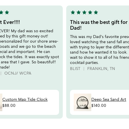
qr
5
mug
tar
star
star
star
star
star
star
5
stars
t Ever!!!!
This was the best gift fo
out
Dad!
 EVER! My dad was so excited
of
ed by this gift money out!
This was my Dad's favorite pres
5
personalized for our shore area-
loved watching the sand fall an
boats and we go to the beach
with trying to layer the differen
ecial and important. He can
sand how he wanted it to look.
ck the tides. It was exactly spot
wait to show it to all of his frien
 area that I gave. So beautiful!!
cocktail parties.
made!
BLIST
FRANKLIN, TN
OCNJ/ WCPA
Custom Map Tide Clock
Deep Sea Sand Art
$88.00
$140.00
watch
play_arrow
the