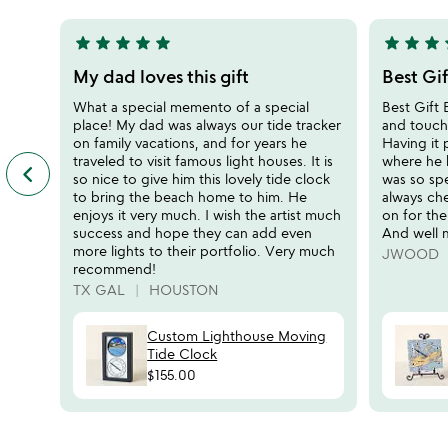
5
5
star
star
star
star
star
star
star
star
s
5
5
stars
stars
My dad loves this gift
Best Gif
out
out
What a special memento of a special
Best Gift
of
of
place! My dad was always our tide tracker
and touch
5
5
on family vacations, and for years he
Having it 
traveled to visit famous light houses. It is
where he 
keyboard_arrow_left
previous
so nice to give him this lovely tide clock
was so sp
featured
to bring the beach home to him. He
always che
customer
enjoys it very much. I wish the artist much
on for the
reviews
success and hope they can add even
And well 
slides
more lights to their portfolio. Very much
JWOOD
recommend!
TX GAL
HOUSTON
Custom Lighthouse Moving
Tide Clock
$155.00