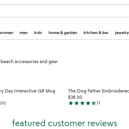
women
men
kids
home & garden
kitchen & bar
jewelry
 beach accessories and gear.
watch
play_arrow
the
Item not in your wishlist
Item not
video
ry Day Interactive QR Mug
The Dog Father Embroidere
favorite_border
for
$38.00
dad
star
star
star
star
star_half
670
17
4.7
joke
stars
every
out
day
featured customer reviews
interactive
of