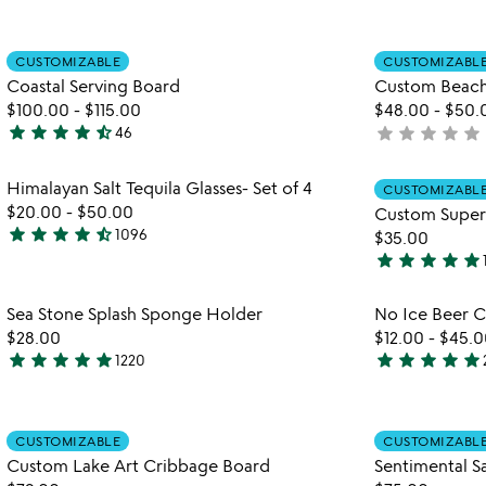
out
stars
of
out
Item not in your wishlist
5
CUSTOMIZABLE
CUSTOMIZABL
of
favorite_border
Coastal Serving Board
Custom Beac
5
$100.00
-
$115.00
$48.00
-
$50.
star
star
star
star
star_half
star
star
star
star
star
46
not
4.6
yet
stars
rated
Item not in your wishlist
Himalayan Salt Tequila Glasses- Set of 4
out
CUSTOMIZABL
favorite_border
$20.00
-
$50.00
Custom Super
of
star
star
star
star
star_half
1096
$35.00
5
4.6
star
star
star
star
star
stars
4.8
out
stars
Item not in your wishlist
Sea Stone Splash Sponge Holder
No Ice Beer C
of
out
favorite_border
$28.00
$12.00
-
$45.0
5
of
star
star
star
star
star
star
star
star
star
star
1220
5
4.8
5
watch
stars
stars
play_arrow
the
out
out
Item not in your wishlist
video
of
of
CUSTOMIZABLE
CUSTOMIZABL
favorite_border
for
Custom Lake Art Cribbage Board
Sentimental S
5
5
custom