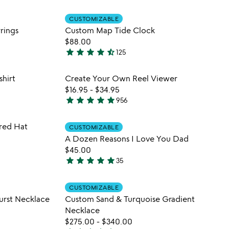
stars
 in your wishlist
Item not in your wishli
CUSTOMIZABLE
out
favorite_border
favorite_border
rings
Custom Map Tide Clock
of
$88.00
5
star
star
star
star
star_half
125
4.7
stars
 in your wishlist
Item not in your wishli
hirt
Create Your Own Reel Viewer
out
favorite_border
favorite_border
$16.95
-
$34.95
of
star
star
star
star
star
956
5
4.8
stars
 in your wishlist
Item not in your wishli
red Hat
out
CUSTOMIZABLE
favorite_border
favorite_border
A Dozen Reasons I Love You Dad
of
$45.00
5
star
star
star
star
star
35
4.8
stars
 in your wishlist
Item not in your wishli
out
CUSTOMIZABLE
favorite_border
favorite_border
urst Necklace
Custom Sand & Turquoise Gradient
of
Necklace
5
$275.00
-
$340.00