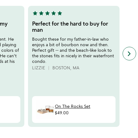
star
star
star
star
star
star
sta
5
5
stars
stars
r my
Perfect for the hard to buy for
Perf
out
out
man
does
of
of
ent. He
Bought these for my father-in-law who
My fa
5
5
d playing
enjoys a bit of bourbon now and then.
is th
t colors of
Perfect gift -- and the beach-like look to
dad" 
keyboard_arrow_right
n
 He can't
the stones fits in nicely in their waterfront
color
f
ds at his
condo.
indee
c
perfe
LIZZIE
BOSTON, MA
r
Defin
s
HAP
On The Rocks Set
$49.00