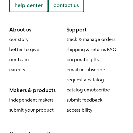
help center
contact us
About us
Support
our story
track & manage orders
better to give
shipping & returns FAQ
our team
corporate gifts
careers
email unsubscribe
request a catalog
Makers & products
catalog unsubscribe
independent makers
submit feedback
submit your product
accessibility