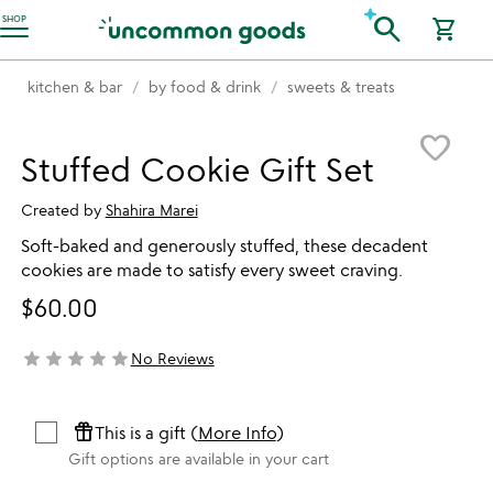
Accessibility Information
search
SHOP
shopping_cart
kitchen & bar
by food & drink
sweets & treats
Item not in your wishlist
favorite_border
Stuffed Cookie Gift Set
Created by
Shahira Marei
Soft-baked and generously stuffed, these decadent
cookies are made to satisfy every sweet craving.
$60.00
star
star
star
star
star
No Reviews
not yet rated
featured_seasonal_and_gifts
This is a gift (
More Info
)
Gift options are available in your cart