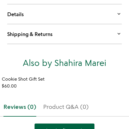
keyboard_arrow_down
Details
keyboard_arrow_down
Shipping & Returns
Also by Shahira Marei
Cookie Shot Gift Set
$60.00
Reviews (0)
Product Q&A (0)