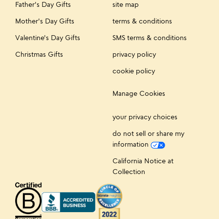
Father's Day Gifts
site map
Mother's Day Gifts
terms & conditions
Valentine's Day Gifts
SMS terms & conditions
Christmas Gifts
privacy policy
cookie policy
Manage Cookies
your privacy choices
do not sell or share my
information
California Notice at
Collection