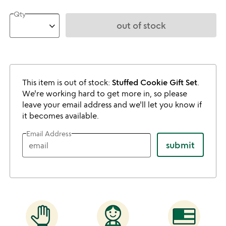
Qty
out of stock
This item is out of stock:
Stuffed Cookie Gift Set
.
We're working hard to get more in, so please
leave your email address and we'll let you know if
it becomes available.
Email Address
submit