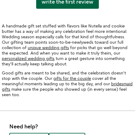
write the first review
A handmade gift set stuffed with flavors like Nutella and cookie
butter has a way of making any celebration feel more intentional.
Wedding season especially calls for that kind of thoughtfulness.
Our gifting team points soon-to-be-newlyweds toward our full
collection of
unique wedding gifts
for picks that go well beyond
the expected. And when you want to make it truly theirs, our
personalized wedding gifts
turn a great gesture into something
they'll actually keep talking about.
Good gifts are meant to be shared, and the celebration doesn't
stop with the couple. Our
gifts for the couple
cover all the
meaningful moments leading up to the big day, and our
bridesmaid
gifts
make sure the people who showed up (in every sense) feel
seen too.
Need help?