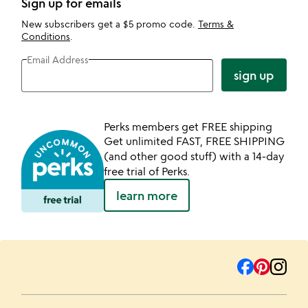
Sign up for emails
New subscribers get a $5 promo code.
Terms &
Conditions
.
Email Address
sign up
Perks members get FREE shipping
Get unlimited FAST, FREE SHIPPING
(and other good stuff) with a 14-day
free trial of Perks.
learn more