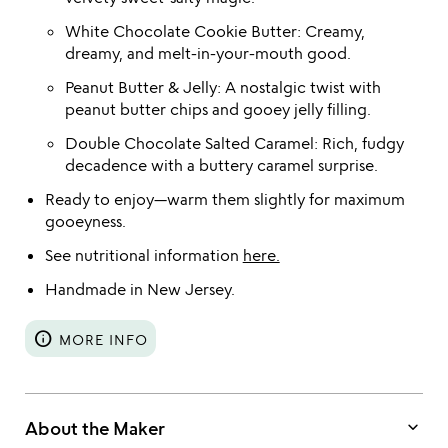
White Chocolate Cookie Butter: Creamy,
dreamy, and melt-in-your-mouth good.
Peanut Butter & Jelly: A nostalgic twist with
peanut butter chips and gooey jelly filling.
Double Chocolate Salted Caramel: Rich, fudgy
decadence with a buttery caramel surprise.
Ready to enjoy—warm them slightly for maximum
gooeyness.
See nutritional information
here.
Handmade in New Jersey.
info
MORE INFO
keyboard_arrow_down
About the Maker