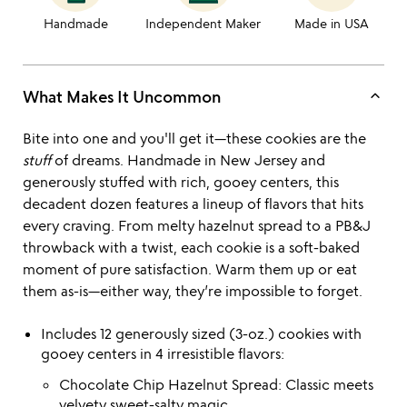
Handmade
Independent Maker
Made in USA
keyboard_arrow_up
What Makes It Uncommon
Bite into one and you'll get it—these cookies are the
stuff
of dreams. Handmade in New Jersey and
generously stuffed with rich, gooey centers, this
decadent dozen features a lineup of flavors that hits
every craving. From melty hazelnut spread to a PB&J
throwback with a twist, each cookie is a soft-baked
moment of pure satisfaction. Warm them up or eat
them as-is—either way, they’re impossible to forget.
Includes 12 generously sized (3-oz.) cookies with
gooey centers in 4 irresistible flavors:
Chocolate Chip Hazelnut Spread: Classic meets
velvety sweet-salty magic.