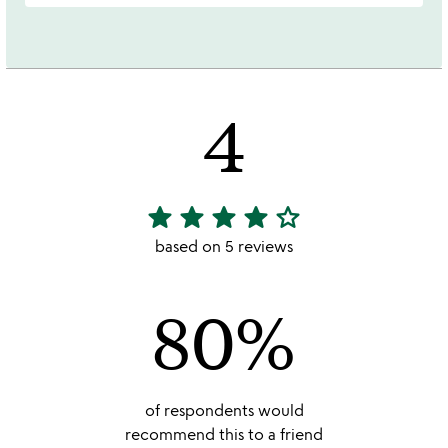
4
star
star
star
star
star_outline
4
stars
based on 5 reviews
out
of
80%
5
of respondents would
recommend this to a friend