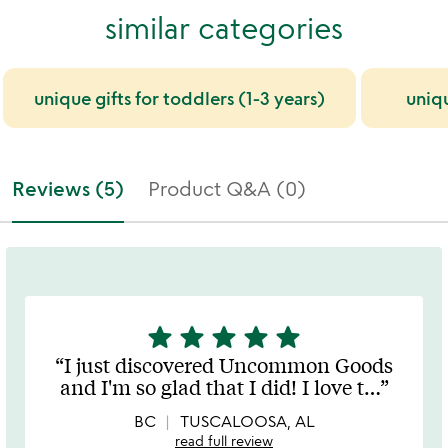
similar categories
unique gifts for toddlers (1-3 years)
uniq
Reviews (5)
Product Q&A (0)
star
star
star
star
star
5
stars
I just discovered Uncommon Goods
out
and I'm so glad that I did! I love t
…
of
5
BC
TUSCALOOSA, AL
read full review