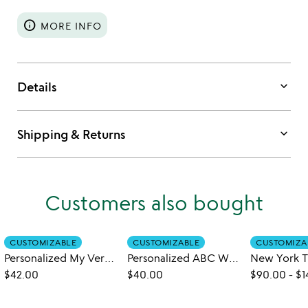
info
MORE INFO
keyboard_arrow_down
Details
keyboard_arrow_down
Shipping & Returns
Customers also bought
CUSTOMIZABLE
CUSTOMIZABLE
CUSTOMIZA
Personalized My Very Own Name Book
Personalized ABC What Can I Be Book
$42.00
$40.00
$90.00
-
$1