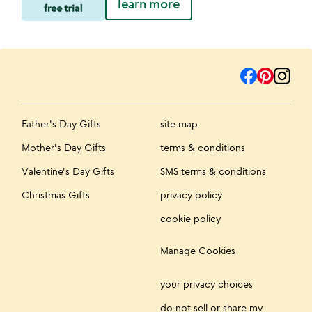
learn more
Father's Day Gifts
site map
Mother's Day Gifts
terms & conditions
Valentine's Day Gifts
SMS terms & conditions
Christmas Gifts
privacy policy
cookie policy
Manage Cookies
your privacy choices
do not sell or share my