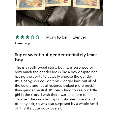
star
star
star
star_outline
star_outline
Mom to be
Denver
1 year ago
Super sweet but gender definitely leans
boy
This is a really sweet story, but I was surprised by
how much the gender looks like a boy despite not
having the ability to actually choose the gender.
It's a baby, so I couldn't pick longer hair, but all of
the colors and facial features looked more boyish
than gender neutral. It's really hard to see our little
girl in the story. I wish there was a feature to
choose. The curly hair option showed one strand
of baby hair, so was also surprised by a whole head
of it. Still a cute book overall.