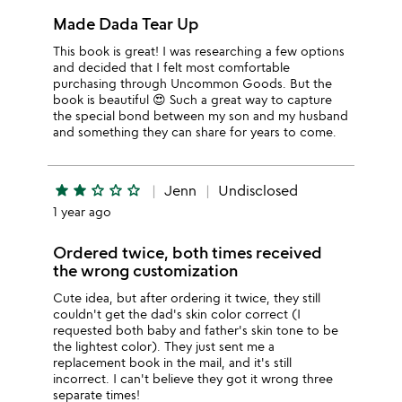
Made Dada Tear Up
This book is great! I was researching a few options
and decided that I felt most comfortable
purchasing through Uncommon Goods. But the
book is beautiful 😍 Such a great way to capture
the special bond between my son and my husband
and something they can share for years to come.
star
star
star_outline
star_outline
star_outline
Jenn
Undisclosed
1 year ago
Ordered twice, both times received
the wrong customization
Cute idea, but after ordering it twice, they still
couldn't get the dad's skin color correct (I
requested both baby and father's skin tone to be
the lightest color). They just sent me a
replacement book in the mail, and it's still
incorrect. I can't believe they got it wrong three
separate times!