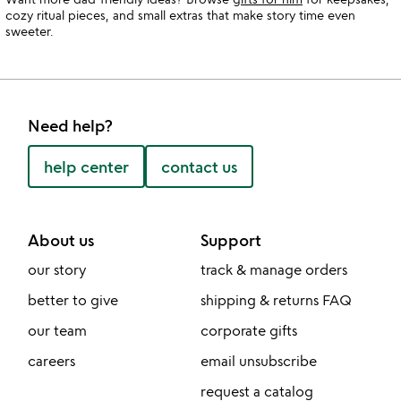
cozy ritual pieces, and small extras that make story time even
sweeter.
Need help?
help center
contact us
About us
Support
our story
track & manage orders
better to give
shipping & returns FAQ
our team
corporate gifts
careers
email unsubscribe
request a catalog