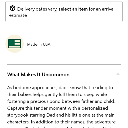
package_2
Delivery dates vary,
select an item
for an arrival
estimate
Made in USA
keyboard_arrow_up
What Makes It Uncommon
As bedtime approaches, dads know that reading to
their babies helps gently lull them to sleep while
fostering a precious bond between father and child.
Capture this tender moment with a personalized
storybook starring Dad and his little one as the main
characters. In addition to their names, the adventure