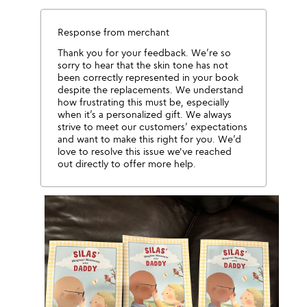
Response from merchant
Thank you for your feedback. We’re so
sorry to hear that the skin tone has not
been correctly represented in your book
despite the replacements. We understand
how frustrating this must be, especially
when it’s a personalized gift. We always
strive to meet our customers’ expectations
and want to make this right for you. We’d
love to resolve this issue we've reached
out directly to offer more help.