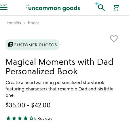
Accessibility Information
search
SHOP
shopping_cart
for kids
books
Item not in your wishlist
favorite_border
photo_library
CUSTOMER PHOTOS
Magical Moments with Dad
Personalized Book
Create a heartwarming personalized storybook
featuring characters that resemble Dad and his little
one.
$35.00
-
$42.00
star
star
star
star
star_outline
5 Reviews
4 stars out of 5