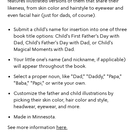
features illustrated versions of them that share their
likeness, from skin color and hairstyle to eyewear and
even facial hair (just for dads, of course).
Submit a child's name for insertion into one of three
book title options: Child's First Father's Day with
Dad, Child's Father's Day with Dad, or Child's
Magical Moments with Dad.
Your little one's name (and nickname, if applicable)
will appear throughout the book.
Select a proper noun, like "Dad," "Daddy," "Papa,"
"Baba," "Papi," or write your own.
Customize the father and child illustrations by
picking their skin color, hair color and style,
headwear, eyewear, and more.
Made in Minnesota.
See more information
here.