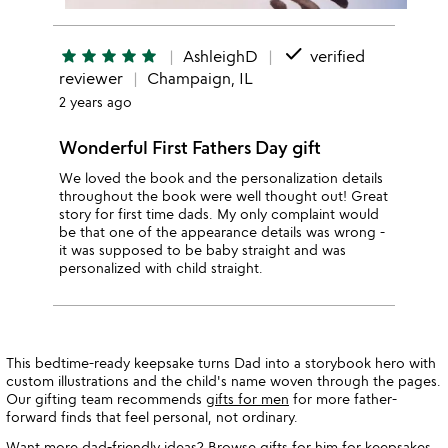
done
star
star
star
star
star
AshleighD
verified
reviewer
Champaign, IL
2 years ago
Wonderful First Fathers Day gift
We loved the book and the personalization details
throughout the book were well thought out! Great
story for first time dads. My only complaint would
be that one of the appearance details was wrong -
it was supposed to be baby straight and was
personalized with child straight.
This bedtime-ready keepsake turns Dad into a storybook hero with
custom illustrations and the child's name woven through the pages.
Our gifting team recommends
gifts for men
for more father-
forward finds that feel personal, not ordinary.
Want more dad-friendly ideas? Browse
gifts for him
for keepsakes,