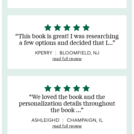
star
star
star
star
star
5
stars
This book is great! I was researching
out
a few options and decided that I
…
of
5
KPERRY
BLOOMFIELD, NJ
read full review
star
star
star
star
star
5
stars
We loved the book and the
out
personalization details throughout
of
the book
…
5
ASHLEIGHD
CHAMPAIGN, IL
read full review