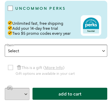
UNCOMMON PERKS
done
Unlimited fast, free shipping
done
Add your 14-day free trial
done
Two $5 promo codes every year
Item
featured_seasonal_and_gifts
This is a gift (
More Info
)
Gift options are available in your cart
Qty
add to cart