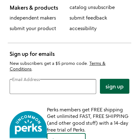
Makers & products
catalog unsubscribe
independent makers
submit feedback
submit your product
accessibility
Sign up for emails
New subscribers get a $5 promo code.
Terms &
Conditions
.
Email Address
sign up
Perks members get FREE shipping
Get unlimited FAST, FREE SHIPPING
(and other good stuff) with a 14-day
free trial of Perks.