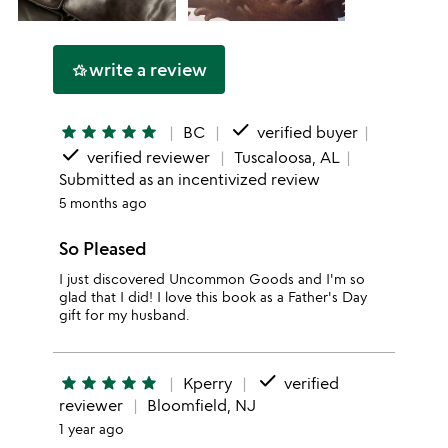
write a review
hotel_class
done
star
star
star
star
star
BC
verified buyer
done
verified reviewer
Tuscaloosa, AL
Submitted as an incentivized review
5 months ago
So Pleased
I just discovered Uncommon Goods and I'm so
glad that I did! I love this book as a Father's Day
gift for my husband.
done
star
star
star
star
star
Kperry
verified
reviewer
Bloomfield, NJ
1 year ago