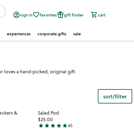
account_circle
favorite_border
featured_seasonal_and_gifts
shopping_cart
sign in
favorites
gift finder
cart
experiences
corporate gifts
sale
 loves a hand-picked, original gift.
sort/filter
 in your wishlist
Item not in your wishli
eckers &
Salad Pod
favorite_border
favorite_border
$25.00
star
star
star
star
star
45
4.9