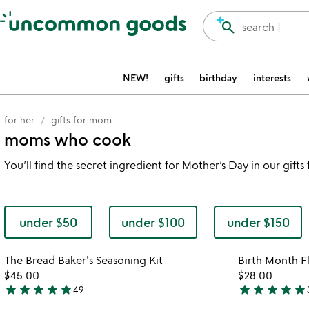
Accessibility Information
search
search |
NEW!
gifts
birthday
interests
for her
gifts for mom
moms who cook
You’ll find the secret ingredient for Mother’s Day in our gift
under $50
under $100
under $150
Item not in your wishlist
The Bread Baker's Seasoning Kit
Birth Month F
favorite_border
$45.00
$28.00
star
star
star
star
star
star
star
star
star
star
49
4.8
4.9