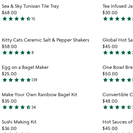
stars
stars
Item not in your wishlist
Sea & Sky Tunisian Tile Tray
Tea Infused J
out
out
favorite_border
$68.00
$30.00
of
of
star
star
star
star
star_half
star
star
star
star
star
15
5
5
4.7
5
stars
stars
out
out
Item not in your wishlist
Kitty Cats Ceramic Salt & Pepper Shakers
Global Hot Sa
of
of
favorite_border
$58.00
$45.00
5
5
star
star
star
star
star
star
star
star
star
star
8
4.9
4.8
stars
stars
Item not in your wishlist
Egg on a Bagel Maker
One Bowl Bre
out
out
favorite_border
$25.00
$50.00
of
of
star
star
star
star
star
star
star
star
star
star
139
5
5
4.8
4.8
stars
stars
Item not in your wishlist
Make Your Own Rainbow Bagel Kit
Convertible C
out
out
favorite_border
$35.00
$48.00
of
of
star
star
star
star
star_half
star
star
star
star
star_half
34
5
5
4.7
4.7
stars
stars
Item not in your wishlist
Sushi Making Kit
Hot Sauces of
out
out
favorite_border
$36.00
$45.00
of
of