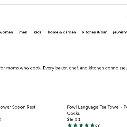
women
men
kids
home & garden
kitchen & bar
jewelry
s for moms who cook. Every baker, chef, and kitchen connoisseur
Item not in your wishlist
Item not
lower Spoon Rest
Fowl Language Tea Towel - P
favorite_border
Cocks
31
$16.00
star
star
star
star
star
69