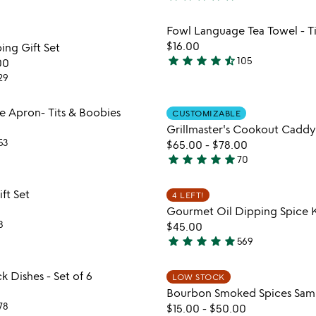
4.9
stars
Item not in your wishlist
Item not
Fowl Language Tea Towel - T
out
favorite_border
$16.00
ing Gift Set
of
star
star
star
star
star_half
105
00
5
4.7
29
stars
out
Item not in your wishlist
Item not
 Apron- Tits & Boobies
of
CUSTOMIZABLE
favorite_border
Grillmaster's Cookout Caddy
5
53
$65.00
-
$78.00
star
star
star
star
star
70
4.9
stars
Item not in your wishlist
Item not
ift Set
4 LEFT!
out
favorite_border
Gourmet Oil Dipping Spice K
of
8
$45.00
5
star
star
star
star
star
569
4.8
stars
Item not in your wishlist
Item not
ck Dishes - Set of 6
LOW STOCK
out
favorite_border
Bourbon Smoked Spices Sam
of
78
$15.00
-
$50.00
5