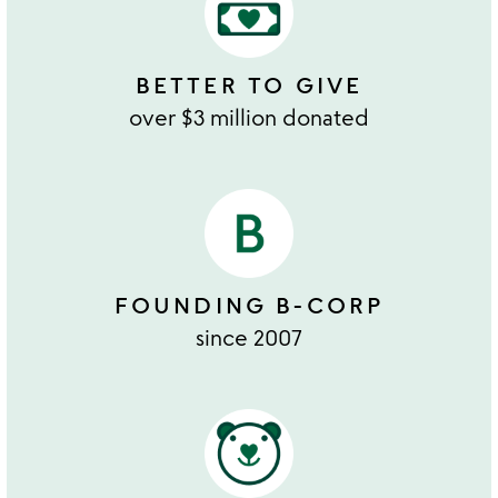
BETTER TO GIVE
over $3 million donated
FOUNDING B-CORP
since 2007