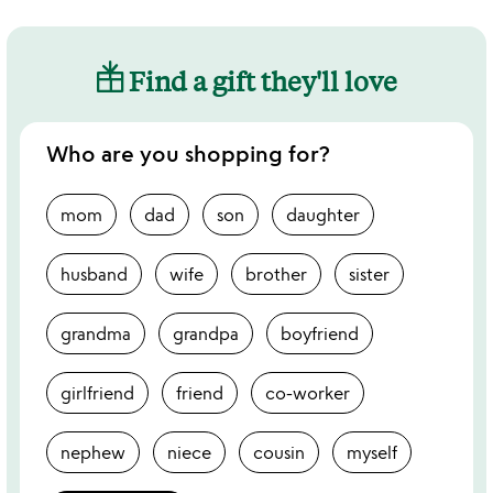
Find a gift they'll love
Who are you shopping for?
mom
dad
son
daughter
husband
wife
brother
sister
grandma
grandpa
boyfriend
girlfriend
friend
co-worker
nephew
niece
cousin
myself