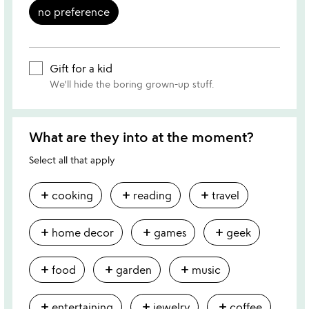
no preference
Gift for a kid
We'll hide the boring grown-up stuff.
What are they into at the moment?
Select all that apply
add
add
add
cooking
reading
travel
add
add
add
home decor
games
geek
add
add
add
food
garden
music
add
add
add
entertaining
jewelry
coffee