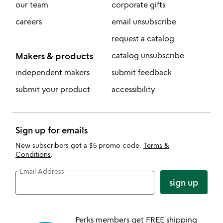
our team
corporate gifts
careers
email unsubscribe
request a catalog
Makers & products
catalog unsubscribe
independent makers
submit feedback
submit your product
accessibility
Sign up for emails
New subscribers get a $5 promo code.
Terms &
Conditions
.
Email Address
sign up
Perks members get FREE shipping