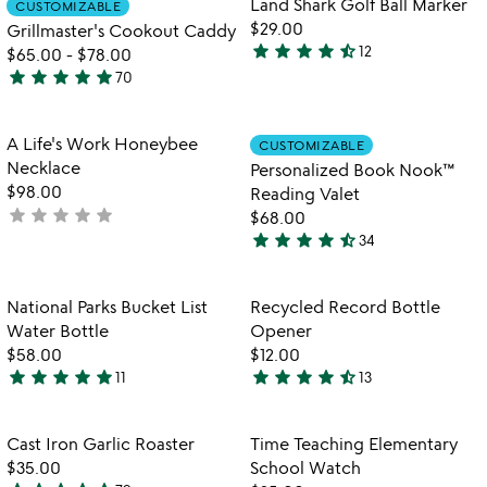
Land Shark Golf Ball Marker
CUSTOMIZABLE
favorite_border
favorite_border
5
of
$29.00
Grillmaster's Cookout Caddy
5
star
star
star
star
star_half
12
$65.00
-
$78.00
4.7
star
star
star
star
star
70
stars
4.9
out
stars
of
out
Item not in your wishlist
Item not in your
A Life's Work Honeybee
CUSTOMIZABLE
favorite_border
favorite_border
5
of
Necklace
Personalized Book Nook™
5
$98.00
Reading Valet
star
star
star
star
star
not
$68.00
star
star
star
star
star_half
yet
34
4.4
rated
stars
out
Item not in your wishlist
Item not in your
National Parks Bucket List
Recycled Record Bottle
favorite_border
favorite_border
of
Water Bottle
Opener
5
$58.00
$12.00
star
star
star
star
star
star
star
star
star
star_half
11
13
4.8
4.5
stars
stars
out
out
Item not in your wishlist
Item not in your
Cast Iron Garlic Roaster
Time Teaching Elementary
favorite_border
favorite_border
of
of
$35.00
School Watch
5
5