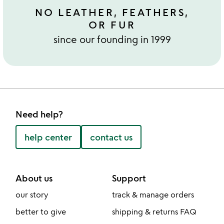
NO LEATHER, FEATHERS,
OR FUR
since our founding in 1999
Need help?
help center
contact us
About us
Support
our story
track & manage orders
better to give
shipping & returns FAQ