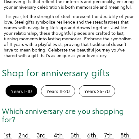
Discover gifts that reflect their interests and personality, ensuring
your anniversary celebration is both memorable and meaningful.
This year, let the strength of steel represent the durability of your
love. Steel gifts symbolize resilience and the steadfastness that
comes with navigating life’s ups and downs together. Just like
your relationship, these thoughtful pieces are crafted to last,
turning moments into lasting memories. Embrace the symbolism
of 11 years with a playful twist, proving that traditional doesn’t
have to mean boring. Celebrate the beautiful journey you've
shared with a gift that’s as unique as your love story.
Shop for anniversary gifts
Years 1-10
Years 11-20
Years 25-70
Which anniversary are you shopping
for?
1st
2nd
3rd
4th
5th
6th
7th
8th