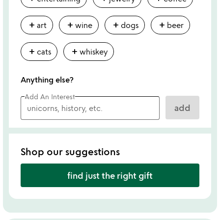
add
add
add
add
art
wine
dogs
beer
add
add
cats
whiskey
Anything else?
Add An Interest
add
Shop our suggestions
find just the right gift