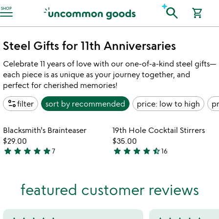
Accessibility Information
search
SHOP
shopping_cart
Steel Gifts for 11th Anniversaries
Celebrate 11 years of love with our one-of-a-kind steel gifts—
each piece is as unique as your journey together, and
perfect for cherished memories!
page_info
filter
sort by
recommended
price: low to high
pr
Item not in your wishlist
Item not in your
Blacksmith's Brainteaser
19th Hole Cocktail Stirrers
favorite_border
favorite_border
$29.00
$35.00
star
star
star
star
star
star
star
star
star
star_half
7
16
5
4.7
stars
stars
out
out
featured customer reviews
of
of
5
5