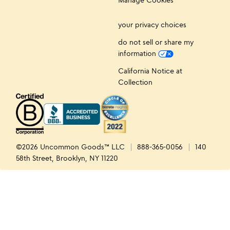
your privacy choices
do not sell or share my
information
California Notice at
Collection
©2026 Uncommon Goods™ LLC
888-365-0056
140
58th Street, Brooklyn, NY 11220