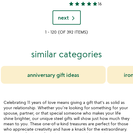
4.7
star
star
star
star
star
16
stars
5
out
stars
next
of
out
5
of
1 - 120 (OF 392 ITEMS)
5
similar categories
anniversary gift ideas
iron
Celebrating 11 years of love means giving a gift that's as solid as
your relationship. Whether you’re looking for something for your
spouse, partner, or that special someone who makes your life
shine brighter, our unique steel gifts will show just how much they
mean to you. These one-of-a-kind treasures are perfect for those
who appreciate creativity and have a knack for the extraordinary.