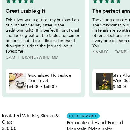
star
star
star
star
star
star
star
star
star
star
5
5
stars
stars
Great usable gift
The perfect ann
out
out
This trivet was a gift for my husband on
They hung outside i
of
of
our 11th anniversary (steel is the
The workmanship is
5
5
traditional gift). It is perfect! Functional
materials are so attr
and looks great on the table and can be
other selections fr
personalized. It's a little smaller than I
every one of them is
thought but does the job and looks
You
awesome.
NAMMY
DANBUR
CAM
BRANDYWINE, MD
Personalized Horseshoe
Stars Ali
Heart Trivet
Wind Scu
$64.00
-
$68.00
$150.00
Item not in your wishlist
Item not in your
Insulated Whiskey Sleeve &
CUSTOMIZABLE
favorite_border
favorite_border
Glass
Personalized Hand-Forged
$30.00
Mountain Ridge Knife