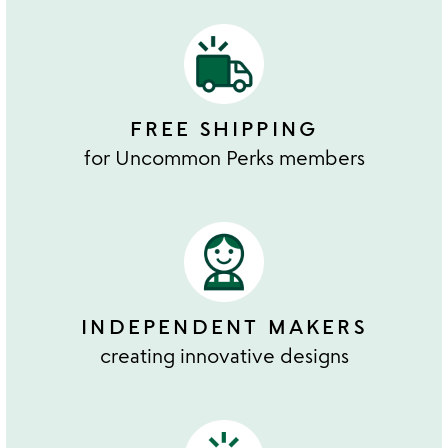
FREE SHIPPING
for Uncommon Perks members
INDEPENDENT MAKERS
creating innovative designs