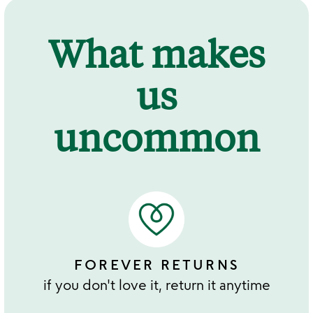
What makes
us
uncommon
FOREVER RETURNS
if you don't love it, return it anytime