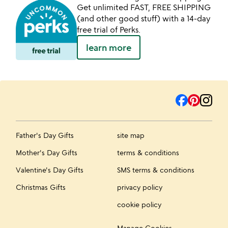
Get unlimited FAST, FREE SHIPPING
(and other good stuff) with a 14-day
free trial of Perks.
learn more
Father's Day Gifts
site map
Mother's Day Gifts
terms & conditions
Valentine's Day Gifts
SMS terms & conditions
Christmas Gifts
privacy policy
cookie policy
Manage Cookies