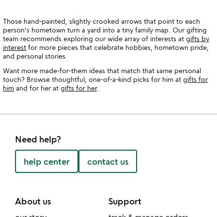
Those hand-painted, slightly crooked arrows that point to each
person's hometown turn a yard into a tiny family map. Our gifting
team recommends exploring our wide array of interests at
gifts by
interest
for more pieces that celebrate hobbies, hometown pride,
and personal stories.
Want more made-for-them ideas that match that same personal
touch? Browse thoughtful, one-of-a-kind picks for him at
gifts for
him
and for her at
gifts for her
.
Need help?
help center
contact us
About us
Support