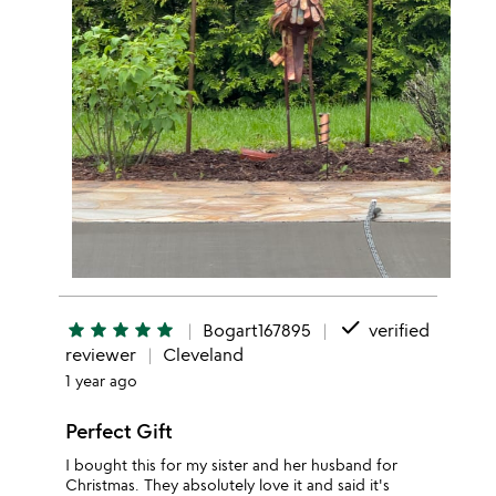
done
star
star
star
star
star
Bogart167895
verified
reviewer
Cleveland
1 year ago
Perfect Gift
I bought this for my sister and her husband for
Christmas. They absolutely love it and said it's