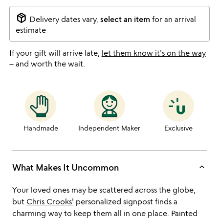
package_2
Delivery dates vary,
select an item
for an arrival
estimate
If your gift will arrive late,
let them know it's on the way
– and worth the wait.
Handmade
Independent Maker
Exclusive
keyboard_arrow_up
What Makes It Uncommon
Your loved ones may be scattered across the globe,
but
Chris Crooks'
personalized signpost finds a
charming way to keep them all in one place. Painted