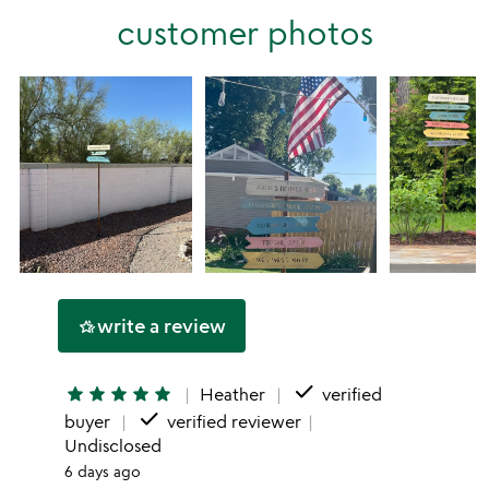
stars
customer photos
1
star
write a review
hotel_class
done
star
star
star
star
star
Heather
verified
done
buyer
verified reviewer
Undisclosed
6 days ago