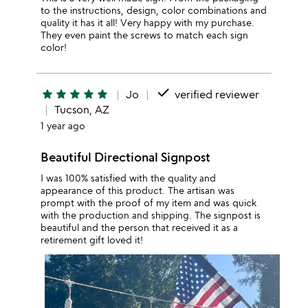
to the instructions, design, color combinations and
quality it has it all! Very happy with my purchase.
They even paint the screws to match each sign
color!
done
star
star
star
star
star
Jo
verified reviewer
Tucson, AZ
1 year ago
Beautiful Directional Signpost
I was 100% satisfied with the quality and
appearance of this product. The artisan was
prompt with the proof of my item and was quick
with the production and shipping. The signpost is
beautiful and the person that received it as a
retirement gift loved it!