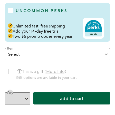
UNCOMMON PERKS
done
Unlimited fast, free shipping
done
Add your 14-day free trial
done
Two $5 promo codes every year
Item
featured_seasonal_and_gifts
This is a gift (
More Info
)
Gift options are available in your cart
Qty
add to cart