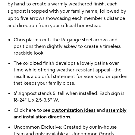
by hand to create a warmly weathered finish, each
signpost is topped with your family name, followed by
up to five arrows showcasing each member's distance
and direction from your official homestead.
Chris plasma cuts the 16-gauge steel arrows and
positions them slightly askew to create a timeless
roadside look.
The oxidized finish develops a lovely patina over
time while offering weather-resistant appeal—the
result is a colorful statement for your yard or garden
that keeps your family close.
6' signpost stands 5' tall when installed. Each sign is
18-24" L x 2.5-3.5" W.
Click here to see
customization ideas
and
assembly
and installation directions
.
Uncommon Exclusive: Created by our in-house
team and only available at Uncommon Goods.