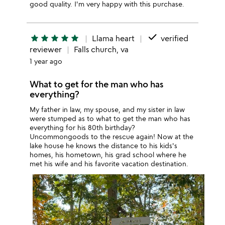
good quality. I'm very happy with this purchase.
done
star
star
star
star
star
Llama heart
verified
reviewer
Falls church, va
1 year ago
What to get for the man who has
everything?
My father in law, my spouse, and my sister in law
were stumped as to what to get the man who has
everything for his 80th birthday?
Uncommongoods to the rescue again! Now at the
lake house he knows the distance to his kids's
homes, his hometown, his grad school where he
met his wife and his favorite vacation destination.