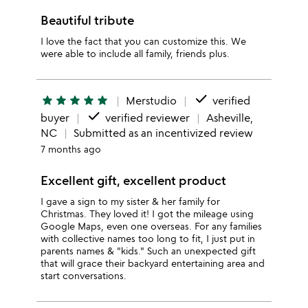
Beautiful tribute
I love the fact that you can customize this. We
were able to include all family, friends plus.
done
star
star
star
star
star
Merstudio
verified
done
buyer
verified reviewer
Asheville,
NC
Submitted as an incentivized review
7 months ago
Excellent gift, excellent product
I gave a sign to my sister & her family for
Christmas. They loved it! I got the mileage using
Google Maps, even one overseas. For any families
with collective names too long to fit, I just put in
parents names & "kids." Such an unexpected gift
that will grace their backyard entertaining area and
start conversations.