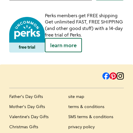
Perks members get FREE shipping
Get unlimited FAST, FREE SHIPPING
(and other good stuff) with a 14-day
free trial of Perks.
learn more
Father's Day Gifts
site map
Mother's Day Gifts
terms & conditions
Valentine's Day Gifts
SMS terms & conditions
Christmas Gifts
privacy policy