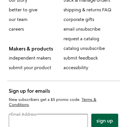
our story
track & manage orders
better to give
shipping & returns FAQ
our team
corporate gifts
careers
email unsubscribe
request a catalog
Makers & products
catalog unsubscribe
independent makers
submit feedback
submit your product
accessibility
Sign up for emails
New subscribers get a $5 promo code.
Terms &
Conditions
.
Email Address
sign up