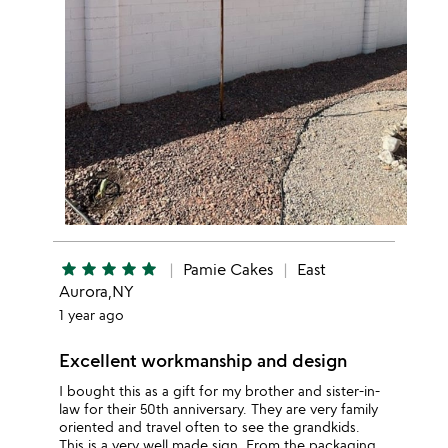
star
star
star
star
star
Pamie Cakes
East
Aurora,NY
1 year ago
Excellent workmanship and design
I bought this as a gift for my brother and sister-in-
law for their 50th anniversary. They are very family
oriented and travel often to see the grandkids.
This is a very well made sign. From the packaging