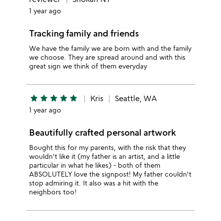
1 year ago
Tracking family and friends
We have the family we are born with and the family
we choose. They are spread around and with this
great sign we think of them everyday
star
star
star
star
star
Kris
Seattle, WA
1 year ago
Beautifully crafted personal artwork
Bought this for my parents, with the risk that they
wouldn't like it (my father is an artist, and a little
particular in what he likes) - both of them
ABSOLUTELY love the signpost! My father couldn't
stop admiring it. It also was a hit with the
neighbors too!