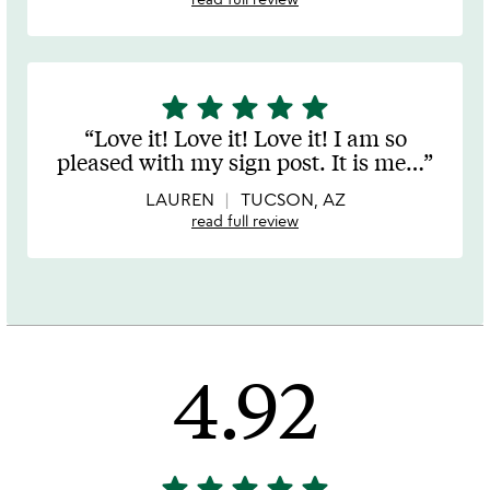
star
star
star
star
star
5
stars
Love it! Love it! Love it! I am so
out
pleased with my sign post. It is me
…
of
5
LAUREN
TUCSON, AZ
read full review
4.92
star
star
star
star
star
4.92