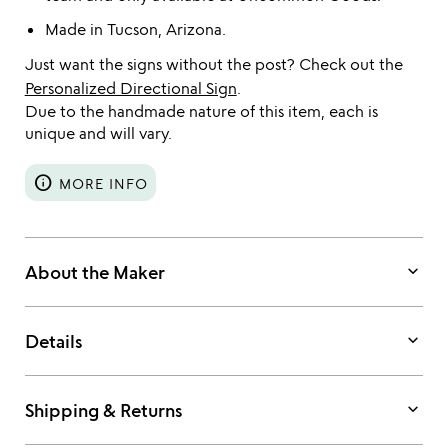
Made in Tucson, Arizona.
Just want the signs without the post? Check out the
Personalized Directional Sign
.
Due to the handmade nature of this item, each is
unique and will vary.
info
MORE INFO
keyboard_arrow_down
About the Maker
keyboard_arrow_down
Details
keyboard_arrow_down
Shipping & Returns