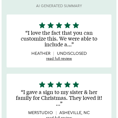
AI GENERATED SUMMARY
star
star
star
star
star
5
stars
I love the fact that you can
out
customize this. We were able to
of
include a
…
5
HEATHER
UNDISCLOSED
read full review
star
star
star
star
star
5
stars
I gave a sign to my sister & her
out
family for Christmas. They loved it!
of
…
5
MERSTUDIO
ASHEVILLE, NC
read full review