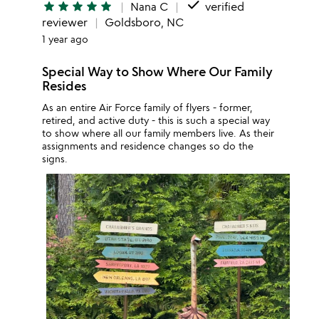
done
star
star
star
star
star
Nana C
verified
reviewer
Goldsboro, NC
1 year ago
Special Way to Show Where Our Family
Resides
As an entire Air Force family of flyers - former,
retired, and active duty - this is such a special way
to show where all our family members live. As their
assignments and residence changes so do the
signs.