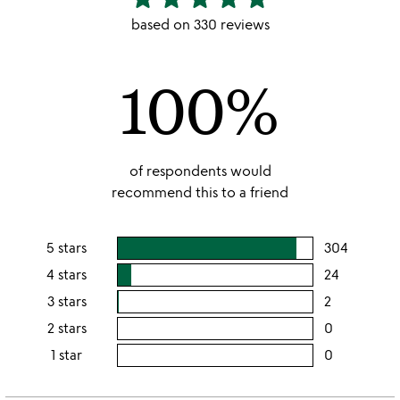
stars
based on 330 reviews
out
of
100%
5
of respondents would
recommend this to a friend
5 stars
304
users
rating
4 stars
24
users
this
rating
3 stars
2
users
5
this
rating
2 stars
0
users
stars
4
this
rating
1 star
0
users
stars
3
this
rating
stars
2
this