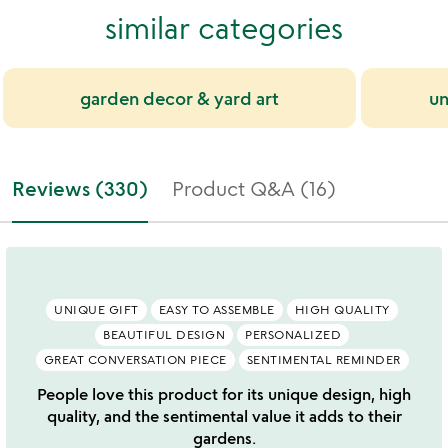
similar categories
garden decor & yard art
un
Reviews (330)
Product Q&A (16)
UNIQUE GIFT
EASY TO ASSEMBLE
HIGH QUALITY
BEAUTIFUL DESIGN
PERSONALIZED
GREAT CONVERSATION PIECE
SENTIMENTAL REMINDER
People love this product for its unique design, high
quality, and the sentimental value it adds to their
gardens.