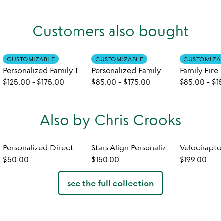
Customers also bought
CUSTOMIZABLE
CUSTOMIZABLE
CUSTOMIZA
Personalized Family Tandem Bike Art
Personalized Family Hobby Art
Family Fire 
$125.00
-
$175.00
$85.00
-
$175.00
$85.00
-
$1
Also by Chris Crooks
Personalized Directional Sign
Stars Align Personalized Wind Sculpture
$50.00
$150.00
$199.00
see the full collection