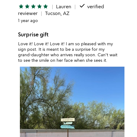
done
star
star
star
star
star
Lauren
verified
reviewer
Tucson, AZ
1 year ago
Surprise gift
Love it! Love it! Love it! I am so pleased with my
sign post. It is meant to be a surprise for my
grand-daughter who arrives really soon. Can't wait
to see the smile on her face when she sees it.