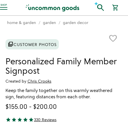
Accessibility Information
search
SHOP
shopping_cart
home & garden
garden
garden decor
Item not in your wishlist
favorite_border
photo_library
CUSTOMER PHOTOS
Personalized Family Member
Signpost
Created by
Chris Crooks
Keep the family together on this warmly weathered
sign, featuring distances from each other.
$155.00
-
$200.00
star
star
star
star
star
330 Reviews
4.92 stars out of 5