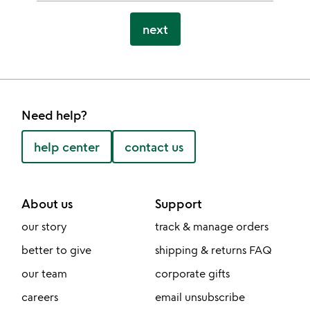
next
Need help?
help center
contact us
About us
Support
our story
track & manage orders
better to give
shipping & returns FAQ
our team
corporate gifts
careers
email unsubscribe