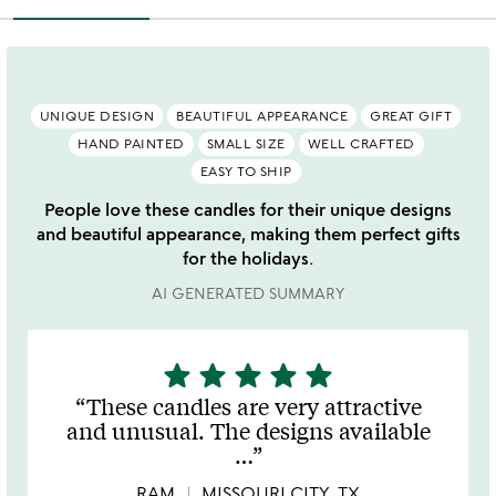
UNIQUE DESIGN
BEAUTIFUL APPEARANCE
GREAT GIFT
HAND PAINTED
SMALL SIZE
WELL CRAFTED
EASY TO SHIP
People love these candles for their unique designs
and beautiful appearance, making them perfect gifts
for the holidays.
AI GENERATED SUMMARY
star
star
star
star
star
5
stars
These candles are very attractive
out
and unusual. The designs available
of
…
5
RAM
MISSOURI CITY, TX