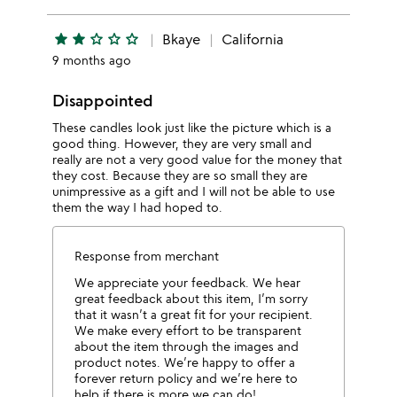
star
star
star_outline
star_outline
star_outline
Bkaye
California
9 months ago
Disappointed
These candles look just like the picture which is a
good thing. However, they are very small and
really are not a very good value for the money that
they cost. Because they are so small they are
unimpressive as a gift and I will not be able to use
them the way I had hoped to.
Response from merchant
We appreciate your feedback. We hear
great feedback about this item, I’m sorry
that it wasn’t a great fit for your recipient.
We make every effort to be transparent
about the item through the images and
product notes. We’re happy to offer a
forever return policy and we’re here to
help if there is more we can do!