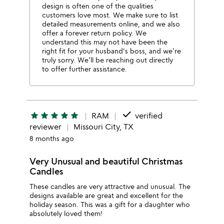
design is often one of the qualities
customers love most. We make sure to list
detailed measurements online, and we also
offer a forever return policy. We
understand this may not have been the
right fit for your husband's boss, and we’re
truly sorry. We’ll be reaching out directly
to offer further assistance.
done
star
star
star
star
star
RAM
verified
reviewer
Missouri City, TX
8 months ago
Very Unusual and beautiful Christmas
Candles
These candles are very attractive and unusual. The
designs available are great and excellent for the
holiday season. This was a gift for a daughter who
absolutely loved them!