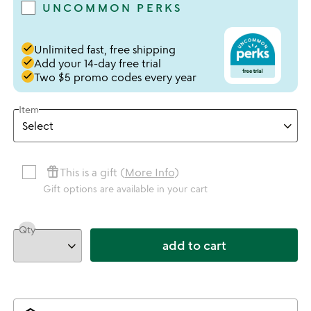
UNCOMMON PERKS
done
Unlimited fast, free shipping
done
Add your 14-day free trial
done
Two $5 promo codes every year
Item
featured_seasonal_and_gifts
This is a gift (
More Info
)
Gift options are available in your cart
Qty
add to cart