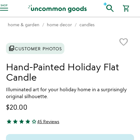
Accessibility Information
search
SHOP
shopping_cart
home & garden
home decor
candles
Item not in your wishlist
favorite_border
photo_library
CUSTOMER PHOTOS
Hand-Painted Holiday Flat
Candle
Illuminated art for your holiday home in a surprisingly
original silhouette.
$20.00
star
star
star
star
star_outline
45 Reviews
4.22 stars out of 5