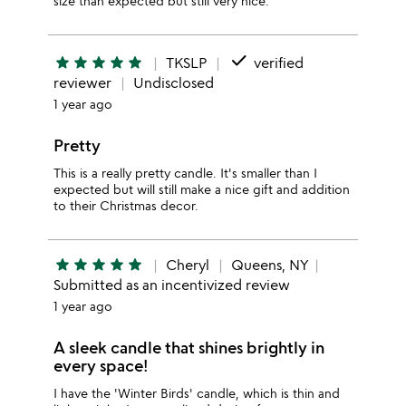
size than expected but still very nice.
done
star
star
star
star
star
TKSLP
verified
reviewer
Undisclosed
1 year ago
Pretty
This is a really pretty candle. It's smaller than I
expected but will still make a nice gift and addition
to their Christmas decor.
star
star
star
star
star
Cheryl
Queens, NY
Submitted as an incentivized review
1 year ago
A sleek candle that shines brightly in
every space!
I have the 'Winter Birds' candle, which is thin and