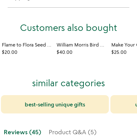
Customers also bought
Flame to Flora Seed Kit Candle
William Morris Bird Motif Flat Candle
$20.00
$40.00
$25.00
similar categories
best-selling unique gifts
Reviews (45)
Product Q&A (5)