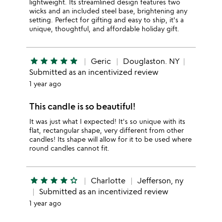
lightweight. Its streamlined design features two
wicks and an included steel base, brightening any
setting. Perfect for gifting and easy to ship, it's a
unique, thoughtful, and affordable holiday gift.
star
star
star
star
star
Geric
Douglaston. NY
Submitted as an incentivized review
1 year ago
This candle is so beautiful!
It was just what I expected! It's so unique with its
flat, rectangular shape, very different from other
candles! Its shape will allow for it to be used where
round candles cannot fit.
star
star
star
star
star_outline
Charlotte
Jefferson, ny
Submitted as an incentivized review
1 year ago