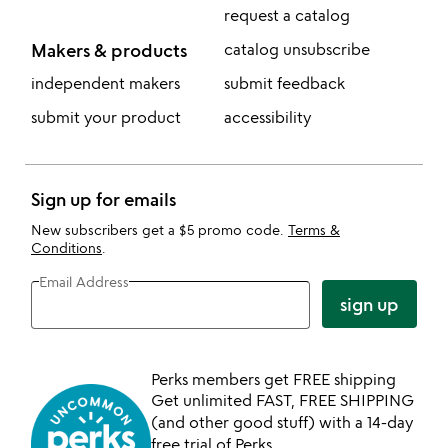
request a catalog
Makers & products
catalog unsubscribe
independent makers
submit feedback
submit your product
accessibility
Sign up for emails
New subscribers get a $5 promo code.
Terms &
Conditions
.
Email Address
sign up
Perks members get FREE shipping
Get unlimited FAST, FREE SHIPPING
(and other good stuff) with a 14-day
free trial of Perks.