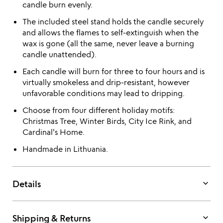
candle burn evenly.
The included steel stand holds the candle securely
and allows the flames to self-extinguish when the
wax is gone (all the same, never leave a burning
candle unattended).
Each candle will burn for three to four hours and is
virtually smokeless and drip-resistant, however
unfavorable conditions may lead to dripping.
Choose from four different holiday motifs:
Christmas Tree, Winter Birds, City Ice Rink, and
Cardinal's Home.
Handmade in Lithuania.
keyboard_arrow_down
Details
keyboard_arrow_down
Shipping & Returns