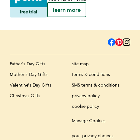
learn more
Father's Day Gifts
site map
Mother's Day Gifts
terms & conditions
Valentine's Day Gifts
SMS terms & conditions
Christmas Gifts
privacy policy
cookie policy
Manage Cookies
your privacy choices