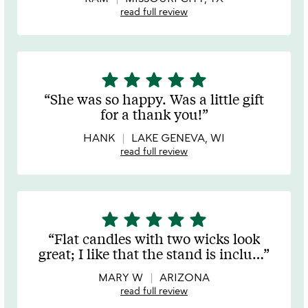
read full review
star
star
star
star
star
5
stars
She was so happy. Was a little gift
out
for a thank you!
of
5
HANK
LAKE GENEVA, WI
read full review
star
star
star
star
star
5
stars
Flat candles with two wicks look
out
great; I like that the stand is inclu
…
of
5
MARY W
ARIZONA
read full review