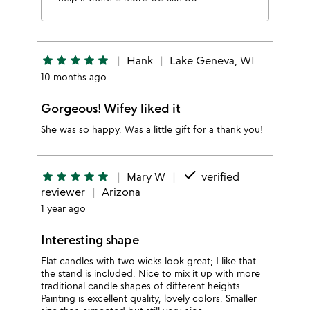
star
star
star
star
star
Hank
Lake Geneva, WI
10 months ago
Gorgeous! Wifey liked it
She was so happy. Was a little gift for a thank you!
done
star
star
star
star
star
Mary W
verified
reviewer
Arizona
1 year ago
Interesting shape
Flat candles with two wicks look great; I like that
the stand is included. Nice to mix it up with more
traditional candle shapes of different heights.
Painting is excellent quality, lovely colors. Smaller