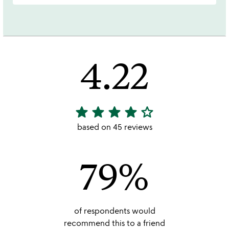
4.22
star
star
star
star
star_outline
4.22
stars
based on 45 reviews
out
of
79%
5
of respondents would
recommend this to a friend