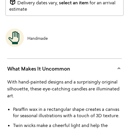
package_2
Delivery dates vary,
select an item
for an arrival
estimate
Handmade
keyboard_arrow_up
What Makes It Uncommon
With hand-painted designs and a surprisingly original
silhouette, these eye-catching candles are illuminated
art.
Paraffin wax in a rectangular shape creates a canvas
for seasonal illustrations with a touch of 3D texture.
Twin wicks make a cheerful light and help the