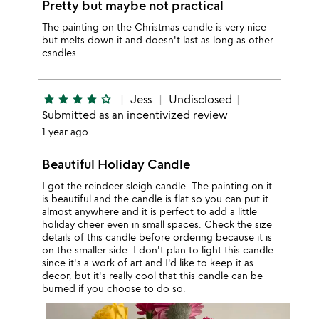
Pretty but maybe not practical
The painting on the Christmas candle is very nice
but melts down it and doesn't last as long as other
csndles
star
star
star
star
star_outline
Jess
Undisclosed
Submitted as an incentivized review
1 year ago
Beautiful Holiday Candle
I got the reindeer sleigh candle. The painting on it
is beautiful and the candle is flat so you can put it
almost anywhere and it is perfect to add a little
holiday cheer even in small spaces. Check the size
details of this candle before ordering because it is
on the smaller side. I don't plan to light this candle
since it's a work of art and I'd like to keep it as
decor, but it's really cool that this candle can be
burned if you choose to do so.