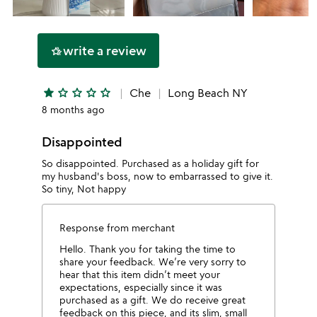
write a review
hotel_class
star
star_outline
star_outline
star_outline
star_outline
Che
Long Beach NY
8 months ago
Disappointed
So disappointed. Purchased as a holiday gift for
my husband's boss, now to embarrassed to give it.
So tiny, Not happy
Response from merchant
Hello. Thank you for taking the time to
share your feedback. We’re very sorry to
hear that this item didn’t meet your
expectations, especially since it was
purchased as a gift. We do receive great
feedback on this piece, and its slim, small