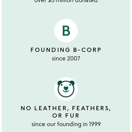
FOUNDING B-CORP
since 2007
NO LEATHER, FEATHERS,
OR FUR
since our founding in 1999