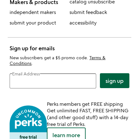
Makers & products
catalog unsubscribe
independent makers
submit feedback
submit your product
accessibility
Sign up for emails
New subscribers get a $5 promo code.
Terms &
Conditions
.
Email Address
sign up
Perks members get FREE shipping
Get unlimited FAST, FREE SHIPPING
(and other good stuff) with a 14-day
free trial of Perks.
learn more