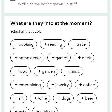
We'll hide the boring grown-up stuff.
What are they into at the moment?
Select all that apply
add
add
add
cooking
reading
travel
add
add
add
home decor
games
geek
add
add
add
food
garden
music
add
add
add
entertaining
jewelry
coffee
add
add
add
add
art
wine
dogs
beer
add
add
cats
whiskey