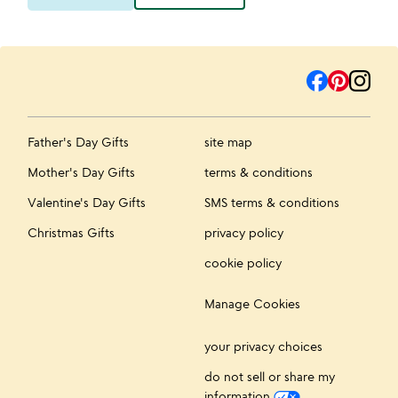
Father's Day Gifts
site map
Mother's Day Gifts
terms & conditions
Valentine's Day Gifts
SMS terms & conditions
Christmas Gifts
privacy policy
cookie policy
Manage Cookies
your privacy choices
do not sell or share my
information