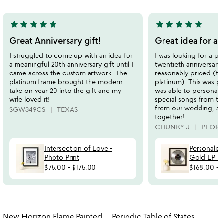
5
5
star
star
star
star
star
star
star
star
star
star
5
5
stars
stars
Great Anniversary gift!
Great idea for a
out
out
I struggled to come up with an idea for
I was looking for a 
of
of
a meaningful 20th anniversary gift until I
twentieth anniversar
5
5
came across the custom artwork. The
reasonably priced (
platinum frame brought the modern
platinum). This was 
take on year 20 into the gift and my
was able to personal
wife loved it!
special songs from 
from our wedding, 
SGW349CS
TEXAS
together!
CHUNKY J
PEOR
Intersection of Love -
Personal
Photo Print
Gold LP
$75.00
-
$175.00
$168.00
Item not in your wishlist
Item not in your
New Horizon Flame Painted
Periodic Table of States