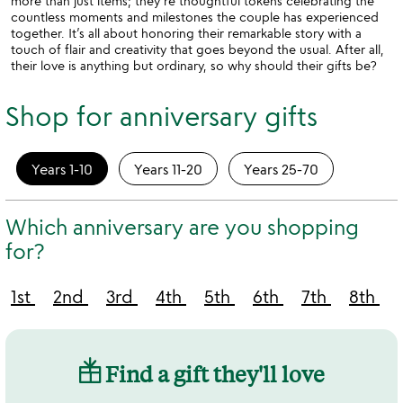
more than just items; they’re thoughtful tokens celebrating the
countless moments and milestones the couple has experienced
together. It’s all about honoring their remarkable story with a
touch of flair and creativity that goes beyond the usual. After all,
their love is anything but ordinary, so why should their gifts be?
Shop for anniversary gifts
Years 1-10
Years 11-20
Years 25-70
Which anniversary are you shopping
for?
1st
2nd
3rd
4th
5th
6th
7th
8th
Find a gift they'll love