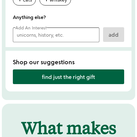
Anything else?
Add An Interest
add
Shop our suggestions
find just the right gift
What makes