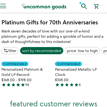
Accessibility Information
search
SHOP
shopping_cart
Platinum Gifts for 70th Anniversaries
Mark seven decades of love with our one-of-a-kind
platinum gifts, perfect for adding a sprinkle of humor and a
dash of thoughtfulness to this milestone!
page_info
filter
sort by
recommended
price: low to high
pr
Item not in your wishlist
Item not in your
CUSTOMIZABLE
CUSTOMIZABLE
favorite_border
favorite_border
Personalized Platinum &
Personalized Metallic LP
Gold LP Record
Clock
$168.00
-
$198.00
$108.00
star
star
star
star
star
star
star
star
star
star
98
8
4.9
5
stars
stars
out
out
featured customer reviews
of
of