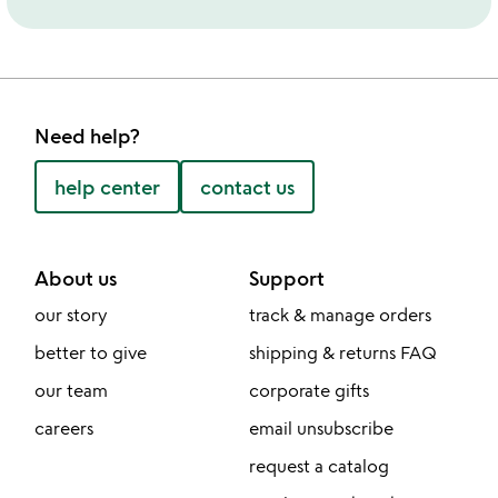
Need help?
help center
contact us
About us
Support
our story
track & manage orders
better to give
shipping & returns FAQ
our team
corporate gifts
careers
email unsubscribe
request a catalog