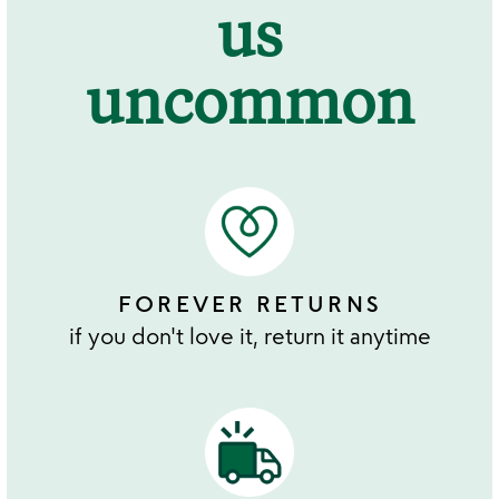
us
uncommon
FOREVER RETURNS
if you don't love it, return it anytime