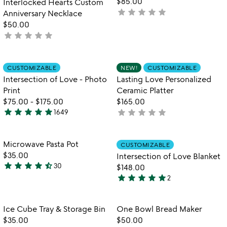
$85.00
Interlocked Hearts Custom
5
star
star
star
star
star
not
Anniversary Necklace
yet
$50.00
star
star
star
star
star
rated
not
yet
rated
Item not in your wishlist
Item not in your
CUSTOMIZABLE
NEW!
CUSTOMIZABLE
favorite_border
favorite_border
Intersection of Love - Photo
Lasting Love Personalized
Print
Ceramic Platter
$75.00
-
$175.00
$165.00
star
star
star
star
star
star
star
star
star
star
1649
not
4.9
yet
stars
rated
out
Item not in your wishlist
Item not in your
Microwave Pasta Pot
CUSTOMIZABLE
favorite_border
favorite_border
of
$35.00
Intersection of Love Blanket
5
star
star
star
star
star_half
30
$148.00
4.5
star
star
star
star
star
2
stars
5
out
stars
of
out
Item not in your wishlist
Item not in your
Ice Cube Tray & Storage Bin
One Bowl Bread Maker
favorite_border
favorite_border
5
of
$35.00
$50.00