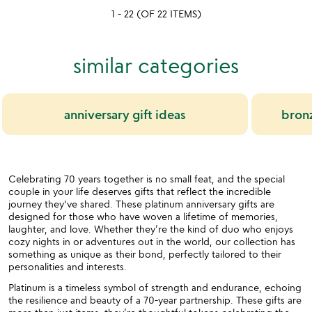
1 - 22 (OF 22 ITEMS)
stars
stars
out
out
of
of
similar categories
5
5
anniversary gift ideas
bronz
Celebrating 70 years together is no small feat, and the special
couple in your life deserves gifts that reflect the incredible
journey they've shared. These platinum anniversary gifts are
designed for those who have woven a lifetime of memories,
laughter, and love. Whether they’re the kind of duo who enjoys
cozy nights in or adventures out in the world, our collection has
something as unique as their bond, perfectly tailored to their
personalities and interests.
Platinum is a timeless symbol of strength and endurance, echoing
the resilience and beauty of a 70-year partnership. These gifts are