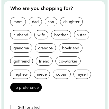
Who are you shopping for?
mom
dad
son
daughter
husband
wife
brother
sister
grandma
grandpa
boyfriend
girlfriend
friend
co-worker
nephew
niece
cousin
myself
no preference
Gift for a kid