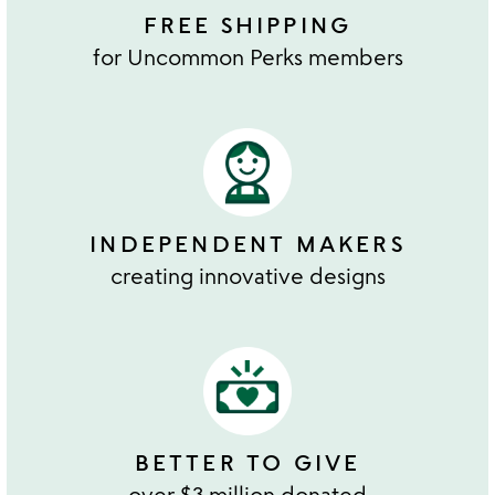
FREE SHIPPING
for Uncommon Perks members
INDEPENDENT MAKERS
creating innovative designs
BETTER TO GIVE
over $3 million donated