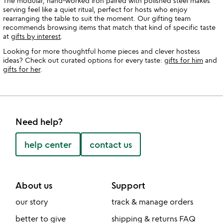
The modular, hand-worked iron paired with polished steel makes
serving feel like a quiet ritual, perfect for hosts who enjoy
rearranging the table to suit the moment. Our gifting team
recommends browsing items that match that kind of specific taste
at
gifts by interest
.
Looking for more thoughtful home pieces and clever hostess
ideas? Check out curated options for every taste:
gifts for him
and
gifts for her
.
Need help?
help center
contact us
About us
Support
our story
track & manage orders
better to give
shipping & returns FAQ