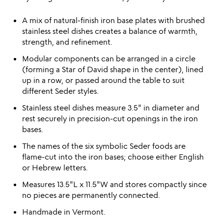
A mix of natural-finish iron base plates with brushed
stainless steel dishes creates a balance of warmth,
strength, and refinement.
Modular components can be arranged in a circle
(forming a Star of David shape in the center), lined
up in a row, or passed around the table to suit
different Seder styles.
Stainless steel dishes measure 3.5" in diameter and
rest securely in precision-cut openings in the iron
bases.
The names of the six symbolic Seder foods are
flame-cut into the iron bases; choose either English
or Hebrew letters.
Measures 13.5"L x 11.5"W and stores compactly since
no pieces are permanently connected.
Handmade in Vermont.