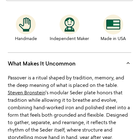
Handmade
Independent Maker
Made in USA
keyboard_arrow_up
What Makes It Uncommon
Passover is a ritual shaped by tradition, memory, and
the deep meaning of what is placed on the table.
Steven Bronstein
's modular Seder plate honors that
tradition while allowing it to breathe and evolve,
combining hand-worked iron and polished steel into a
form that feels both grounded and flexible. Designed
to gather, separate, and rearrange, it reflects the
rhythm of the Seder itself, where structure and
storytelling move hand in hand, year after year.