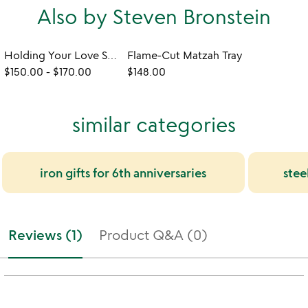
Also by Steven Bronstein
Holding Your Love Sculpture
Flame-Cut Matzah Tray
$150.00
-
$170.00
$148.00
similar categories
iron gifts for 6th anniversaries
stee
Reviews (1)
Product Q&A (0)