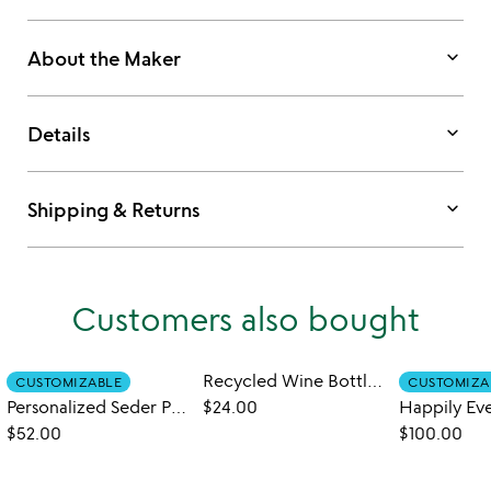
keyboard_arrow_down
About the Maker
keyboard_arrow_down
Details
keyboard_arrow_down
Shipping & Returns
Customers also bought
Recycled Wine Bottle Platter with Spreader
CUSTOMIZABLE
CUSTOMIZA
Personalized Seder Plate
$24.00
$52.00
$100.00