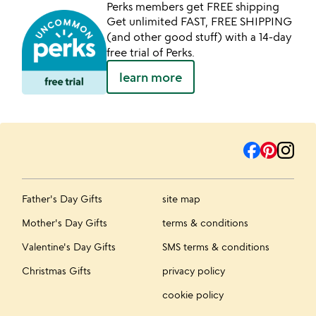
Perks members get FREE shipping
Get unlimited FAST, FREE SHIPPING
(and other good stuff) with a 14-day
free trial of Perks.
learn more
Father's Day Gifts
site map
Mother's Day Gifts
terms & conditions
Valentine's Day Gifts
SMS terms & conditions
Christmas Gifts
privacy policy
cookie policy