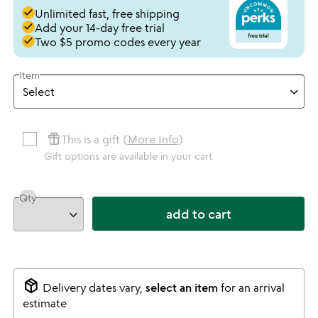
done
Unlimited fast, free shipping
done
Add your 14-day free trial
done
Two $5 promo codes every year
Item
featured_seasonal_and_gifts
This is a gift (
More Info
)
Gift options are available in your cart
Qty
add to cart
package_2
Delivery dates vary,
select an item
for an arrival
estimate