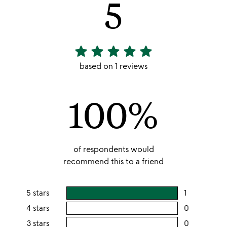
5
star
star
star
star
star
5
stars
based on 1 reviews
out
of
100%
5
of respondents would
recommend this to a friend
5 stars
1
users
rating
4 stars
0
users
this
rating
3 stars
0
users