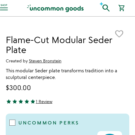
Accessibility Information
search
SHOP
shopping_cart
Item not in your wishlist
favorite_border
Flame-Cut Modular Seder
Plate
Created by
Steven Bronstein
This modular Seder plate transforms tradition into a
sculptural centerpiece.
$300.00
star
star
star
star
star
1 Review
5 stars out of 5
UNCOMMON PERKS