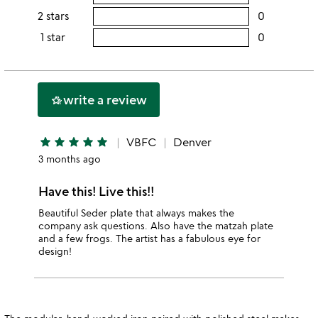
5
this
rating
2 stars
0
users
stars
4
this
rating
1 star
0
users
stars
3
this
rating
stars
2
this
stars
1
write a review
hotel_class
star
star
star
star
star
star
VBFC
Denver
3 months ago
Have this! Live this!!
Beautiful Seder plate that always makes the
company ask questions. Also have the matzah plate
and a few frogs. The artist has a fabulous eye for
design!