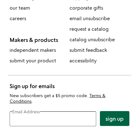
our team
corporate gifts
careers
email unsubscribe
request a catalog
Makers & products
catalog unsubscribe
independent makers
submit feedback
submit your product
accessibility
Sign up for emails
New subscribers get a $5 promo code.
Terms &
Conditions
.
Email Address
sign up