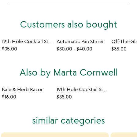
Customers also bought
19th Hole Cocktail Stirrers
Automatic Pan Stirrer
$35.00
$30.00
-
$40.00
$35.00
Also by Marta Cornwell
Kale & Herb Razor
19th Hole Cocktail Stirrers
$16.00
$35.00
similar categories