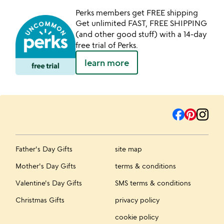
Perks members get FREE shipping
Get unlimited FAST, FREE SHIPPING
(and other good stuff) with a 14-day
free trial of Perks.
learn more
Father's Day Gifts
site map
Mother's Day Gifts
terms & conditions
Valentine's Day Gifts
SMS terms & conditions
Christmas Gifts
privacy policy
cookie policy