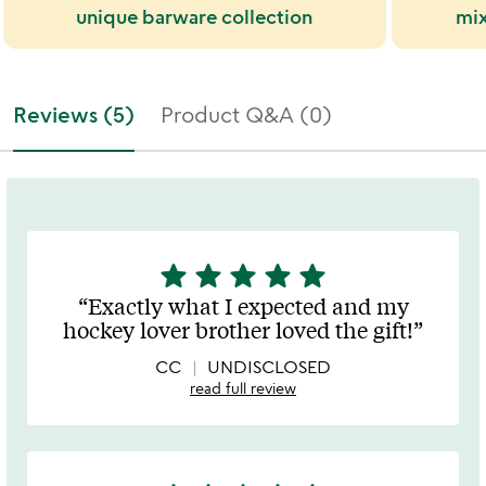
unique barware collection
mix
Reviews (5)
Product Q&A (0)
star
star
star
star
star
5
stars
Exactly what I expected and my
out
hockey lover brother loved the gift!
of
5
CC
UNDISCLOSED
read full review