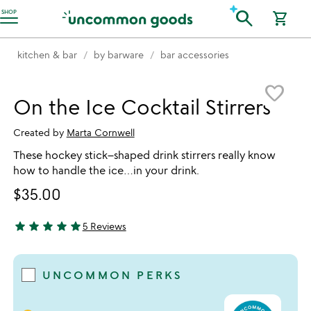
Accessibility Information
search
SHOP
shopping_cart
kitchen & bar
by barware
bar accessories
Item not in your wishlist
favorite_border
On the Ice Cocktail Stirrers
Created by
Marta Cornwell
These hockey stick–shaped drink stirrers really know
how to handle the ice…in your drink.
$35.00
star
star
star
star
star
5 Reviews
5 stars out of 5
UNCOMMON PERKS