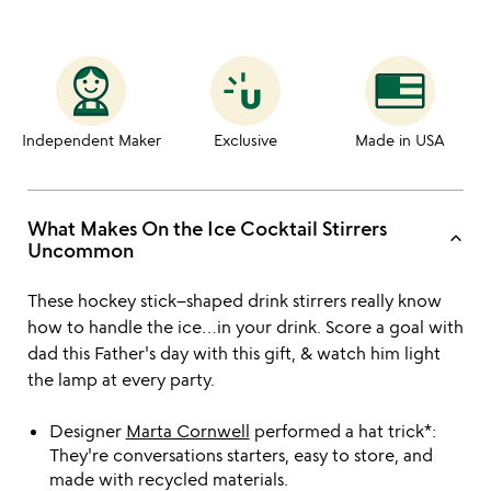
Independent Maker
Exclusive
Made in USA
What Makes On the Ice Cocktail Stirrers
keyboard_arrow_up
Uncommon
These hockey stick–shaped drink stirrers really know
how to handle the ice…in your drink. Score a goal with
dad this Father's day with this gift, & watch him light
the lamp at every party.
Designer
Marta Cornwell
performed a hat trick*:
They're conversations starters, easy to store, and
made with recycled materials.