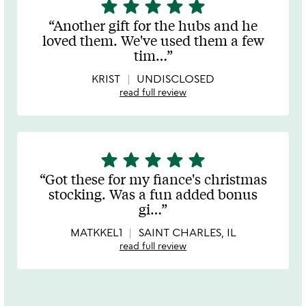
star
star
star
star
star
5
stars
Another gift for the hubs and he
out
loved them. We've used them a few
of
tim
…
5
KRIST
UNDISCLOSED
read full review
star
star
star
star
star
5
stars
Got these for my fiance's christmas
out
stocking. Was a fun added bonus
of
gi
…
5
MATKKEL1
SAINT CHARLES, IL
read full review