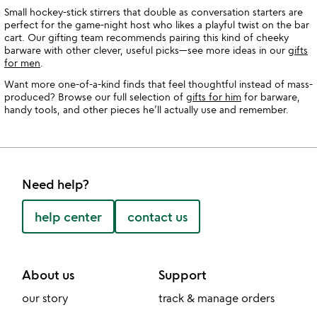
Small hockey-stick stirrers that double as conversation starters are
perfect for the game-night host who likes a playful twist on the bar
cart. Our gifting team recommends pairing this kind of cheeky
barware with other clever, useful picks—see more ideas in our
gifts
for men
.
Want more one-of-a-kind finds that feel thoughtful instead of mass-
produced? Browse our full selection of
gifts for him
for barware,
handy tools, and other pieces he’ll actually use and remember.
Need help?
help center
contact us
About us
Support
our story
track & manage orders