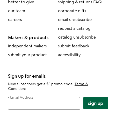
better to give
shipping & returns FAQ
our team
corporate gifts
careers
email unsubscribe
request a catalog
Makers & products
catalog unsubscribe
independent makers
submit feedback
submit your product
accessibility
Sign up for emails
New subscribers get a $5 promo code.
Terms &
Conditions
.
Email Address
sign up