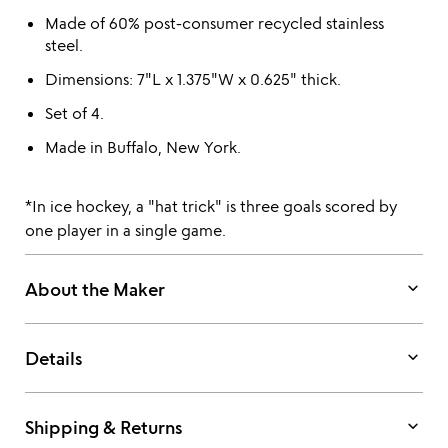
Made of 60% post-consumer recycled stainless
steel.
Dimensions: 7"L x 1.375"W x 0.625" thick.
Set of 4.
Made in Buffalo, New York.
*In ice hockey, a "hat trick" is three goals scored by
one player in a single game.
keyboard_arrow_down
About the Maker
keyboard_arrow_down
Details
keyboard_arrow_down
Shipping & Returns