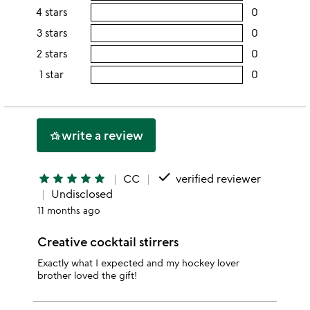
rating
4 stars
0
users
this
rating
3 stars
0
users
5
this
rating
2 stars
0
users
stars
4
this
rating
1 star
0
users
stars
3
this
rating
stars
2
this
stars
1
write a review
hotel_class
star
done
star
star
star
star
star
CC
verified reviewer
Undisclosed
11 months ago
Creative cocktail stirrers
Exactly what I expected and my hockey lover
brother loved the gift!