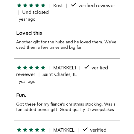
done
star
star
star
star
star
Krist
verified reviewer
Undisclosed
1 year ago
Loved this
Another gift for the hubs and he loved them. We've
used them a few times and big fan
done
star
star
star
star
star
MATKKEL1
verified
reviewer
Saint Charles, IL
1 year ago
Fun.
Got these for my fiance's christmas stocking. Was a
fun added bonus gift. Good quality. #sweepstakes
done
star
star
star
star
star
MATKKEL
verified