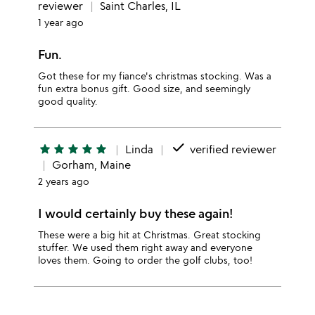
reviewer
Saint Charles, IL
1 year ago
Fun.
Got these for my fiance's christmas stocking. Was a
fun extra bonus gift. Good size, and seemingly
good quality.
done
star
star
star
star
star
Linda
verified reviewer
Gorham, Maine
2 years ago
I would certainly buy these again!
These were a big hit at Christmas. Great stocking
stuffer. We used them right away and everyone
loves them. Going to order the golf clubs, too!