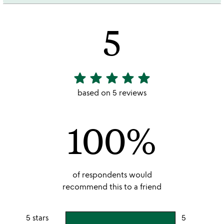
5
star
star
star
star
star
5
stars
based on 5 reviews
out
of
100%
5
of respondents would
recommend this to a friend
5 stars
5
users