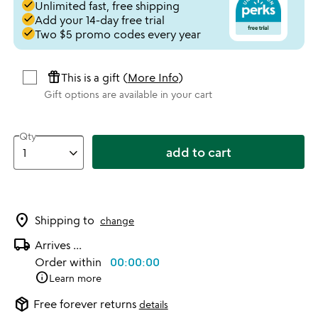
done
Unlimited fast, free shipping
done
Add your 14-day free trial
done
Two $5 promo codes every year
featured_seasonal_and_gifts
This is a gift (
More Info
)
Gift options are available in your cart
Qty
add to cart
location_on
Shipping to
change
local_shipping
Arrives
...
Order within
00:00:00
info
Learn more
package_2
Free forever returns
details