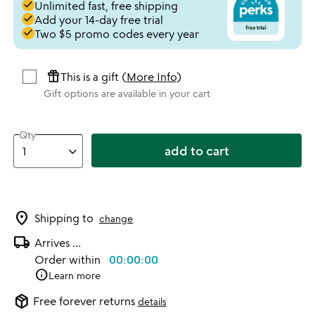
done
Unlimited fast, free shipping
done
Add your 14-day free trial
done
Two $5 promo codes every year
featured_seasonal_and_gifts
This is a gift (
More Info
)
Gift options are available in your cart
Qty
add to cart
location_on
Shipping to
change
local_shipping
Arrives
...
Order within
00:00:00
info
Learn more
package_2
Free forever returns
details