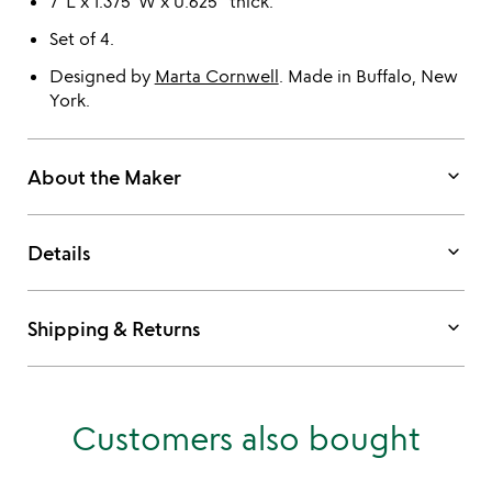
7"L x 1.375"W x 0.625" thick.
Set of 4.
Designed by
Marta Cornwell
. Made in Buffalo, New
York.
keyboard_arrow_down
About the Maker
keyboard_arrow_down
Details
keyboard_arrow_down
Shipping & Returns
Customers also bought