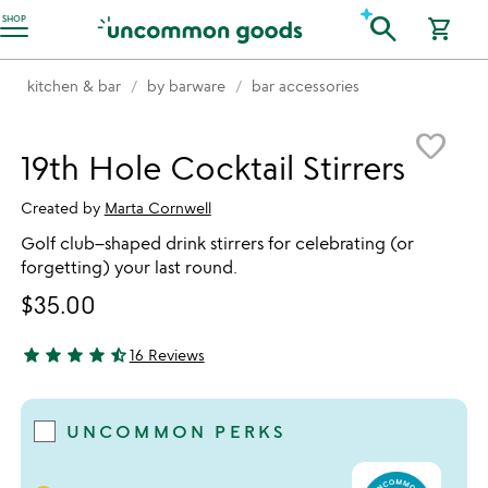
Accessibility Information
search
SHOP
shopping_cart
kitchen & bar
by barware
bar accessories
Item not in your wishlist
favorite_border
19th Hole Cocktail Stirrers
Created by
Marta Cornwell
Golf club–shaped drink stirrers for celebrating (or
forgetting) your last round.
$35.00
star
star
star
star
star_half
16 Reviews
4.69 stars out of 5
UNCOMMON PERKS