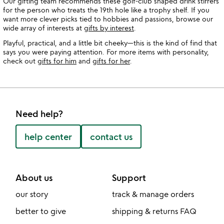
Our gifting team recommends these golf-club shaped drink stirrers
for the person who treats the 19th hole like a trophy shelf. If you
want more clever picks tied to hobbies and passions, browse our
wide array of interests at
gifts by interest
.
Playful, practical, and a little bit cheeky—this is the kind of find that
says you were paying attention. For more items with personality,
check out
gifts for him
and
gifts for her
.
Need help?
help center
contact us
About us
Support
our story
track & manage orders
better to give
shipping & returns FAQ