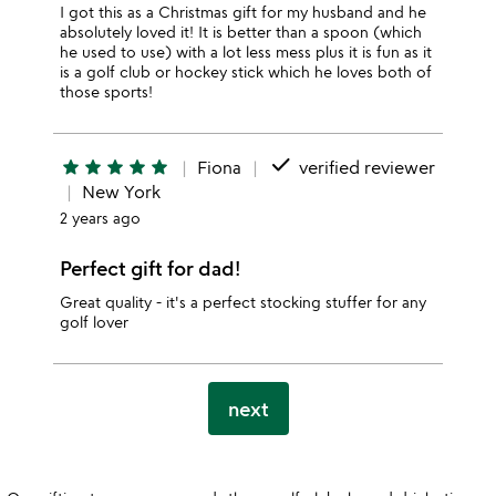
I got this as a Christmas gift for my husband and he
absolutely loved it! It is better than a spoon (which
he used to use) with a lot less mess plus it is fun as it
is a golf club or hockey stick which he loves both of
those sports!
done
star
star
star
star
star
Fiona
verified reviewer
New York
2 years ago
Perfect gift for dad!
Great quality - it's a perfect stocking stuffer for any
golf lover
next