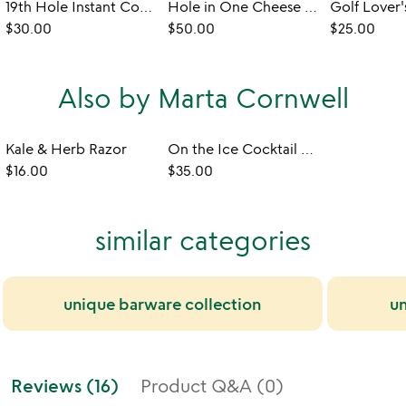
19th Hole Instant Cocktail Bombs
Hole in One Cheese Board
$30.00
$50.00
$25.00
Also by Marta Cornwell
Kale & Herb Razor
On the Ice Cocktail Stirrers
$16.00
$35.00
similar categories
unique barware collection
un
Reviews (16)
Product Q&A (0)