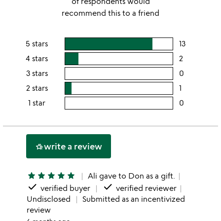
of respondents would
recommend this to a friend
5 stars
13
users
rating
4 stars
2
users
this
rating
3 stars
0
users
5
this
rating
2 stars
1
users
stars
4
this
rating
1 star
0
users
stars
3
this
rating
stars
2
this
stars
1
write a review
hotel_class
star
star
star
star
star
star
Ali gave to Don as a gift.
done
done
verified buyer
verified reviewer
Undisclosed
Submitted as an incentivized
review