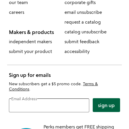
our team
corporate gifts
careers
email unsubscribe
request a catalog
Makers & products
catalog unsubscribe
independent makers
submit feedback
submit your product
accessibility
Sign up for emails
New subscribers get a $5 promo code.
Terms &
Conditions
.
Email Address
sign up
Perks members get FREE shipping