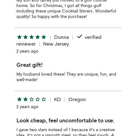
home. So for Christmas, I got all things golf
including these unique Cocktail Stirrers. Wonderful
quality! So happy with the purchase!
done
star
star
star
star
star
Donna
verified
reviewer
New Jersey
2 years ago
Great gift!
My husband loved these! They are unique, fun, and
well-made!
star
star
star_outline
star_outline
star_outline
KD
Oregon
2 years ago
Look cheap, feel uncomfortable to use.
I gave two stars instead of 1 because it's a creative
idea. It's not a smooth steel, so they feel rough. A