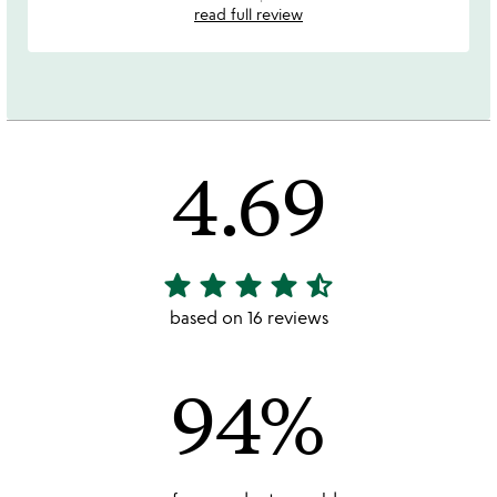
read full review
4.69
star
star
star
star
star_half
4.69
stars
based on 16 reviews
out
of
94%
5