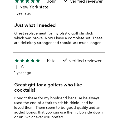
done
star
star
star
star
star
John
verified reviewer
New York state
1 year ago
Just what I needed
Great replacement for my plastic golf stir stick
which was broke. Now I have a complete set. These
are definitely stronger and should last much longer.
done
star
star
star
star
star
Kate
verified reviewer
IA
1 year ago
Great gift for a golfers who like
cocktails!
Bought these for my boyfriend because he always
used the end of a fork to stir his drinks, and he
loved them! Them seem to be good quality and an
added bonus that you can use them club side down
or up, whichever you prefer!