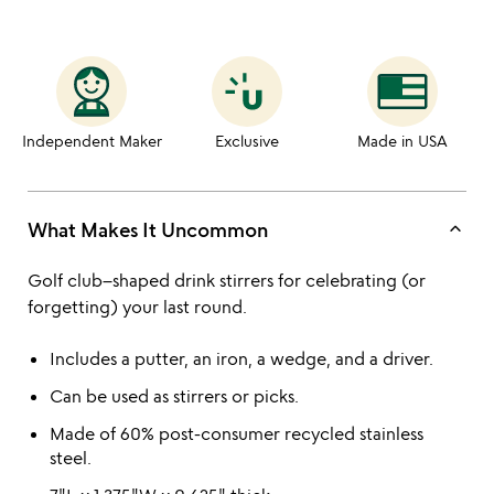
Independent Maker
Exclusive
Made in USA
keyboard_arrow_up
What Makes It Uncommon
Golf club–shaped drink stirrers for celebrating (or
forgetting) your last round.
Includes a putter, an iron, a wedge, and a driver.
Can be used as stirrers or picks.
Made of 60% post-consumer recycled stainless
steel.