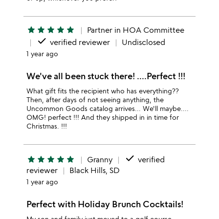
star
star
star
star
star
Partner in HOA Committee
done
verified reviewer
Undisclosed
1 year ago
We've all been stuck there! ....Perfect !!!
What gift fits the recipient who has everything??
Then, after days of not seeing anything, the
Uncommon Goods catalog arrives... We'll maybe....
OMG! perfect !!! And they shipped in in time for
Christmas. !!!
done
star
star
star
star
star
Granny
verified
reviewer
Black Hills, SD
1 year ago
Perfect with Holiday Brunch Cocktails!
My son and family just moved to a golf course