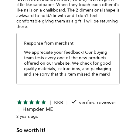
little like sandpaper. When they touch each other it's
like nails on a chalkboard. The 2-dimensional shape is
awkward to hold/stir with and I don't feel
comfortable giving them as a gift. I will be returning
these.
Response from merchant
We appreciate your feedback! Our buying
team tests every one of the new products
offered on our website. We check for good
quality materials, instructions, and packaging
and are sorry that this item missed the mark!
done
star
star
star
star
star
KKB
verified reviewer
Hampden ME
2 years ago
So worth it!