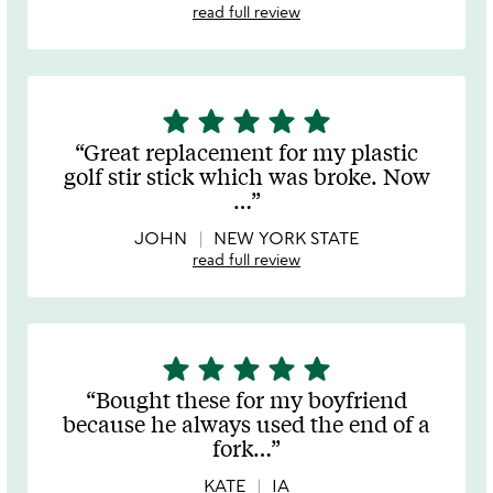
read full review
star
star
star
star
star
5
stars
Great replacement for my plastic
out
golf stir stick which was broke. Now
of
…
5
JOHN
NEW YORK STATE
read full review
star
star
star
star
star
5
stars
Bought these for my boyfriend
out
because he always used the end of a
of
fork
…
5
KATE
IA