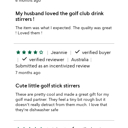
6 months ago
My husband loved the golf club drink
stirrers !
The item was what I expected. The quality was great
! Loved them !
done
star
star
star
star
star_outline
Jeannie
verified buyer
done
verified reviewer
Australia
Submitted as an incentivized review
7 months ago
Cute little golf stick stirrers
These are pretty cool and made a great gift for my
golf mad partner. They feel a tiny bit rough but it
doesn't really detract from them much. I love that
they're dishwasher safe