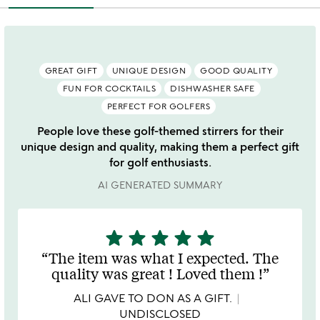
GREAT GIFT
UNIQUE DESIGN
GOOD QUALITY
FUN FOR COCKTAILS
DISHWASHER SAFE
PERFECT FOR GOLFERS
People love these golf-themed stirrers for their
unique design and quality, making them a perfect gift
for golf enthusiasts.
AI GENERATED SUMMARY
star
star
star
star
star
5
stars
The item was what I expected. The
out
quality was great ! Loved them !
of
5
ALI GAVE TO DON AS A GIFT.
UNDISCLOSED