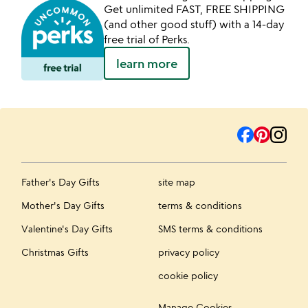
Get unlimited FAST, FREE SHIPPING
(and other good stuff) with a 14-day
free trial of Perks.
learn more
Father's Day Gifts
site map
Mother's Day Gifts
terms & conditions
Valentine's Day Gifts
SMS terms & conditions
Christmas Gifts
privacy policy
cookie policy
Manage Cookies