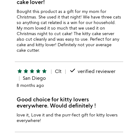
cake lover!
Bought this product as a gift for my mom for
Christmas. She used it that night! We have three cats
so anything cat related is a win for our household.
My mom loved it so much that we used it on
Christmas night to cut cake! The kitty cake server
also cut cleanly and was easy to use. Perfect for any
cake and kitty lover! Definitely not your average
cake cutter.
done
star
star
star
star
star
Clt
verified reviewer
San Diego
8 months ago
Good choice for kitty lovers
everywhere. Would definitely !
love it, Love it and the purr-fect gift for kitty lovers
everywhere!