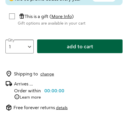
featured_seasonal_and_gifts
This is a gift (
More Info
)
Gift options are available in your cart
Qty
add to cart
location_on
Shipping to
change
local_shipping
Arrives
...
Order within
00:00:00
info
Learn more
package_2
Free forever returns
details