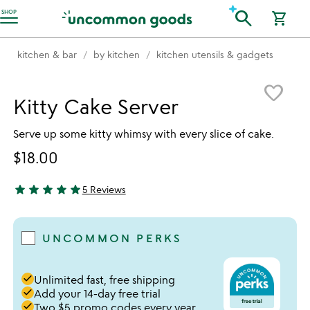
Accessibility Information
search
SHOP
shopping_cart
kitchen & bar
by kitchen
kitchen utensils & gadgets
Item not in your wishlist
favorite_border
Kitty Cake Server
Serve up some kitty whimsy with every slice of cake.
$18.00
star
star
star
star
star
5 Reviews
5 stars out of 5
UNCOMMON PERKS
done
Unlimited fast, free shipping
done
Add your 14-day free trial
done
Two $5 promo codes every year