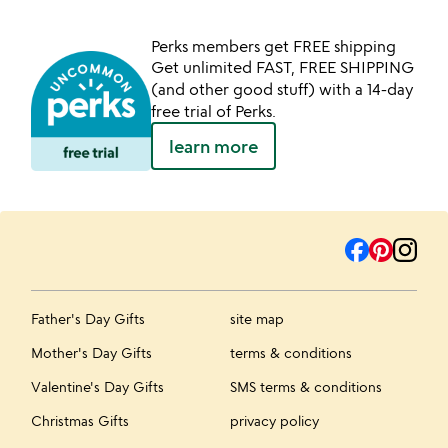
Perks members get FREE shipping
Get unlimited FAST, FREE SHIPPING
(and other good stuff) with a 14-day
free trial of Perks.
learn more
Father's Day Gifts
site map
Mother's Day Gifts
terms & conditions
Valentine's Day Gifts
SMS terms & conditions
Christmas Gifts
privacy policy