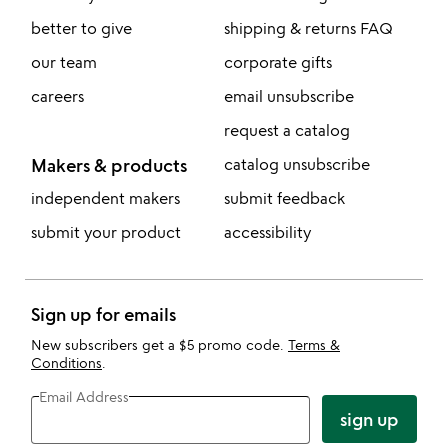
better to give
shipping & returns FAQ
our team
corporate gifts
careers
email unsubscribe
request a catalog
Makers & products
catalog unsubscribe
independent makers
submit feedback
submit your product
accessibility
Sign up for emails
New subscribers get a $5 promo code.
Terms &
Conditions
.
Email Address
sign up