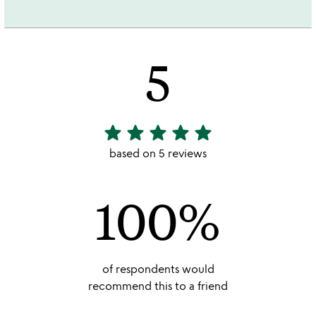
5
star
star
star
star
star
5
stars
based on 5 reviews
out
of
100%
5
of respondents would
recommend this to a friend