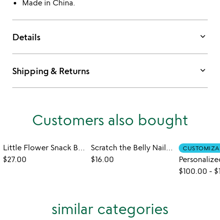
Made in China.
keyboard_arrow_down
Details
keyboard_arrow_down
Shipping & Returns
Customers also bought
Little Flower Snack Bowls - Set of 6
Scratch the Belly Nail Files – Set of 3
CUSTOMIZA
$27.00
$16.00
$100.00
-
$
similar categories