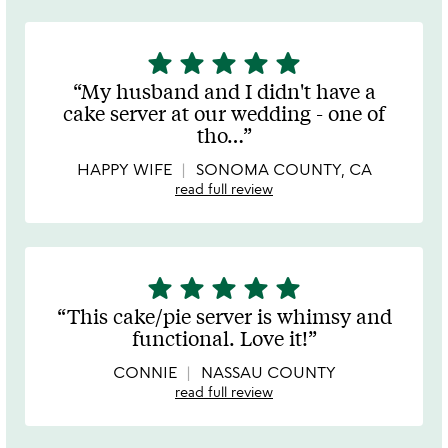
star
star
star
star
star
5
stars
My husband and I didn't have a
out
cake server at our wedding - one of
of
tho
…
5
HAPPY WIFE
SONOMA COUNTY, CA
read full review
star
star
star
star
star
5
stars
This cake/pie server is whimsy and
out
functional. Love it!
of
5
CONNIE
NASSAU COUNTY
read full review