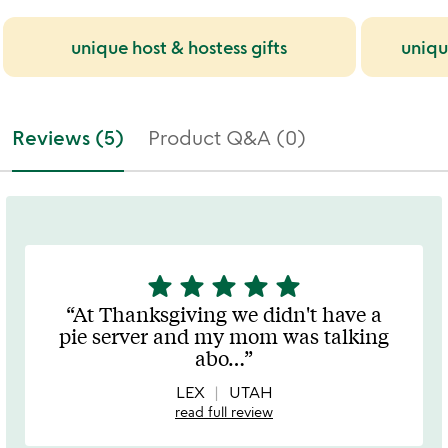
unique host & hostess gifts
uniqu
Reviews (5)
Product Q&A (0)
star
star
star
star
star
5
stars
At Thanksgiving we didn't have a
out
pie server and my mom was talking
of
abo
…
5
LEX
UTAH
read full review