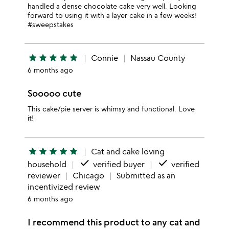
handled a dense chocolate cake very well. Looking
forward to using it with a layer cake in a few weeks!
#sweepstakes
star
star
star
star
star
Connie
Nassau County
6 months ago
Sooooo cute
This cake/pie server is whimsy and functional. Love
it!
star
star
star
star
star
Cat and cake loving
done
done
household
verified buyer
verified
reviewer
Chicago
Submitted as an
incentivized review
6 months ago
I recommend this product to any cat and