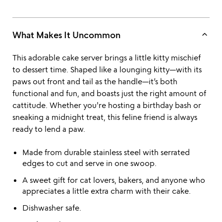
keyboard_arrow_up
What Makes It Uncommon
This adorable cake server brings a little kitty mischief
to dessert time. Shaped like a lounging kitty—with its
paws out front and tail as the handle—it’s both
functional and fun, and boasts just the right amount of
cattitude. Whether you're hosting a birthday bash or
sneaking a midnight treat, this feline friend is always
ready to lend a paw.
Made from durable stainless steel with serrated
edges to cut and serve in one swoop.
A sweet gift for cat lovers, bakers, and anyone who
appreciates a little extra charm with their cake.
Dishwasher safe.