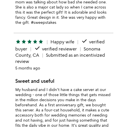
mom was talking about how bad she needed one.
She is also a major cat lady so when I came across
this it was the perfect gift! It is adorable and looks
fancy. Great design in it. She was very happy with
the gift. #sweepstakes
done
star
star
star
star
star
Happy wife
verified
done
buyer
verified reviewer
Sonoma
County, CA
Submitted as an incentivized
review
5 months ago
Sweet and useful
My husband and I didn't have a cake server at our
wedding - one of those little things that gets missed
in the million decisions you make in the days
beforehand. As a first anniversary gift, we bought
this server. As a four-cat household, it makes a cute
accessory both for wedding memories of needing
and not having, and for just having something that
fits the daily vibe in our home. It's great quality and