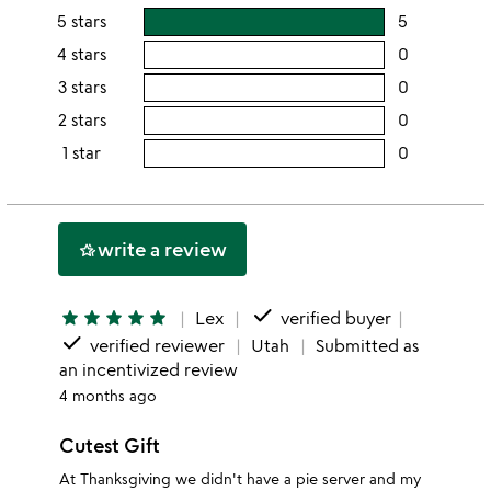
5 stars
5
users
rating
4 stars
0
users
this
rating
3 stars
0
users
5
this
rating
2 stars
0
users
stars
4
this
rating
1 star
0
users
stars
3
this
rating
stars
2
this
stars
1
write a review
hotel_class
star
done
star
star
star
star
star
Lex
verified buyer
done
verified reviewer
Utah
Submitted as
an incentivized review
4 months ago
Cutest Gift
At Thanksgiving we didn't have a pie server and my