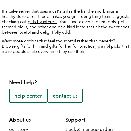
If a cake server that uses a cat's tail as the handle and brings a
healthy dose of cattitude makes you grin, our gifting team suggests
checking out
gifts by interest
. You’ll find clever kitchen tools, pet-
themed picks, and other one-of-a-kind ideas that hit the sweet spot
between useful and delightfully odd.
Want more options that feel thoughtful rather than generic?
Browse
gifts for him
and
gifts for her
for practical, playful picks that
make people smile every time they use them.
Need help?
help center
contact us
About us
Support
our story
track & manage orders