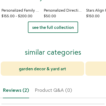
Personalized Family Member Signpost
Personalized Directional Sign
$155.00
-
$200.00
$50.00
$150.00
see the full collection
similar categories
garden decor & yard art
Reviews (2)
Product Q&A (0)