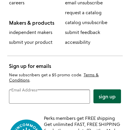
careers
email unsubscribe
request a catalog
Makers & products
catalog unsubscribe
independent makers
submit feedback
submit your product
accessibility
Sign up for emails
New subscribers get a $5 promo code.
Terms &
Conditions
.
Email Address
sign up
Perks members get FREE shipping
Get unlimited FAST, FREE SHIPPING