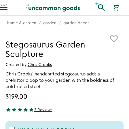
Accessibility Information
search
SHOP
shopping_cart
home & garden
garden
garden decor
Item not in your wishlist
favorite_border
Stegosaurus Garden
Sculpture
Created by
Chris Crooks
Chris Crooks' handcrafted stegosaurus adds a
prehistoric pop to your garden with the boldness of
cold-rolled steel.
$199.00
star
star
star
star
star
2 Reviews
5 stars out of 5