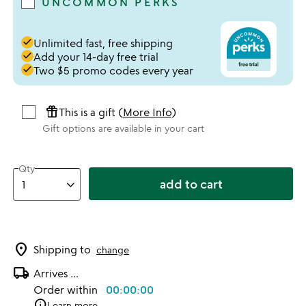
UNCOMMON PERKS
done
Unlimited fast, free shipping
done
Add your 14-day free trial
done
Two $5 promo codes every year
featured_seasonal_and_gifts
This is a gift (
More Info
)
Gift options are available in your cart
Qty
add to cart
location_on
Shipping to
change
local_shipping
Arrives
...
Order within
00:00:00
info
Learn more