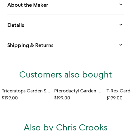
keyboard_arrow_down
About the Maker
keyboard_arrow_down
Details
keyboard_arrow_down
Shipping & Returns
Customers also bought
Triceratops Garden Sculpture - Set of 2
Pterodactyl Garden Sculpture – Set of 2
$199.00
$199.00
$199.00
Also by Chris Crooks