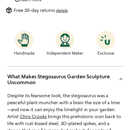
package_2
Free 30-day returns
details
Handmade
Independent Maker
Exclusive
What Makes Stegosaurus Garden Sculpture
keyboard_arrow_up
Uncommon
Despite its fearsome look, the stegosaurus was a
peaceful plant-muncher with a brain the size of a lime
—and now it can enjoy the limelight in your garden.
Artist
Chris Crooks
brings this prehistoric icon back to
life with rust-kissed steel, 3D-plated spikes, and a