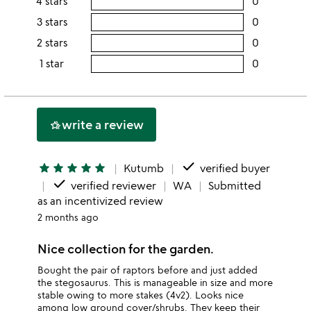
4 stars
0
users
this
rating
3 stars
0
users
5
this
rating
2 stars
0
users
stars
4
this
rating
1 star
0
users
stars
3
this
rating
stars
2
this
stars
1
write a review
hotel_class
star
done
star
star
star
star
star
Kutumb
verified buyer
done
verified reviewer
WA
Submitted
as an incentivized review
2 months ago
Nice collection for the garden.
Bought the pair of raptors before and just added
the stegosaurus. This is manageable in size and more
stable owing to more stakes (4v2). Looks nice
among low ground cover/shrubs. They keep their