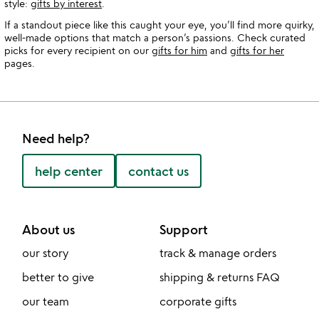
style:
gifts by interest
.
If a standout piece like this caught your eye, you’ll find more quirky,
well-made options that match a person’s passions. Check curated
picks for every recipient on our
gifts for him
and
gifts for her
pages.
Need help?
help center
contact us
About us
Support
our story
track & manage orders
better to give
shipping & returns FAQ
our team
corporate gifts