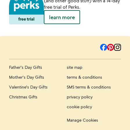
(and other good stuff) with a 14-day
free trial of Perks.
learn more
Father's Day Gifts
site map
Mother's Day Gifts
terms & conditions
Valentine's Day Gifts
SMS terms & conditions
Christmas Gifts
privacy policy
cookie policy
Manage Cookies