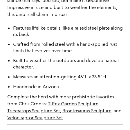
stance that says "Jurassic, but make it decorative."
Impressive in size and built to weather the elements,
this dino is all charm, no roar.
Features lifelike details, like a raised steel plate along
its back.
Crafted from rolled steel with a hand-applied rust
finish that evolves over time.
Built to weather the outdoors and develop natural
character.
Measures an attention-getting 46"L x 23.5"H.
Handmade in Arizona.
Complete the herd with more prehistoric favorites
from Chris Crooks:
T-Rex Garden Sculpture
,
Triceratops Sculpture Set
,
Brontosaurus Sculpture
, and
Velociraptor Sculpture Set
.