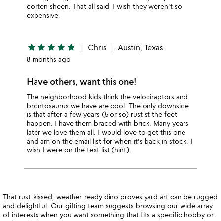
corten sheen. That all said, I wish they weren't so
expensive.
star
star
star
star
star
Chris
Austin, Texas.
8 months ago
Have others, want this one!
The neighborhood kids think the velociraptors and
brontosaurus we have are cool. The only downside
is that after a few years (5 or so) rust st the feet
happen. I have them braced with brick. Many years
later we love them all. I would love to get this one
and am on the email list for when it's back in stock. I
wish I were on the text list (hint).
That rust-kissed, weather-ready dino proves yard art can be rugged
and delightful. Our gifting team suggests browsing our wide array
of interests when you want something that fits a specific hobby or