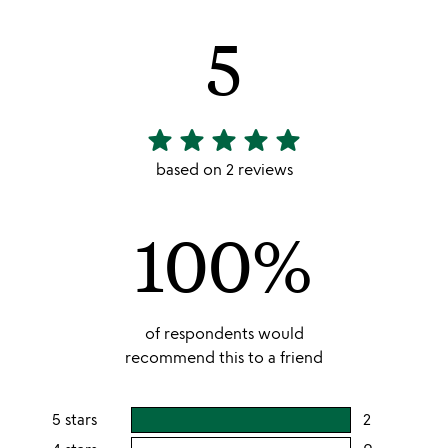
5
star
star
star
star
star
5
stars
based on 2 reviews
out
of
100%
5
of respondents would
recommend this to a friend
5 stars
2
users
rating