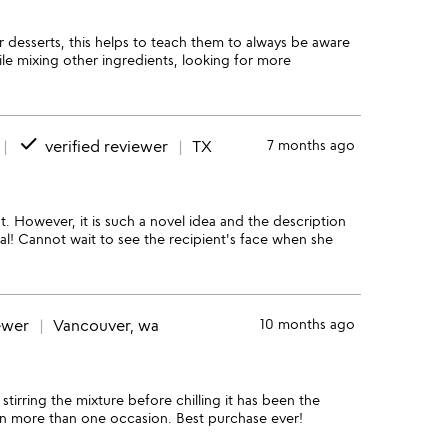
 desserts, this helps to teach them to always be aware
le mixing other ingredients, looking for more
done
verified reviewer
TX
7 months ago
ut. However, it is such a novel idea and the description
l! Cannot wait to see the recipient's face when she
ewer
Vancouver, wa
10 months ago
irring the mixture before chilling it has been the
on more than one occasion. Best purchase ever!