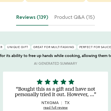
Reviews (139)
Product Q&A (15)
ER
UNIQUE GIFT
GREAT FOR MULTITASKING
PERFECT FOR SAUCE
for its ability to free up hands while cooking, allowing them t
AI GENERATED SUMMARY
star
star
star
star
star
5
stars
Bought this as a gift and have not
out
personally tried it out. However,
…
of
5
NTXGMA
TX
read full review