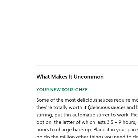
What Makes It Uncommon
YOUR NEW SOUS-CHEF
Some of the most delicious sauces require m
they're totally worth it (delicious sauces and
stirring, put this automatic stirrer to work. 
option, the latter of which lasts 3.5 – 9 hour
hours to charge back up. Place it in your pan
go do the million other things you need to do