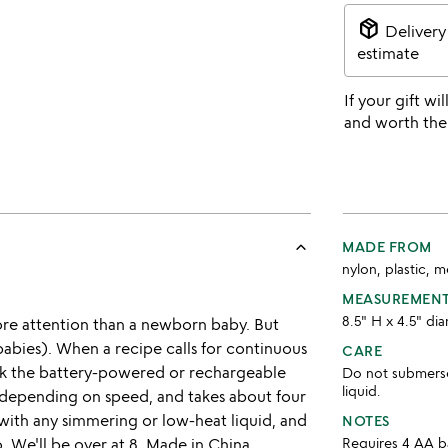
package_2
Delivery
estimate
If your gift wil
and worth the
keyboard_arrow_up
MADE FROM
nylon, plastic, 
MEASUREMEN
8.5" H x 4.5" di
ore attention than a newborn baby. But
 babies). When a recipe calls for continuous
CARE
Pick the battery-powered or rechargeable
Do not submerse 
liquid.
s, depending on speed, and takes about four
 with any simmering or low-heat liquid, and
NOTES
. We'll be over at 8. Made in China.
Requires 4 AA ba