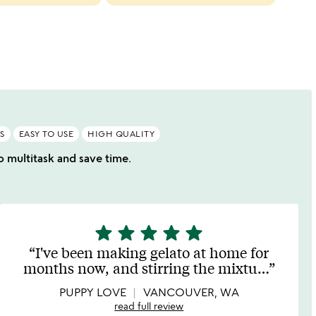
cate
slide
S
EASY TO USE
HIGH QUALITY
o multitask and save time.
star
star
star
star
star
5
stars
I've been making gelato at home for
out
months now, and stirring the mixtu
…
of
5
PUPPY LOVE
VANCOUVER, WA
read full review