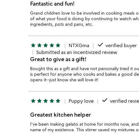
Fantastic and fun!
Grand children love to be involved in cooking meals or
of what your food is doing by continuing to watch whi
ingredients, pots and pans, etc.
done
star
star
star
star
star
NTXGma
verified buyer
Submitted as an incentivized review
Great to give as a gift!
Bought this as a gift and have not personally tried it o
is perfect for anyone who cooks and bakes a good dea
opens it--just know she will love it!
done
star
star
star
star
star
Puppy love
verified revi
Greatest kitchen helper
I've been making gelato at home for months now, and st
name of my existence. This stirrer saved my mixtures 