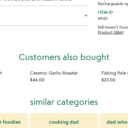
Rechargeable op
ITEM ID
keyboard_arrow_down
49101
Still haven't fo
Product Q&A
!
Customers also bought
t
Ceramic Garlic Roaster
Fishing Pole
$44.00
$23.00
similar categories
or foodies
cooking dad
dad who 