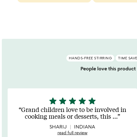
categories
slides
HANDS-FREE STIRRING
TIME SAV
People love this product 
star
star
star
star
star
5
stars
Grand children love to be involved in
out
cooking meals or desserts, this
…
of
5
SHARIJ
INDIANA
read full review