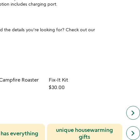
tion includes charging port.
und the details you're looking for? Check out our
 Campfire Roaster
Fix-It Kit
$30.00
$22.0
keyboard_arrow_right
unique housewarming
next
gif
keyboard_arrow_right
has everything
simil
gifts