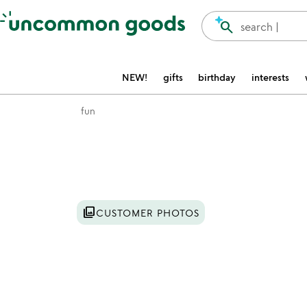
Accessibility Information
search
search |
NEW!
gifts
birthday
interests
fun
Item not in your wishlist
photo_library
CUSTOMER PHOTOS