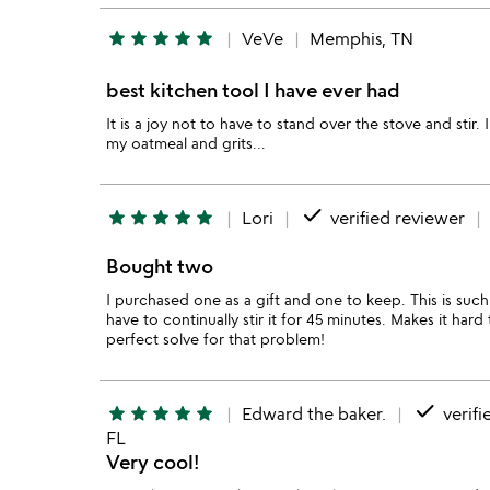
star
star
star
star
star
VeVe
Memphis, TN
best kitchen tool I have ever had
It is a joy not to have to stand over the stove and stir. I
my oatmeal and grits...
done
star
star
star
star
star
Lori
verified reviewer
Bought two
I purchased one as a gift and one to keep. This is suc
have to continually stir it for 45 minutes. Makes it har
perfect solve for that problem!
done
star
star
star
star
star
Edward the baker.
verifi
FL
Very cool!