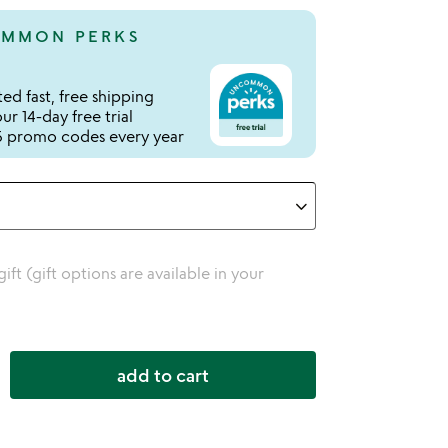
MMON PERKS
ed fast, free shipping
r 14-day free trial
 promo codes every year
 gift (gift options are available in your
add to cart