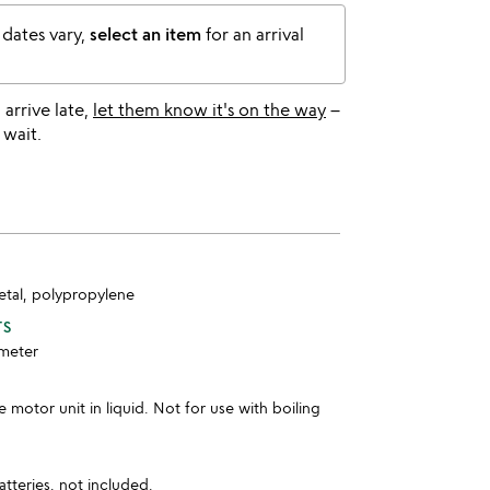
 dates vary,
select an item
for an arrival
l arrive late,
let them know it's on the way
–
 wait.
metal, polypropylene
TS
ameter
motor unit in liquid. Not for use with boiling
tteries, not included.