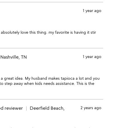
1 year ago
 absolutely love this thing. my favorite is having it stir
Nashville, TN
1 year ago
h a great idea. My husband makes tapioca a lot and you
d to step away when kids needs assistance. This is the
ed reviewer
Deerfield Beach,
2 years ago