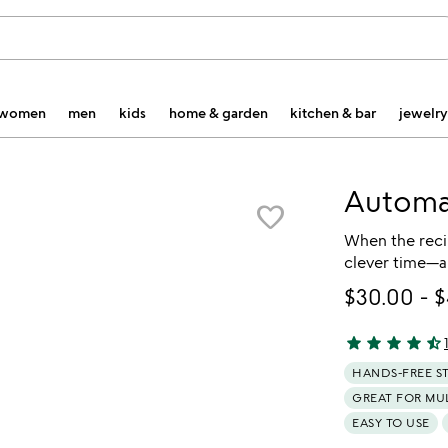
women
men
kids
home & garden
kitchen & bar
jewelry
Automat
favorite_border
When the recip
clever time—a
$30.00
-
$
star
star
star
star
star_half
4.6 stars out o
HANDS-FREE S
GREAT FOR MU
EASY TO USE