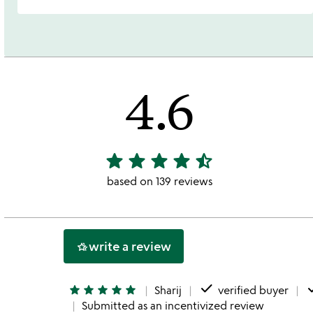
4.6
star
star
star
star
star_half
4.6
stars
based on 139 reviews
out
of
5
write a review
hotel_class
done
d
star
star
star
star
star
Sharij
verified buyer
Submitted as an incentivized review