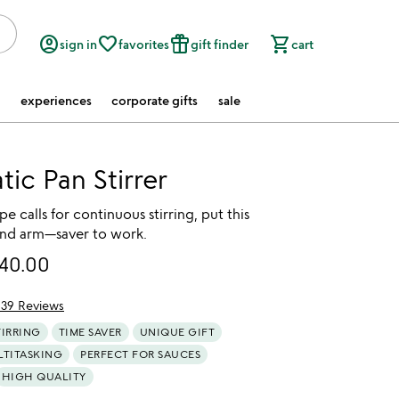
account_circle
favorite_border
featured_seasonal_and_gifts
shopping_cart
sign in
favorites
gift finder
cart
experiences
corporate gifts
sale
ic Pan Stirrer
e calls for continuous stirring, put this
nd arm—saver to work.
40.00
139 Reviews
f 5
TIRRING
TIME SAVER
UNIQUE GIFT
LTITASKING
PERFECT FOR SAUCES
HIGH QUALITY