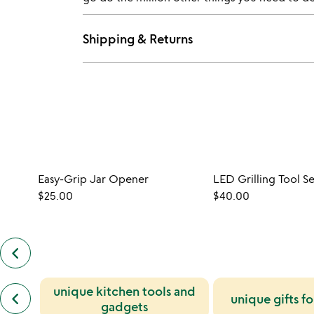
Shipping & Returns
Easy-Grip Jar Opener
LED Grilling Tool Se
$25.00
$40.00
keyboard_arrow_left
previous
customers
also
previous
unique kitchen tools and
bought
keyboard_arrow_left
unique gifts f
similar
slides
gadgets