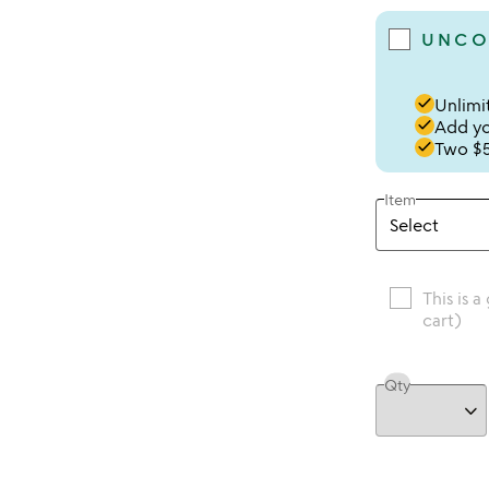
UNCO
done
Unlimit
done
Add you
done
Two $5
Item
This is a
cart)
Qty