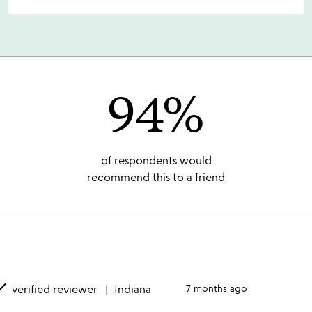
94%
of respondents would
recommend this to a friend
one
verified reviewer
Indiana
7 months ago