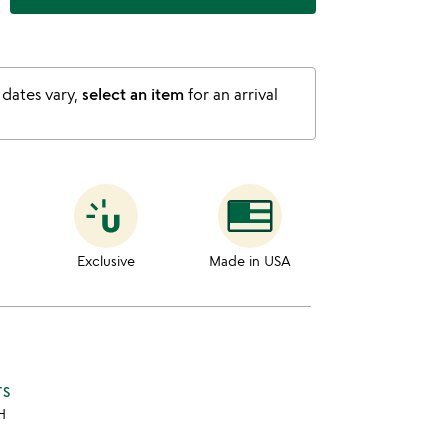
 dates vary,
select an item
for an arrival
Exclusive
Made in USA
TS
 H