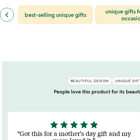
slides
previous
unique gifts 
keyboard_arrow_left
best-selling unique gifts
similar
occasi
categories
slides
BEAUTIFUL DESIGN
UNIQUE GIF
People love this product for its beaut
star
star
star
star
star
5
stars
Got this for a mother's day gift and my
out