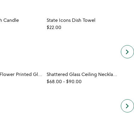
sh Candle
State Icons Dish Towel
Jewel
$22.00
$25.0
keyboard_arrow_right
Birth Month Flower Printed Glass
Shattered Glass Ceiling Necklace
$68.00
-
$90.00
$20.
keyboard_arrow_right