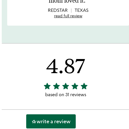
mom loved it.
of
5
REDSTAR
TEXAS
read full review
4.87
star
star
star
star
star
4.87
stars
based on 31 reviews
out
of
5
write a review
hotel_class