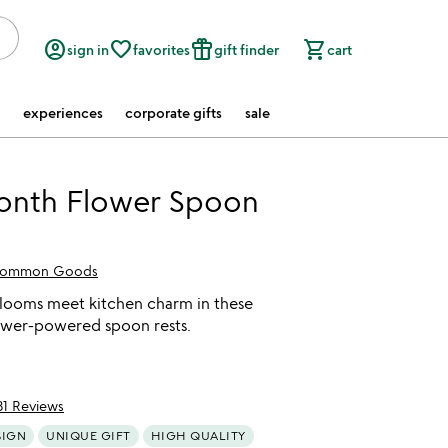
account_circle
favorite_border
featured_seasonal_and_gifts
shopping_cart
sign in
favorites
gift finder
cart
experiences
corporate gifts
sale
Month Flower Spoon
ommon Goods
looms meet kitchen charm in these
wer-powered spoon rests.
31 Reviews
of 5
SIGN
UNIQUE GIFT
HIGH QUALITY