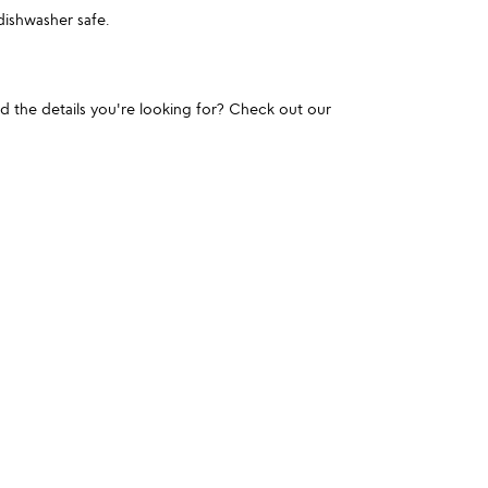
ishwasher safe.
und the details you're looking for? Check out our