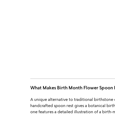
What Makes Birth Month Flower Spoon
A unique alternative to traditional birthstone o
handcrafted spoon rest gives a botanical birth
one features a detailed illustration of a birt