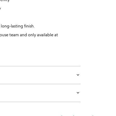
y
long-lasting finish.
use team and only available at
keyboard_arrow_down
keyboard_arrow_down