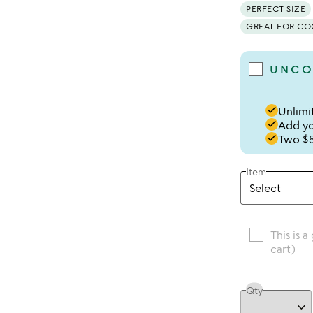
PERFECT SIZE
GREAT FOR C
UNCO
done
Unlimit
done
Add you
done
Two $5
Item
This is a
cart)
Qty