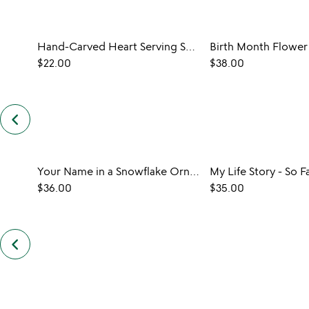
Hand-Carved Heart Serving Spoon
Birth Month Flower
$22.00
$38.00
keyboard_arrow_left
previous
customers
also
bought
slides
Your Name in a Snowflake Ornament
My Life Story - So F
$36.00
$35.00
keyboard_arrow_left
previous
also
by
uncommon
goods