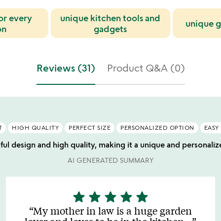
for every
unique kitchen tools and
unique g
on
gadgets
Reviews (31)
Product Q&A (0)
T
HIGH QUALITY
PERFECT SIZE
PERSONALIZED OPTION
EASY
iful design and high quality, making it a unique and personaliz
AI GENERATED SUMMARY
star
star
star
star
star
5
stars
My mother in law is a huge garden
out