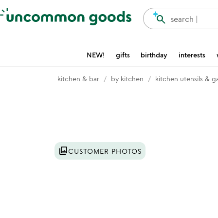
Accessibility Information
search
search |
NEW!
gifts
birthday
interests
kitchen & bar
by kitchen
kitchen utensils & 
Item not in your wishlist
photo_library
CUSTOMER PHOTOS