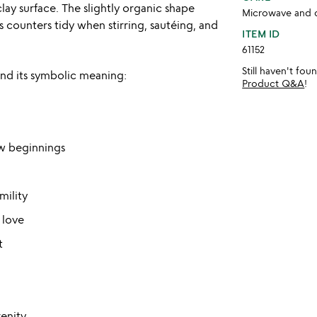
ay surface. The slightly organic shape
Microwave and d
 counters tidy when stirring, sautéing, and
ITEM ID
61152
Still haven't fo
and its symbolic meaning:
Product Q&A
!
w beginnings
mility
 love
t
enity