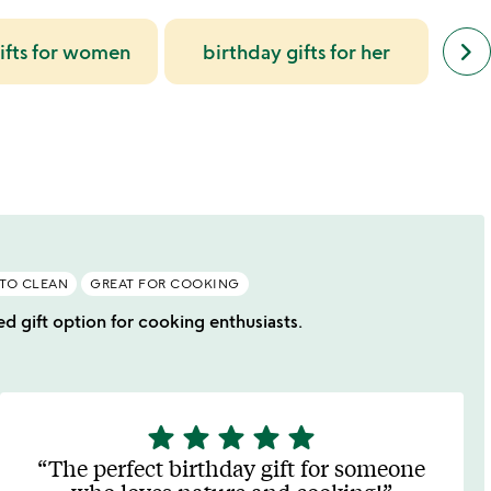
next
keyboard_arrow_right
ifts for women
birthday gifts for her
gi
simil
cate
slide
 TO CLEAN
GREAT FOR COOKING
ed gift option for cooking enthusiasts.
star
star
star
star
star
5
stars
The perfect birthday gift for someone
out