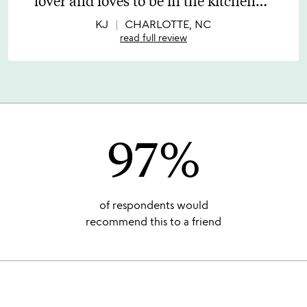
lover and loves to be in the kitchen
…
of
5
KJ
CHARLOTTE, NC
read full review
97%
of respondents would
recommend this to a friend