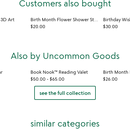
Customers also bought
 3D Art
Birth Month Flower Shower Steamers
Birthday Wi
$20.00
$30.00
Also by Uncommon Goods
ar
Book Nook™ Reading Valet
$50.00
-
$65.00
$26.00
see the full collection
similar categories