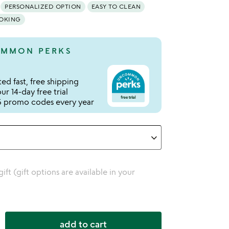
PERSONALIZED OPTION
EASY TO CLEAN
OOKING
MMON PERKS
ed fast, free shipping
r 14-day free trial
 promo codes every year
 gift (gift options are available in your
add to cart