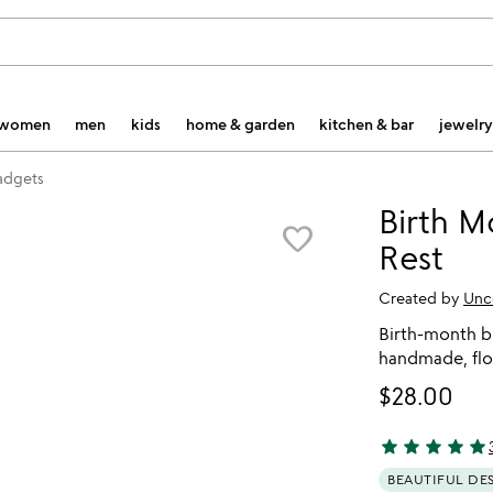
women
men
kids
home & garden
kitchen & bar
jewelry
gadgets
Birth 
favorite_border
Rest
Created by
Unc
Birth-month b
handmade, flo
$28.00
star
star
star
star
star
4.87 stars out 
BEAUTIFUL DE