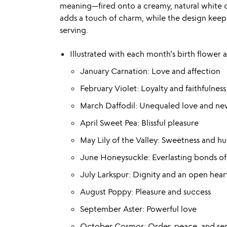
meaning—fired onto a creamy, natural white cl
adds a touch of charm, while the design keeps
serving.
Illustrated with each month's birth flower 
January Carnation: Love and affection
February Violet: Loyalty and faithfulness
March Daffodil: Unequaled love and ne
April Sweet Pea: Blissful pleasure
May Lily of the Valley: Sweetness and hu
June Honeysuckle: Everlasting bonds of
July Larkspur: Dignity and an open hear
August Poppy: Pleasure and success
September Aster: Powerful love
October Cosmos: Order, peace, and ser