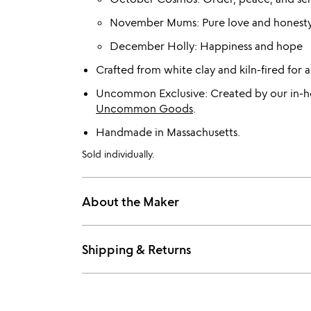
November Mums: Pure love and honest
December Holly: Happiness and hope
Crafted from white clay and kiln-fired for a 
Uncommon Exclusive: Created by our in-ho
Uncommon Goods
.
Handmade in Massachusetts.
Sold individually.
About the Maker
Shipping & Returns