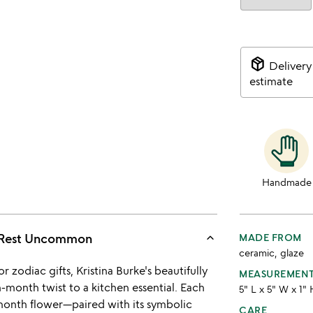
package_2
Delivery
estimate
Handmade
keyboard_arrow_up
 Rest Uncommon
MADE FROM
ceramic, glaze
r zodiac gifts, Kristina Burke's beautifully
MEASUREMEN
-month twist to a kitchen essential. Each
5" L x 5" W x 1"
h-month flower—paired with its symbolic
CARE