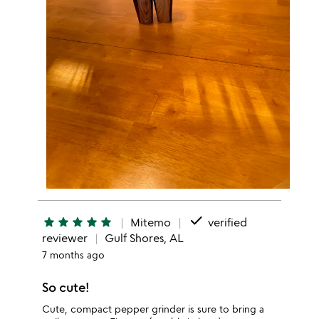
done
star
star
star
star
star
Mitemo
verified
reviewer
Gulf Shores, AL
7 months ago
So cute!
Cute, compact pepper grinder is sure to bring a