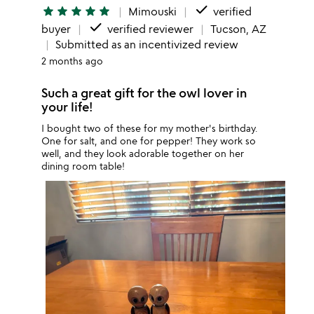
done
star
star
star
star
star
Mimouski
verified
done
buyer
verified reviewer
Tucson, AZ
Submitted as an incentivized review
2 months ago
Such a great gift for the owl lover in
your life!
I bought two of these for my mother's birthday.
One for salt, and one for pepper! They work so
well, and they look adorable together on her
dining room table!