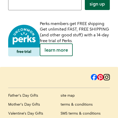
sign up
Perks members get FREE shipping
Get unlimited FAST, FREE SHIPPING
(and other good stuff) with a 14-day
free trial of Perks.
learn more
Father's Day Gifts
site map
Mother's Day Gifts
terms & conditions
Valentine's Day Gifts
SMS terms & conditions