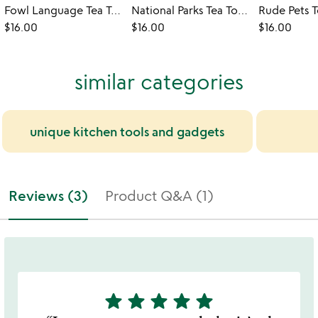
Fowl Language Tea Towel - Peckers & Cocks
National Parks Tea Towel
Rude Pets 
$16.00
$16.00
$16.00
similar categories
unique kitchen tools and gadgets
Reviews (3)
Product Q&A (1)
star
star
star
star
star
5
stars