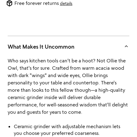
package_2
Free forever returns
details
keyboard_arrow_up
What Makes It Uncommon
Who says kitchen tools can’t be a hoot? Not Ollie the
Owl, that's for sure. Crafted from warm acacia wood
with dark "wings" and wide eyes, Ollie brings
personality to your table and countertop. There's
more than looks to this fellow though—a high-quality
ceramic grinder inside will deliver durable
performance, for well-seasoned wisdom that'll delight
you and guests for years to come.
Ceramic grinder with adjustable mechanism lets
you choose your preferred coarseness.