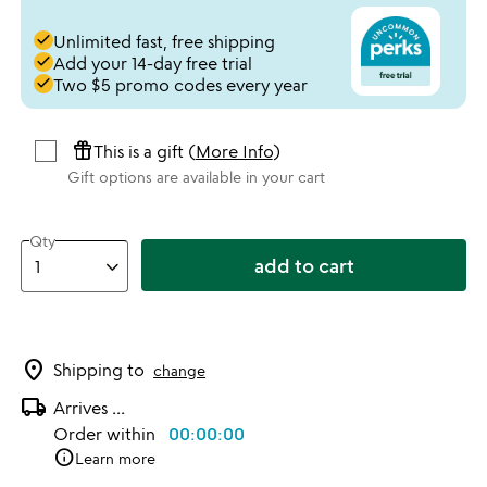
done
Unlimited fast, free shipping
done
Add your 14-day free trial
done
Two $5 promo codes every year
featured_seasonal_and_gifts
This is a gift (
More Info
)
Gift options are available in your cart
Qty
add to cart
location_on
Shipping to
change
local_shipping
Arrives
...
Order within
00:00:00
info
Learn more