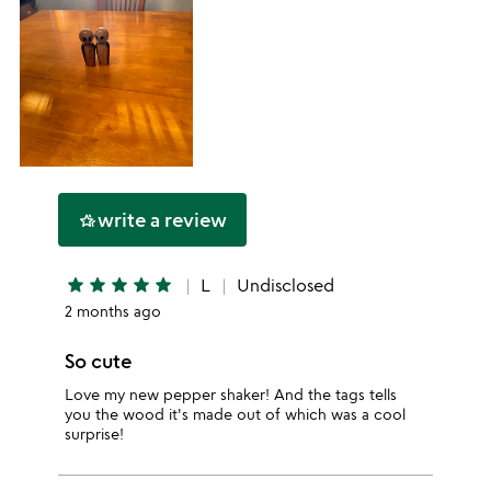
write a review
hotel_class
star
star
star
star
star
L
Undisclosed
2 months ago
So cute
Love my new pepper shaker! And the tags tells
you the wood it's made out of which was a cool
surprise!