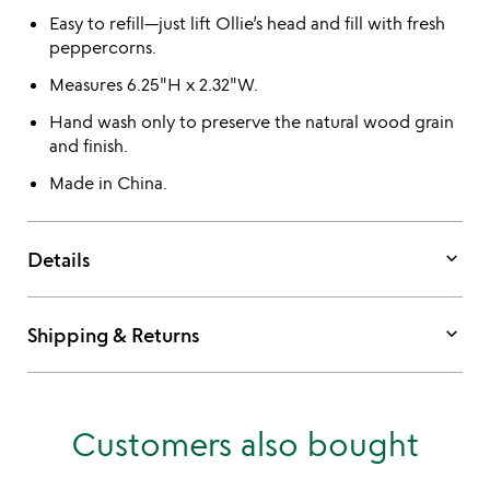
Easy to refill—just lift Ollie’s head and fill with fresh
peppercorns.
Measures 6.25"H x 2.32"W.
Hand wash only to preserve the natural wood grain
and finish.
Made in China.
keyboard_arrow_down
Details
keyboard_arrow_down
Shipping & Returns
Customers also bought