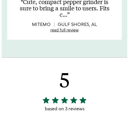
Cute, compact pepper grinder is
out
sure to bring a smile to users. Fits
of
c
…
5
MITEMO
GULF SHORES, AL
read full review
5
star
star
star
star
star
5
stars
based on 3 reviews
out
of
5