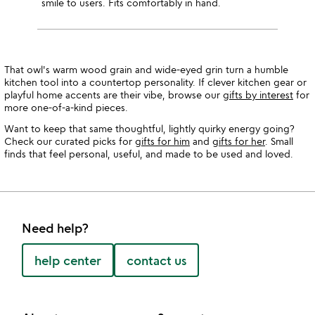
smile to users. Fits comfortably in hand.
That owl's warm wood grain and wide-eyed grin turn a humble
kitchen tool into a countertop personality. If clever kitchen gear or
playful home accents are their vibe, browse our
gifts by interest
for
more one-of-a-kind pieces.
Want to keep that same thoughtful, lightly quirky energy going?
Check our curated picks for
gifts for him
and
gifts for her
. Small
finds that feel personal, useful, and made to be used and loved.
Need help?
help center
contact us