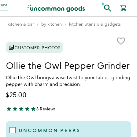
Accessibility Information
search
SHOP
shopping_cart
kitchen & bar
by kitchen
kitchen utensils & gadgets
Item not in your wishlist
favorite_border
photo_library
CUSTOMER PHOTOS
Ollie the Owl Pepper Grinder
Ollie the Owl brings a wise twist to your table—grinding
pepper with charm and precision.
$25.00
star
star
star
star
star
3 Reviews
5 stars out of 5
UNCOMMON PERKS