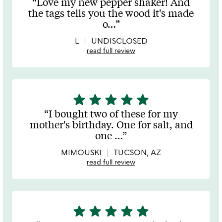
Love my new pepper shaker! And
out
the tags tells you the wood it's made
of
o
…
5
L
UNDISCLOSED
read full review
star
star
star
star
star
5
stars
I bought two of these for my
out
mother's birthday. One for salt, and
of
one
…
5
MIMOUSKI
TUCSON, AZ
read full review
star
star
star
star
star
5
stars