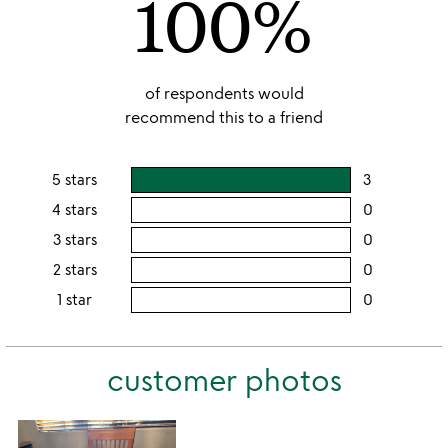
100%
of respondents would
recommend this to a friend
5 stars
3
users
rating
4 stars
0
users
this
rating
3 stars
0
users
5
this
rating
2 stars
0
users
stars
4
this
rating
1 star
0
users
stars
3
this
rating
stars
2
this
stars
customer photos
1
star