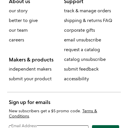
About us
Support
our story
track & manage orders
better to give
shipping & returns FAQ
our team
corporate gifts
careers
email unsubscribe
request a catalog
Makers & products
catalog unsubscribe
independent makers
submit feedback
submit your product
accessibility
Sign up for emails
New subscribers get a $5 promo code.
Terms &
Conditions
.
Email Address