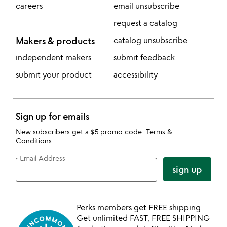
careers
email unsubscribe
request a catalog
Makers & products
catalog unsubscribe
independent makers
submit feedback
submit your product
accessibility
Sign up for emails
New subscribers get a $5 promo code.
Terms &
Conditions
.
Email Address
sign up
Perks members get FREE shipping
Get unlimited FAST, FREE SHIPPING