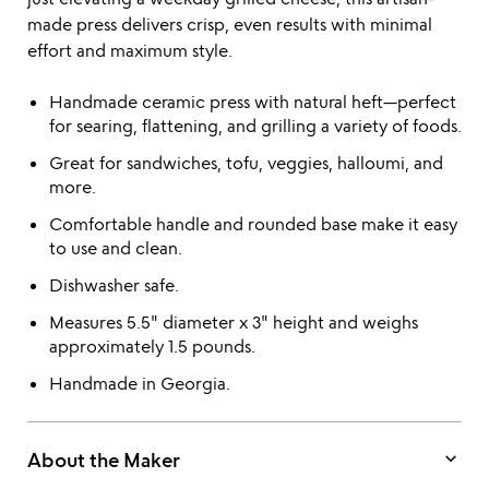
made press delivers crisp, even results with minimal
effort and maximum style.
Handmade ceramic press with natural heft—perfect
for searing, flattening, and grilling a variety of foods.
Great for sandwiches, tofu, veggies, halloumi, and
more.
Comfortable handle and rounded base make it easy
to use and clean.
Dishwasher safe.
Measures 5.5" diameter x 3" height and weighs
approximately 1.5 pounds.
Handmade in Georgia.
keyboard_arrow_down
About the Maker