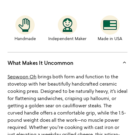
Handmade
Independent Maker
Made in USA
keyboard_arrow_up
What Makes It Uncommon
Seowoon Oh
brings both form and function to the
stovetop with her beautifully handcrafted ceramic
cooking press. Designed to be naturally heavy, it’s ideal
for flattening sandwiches, crisping up halloumi, or
getting a golden sear on cauliflower steaks. The
curved handle offers a comfortable grip, while the 1.5-
pound weight does all the work—no muscle power
required. Whether you're cooking with cast iron or
just elevating a weekday grilled cheese, this artisan-