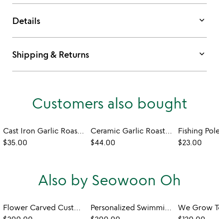
keyboard_arrow_down
Details
keyboard_arrow_down
Shipping & Returns
Customers also bought
Cast Iron Garlic Roaster
Ceramic Garlic Roaster
$35.00
$44.00
$23.00
Also by Seowoon Oh
Flower Carved Custom Wedding Bowls
Personalized Swimming Together Wedding Bowl