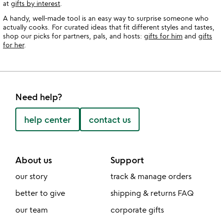
at
gifts by interest
.
A handy, well-made tool is an easy way to surprise someone who
actually cooks. For curated ideas that fit different styles and tastes,
shop our picks for partners, pals, and hosts:
gifts for him
and
gifts
for her
.
Need help?
help center
contact us
About us
Support
our story
track & manage orders
better to give
shipping & returns FAQ
our team
corporate gifts