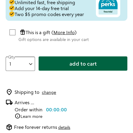
done
Unlimited fast, free shipping
done
Add your 14-day free trial
done
Two $5 promo codes every year
featured_seasonal_and_gifts
This is a gift (
More Info
)
Gift options are available in your cart
Qty
add to cart
location_on
Shipping to
change
local_shipping
Arrives
...
Order within
00:00:00
info
Learn more
package_2
Free forever returns
details