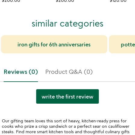
$200.00
$200.00
$120.00
similar categories
iron gifts for 6th anniversaries
potter
Reviews (0)
Product Q&A (0)
write the first review
Our gifting team loves this sort of heavy, kitchen-ready press for
cooks who prize a crisp sandwich or a perfect sear on cauliflower
steaks. Find more smart kitchen tools and thoughtful culinary gifts