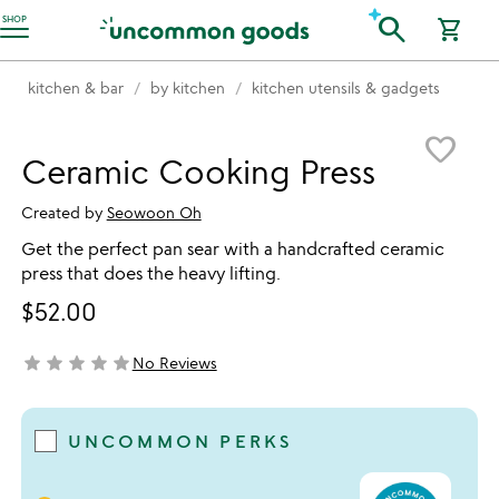
Accessibility Information
search
SHOP
shopping_cart
kitchen & bar
by kitchen
kitchen utensils & gadgets
Item not in your wishlist
favorite_border
Ceramic Cooking Press
Created by
Seowoon Oh
Get the perfect pan sear with a handcrafted ceramic
press that does the heavy lifting.
$52.00
star
star
star
star
star
No Reviews
not yet rated
UNCOMMON PERKS