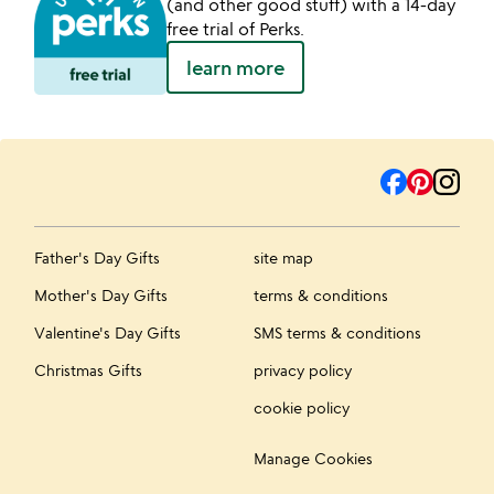
(and other good stuff) with a 14-day
free trial of Perks.
learn more
Father's Day Gifts
site map
Mother's Day Gifts
terms & conditions
Valentine's Day Gifts
SMS terms & conditions
Christmas Gifts
privacy policy
cookie policy
Manage Cookies