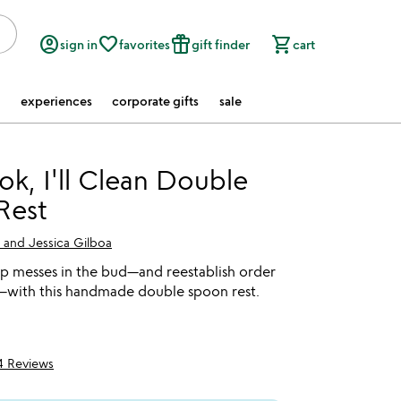
account_circle
favorite_border
featured_seasonal_and_gifts
shopping_cart
sign in
favorites
gift finder
cart
experiences
corporate gifts
sale
k, I'll Clean Double
Rest
 and Jessica Gilboa
p messes in the bud—and reestablish order
n—with this handmade double spoon rest.
4 Reviews
5