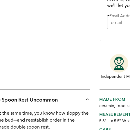
we'll let y
Email Addr
Independent M
keyboard_arrow_up
le Spoon Rest Uncommon
MADE FROM
ceramic, food s
t the same time, you know how sloppy the
MEASUREMEN
he bud—and reestablish order in the
5.5" L x 5.5" W x
ade double spoon rest.
CARE