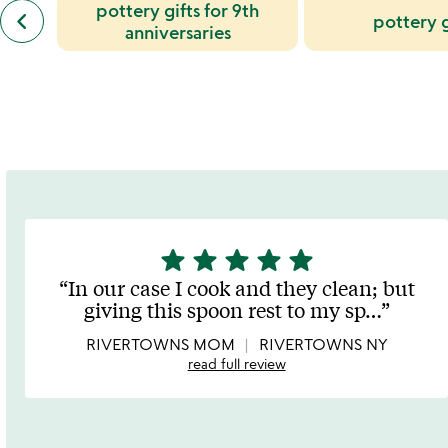
previous
pottery gifts for 9th
keyboard_arrow_left
pottery g
similar
anniversaries
categories
slides
star
star
star
star
star
5
stars
In our case I cook and they clean; but
out
giving this spoon rest to my sp
…
of
5
RIVERTOWNS MOM
RIVERTOWNS NY
read full review