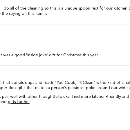
I do all of the cleaning so this is a unique spoon rest for our kitc
he saying on this item is.
It was a good 'inside joke' gift for Christmas this year.
that corrals drips and reads "You Cook, I'll Clean" is the kind of smal
opper likes gifts that match a person’s passions, poke around our wide 
s pair well with other thoughtful picks. Find more kitchen-friendly and
and
gifts for her
.