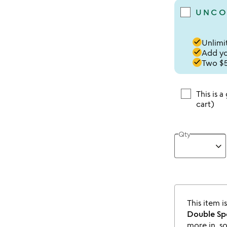
UNCO
done
Unlimit
done
Add you
done
Two $5
This is a
cart)
Qty
This item i
Double Sp
more in, s