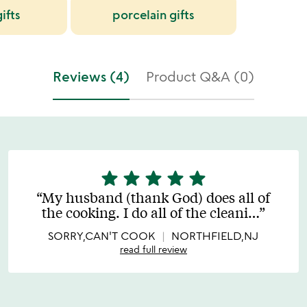
ifts
porcelain gifts
Reviews (4)
Product Q&A (0)
star
star
star
star
star
5
stars
My husband (thank God) does all of
out
the cooking. I do all of the cleani
…
of
5
SORRY,CAN'T COOK
NORTHFIELD,NJ
read full review