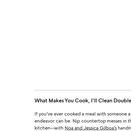
What Makes You Cook, I'll Clean Doub
If you’ve ever cooked a meal with someone a
endeavor can be. Nip countertop messes in t
kitchen—with
Noa and Jessica Gilboa’s
handm