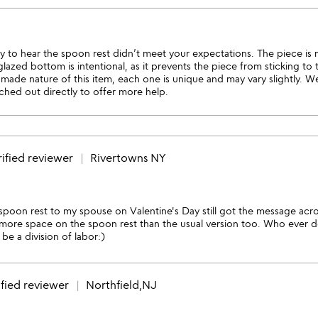
y to hear the spoon rest didn’t meet your expectations. The piece is
azed bottom is intentional, as it prevents the piece from sticking to th
made nature of this item, each one is unique and may vary slightly. W
ached out directly to offer more help.
ified reviewer
Rivertowns NY
s spoon rest to my spouse on Valentine's Day still got the message acro
more space on the spoon rest than the usual version too. Who ever do
be a division of labor:)
fied reviewer
Northfield,NJ