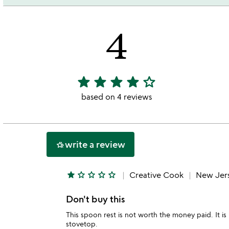
4
star
star
star
star
star_outline
4
stars
based on 4 reviews
out
of
5
write a review
hotel_class
star
star_outline
star_outline
star_outline
star_outline
Creative Cook
New Jer
Don't buy this
This spoon rest is not worth the money paid. It 
stovetop.