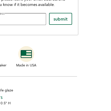
ou know if it becomes available.
ess
submit
aker
Made in USA
afe glaze
TS
 0.5" H