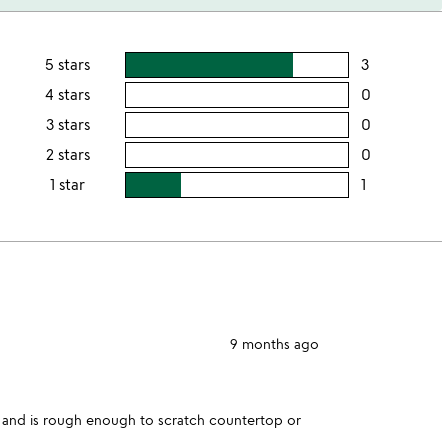
5 stars
3
users
rating
4 stars
0
users
this
rating
3 stars
0
users
5
this
rating
2 stars
0
users
stars
4
this
rating
1 star
1
users
stars
3
this
rating
stars
2
this
stars
1
star
9 months ago
d and is rough enough to scratch countertop or