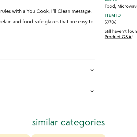
Food, Microwave
 rules with a You Cook, I’ll Clean message.
ITEM ID
elain and food-safe glazes that are easy to
59706
Still haven't fo
Product Q&A
!
keyboard_arrow_down
keyboard_arrow_down
similar categories