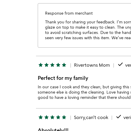
Response from merchant
Thank you for sharing your feedback. I’m sorr
glaze on top to make it easy to clean. The ungl
to avoid scratching surfaces. Due to the hand
seen very few issues with this item. We’ve re
done
star
star
star
star
star
Rivertowns Mom
ver
Perfect for my family
In our case I cook and they clean; but giving thi
someone else is doing the cleaning. Love having 
good to have a loving reminder that there should 
done
star
star
star
star
star
Sorry,can't cook
veri
Absolutely!!!