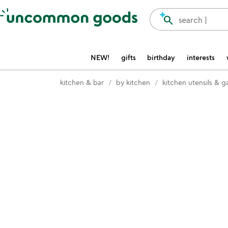
Accessibility Information
search
search |
NEW!
gifts
birthday
interests
kitchen & bar
by kitchen
kitchen utensils & 
Item not in your wishlist