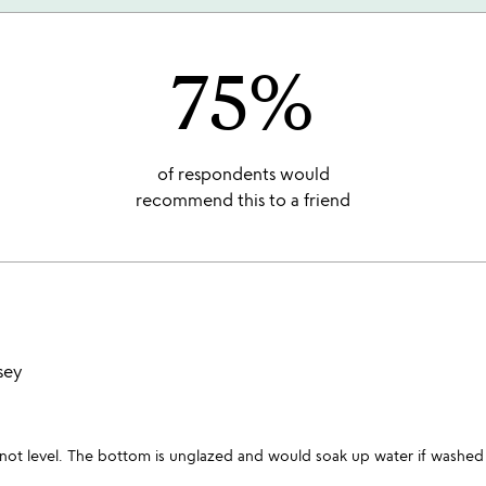
75%
of respondents would
recommend this to a friend
sey
is not level. The bottom is unglazed and would soak up water if washe