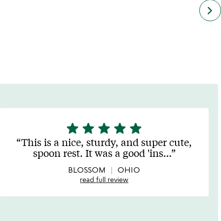
next
keyboard_arrow_right
simil
cate
slide
star
star
star
star
star
5
stars
This is a nice, sturdy, and super cute,
out
spoon rest. It was a good 'ins
…
of
5
BLOSSOM
OHIO
read full review