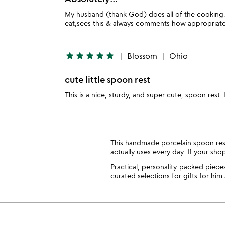
My husband (thank God) does all of the cooking. 
eat,sees this & always comments how appropriate t
star
star
star
star
star
Blossom
Ohio
cute little spoon rest
This is a nice, sturdy, and super cute, spoon rest. 
This handmade porcelain spoon rest 
actually uses every day. If your sh
Practical, personality-packed piece
curated selections for
gifts for him