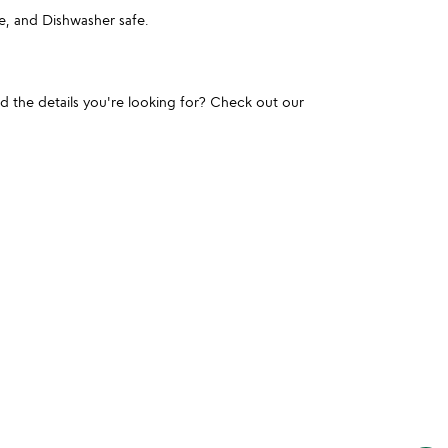
, and Dishwasher safe.
und the details you're looking for? Check out our