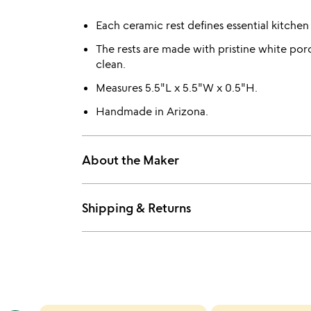
Each ceramic rest defines essential kitchen
The rests are made with pristine white porc
clean.
Measures 5.5"L x 5.5"W x 0.5"H.
Handmade in Arizona.
About the Maker
Shipping & Returns