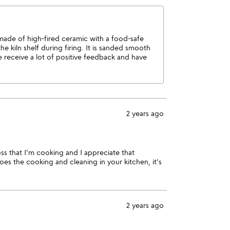
 made of high-fired ceramic with a food-safe
e kiln shelf during firing. It is sanded smooth
e receive a lot of positive feedback and have
2 years ago
ss that I'm cooking and I appreciate that
es the cooking and cleaning in your kitchen, it's
2 years ago