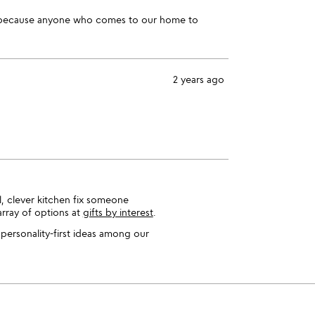
hen because anyone who comes to our home to
2 years ago
l, clever kitchen fix someone
array of options at
gifts by interest
.
 personality-first ideas among our