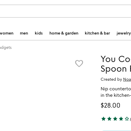
women
men
kids
home & garden
kitchen & bar
jewelry
gadgets
You Coo
favorite_border
Spoon 
Created by
Noa
Nip counterto
in the kitche
$28.00
star
star
star
star
star_outline
4 stars out of 