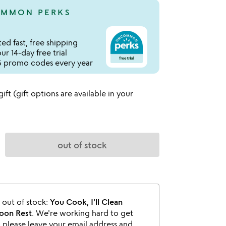
MMON PERKS
ed fast, free shipping
r 14-day free trial
 promo codes every year
 gift (gift options are available in your
out of stock
s out of stock:
You Cook, I'll Clean
oon Rest
. We're working hard to get
o please leave your email address and