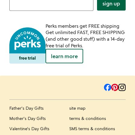
sign up
Perks members get FREE shipping
Get unlimited FAST, FREE SHIPPING
(and other good stuff) with a 14-day
free trial of Perks.
learn more
Father's Day Gifts
site map
Mother's Day Gifts
terms & conditions
Valentine's Day Gifts
SMS terms & conditions