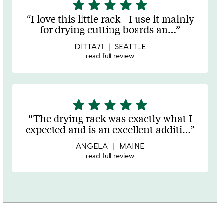
star
star
star
star
star
5
stars
I love this little rack - I use it mainly
out
for drying cutting boards an
…
of
5
DITTA71
SEATTLE
read full review
star
star
star
star
star
5
stars
The drying rack was exactly what I
out
expected and is an excellent additi
…
of
5
ANGELA
MAINE
read full review