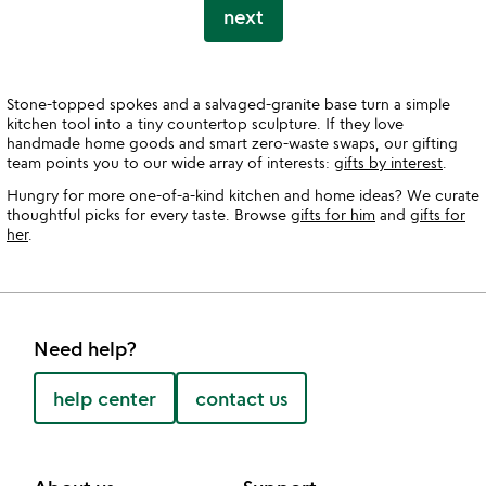
next
Stone-topped spokes and a salvaged-granite base turn a simple
kitchen tool into a tiny countertop sculpture. If they love
handmade home goods and smart zero-waste swaps, our gifting
team points you to our wide array of interests:
gifts by interest
.
Hungry for more one-of-a-kind kitchen and home ideas? We curate
thoughtful picks for every taste. Browse
gifts for him
and
gifts for
her
.
Need help?
help center
contact us