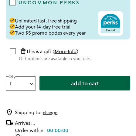
UNCOMMON PERKS
done
Unlimited fast, free shipping
done
Add your 14-day free trial
done
Two $5 promo codes every year
featured_seasonal_and_gifts
This is a gift (
More Info
)
Gift options are available in your cart
Qty
add to cart
location_on
Shipping to
change
local_shipping
Arrives
...
Order within
00:00:00