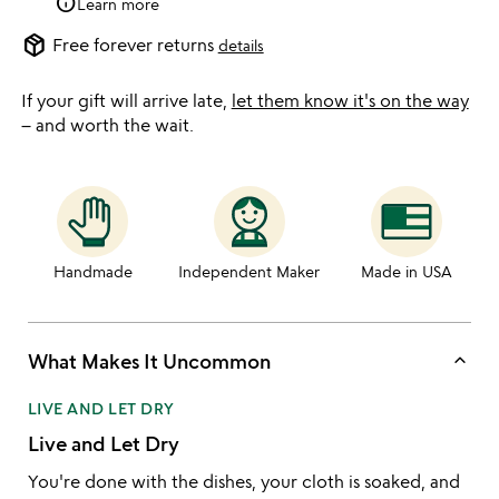
info
Learn more
package_2
Free forever returns
details
If your gift will arrive late,
let them know it's on the way
– and worth the wait.
Handmade
Independent Maker
Made in USA
keyboard_arrow_up
What Makes It Uncommon
LIVE AND LET DRY
Live and Let Dry
You're done with the dishes, your cloth is soaked, and