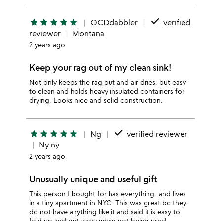
done
star
star
star
star
star
OCDdabbler
verified
reviewer
Montana
2 years ago
Keep your rag out of my clean sink!
Not only keeps the rag out and air dries, but easy
to clean and holds heavy insulated containers for
drying. Looks nice and solid construction.
done
star
star
star
star
star
Ng
verified reviewer
Ny ny
2 years ago
Unusually unique and useful gift
This person I bought for has everything- and lives
in a tiny apartment in NYC. This was great bc they
do not have anything like it and said it is easy to
fold up and put away when not being used