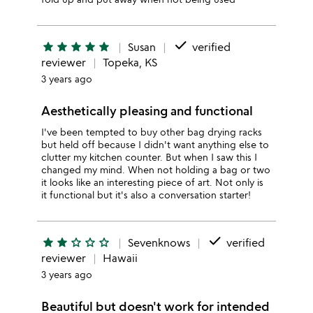
done
star
star
star
star
star
Susan
verified
reviewer
Topeka, KS
3 years ago
Aesthetically pleasing and functional
I've been tempted to buy other bag drying racks
but held off because I didn't want anything else to
clutter my kitchen counter. But when I saw this I
changed my mind. When not holding a bag or two
it looks like an interesting piece of art. Not only is
it functional but it's also a conversation starter!
done
star
star
star_outline
star_outline
star_outline
Sevenknows
verified
reviewer
Hawaii
3 years ago
Beautiful but doesn't work for intended