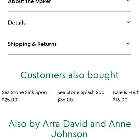
keyboard_arrow_down
About the Maker
keyboard_arrow_down
Details
keyboard_arrow_down
Shipping & Returns
Customers also bought
Sea Stone Sink Sponge Holder
Sea Stone Splash Sponge & Brush Holder
Kale & Her
$25.00
$36.00
$16.00
Also by Arra David and Anne
Johnson