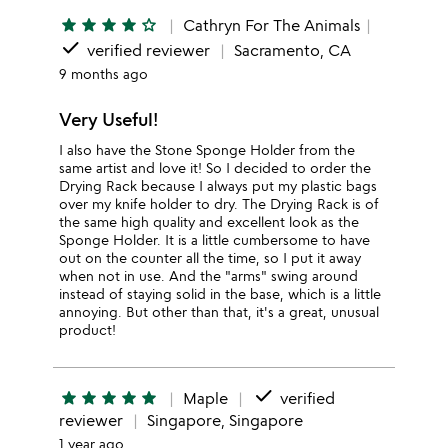
star
star
star
star
star_outline
Cathryn For The Animals
done
verified reviewer
Sacramento, CA
9 months ago
Very Useful!
I also have the Stone Sponge Holder from the
same artist and love it! So I decided to order the
Drying Rack because I always put my plastic bags
over my knife holder to dry. The Drying Rack is of
the same high quality and excellent look as the
Sponge Holder. It is a little cumbersome to have
out on the counter all the time, so I put it away
when not in use. And the "arms" swing around
instead of staying solid in the base, which is a little
annoying. But other than that, it's a great, unusual
product!
done
star
star
star
star
star
Maple
verified
reviewer
Singapore, Singapore
1 year ago