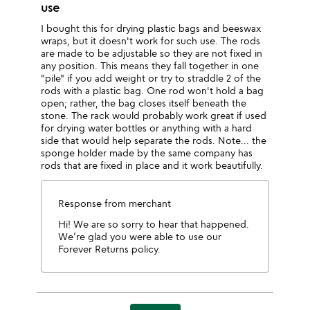
use
I bought this for drying plastic bags and beeswax
wraps, but it doesn't work for such use. The rods
are made to be adjustable so they are not fixed in
any position. This means they fall together in one
"pile" if you add weight or try to straddle 2 of the
rods with a plastic bag. One rod won't hold a bag
open; rather, the bag closes itself beneath the
stone. The rack would probably work great if used
for drying water bottles or anything with a hard
side that would help separate the rods. Note... the
sponge holder made by the same company has
rods that are fixed in place and it work beautifully.
Response from merchant
Hi! We are so sorry to hear that happened.
We’re glad you were able to use our
Forever Returns policy.