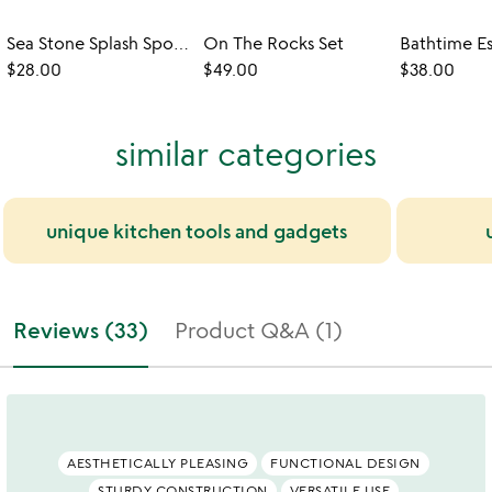
Sea Stone Splash Sponge Holder
On The Rocks Set
$28.00
$49.00
$38.00
similar categories
unique kitchen tools and gadgets
Reviews (33)
Product Q&A (1)
AESTHETICALLY PLEASING
FUNCTIONAL DESIGN
STURDY CONSTRUCTION
VERSATILE USE