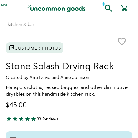
Accessibility Information
search
SHOP
shopping_cart
kitchen & bar
Item not in your wishlist
favorite_border
photo_library
CUSTOMER PHOTOS
Stone Splash Drying Rack
Created by
Arra David and Anne Johnson
Hang dishcloths, reused baggies, and other diminutive
dryables on this handmade kitchen rack.
$45.00
star
star
star
star
star
33 Reviews
4.85 stars out of 5