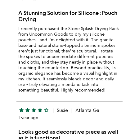
A Stunning Solution for SIlicone :Pouch
Drying
I recently purchased the Stone Splash Drying Rack
from Uncommon Goods to dry my silicone
pouches - and I'm delighted with it. The granite
base and natural stone-topped aluminum spokes
aren't just functional; they're sculptural. I rotate
the spokes to accommodate different pouches
and cloths, and they stay neatly in place without
touching the countertop. Beyond practicality, its
organic elegance has become a visual highlight in
my kitchen. It seamlessly blends decor and daily
use - truly elevating a mundane task into
something beautiful. Highly recommended!
star
star
star
star
star_outline
Susie
Atlanta Ga
1 year ago
Looks good as decorative piece as well
as it is functional