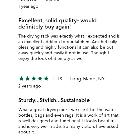
1 year ago
Excellent, solid quality- would
definitely buy again!
The drying rack was exactly what I expected and is
an excellent addition to our kitchen. Aesthetically
pleasing and highly functional it can also be put
away quickly and easily if not in use. Though I
enjoy the look of it empty as well.
star
star
star
star
star
TS
Long Island, NY
2 years ago
Sturdy...Stylish...Sustainable
What a great drying rack...we use it for the water
bottles, bags and even rags. It is a work of art that
is well designed and functional. It looks beautiful
and is very well made. So many visitors have asked
about it.