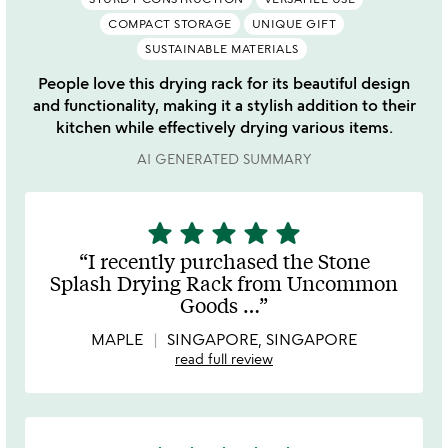
COMPACT STORAGE
UNIQUE GIFT
SUSTAINABLE MATERIALS
People love this drying rack for its beautiful design
and functionality, making it a stylish addition to their
kitchen while effectively drying various items.
AI GENERATED SUMMARY
star
star
star
star
star
5
stars
I recently purchased the Stone
out
Splash Drying Rack from Uncommon
of
Goods
…
5
MAPLE
SINGAPORE, SINGAPORE
read full review