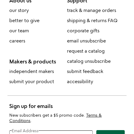
About us
Support
our story
track & manage orders
better to give
shipping & returns FAQ
our team
corporate gifts
careers
email unsubscribe
request a catalog
Makers & products
catalog unsubscribe
independent makers
submit feedback
submit your product
accessibility
Sign up for emails
New subscribers get a $5 promo code.
Terms &
Conditions
.
Email Address