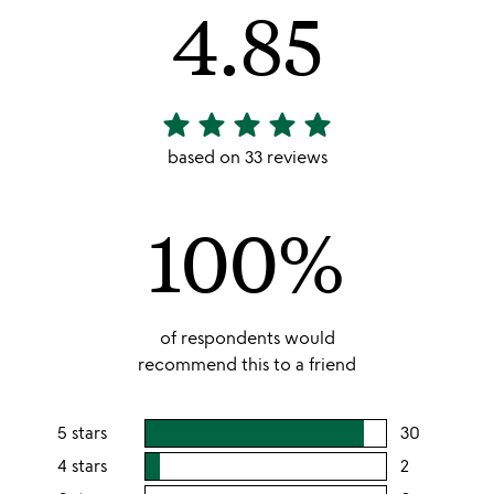
4.85
star
star
star
star
star
4.85
stars
based on 33 reviews
out
of
100%
5
of respondents would
recommend this to a friend
5 stars
30
users
rating
4 stars
2
users
this
rating