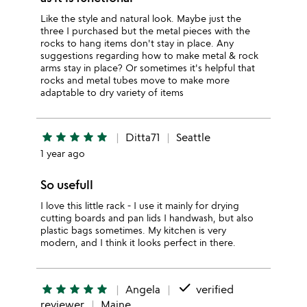
Like the style and natural look. Maybe just the
three I purchased but the metal pieces with the
rocks to hang items don't stay in place. Any
suggestions regarding how to make metal & rock
arms stay in place? Or sometimes it's helpful that
rocks and metal tubes move to make more
adaptable to dry variety of items
star
star
star
star
star
Ditta71
Seattle
1 year ago
So usefull
I love this little rack - I use it mainly for drying
cutting boards and pan lids I handwash, but also
plastic bags sometimes. My kitchen is very
modern, and I think it looks perfect in there.
done
star
star
star
star
star
Angela
verified
reviewer
Maine