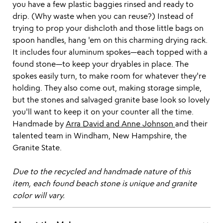
you have a few plastic baggies rinsed and ready to
drip. (Why waste when you can reuse?) Instead of
trying to prop your dishcloth and those little bags on
spoon handles, hang 'em on this charming drying rack.
It includes four aluminum spokes—each topped with a
found stone—to keep your dryables in place. The
spokes easily turn, to make room for whatever they're
holding. They also come out, making storage simple,
but the stones and salvaged granite base look so lovely
you'll want to keep it on your counter all the time.
Handmade by
Arra David and Anne Johnson
and their
talented team in Windham, New Hampshire, the
Granite State.
Due to the recycled and handmade nature of this
item, each found beach stone is unique and granite
color will vary.