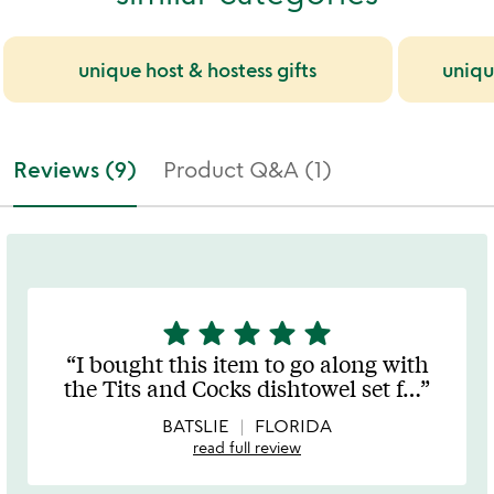
unique host & hostess gifts
uniqu
Reviews (9)
Product Q&A (1)
star
star
star
star
star
5
stars
I bought this item to go along with
out
the Tits and Cocks dishtowel set f
…
of
5
BATSLIE
FLORIDA
read full review