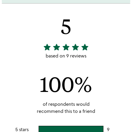
5
star
star
star
star
star
5
stars
based on 9 reviews
out
of
100%
5
of respondents would
recommend this to a friend
5 stars
9
users