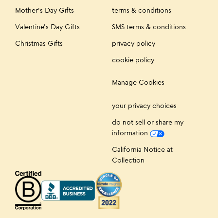
Mother's Day Gifts
terms & conditions
Valentine's Day Gifts
SMS terms & conditions
Christmas Gifts
privacy policy
cookie policy
Manage Cookies
your privacy choices
do not sell or share my
information
California Notice at
Collection