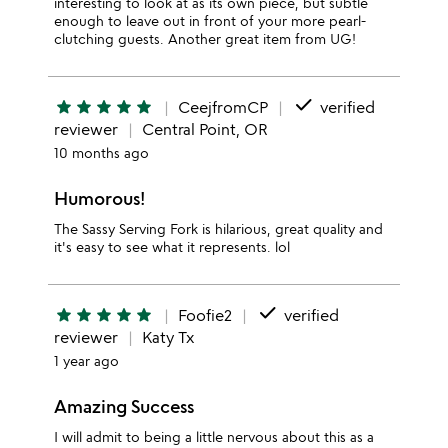
interesting to look at as its own piece, but subtle
enough to leave out in front of your more pearl-
clutching guests. Another great item from UG!
done
star
star
star
star
star
CeejfromCP
verified
reviewer
Central Point, OR
10 months ago
Humorous!
The Sassy Serving Fork is hilarious, great quality and
it's easy to see what it represents. lol
done
star
star
star
star
star
Foofie2
verified
reviewer
Katy Tx
1 year ago
Amazing Success
I will admit to being a little nervous about this as a