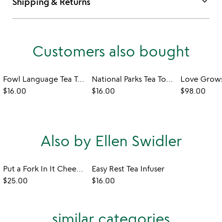
keyboard_arrow_down
Shipping & Returns
Customers also bought
Fowl Language Tea Towel - Peckers & Cocks
National Parks Tea Towel
Love Grows
$16.00
$16.00
$98.00
Also by Ellen Swidler
Put a Fork In It Cheese Markers - Set of 6
Easy Rest Tea Infuser
$25.00
$16.00
similar categories