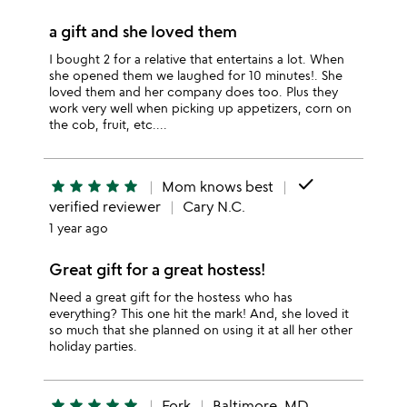
a gift and she loved them
I bought 2 for a relative that entertains a lot. When
she opened them we laughed for 10 minutes!. She
loved them and her company does too. Plus they
work very well when picking up appetizers, corn on
the cob, fruit, etc....
done
star
star
star
star
star
Mom knows best
verified reviewer
Cary N.C.
1 year ago
Great gift for a great hostess!
Need a great gift for the hostess who has
everything? This one hit the mark! And, she loved it
so much that she planned on using it at all her other
holiday parties.
star
star
star
star
star
Fork
Baltimore, MD