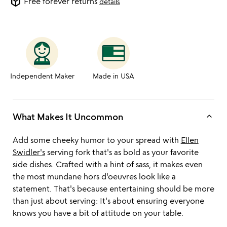
package_2
Free forever returns
details
Independent Maker
Made in USA
keyboard_arrow_up
What Makes It Uncommon
Add some cheeky humor to your spread with
Ellen
Swidler's
serving fork that's as bold as your favorite
side dishes. Crafted with a hint of sass, it makes even
the most mundane hors d'oeuvres look like a
statement. That's because entertaining should be more
than just about serving: It's about ensuring everyone
knows you have a bit of attitude on your table.