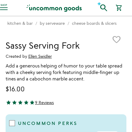
Accessibility Information
search
SHOP
shopping_cart
kitchen & bar
by serveware
cheese boards & slicers
Item not in your wishlist
favorite_border
Sassy Serving Fork
Created by
Ellen Swidler
Add a generous helping of humor to your table spread
with a cheeky serving fork featuring middle-finger up
tines and a cabochon marble accent.
$16.00
star
star
star
star
star
9 Reviews
5 stars out of 5
UNCOMMON PERKS