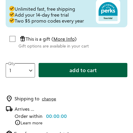
done
Unlimited fast, free shipping
done
Add your 14-day free trial
done
Two $5 promo codes every year
featured_seasonal_and_gifts
This is a gift (
More Info
)
Gift options are available in your cart
Qty
add to cart
location_on
Shipping to
change
local_shipping
Arrives
...
Order within
00:00:00
info
Learn more