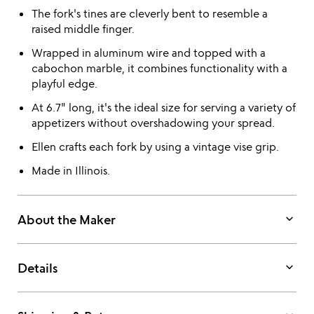
The fork's tines are cleverly bent to resemble a
raised middle finger.
Wrapped in aluminum wire and topped with a
cabochon marble, it combines functionality with a
playful edge.
At 6.7" long, it's the ideal size for serving a variety of
appetizers without overshadowing your spread.
Ellen crafts each fork by using a vintage vise grip.
Made in Illinois.
keyboard_arrow_down
About the Maker
keyboard_arrow_down
Details