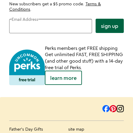
New subscribers get a $5 promo code.
Terms &
Conditions
.
Email Address
sign up
Perks members get FREE shipping
Get unlimited FAST, FREE SHIPPING
(and other good stuff) with a 14-day
free trial of Perks.
learn more
Father's Day Gifts
site map