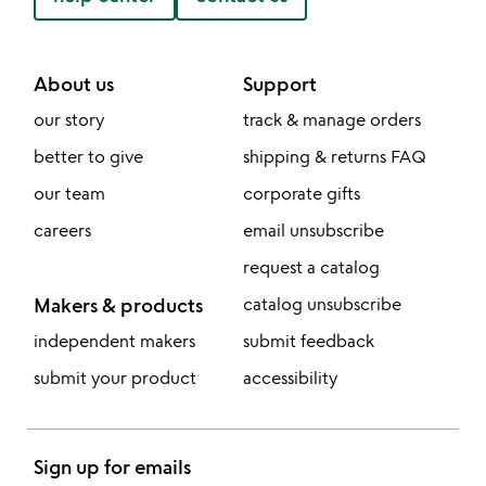
About us
Support
our story
track & manage orders
better to give
shipping & returns FAQ
our team
corporate gifts
careers
email unsubscribe
request a catalog
Makers & products
catalog unsubscribe
independent makers
submit feedback
submit your product
accessibility
Sign up for emails