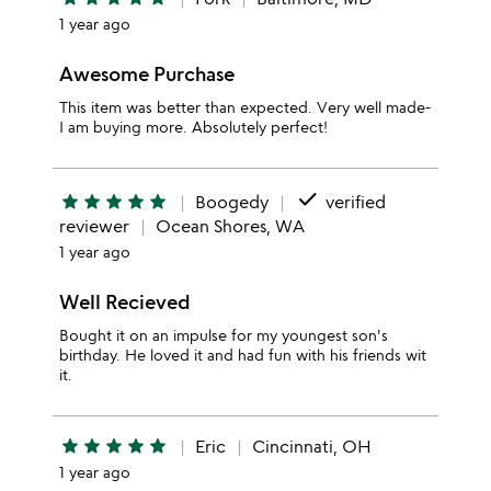
1 year ago
Awesome Purchase
This item was better than expected. Very well made-
I am buying more. Absolutely perfect!
done
star
star
star
star
star
Boogedy
verified
reviewer
Ocean Shores, WA
1 year ago
Well Recieved
Bought it on an impulse for my youngest son's
birthday. He loved it and had fun with his friends wit
it.
star
star
star
star
star
Eric
Cincinnati, OH
1 year ago