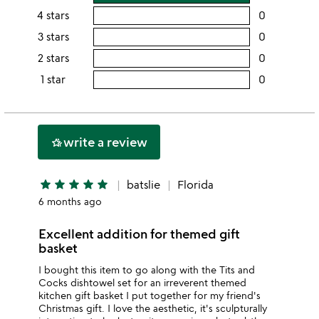
rating
4 stars
0
users
this
rating
3 stars
0
users
5
this
rating
2 stars
0
users
stars
4
this
rating
1 star
0
users
stars
3
this
rating
stars
2
this
stars
1
write a review
hotel_class
star
star
star
star
star
star
batslie
Florida
6 months ago
Excellent addition for themed gift
basket
I bought this item to go along with the Tits and
Cocks dishtowel set for an irreverent themed
kitchen gift basket I put together for my friend's
Christmas gift. I love the aesthetic, it's sculpturally