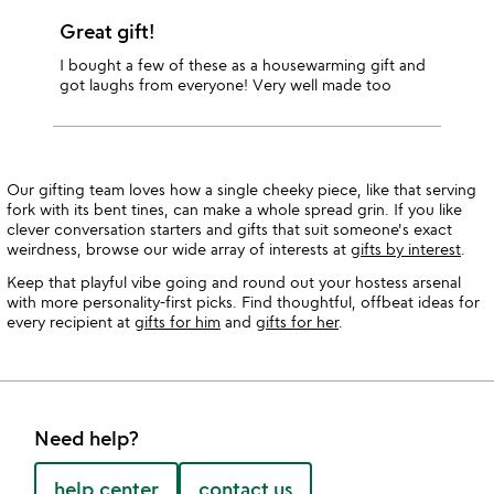
Great gift!
I bought a few of these as a housewarming gift and
got laughs from everyone! Very well made too
Our gifting team loves how a single cheeky piece, like that serving
fork with its bent tines, can make a whole spread grin. If you like
clever conversation starters and gifts that suit someone's exact
weirdness, browse our wide array of interests at
gifts by interest
.
Keep that playful vibe going and round out your hostess arsenal
with more personality-first picks. Find thoughtful, offbeat ideas for
every recipient at
gifts for him
and
gifts for her
.
Need help?
help center
contact us