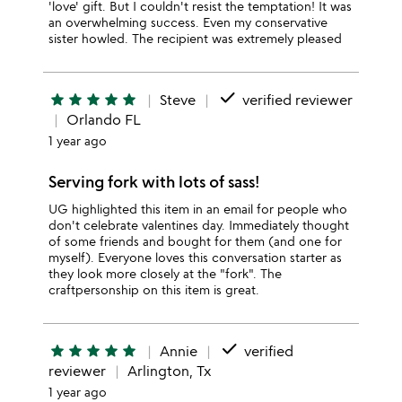
'love' gift. But I couldn't resist the temptation! It was
an overwhelming success. Even my conservative
sister howled. The recipient was extremely pleased
done
star
star
star
star
star
Steve
verified reviewer
Orlando FL
1 year ago
Serving fork with lots of sass!
UG highlighted this item in an email for people who
don't celebrate valentines day. Immediately thought
of some friends and bought for them (and one for
myself). Everyone loves this conversation starter as
they look more closely at the "fork". The
craftpersonship on this item is great.
done
star
star
star
star
star
Annie
verified
reviewer
Arlington, Tx
1 year ago