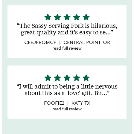
star
star
star
star
star
5
stars
The Sassy Serving Fork is hilarious,
out
great quality and it's easy to se
…
of
5
CEEJFROMCP
CENTRAL POINT, OR
read full review
star
star
star
star
star
5
stars
I will admit to being a little nervous
out
about this as a 'love' gift. Bu
…
of
5
FOOFIE2
KATY TX
read full review