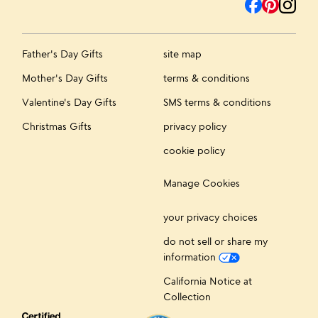
Father's Day Gifts
site map
Mother's Day Gifts
terms & conditions
Valentine's Day Gifts
SMS terms & conditions
Christmas Gifts
privacy policy
cookie policy
Manage Cookies
your privacy choices
do not sell or share my
information
California Notice at
Collection