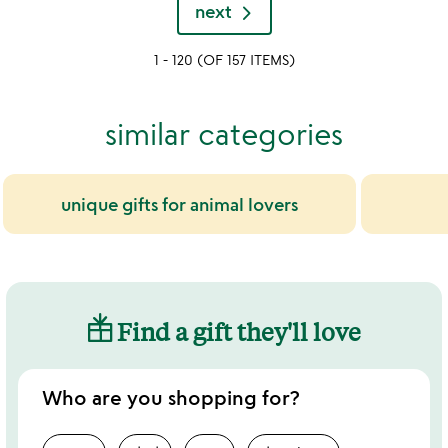
rated
next
out
of
1 - 120 (OF 157 ITEMS)
5
similar categories
unique gifts for animal lovers
Find a gift they'll love
Who are you shopping for?