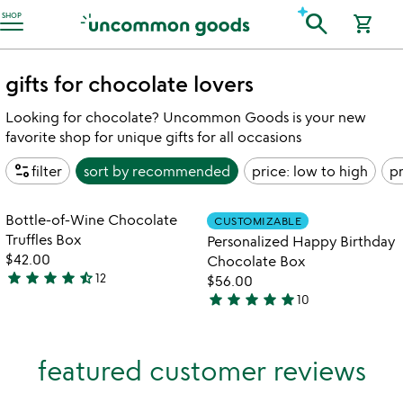
Accessibility Information
search
SHOP
shopping_cart
gifts for chocolate lovers
Looking for chocolate? Uncommon Goods is your new
favorite shop for unique gifts for all occasions
page_info
filter
sort by
recommended
price: low to high
pr
Item not in your wishlist
Item not in your
Bottle-of-Wine Chocolate
CUSTOMIZABLE
favorite_border
favorite_border
Truffles Box
Personalized Happy Birthday
$42.00
Chocolate Box
star
star
star
star
star_half
12
$56.00
4.7
star
star
star
star
star
10
stars
4.8
out
stars
of
out
featured customer reviews
5
of
5