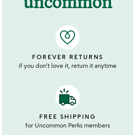
uncommon
FOREVER RETURNS
if you don't love it, return it anytime
FREE SHIPPING
for Uncommon Perks members