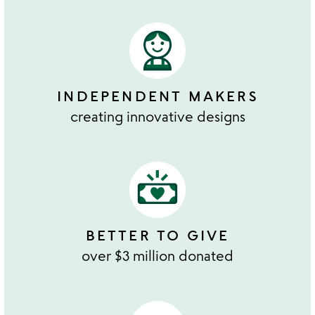
INDEPENDENT MAKERS
creating innovative designs
BETTER TO GIVE
over $3 million donated