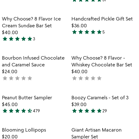
stars
4.8
out
stars
of
out
Item not in your wishlist
Item not in your
Why Choose? 8 Flavor Ice
Handcrafted Pickle Gift Set
favorite_border
favorite_border
5
of
Cream Sundae Bar Set
$36.00
5
star
star
star
star
star
$40.00
5
4.8
star
star
star
star
star
3
5
stars
stars
out
out
of
Item not in your wishlist
Item not in your
Bourbon Infused Chocolate
Why Choose? 8 Flavor -
favorite_border
favorite_border
of
5
and Caramel Sauce
Whiskey Chocolate Bar Set
5
$24.00
$40.00
star
star
star
star
star
star
star
star
star
star
not
not
yet
yet
rated
rated
Item not in your wishlist
Item not in your
Peanut Butter Sampler
Boozy Caramels - Set of 3
favorite_border
favorite_border
$45.00
$39.00
star
star
star
star
star_half
star
star
star
star
star
479
29
4.7
4.8
stars
stars
out
out
Item not in your wishlist
Item not in your
Blooming Lollipops
Giant Artisan Macaron
favorite_border
favorite_border
of
of
$20.00
Sampler Set