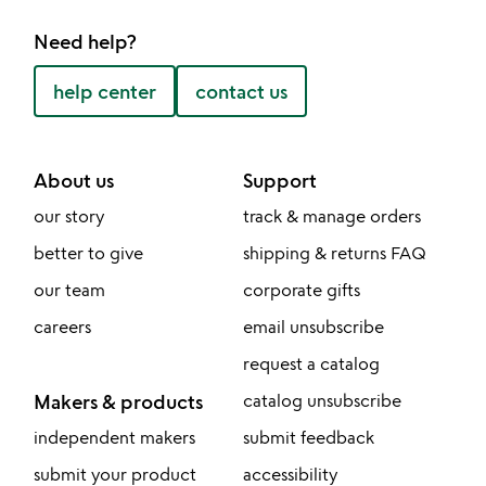
Need help?
help center
contact us
About us
Support
our story
track & manage orders
better to give
shipping & returns FAQ
our team
corporate gifts
careers
email unsubscribe
request a catalog
Makers & products
catalog unsubscribe
independent makers
submit feedback
submit your product
accessibility