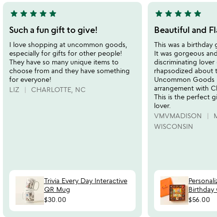
star
star
star
star
star
star
star
star
star
star
5
5
stars
stars
Such a fun gift to give!
Beautiful and Fl
out
out
I love shopping at uncommon goods,
This was a birthday 
of
of
especially for gifts for other people!
It was gorgeous and
5
5
They have so many unique items to
discriminating lover
choose from and they have something
rhapsodized about t
for everyone!
Uncommon Goods ha
arrangement with C
LIZ
CHARLOTTE, NC
This is the perfect g
lover.
VMVMADISON
WISCONSIN
Trivia Every Day Interactive
Personal
QR Mug
Birthday
$30.00
$56.00