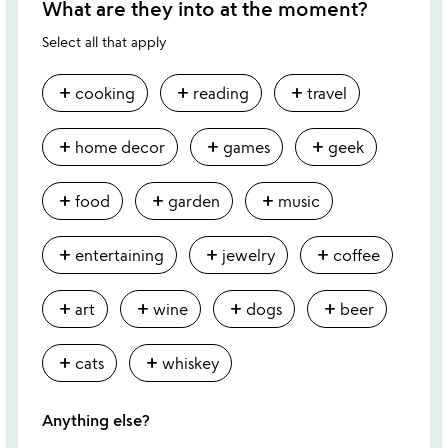
What are they into at the moment?
Select all that apply
add
add
add
cooking
reading
travel
add
add
add
home decor
games
geek
add
add
add
food
garden
music
add
add
add
entertaining
jewelry
coffee
add
add
add
add
art
wine
dogs
beer
add
add
cats
whiskey
Anything else?