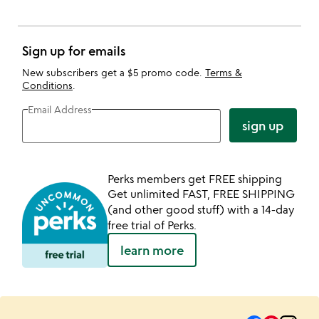
Sign up for emails
New subscribers get a $5 promo code.
Terms &
Conditions
.
Email Address
sign up
Perks members get FREE shipping
Get unlimited FAST, FREE SHIPPING
(and other good stuff) with a 14-day
free trial of Perks.
learn more