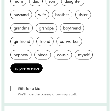
mom
dad
son
daughter
husband
wife
brother
sister
grandma
grandpa
boyfriend
girlfriend
friend
co-worker
nephew
niece
cousin
myself
no preference
Gift for a kid
We'll hide the boring grown-up stuff.