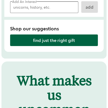
Add An Interest
add
Shop our suggestions
find just the right gift
What makes
us