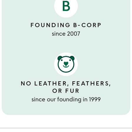
FOUNDING B-CORP
since 2007
NO LEATHER, FEATHERS,
OR FUR
since our founding in 1999