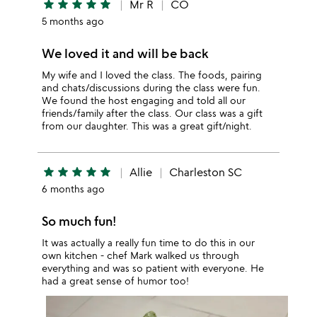
star
star
star
star
star
Mr R
CO
5 months ago
We loved it and will be back
My wife and I loved the class. The foods, pairing
and chats/discussions during the class were fun.
We found the host engaging and told all our
friends/family after the class. Our class was a gift
from our daughter. This was a great gift/night.
star
star
star
star
star
Allie
Charleston SC
6 months ago
So much fun!
It was actually a really fun time to do this in our
own kitchen - chef Mark walked us through
everything and was so patient with everyone. He
had a great sense of humor too!