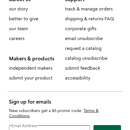
our story
track & manage orders
better to give
shipping & returns FAQ
our team
corporate gifts
careers
email unsubscribe
request a catalog
Makers & products
catalog unsubscribe
independent makers
submit feedback
submit your product
accessibility
Sign up for emails
New subscribers get a $5 promo code.
Terms &
Conditions
.
Email Address