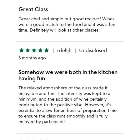
Great Class
Great chef and simple but good recipes! Wines
were a good match to the food and it was a fun
time. Definitely will look at other classes!
star
star
star
star
star
rdelljh
Undisclosed
5 months ago
Somehow we were both in the kitchen
having fun.
The relaxed atmosphere of the class made it
enjoyable and fun. The intensity was kept to a
minimum, and the addition of wine certainly
contributed to the positive vibe. However, it's
essential to allow for an hour of preparation time
to ensure the class runs smoothly and is fully
enjoyed by participants.