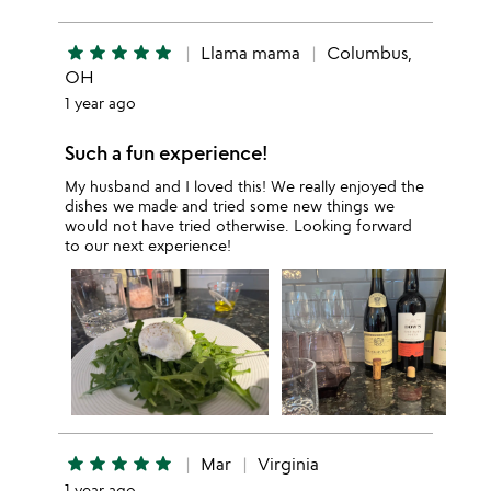
star
star
star
star
star
Llama mama
Columbus,
OH
1 year ago
Such a fun experience!
My husband and I loved this! We really enjoyed the
dishes we made and tried some new things we
would not have tried otherwise. Looking forward
to our next experience!
star
star
star
star
star
Mar
Virginia
1 year ago