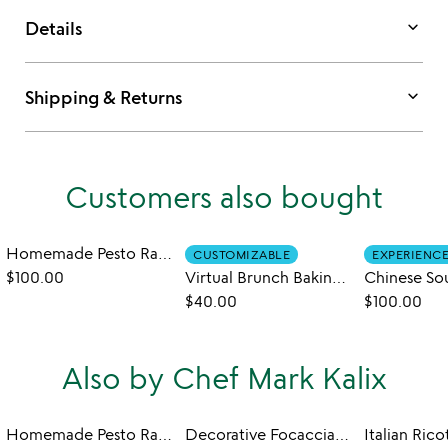
keyboard_arrow_down
Details
keyboard_arrow_down
Shipping & Returns
Customers also bought
Homemade Pesto Ravioli Class
CUSTOMIZABLE
EXPERIENC
$100.00
Virtual Brunch Baking Workshop
$40.00
$100.00
Also by Chef Mark Kalix
Homemade Pesto Ravioli Class
Decorative Focaccia Art Cooking Class