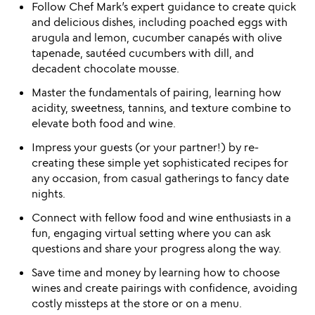
Follow Chef Mark’s expert guidance to create quick
and delicious dishes, including poached eggs with
arugula and lemon, cucumber canapés with olive
tapenade, sautéed cucumbers with dill, and
decadent chocolate mousse.
Master the fundamentals of pairing, learning how
acidity, sweetness, tannins, and texture combine to
elevate both food and wine.
Impress your guests (or your partner!) by re-
creating these simple yet sophisticated recipes for
any occasion, from casual gatherings to fancy date
nights.
Connect with fellow food and wine enthusiasts in a
fun, engaging virtual setting where you can ask
questions and share your progress along the way.
Save time and money by learning how to choose
wines and create pairings with confidence, avoiding
costly missteps at the store or on a menu.