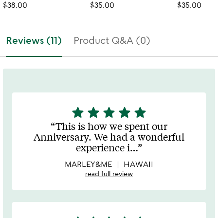
$38.00
$35.00
$35.00
Reviews (11)
Product Q&A (0)
star
star
star
star
star
5
stars
This is how we spent our
out
Anniversary. We had a wonderful
of
experience i
…
5
MARLEY&ME
HAWAII
read full review