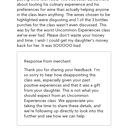
about touting his culinary experience and his
preferences for wine than actually helping anyone
in the class learn anything. The wines chosen to be
highlighted were disgusting and 1 of the 3 bottles
purches for the class wasn't even discussed. This
was by far the worst Uncommon Experiences class
we've ever had. Please don't waste your money
and time. I wish I could get my daughter's money
back for her. It was SOOOOO bad.
Response from merchant
Thank you for sharing your feedback. I’m
so sorry to hear how disappointing this
class was, especially given your past
positive experiences and that it was a gift
from your daughter. This is not what you
should expect from an Uncommon
Experiences class. We appreciate you
taking the time to share these details, and
we’re following up directly to look into this
further and see how we can help.