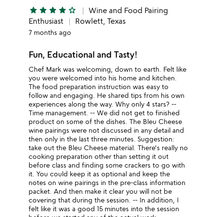
star
star
star
star
star_outline
Wine and Food Pairing
Enthusiast
Rowlett, Texas
7 months ago
Fun, Educational and Tasty!
Chef Mark was welcoming, down to earth. Felt like
you were welcomed into his home and kitchen.
The food preparation instruction was easy to
follow and engaging. He shared tips from his own
experiences along the way. Why only 4 stars? --
Time management. -- We did not get to finished
product on some of the dishes. The Bleu Cheese
wine pairings were not discussed in any detail and
then only in the last three minutes. Suggestion:
take out the Bleu Cheese material. There's really no
cooking preparation other than setting it out
before class and finding some crackers to go with
it. You could keep it as optional and keep the
notes on wine pairings in the pre-class information
packet. And then make it clear you will not be
covering that during the session. -- In addition, I
felt like it was a good 15 minutes into the session