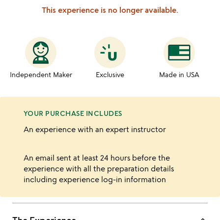
This experience is no longer available.
Independent Maker
Exclusive
Made in USA
YOUR PURCHASE INCLUDES
An experience with an expert instructor
An email sent at least 24 hours before the
experience with all the preparation details
including experience log-in information