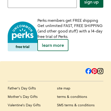
sign up
Perks members get FREE shipping
Get unlimited FAST, FREE SHIPPING
(and other good stuff) with a 14-day
free trial of Perks.
learn more
Father's Day Gifts
site map
Mother's Day Gifts
terms & conditions
Valentine's Day Gifts
SMS terms & conditions