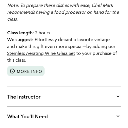
Note: To prepare these dishes with ease, Chef Mark
recommends having a food processor on hand for the
class.
Class length:
2 hours.
We suggest:
Effortlessly decant a favorite vintage—
and make this gift even more special—by adding our
Stemless Aerating Wine Glass Set
to your purchase of
this class.
info
MORE INFO
keyboard_arrow_down
The Instructor
keyboard_arrow_down
What You'll Need