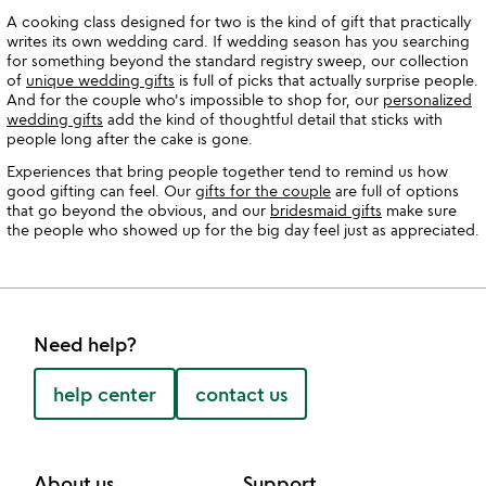
A cooking class designed for two is the kind of gift that practically
writes its own wedding card. If wedding season has you searching
for something beyond the standard registry sweep, our collection
of
unique wedding gifts
is full of picks that actually surprise people.
And for the couple who's impossible to shop for, our
personalized
wedding gifts
add the kind of thoughtful detail that sticks with
people long after the cake is gone.
Experiences that bring people together tend to remind us how
good gifting can feel. Our
gifts for the couple
are full of options
that go beyond the obvious, and our
bridesmaid gifts
make sure
the people who showed up for the big day feel just as appreciated.
Need help?
help center
contact us
About us
Support