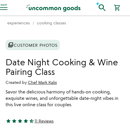
Accessibility Information
search
SHOP
shopping_cart
experiences
cooking classes
photo_library
CUSTOMER PHOTOS
Date Night Cooking & Wine
Pairing Class
Created by
Chef Mark Kalix
Savor the delicious harmony of hands-on cooking,
exquisite wines, and unforgettable date-night vibes in
this live online class for couples.
star
star
star
star
star_half
11 Reviews
4.45 stars out of 5