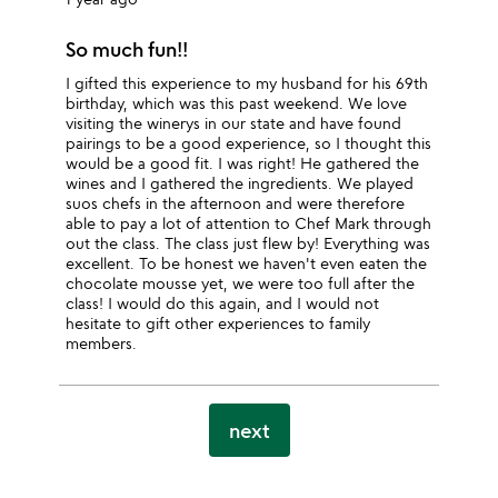
So much fun!!
I gifted this experience to my husband for his 69th
birthday, which was this past weekend. We love
visiting the winerys in our state and have found
pairings to be a good experience, so I thought this
would be a good fit. I was right! He gathered the
wines and I gathered the ingredients. We played
suos chefs in the afternoon and were therefore
able to pay a lot of attention to Chef Mark through
out the class. The class just flew by! Everything was
excellent. To be honest we haven't even eaten the
chocolate mousse yet, we were too full after the
class! I would do this again, and I would not
hesitate to gift other experiences to family
members.
next