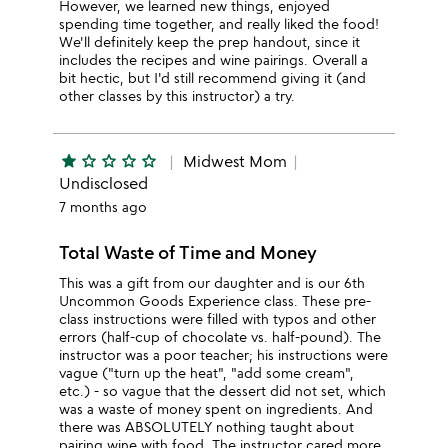
However, we learned new things, enjoyed
spending time together, and really liked the food!
We'll definitely keep the prep handout, since it
includes the recipes and wine pairings. Overall a
bit hectic, but I'd still recommend giving it (and
other classes by this instructor) a try.
star
star_outline
star_outline
star_outline
star_outline
Midwest Mom
Undisclosed
7 months ago
Total Waste of Time and Money
This was a gift from our daughter and is our 6th
Uncommon Goods Experience class. These pre-
class instructions were filled with typos and other
errors (half-cup of chocolate vs. half-pound). The
instructor was a poor teacher; his instructions were
vague ("turn up the heat", "add some cream",
etc.) - so vague that the dessert did not set, which
was a waste of money spent on ingredients. And
there was ABSOLUTELY nothing taught about
pairing wine with food. The instructor cared more