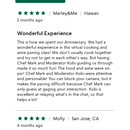
star
star
star
star
star
Marley&Me
Hawaii
2 months ago
Wonderful Experience
This is how we spent our Anniversary. We had a
wonderful experience in this virtual cooking and
wine pairing class! We don't usually cook together
and try not to get in each other's way. But having
Chef Mark and Moderator Kobi guiding us through
made it so much fun! The food and wine were on
par! Chef Mark and Moderator Kobi were attentive
and personable! You can block your camera, but it
makes the pacing difficult because Chef Mark can
only guess at gaging your interaction. Kobi is
excellent at relaying what's in the chat, so that
helps a lot!
star
star
star
star
star
Molly
San Jose, CA
4 months ago