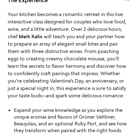
keyboard_arrow_up
The Experience
Your kitchen becomes a romantic retreat in this live
interactive class designed for couples who love food,
wine, and a little adventure. Over 2 delicious hours,
chef
Mark Kalix
will teach you and your partner how
to prepare an array of elegant small bites and pair
them with three distinctive wines. From poaching
eggs to creating creamy chocolate mousse, you’ll
learn the secrets to flavor harmony and discover how
to confidently craft pairings that impress. Whether
you’re celebrating Valentine’s Day, an anniversary, or
just a special night in, this experience is sure to satisfy
your taste buds—and spark some delicious romance.
Expand your wine knowledge as you explore the
unique aromas and flavors of Grüner Veltliner,
Beaujolais, and an optional Ruby Port, and see how
they transform when paired with the right foods.