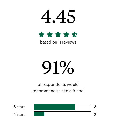
4.45
star
star
star
star
star_half
4.45
stars
based on 11 reviews
out
of
91%
5
of respondents would
recommend this to a friend
5 stars
8
users
rating
4 stars
2
users