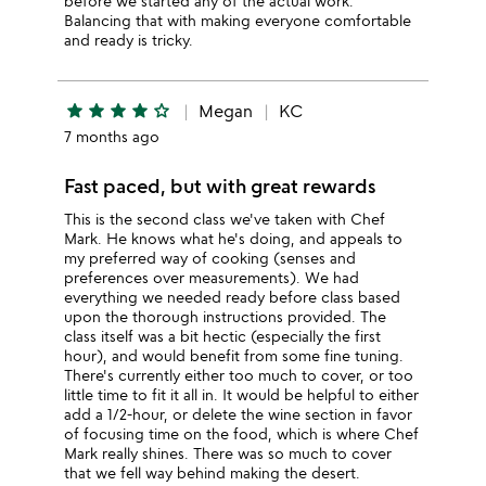
before we started any of the actual work.
Balancing that with making everyone comfortable
and ready is tricky.
star
star
star
star
star_outline
Megan
KC
7 months ago
Fast paced, but with great rewards
This is the second class we've taken with Chef
Mark. He knows what he's doing, and appeals to
my preferred way of cooking (senses and
preferences over measurements). We had
everything we needed ready before class based
upon the thorough instructions provided. The
class itself was a bit hectic (especially the first
hour), and would benefit from some fine tuning.
There's currently either too much to cover, or too
little time to fit it all in. It would be helpful to either
add a 1/2-hour, or delete the wine section in favor
of focusing time on the food, which is where Chef
Mark really shines. There was so much to cover
that we fell way behind making the desert.