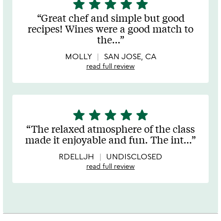
star
star
star
star
star
5
stars
Great chef and simple but good
out
recipes! Wines were a good match to
of
the
…
5
MOLLY
SAN JOSE, CA
read full review
star
star
star
star
star
5
stars
The relaxed atmosphere of the class
out
made it enjoyable and fun. The int
…
of
5
RDELLJH
UNDISCLOSED
read full review