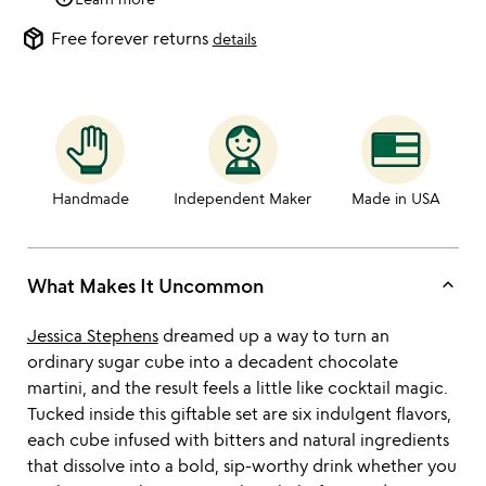
package_2
Free forever returns
details
Handmade
Independent Maker
Made in USA
keyboard_arrow_up
What Makes It Uncommon
Jessica Stephens
dreamed up a way to turn an
ordinary sugar cube into a decadent chocolate
martini, and the result feels a little like cocktail magic.
Tucked inside this giftable set are six indulgent flavors,
each cube infused with bitters and natural ingredients
that dissolve into a bold, sip-worthy drink whether you