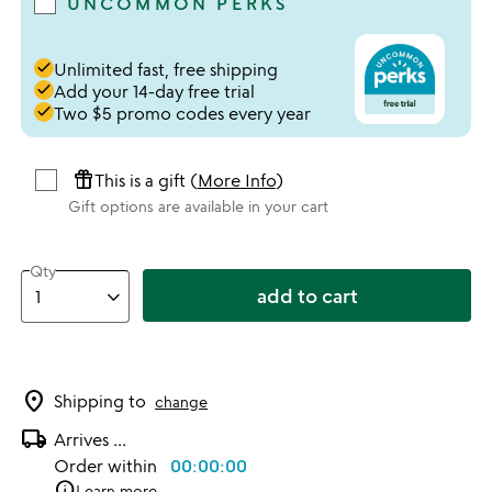
UNCOMMON PERKS
done
Unlimited fast, free shipping
done
Add your 14-day free trial
done
Two $5 promo codes every year
featured_seasonal_and_gifts
This is a gift (
More Info
)
Gift options are available in your cart
Qty
add to cart
location_on
Shipping to
change
local_shipping
Arrives
...
Order within
00:00:00
info
Learn more