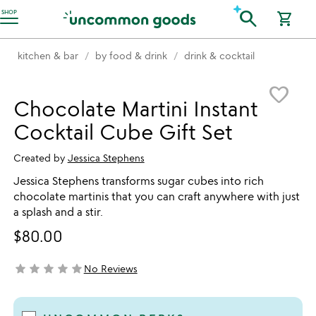
Accessibility Information
search
SHOP
shopping_cart
kitchen & bar
by food & drink
drink & cocktail
Item not in your wishlist
favorite_border
Chocolate Martini Instant
Cocktail Cube Gift Set
Created by
Jessica Stephens
Jessica Stephens transforms sugar cubes into rich
chocolate martinis that you can craft anywhere with just
a splash and a stir.
$80.00
star
star
star
star
star
No Reviews
not yet rated