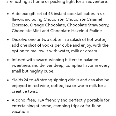
are hosting at home or packing light for an adventure.
A deluxe gift set of 48 instant cocktail cubes in six
flavors including Chocolate, Chocolate Caramel
Espresso, Orange Chocolate, Chocolate Strawberry,
Chocolate Mint and Chocolate Hazelnut Praline.
Dissolve one or two cubes in a splash of hot water,
add one shot of vodka per cube and enjoy, with the
option to mellow it with water, milk or cream.
Infused with award-winning bitters to balance
sweetness and deliver deep, complex flavor in every
small but mighty cube.
Yields 24 to 48 strong sipping drinks and can also be
enjoyed in red wine, coffee, tea or warm milk for a
creative twist.
Alcohol free, TSA friendly and perfectly portable for
entertaining at home, camping trips or far-flung
vacations.