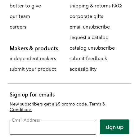
better to give
shipping & returns FAQ
our team
corporate gifts
careers
email unsubscribe
request a catalog
Makers & products
catalog unsubscribe
independent makers
submit feedback
submit your product
accessibility
Sign up for emails
New subscribers get a $5 promo code.
Terms &
Conditions
.
Email Address
sign up