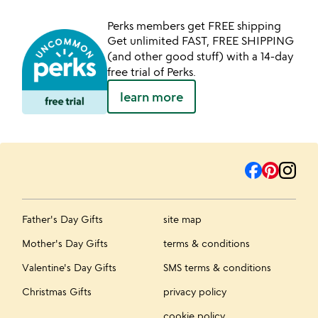
Perks members get FREE shipping
Get unlimited FAST, FREE SHIPPING
(and other good stuff) with a 14-day
free trial of Perks.
learn more
Father's Day Gifts
site map
Mother's Day Gifts
terms & conditions
Valentine's Day Gifts
SMS terms & conditions
Christmas Gifts
privacy policy
cookie policy