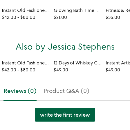
Instant Old Fashioned Cocktail Cube Gift Set
Glowing Bath Time Cubes
$42.00
-
$80.00
$21.00
$35.00
Also by Jessica Stephens
Instant Old Fashioned Cocktail Cube Gift Set
12 Days of Whiskey Cocktail Cubes Advent
$42.00
-
$80.00
$49.00
$49.00
Reviews (0)
Product Q&A (0)
write the first review