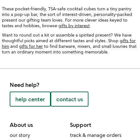
These pocket-friendly, TSA-safe cocktail cubes turn a tiny pantry
into a pop-up bar, the sort of interest-driven, personality-packed
present our gifting team loves. For more clever ideas keyed to
tastes and hobbies, browse
gifts by interest
.
Want to round out a kit or assemble a spirited present? We have
thoughtful picks aimed at different tastes and styles. Shop
gifts for
him
and
gifts for her
to find barware, mixers, and small luxuries that
turn an ordinary moment into something memorable.
Need help?
help center
contact us
About us
Support
our story
track & manage orders