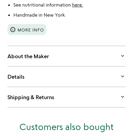
See nutritional information
here.
Handmade in New York.
info
MORE INFO
keyboard_arrow_down
About the Maker
keyboard_arrow_down
Details
keyboard_arrow_down
Shipping & Returns
Customers also bought