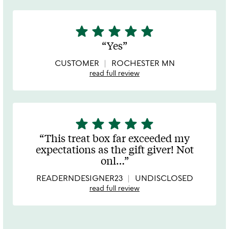
star
star
star
star
star
5
stars
Yes
out
of
CUSTOMER
ROCHESTER MN
5
read full review
star
star
star
star
star
5
stars
This treat box far exceeded my
out
expectations as the gift giver! Not
of
onl
…
5
READERNDESIGNER23
UNDISCLOSED
read full review