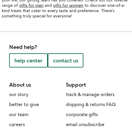
range of
gifts for men
and
gifts for women
to discover one-of-a-
kind treats that cater to every taste and preference. There's
something truly special for everyone!
Need help?
help center
contact us
About us
Support
our story
track & manage orders
better to give
shipping & returns FAQ
our team
corporate gifts
careers
email unsubscribe