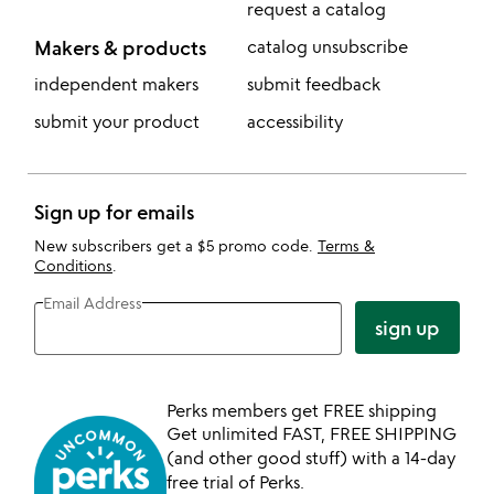
request a catalog
Makers & products
catalog unsubscribe
independent makers
submit feedback
submit your product
accessibility
Sign up for emails
New subscribers get a $5 promo code.
Terms &
Conditions
.
Email Address
sign up
Perks members get FREE shipping
Get unlimited FAST, FREE SHIPPING
(and other good stuff) with a 14-day
free trial of Perks.