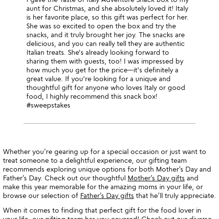
aunt for Christmas, and she absolutely loved it! Italy
is her favorite place, so this gift was perfect for her.
She was so excited to open the box and try the
snacks, and it truly brought her joy. The snacks are
delicious, and you can really tell they are authentic
Italian treats. She's already looking forward to
sharing them with guests, too! I was impressed by
how much you get for the price—it's definitely a
great value. If you're looking for a unique and
thoughtful gift for anyone who loves Italy or good
food, I highly recommend this snack box!
#sweepstakes
Whether you’re gearing up for a special occasion or just want to
treat someone to a delightful experience, our gifting team
recommends exploring unique options for both Mother’s Day and
Father’s Day. Check out our thoughtful
Mother’s Day gifts
and
make this year memorable for the amazing moms in your life, or
browse our selection of
Father’s Day gifts
that he’ll truly appreciate.
When it comes to finding that perfect gift for the food lover in
your life, our gifting team has you covered! Check out our diverse