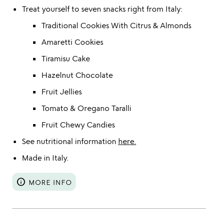
Treat yourself to seven snacks right from Italy:
Traditional Cookies With Citrus & Almonds
Amaretti Cookies
Tiramisu Cake
Hazelnut Chocolate
Fruit Jellies
Tomato & Oregano Taralli
Fruit Chewy Candies
See nutritional information
here.
Made in Italy.
info
MORE INFO