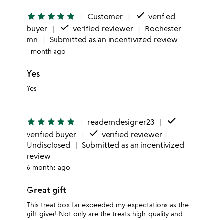
done
star
star
star
star
star
Customer
verified
done
buyer
verified reviewer
Rochester
mn
Submitted as an incentivized review
1 month ago
Yes
Yes
done
star
star
star
star
star
readerndesigner23
done
verified buyer
verified reviewer
Undisclosed
Submitted as an incentivized
review
6 months ago
Great gift
This treat box far exceeded my expectations as the
gift giver! Not only are the treats high-quality and