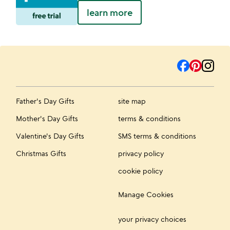
learn more
Father's Day Gifts
site map
Mother's Day Gifts
terms & conditions
Valentine's Day Gifts
SMS terms & conditions
Christmas Gifts
privacy policy
cookie policy
Manage Cookies
your privacy choices