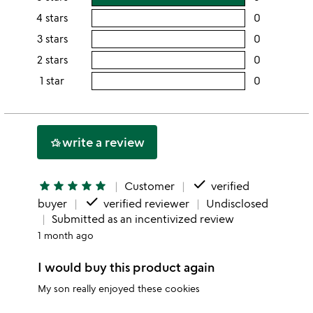
rating
4 stars
0
users
this
rating
3 stars
0
users
5
this
rating
2 stars
0
users
stars
4
this
rating
1 star
0
users
stars
3
this
rating
stars
2
this
stars
1
write a review
hotel_class
star
done
star
star
star
star
star
Customer
verified
done
buyer
verified reviewer
Undisclosed
Submitted as an incentivized review
1 month ago
I would buy this product again
My son really enjoyed these cookies