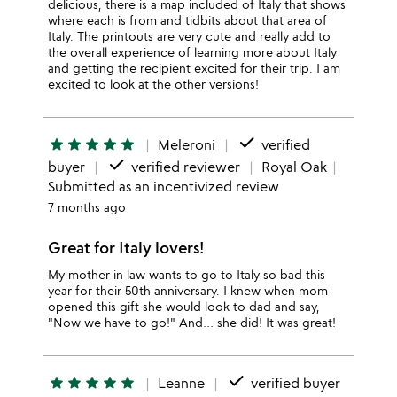
delicious, there is a map included of Italy that shows
where each is from and tidbits about that area of
Italy. The printouts are very cute and really add to
the overall experience of learning more about Italy
and getting the recipient excited for their trip. I am
excited to look at the other versions!
done
star
star
star
star
star
Meleroni
verified
done
buyer
verified reviewer
Royal Oak
Submitted as an incentivized review
7 months ago
Great for Italy lovers!
My mother in law wants to go to Italy so bad this
year for their 50th anniversary. I knew when mom
opened this gift she would look to dad and say,
"Now we have to go!" And… she did! It was great!
done
star
star
star
star
star
Leanne
verified buyer