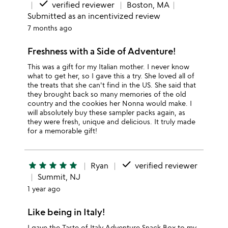
done
verified reviewer
Boston, MA
Submitted as an incentivized review
7 months ago
Freshness with a Side of Adventure!
This was a gift for my Italian mother. I never know
what to get her, so I gave this a try. She loved all of
the treats that she can't find in the US. She said that
they brought back so many memories of the old
country and the cookies her Nonna would make. I
will absolutely buy these sampler packs again, as
they were fresh, unique and delicious. It truly made
for a memorable gift!
done
star
star
star
star
star
Ryan
verified reviewer
Summit, NJ
1 year ago
Like being in Italy!
I gave the Taste of Italy Adventure Snack Box to my