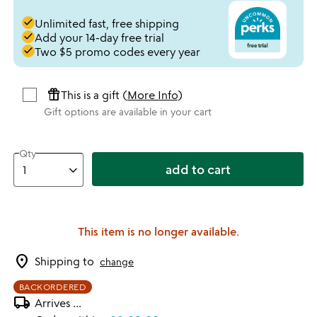
done
Unlimited fast, free shipping
done
Add your 14-day free trial
done
Two $5 promo codes every year
featured_seasonal_and_gifts
This is a gift (
More Info
)
Gift options are available in your cart
Qty
add to cart
This item is no longer available.
location_on
Shipping to
change
BACKORDERED
local_shipping
Arrives
...