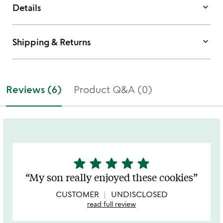
keyboard_arrow_down
Details
keyboard_arrow_down
Shipping & Returns
Reviews (6)
Product Q&A (0)
star
star
star
star
star
5
stars
My son really enjoyed these cookies
out
of
CUSTOMER
UNDISCLOSED
5
read full review