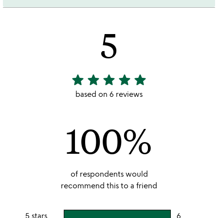
5
star
star
star
star
star
5
stars
based on 6 reviews
out
of
100%
5
of respondents would
recommend this to a friend
5 stars
6
users