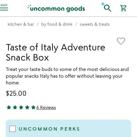
Accessibility Information
search
SHOP
shopping_cart
kitchen & bar
by food & drink
sweets & treats
Item not in your wishlist
favorite_border
Taste of Italy Adventure
Snack Box
Treat your taste buds to some of the most delicious and
popular snacks Italy has to offer without leaving your
home.
$25.00
star
star
star
star
star
6 Reviews
5 stars out of 5
UNCOMMON PERKS