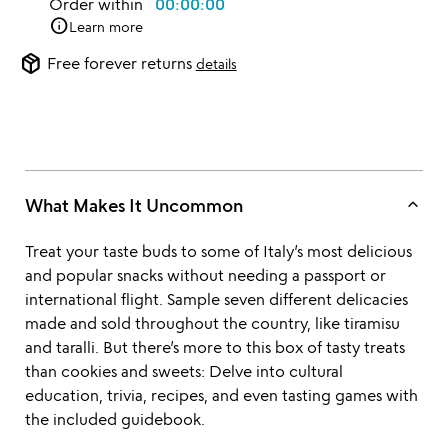
Order within
00:00:00
info
Learn more
package_2
Free forever returns
details
keyboard_arrow_up
What Makes It Uncommon
Treat your taste buds to some of Italy’s most delicious
and popular snacks without needing a passport or
international flight. Sample seven different delicacies
made and sold throughout the country, like tiramisu
and taralli. But there’s more to this box of tasty treats
than cookies and sweets: Delve into cultural
education, trivia, recipes, and even tasting games with
the included guidebook.