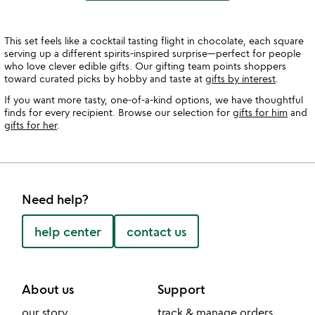
This set feels like a cocktail tasting flight in chocolate, each square
serving up a different spirits-inspired surprise—perfect for people
who love clever edible gifts. Our gifting team points shoppers
toward curated picks by hobby and taste at
gifts by interest
.
If you want more tasty, one-of-a-kind options, we have thoughtful
finds for every recipient. Browse our selection for
gifts for him
and
gifts for her
.
Need help?
help center
contact us
About us
Support
our story
track & manage orders