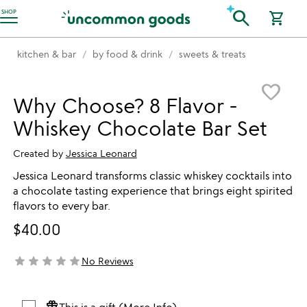
Accessibility Information
search
SHOP
shopping_cart
kitchen & bar
by food & drink
sweets & treats
Item not in your wishlist
favorite_border
Why Choose? 8 Flavor -
Whiskey Chocolate Bar Set
Created by
Jessica Leonard
Jessica Leonard transforms classic whiskey cocktails into
a chocolate tasting experience that brings eight spirited
flavors to every bar.
$40.00
star
star
star
star
star
No Reviews
not yet rated