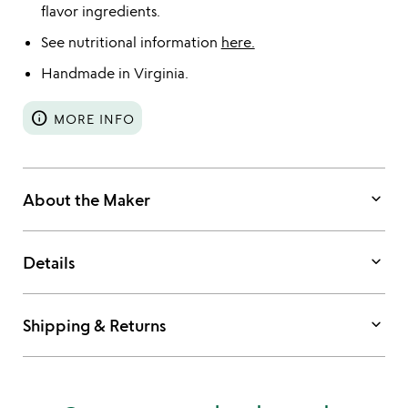
flavor ingredients.
See nutritional information
here.
Handmade in Virginia.
info
MORE INFO
keyboard_arrow_down
About the Maker
keyboard_arrow_down
Details
keyboard_arrow_down
Shipping & Returns