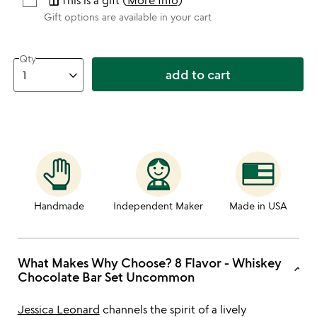
featured_seasonal_and_gifts
This is a gift (
More Info
)
Gift options are available in your cart
Qty
add to cart
Handmade
Independent Maker
Made in USA
What Makes Why Choose? 8 Flavor - Whiskey
keyboard_arrow_up
Chocolate Bar Set Uncommon
Jessica Leonard
channels the spirit of a lively