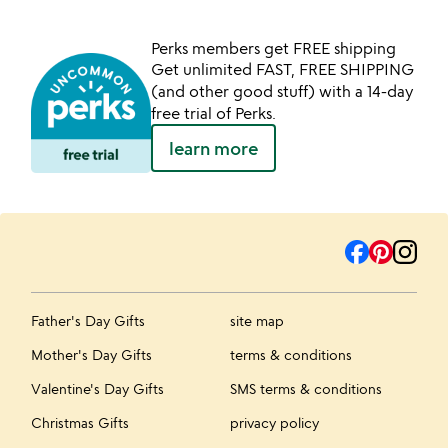
Perks members get FREE shipping
Get unlimited FAST, FREE SHIPPING
(and other good stuff) with a 14-day
free trial of Perks.
learn more
Father's Day Gifts
site map
Mother's Day Gifts
terms & conditions
Valentine's Day Gifts
SMS terms & conditions
Christmas Gifts
privacy policy