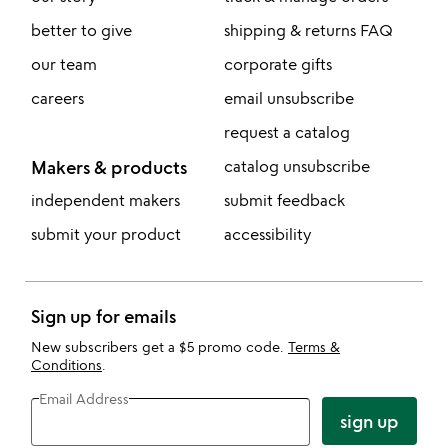
better to give
shipping & returns FAQ
our team
corporate gifts
careers
email unsubscribe
request a catalog
Makers & products
catalog unsubscribe
independent makers
submit feedback
submit your product
accessibility
Sign up for emails
New subscribers get a $5 promo code.
Terms &
Conditions
.
Email Address
sign up