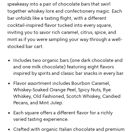
speakeasy into a pair of chocolate bars that swirl
together whiskey lore and confectionery magic. Each
bar unfolds like a tasting flight, with a different
cocktail-inspired flavor tucked into every square,
inviting you to savor rich caramel, citrus, spice, and
mint as if you were sampling your way through a well-
stocked bar cart.
Includes two organic bars (one dark chocolate and
and one milk chocolate) featuring eight flavors
inspired by spirits and classic bar snacks in every bar.
Flavor assortment includes Bourbon Caramel,
Whiskey-Soaked Orange Peel, Spicy Nuts, Rye
Whiskey, Old Fashioned, Scotch Whiskey, Candied
Pecans, and Mint Julep.
Each square offers a different flavor for a richly
varied tasting experience.
Crafted with organic Italian chocolate and premium