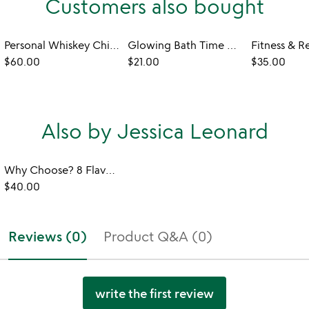
Customers also bought
Personal Whiskey Chiller & Glass
Glowing Bath Time Cubes
$60.00
$21.00
$35.00
Also by Jessica Leonard
Why Choose? 8 Flavor Ice Cream Sundae Bar Set
$40.00
Reviews (0)
Product Q&A (0)
write the first review