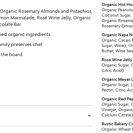
Organic Hot Ho
Organic Peanuts
s, Organic Rosemary Almonds and Pistachios,
Coconut Sugar, 
mon Marmalade, Rosé Wine Jelly, Organic
Organic Rosemar
olate Bar.
Rosemary Extrac
fied organic ingredients.
Organic Napa No
Organic Cacao 
amily preserves chef.
Sugar, Wine), O
Butter, Wine Sea
 the board.
Rose Wine Jelly
Organic Sugar, C
Citric Acid)
Organic Meyer
Organic Sugar, 
Pectin, Citric Ac
Organic Red Pe
Organic Sugar, 
Vinegar, Organic
keyboard_arrow_down
Calcium Citrate
Rustic Bakery C
Organic Wheat F