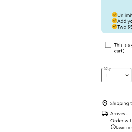
done
Unlimit
done
Add you
done
Two $5
This is a
cart)
Qty
location_on
Shipping 
local_shipping
Arrives
...
Order wi
info
Learn m