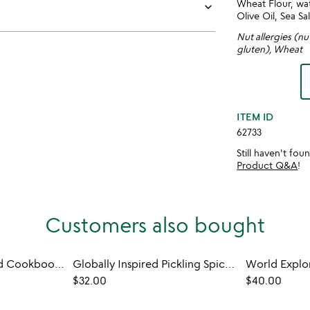
Wheat Flour, wat
keyboard_arrow_down
Olive Oil, Sea Sal
Nut allergies (nu
gluten), Wheat
ITEM ID
62733
Still haven't fo
Product Q&A
!
Customers also bought
A Taste of the World Cookbook and Spice Sampler
Globally Inspired Pickling Spice Sampler
$32.00
$40.00