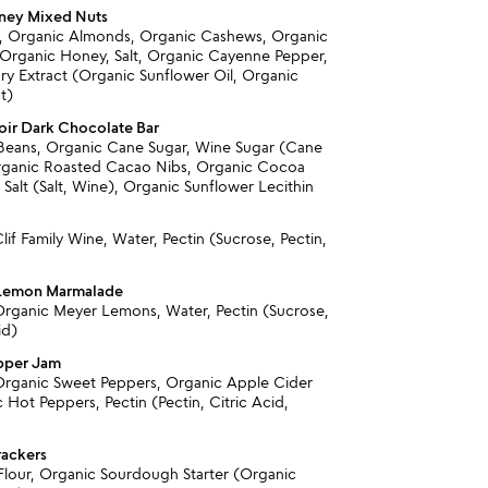
ney Mixed Nuts
, Organic Almonds, Organic Cashews, Organic
Organic Honey, Salt, Organic Cayenne Pepper,
y Extract (Organic Sunflower Oil, Organic
t)
ir Dark Chocolate Bar
Beans, Organic Cane Sugar, Wine Sugar (Cane
rganic Roasted Cacao Nibs, Organic Cocoa
 Salt (Salt, Wine), Organic Sunflower Lecithin
lif Family Wine, Water, Pectin (Sucrose, Pectin,
 Lemon Marmalade
Organic Meyer Lemons, Water, Pectin (Sucrose,
id)
pper Jam
Organic Sweet Peppers, Organic Apple Cider
 Hot Peppers, Pectin (Pectin, Citric Acid,
)
rackers
lour, Organic Sourdough Starter (Organic