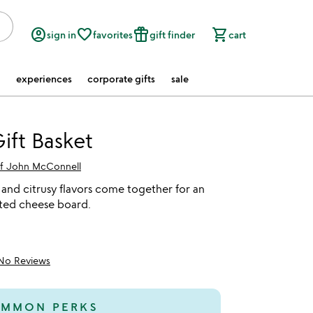
account_circle
favorite_border
featured_seasonal_and_gifts
shopping_cart
sign in
favorites
gift finder
cart
experiences
corporate gifts
sale
ift Basket
f John McConnell
 and citrusy flavors come together for an
ated cheese board.
No Reviews
MMON PERKS