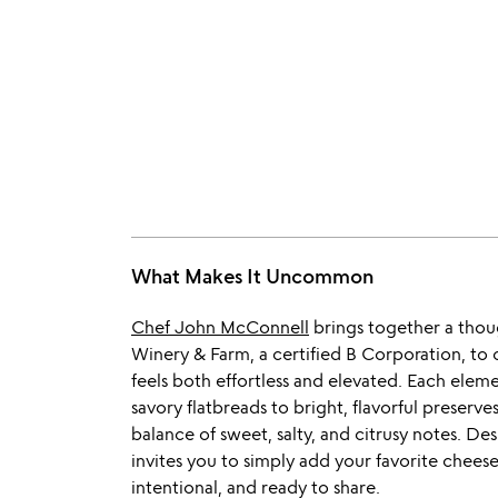
What Makes It Uncommon
Chef John McConnell
brings together a thoug
Winery & Farm, a certified B Corporation, to
feels both effortless and elevated. Each elemen
savory flatbreads to bright, flavorful preserve
balance of sweet, salty, and citrusy notes. Des
invites you to simply add your favorite cheese
intentional, and ready to share.