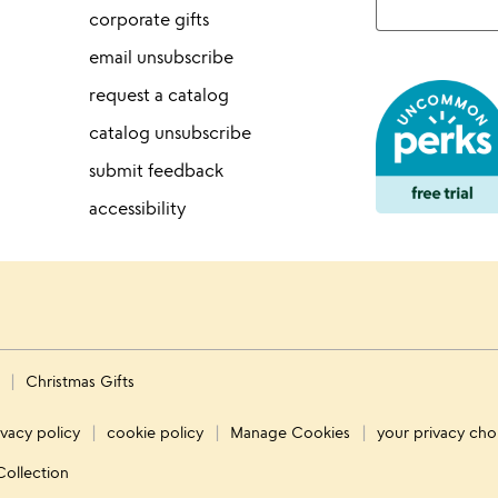
corporate gifts
email unsubscribe
request a catalog
catalog unsubscribe
submit feedback
accessibility
s
Christmas Gifts
ivacy policy
cookie policy
Manage Cookies
your privacy cho
Collection