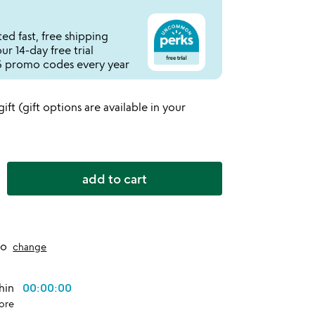
ed fast, free shipping
r 14-day free trial
 promo codes every year
 gift (gift options are available in your
add to cart
to
change
thin
00:00:00
ore