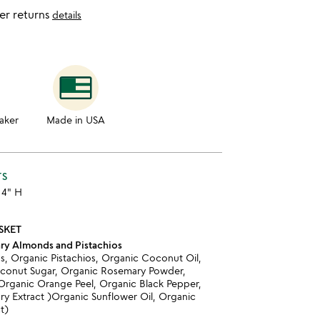
er returns
details
aker
Made in USA
TS
x 4" H
SKET
ry Almonds and Pistachios
, Organic Pistachios, Organic Coconut Oil,
oconut Sugar, Organic Rosemary Powder,
 Organic Orange Peel, Organic Black Pepper,
y Extract )Organic Sunflower Oil, Organic
t)