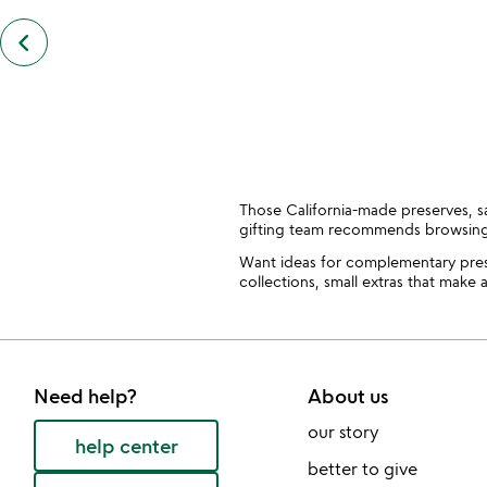
keyboard_arrow_left
previous
customers
also
bought
slides
Those California-made preserves, sa
gifting team recommends browsin
Want ideas for complementary pres
collections, small extras that make 
Need help?
About us
our story
help center
better to give