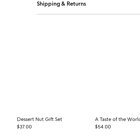
Shipping & Returns
Dessert Nut Gift Set
$37.00
$54.00