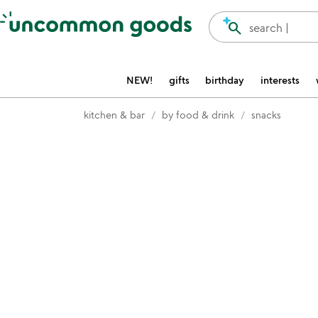
Accessibility Information
search
search |
NEW!
gifts
birthday
interests
kitchen & bar
by food & drink
snacks
Item not in your wishlist