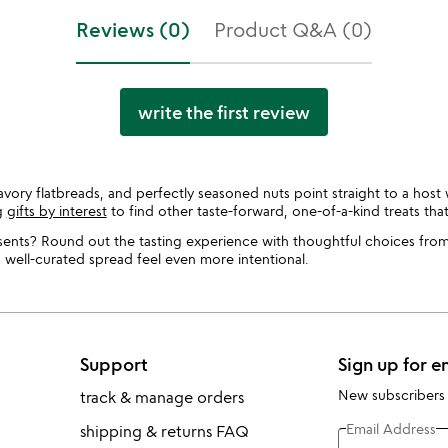
Reviews (0)
Product Q&A (0)
write the first review
vory flatbreads, and perfectly seasoned nuts point straight to a host 
g
gifts by interest
to find other taste-forward, one-of-a-kind treats tha
ents? Round out the tasting experience with thoughtful choices fro
a well-curated spread feel even more intentional.
Support
Sign up for e
New subscribers
track & manage orders
Email Address
shipping & returns FAQ