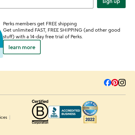
sign up
Perks members get FREE shipping
Get unlimited FAST, FREE SHIPPING (and other good
stuff) with a 14-day free trial of Perks.
learn more
ices