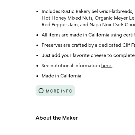
Includes Rustic Bakery Sel Gris Flatbread
Hot Honey Mixed Nuts, Organic Meyer Le
Red Pepper Jam, and Napa Noir Dark Choc
All items are made in California using certi
Preserves are crafted by a dedicated Clif F
Just add your favorite cheese to complete
See nutritional information
here.
Made in California.
info
MORE INFO
About the Maker