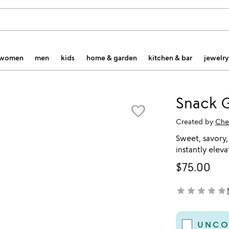
women
men
kids
home & garden
kitchen & bar
jewelry
Snack G
favorite_border
Created by
Che
Sweet, savory,
instantly elev
$75.00
star
star
star
star
star
not yet rated
UNCO