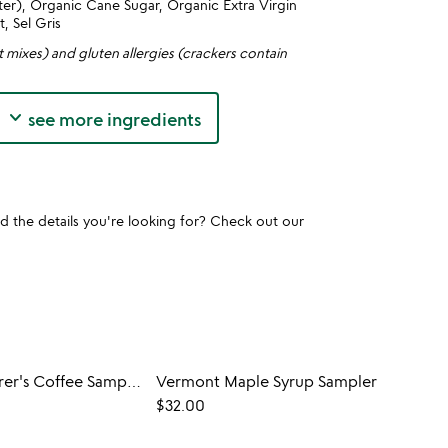
er), Organic Cane Sugar, Organic Extra Virgin
t, Sel Gris
t mixes) and gluten allergies (crackers contain
keyboard_arrow_down
see more ingredients
und the details you're looking for? Check out our
World Explorer's Coffee Sampler
Vermont Maple Syrup Sampler
$32.00
$55.