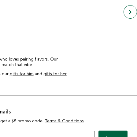
keyboard_arrow_right
who loves pairing flavors. Our
t match that vibe.
m our
gifts for him
and
gifts for her
mails
 get a $5 promo code.
Terms & Conditions
.