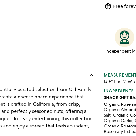
package_2
Free forev
Independent M
keyboard_arrow_up
MEASUREMEN
14.5" L x 13" W 
htfully curated selection from Clif Family
INGREDIENTS
 create a cheese board experience that
SNACK GIFT BA
t is crafted in California, from crisp,
Organic Rosema
Organic Almonds
s and perfectly seasoned nuts, offering a
Salt, Organic C
igned for easy entertaining, this collection
Organic Garlic,
s and enjoy a spread that feels abundant,
Organic Rosemar
Rosemary Extrac