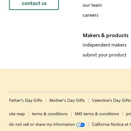
contact us
our team
careers
Makers & products
independent makers
submit your product
Father's Day Gifts
Mother's Day Gifts
Valentine's Day Gift
site map
terms & conditions
SMS terms & conditions
pr
do not sell or share my information
California Notice at 