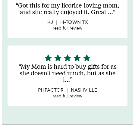
stars
Got this for my licorice-loving mom,
out
and she really enjoyed it. Great
…
of
5
KJ
H-TOWN TX
read full review
star
star
star
star
star
5
stars
My Mom is hard to buy gifts for as
out
she doesn't need much, but as she
of
l
…
5
PHFACTOR
NASHVILLE
read full review