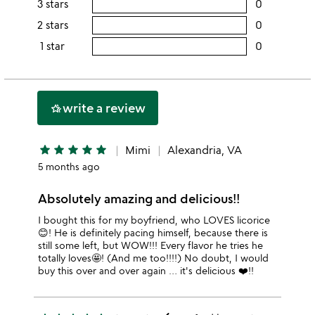
3 stars
0
users
5
this
rating
2 stars
0
users
stars
4
this
rating
1 star
0
users
stars
3
this
rating
stars
2
this
stars
1
write a review
hotel_class
star
star
star
star
star
star
Mimi
Alexandria, VA
5 months ago
Absolutely amazing and delicious!!
I bought this for my boyfriend, who LOVES licorice
😊! He is definitely pacing himself, because there is
still some left, but WOW!!! Every flavor he tries he
totally loves🤩! (And me too!!!!) No doubt, I would
buy this over and over again … it's delicious ❤️!!