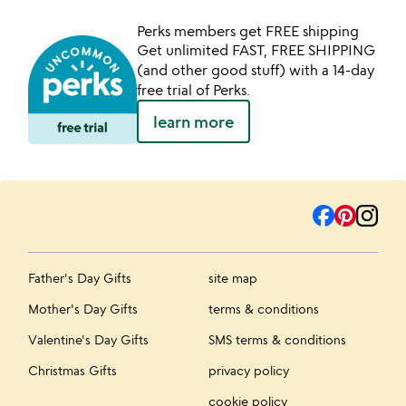
Perks members get FREE shipping
Get unlimited FAST, FREE SHIPPING
(and other good stuff) with a 14-day
free trial of Perks.
learn more
Father's Day Gifts
site map
Mother's Day Gifts
terms & conditions
Valentine's Day Gifts
SMS terms & conditions
Christmas Gifts
privacy policy
cookie policy