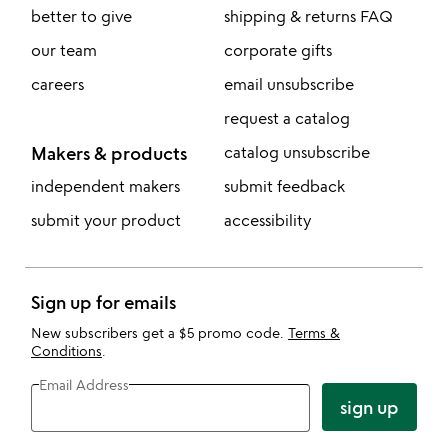
better to give
shipping & returns FAQ
our team
corporate gifts
careers
email unsubscribe
request a catalog
Makers & products
catalog unsubscribe
independent makers
submit feedback
submit your product
accessibility
Sign up for emails
New subscribers get a $5 promo code.
Terms &
Conditions
.
Email Address
sign up