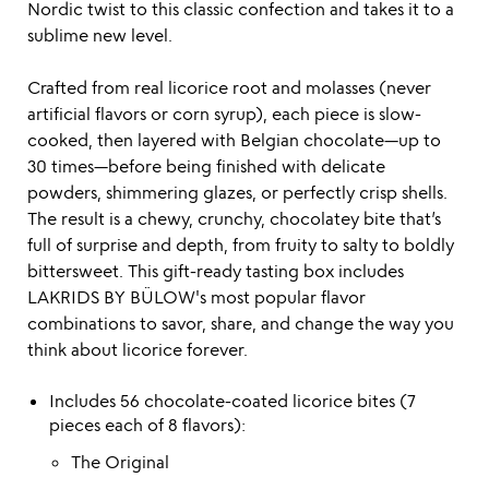
Nordic twist to this classic confection and takes it to a
sublime new level.
Crafted from real licorice root and molasses (never
artificial flavors or corn syrup), each piece is slow-
cooked, then layered with Belgian chocolate—up to
30 times—before being finished with delicate
powders, shimmering glazes, or perfectly crisp shells.
The result is a chewy, crunchy, chocolatey bite that’s
full of surprise and depth, from fruity to salty to boldly
bittersweet. This gift-ready tasting box includes
LAKRIDS BY BÜLOW's most popular flavor
combinations to savor, share, and change the way you
think about licorice forever.
Includes 56 chocolate-coated licorice bites (7
pieces each of 8 flavors):
The Original