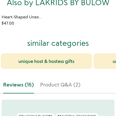
Also by LAKRIDS BY BÜLOW
Heart-Shaped Unexpected Licorice Sampler
$47.00
similar categories
unique host & hostess gifts
u
Reviews (15)
Product Q&A (2)
DELICIOUS FLAVORS
BEAUTIFUL PACKAGING