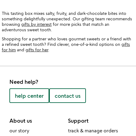
This tasting box mixes salty, fruity, and dark-chocolate bites into
something delightfully unexpected. Our gifting team recommends
browsing
gifts by interest
for more picks that match an
adventurous sweet tooth.
Shopping for a partner who loves gourmet sweets or a friend with
a refined sweet tooth? Find clever, one-of-a-kind options on
gifts
for him
and
gifts for her
.
Need help?
help center
contact us
About us
Support
our story
track & manage orders