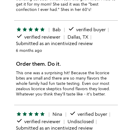
get it for my mom! She said it was the "best
confection I ever had." Shes in her 60's!
done
star
star
star
star
star
Bab
verified buyer
done
verified reviewer
Dallas, TX
Submitted as an incentivized review
6 months ago
Order them. Do it.
This one was a surprising hit! Because the licorice
bites are small and there are so many flavors the
whole family had fun taste testing. Even our most
zealous licorice skeptics found flavors they loved.
Whatever you think they'll taste like - it's better.
done
star
star
star
star
star
Nina
verified buyer
done
verified reviewer
Undisclosed
Submitted as an incentivized review