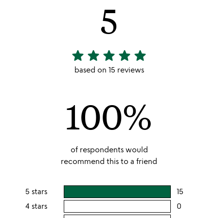
5
star
star
star
star
star
5
stars
based on 15 reviews
out
of
100%
5
of respondents would
recommend this to a friend
5 stars
15
users
rating
4 stars
0
users
this
rating