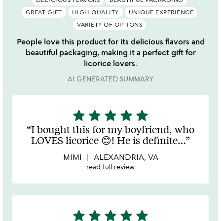
GREAT GIFT
HIGH QUALITY
UNIQUE EXPERIENCE
VARIETY OF OPTIONS
People love this product for its delicious flavors and
beautiful packaging, making it a perfect gift for
licorice lovers.
AI GENERATED SUMMARY
star
star
star
star
star
5
stars
I bought this for my boyfriend, who
out
LOVES licorice 😊! He is definite
…
of
5
MIMI
ALEXANDRIA, VA
read full review
star
star
star
star
star
5