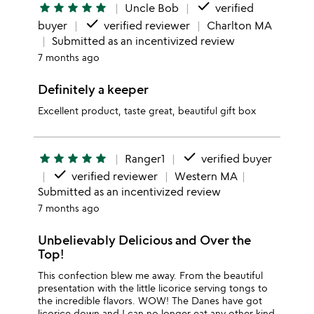
done
star
star
star
star
star
Uncle Bob
verified
done
buyer
verified reviewer
Charlton MA
Submitted as an incentivized review
7 months ago
Definitely a keeper
Excellent product, taste great, beautiful gift box
done
star
star
star
star
star
Ranger1
verified buyer
done
verified reviewer
Western MA
Submitted as an incentivized review
7 months ago
Unbelievably Delicious and Over the
Top!
This confection blew me away. From the beautiful
presentation with the little licorice serving tongs to
the incredible flavors. WOW! The Danes have got
licorice down and I can no longer eat any other kind