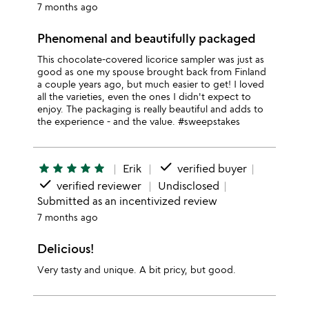
7 months ago
Phenomenal and beautifully packaged
This chocolate-covered licorice sampler was just as
good as one my spouse brought back from Finland
a couple years ago, but much easier to get! I loved
all the varieties, even the ones I didn't expect to
enjoy. The packaging is really beautiful and adds to
the experience - and the value. #sweepstakes
done
star
star
star
star
star
Erik
verified buyer
done
verified reviewer
Undisclosed
Submitted as an incentivized review
7 months ago
Delicious!
Very tasty and unique. A bit pricy, but good.