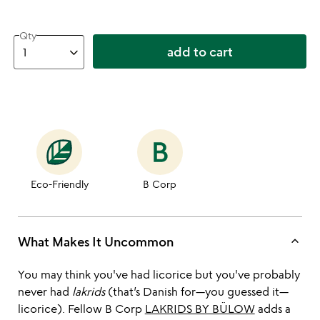
Qty
add to cart
Eco-Friendly
B Corp
keyboard_arrow_up
What Makes It Uncommon
You may think you've had licorice but you've probably
never had
lakrids
(that’s Danish for—you guessed it—
licorice). Fellow B Corp
LAKRIDS BY BÜLOW
adds a