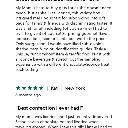
My Mom is hard to buy gifts for as she doesn't need
much, but as she likes licorice, this variety box
intrigued me! I bought it for subdividing into gift
bags for family & friends with discriminating tastes. It
was a hit for all, including (of course) me! I had to
try it to give it of course! Surprising gourmet flavor
combinations, nice presentation, worth the price!
Only suggestion: I would have liked sub-division
sharing bags & color identification guides. Truly a
unique, "uncommon" item & terrific find! Pair it with
a licorice beverage & stretch out the sampling
experience with a different chocolate-licorice treat
each setting.
star
star
star
star
star
Kat
New York
6 months ago
"Best confection I ever had!"
My mom loves licorice and I just recently discovered
Scandinavian chocolate coated licorice when
traveling abroad. When I saw this gift I knew I had to