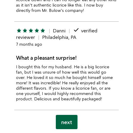
as it isn't authentic licorice like this. I now buy
directly from Mr. Bulow's company!
done
star
star
star
star
star
Danni
verified
reviewer
Philadelphia, PA
7 months ago
What a pleasant surprise!
I bought this for my husband. He is a big licorice
fan, but I was unsure of how well this would go
over. He loved it so much he bought himself some
more! It was incredible! He really enjoyed all the
different flavors. If you know a licorice fan, or are
one yourself, I would highly recommend this
product. Delicious and beautifully packaged!
next