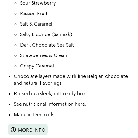
Sour Strawberry
Passion Fruit
Salt & Caramel
Salty Licorice (Salmiak)
Dark Chocolate Sea Salt
Strawberries & Cream
Crispy Caramel
Chocolate layers made with fine Belgian chocolate
and natural flavorings.
Packed in a sleek, gift-ready box.
See nutritional information
here.
Made in Denmark.
info
MORE INFO