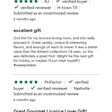
done
star
star
star
star
star
KJ
verified buyer
done
verified reviewer
H-town TX
Submitted as an incentivized review
6 months ago
excellent gift
Got this for my licorice-loving mom, and she really
enjoyed it. Great variety, unique & interesting
flavors, and enough of each to share! It was a better
value than the Advent collections I'd seen, so this
was definitely a great find. (Might be the next gift
for hubby, or maybe I'll just treat myself!)
#sweepstakes
done
star
star
star
star
star
PHFactor
verified
done
buyer
verified reviewer
Nashville
Submitted as an incentivized review
6 months ago
Great Gourmet Licorice Lover Gift!