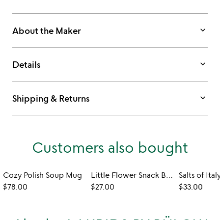
keyboard_arrow_down
About the Maker
keyboard_arrow_down
Details
keyboard_arrow_down
Shipping & Returns
Customers also bought
Cozy Polish Soup Mug
Little Flower Snack Bowls - Set of 6
Salts of Ital
$78.00
$27.00
$33.00