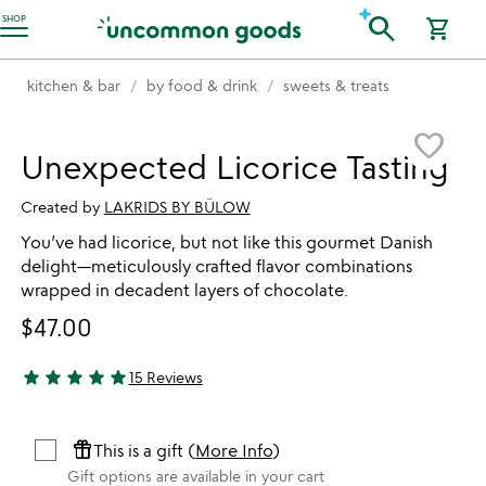
Accessibility Information
search
SHOP
shopping_cart
kitchen & bar
by food & drink
sweets & treats
Item not in your wishlist
favorite_border
Unexpected Licorice Tasting
Created by
LAKRIDS BY BÜLOW
You’ve had licorice, but not like this gourmet Danish
delight—meticulously crafted flavor combinations
wrapped in decadent layers of chocolate.
$47.00
star
star
star
star
star
15 Reviews
5 stars out of 5
featured_seasonal_and_gifts
This is a gift (
More Info
)
Gift options are available in your cart