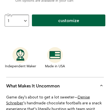
Gift options are available in your cart
Qty
customize
Independent Maker
Made in USA
keyboard_arrow_up
What Makes It Uncommon
Game day's about to get a lot sweeter—
Denise
Schreiber
's handmade chocolate footballs are a snack
experience that's literally bursting with team spirit.