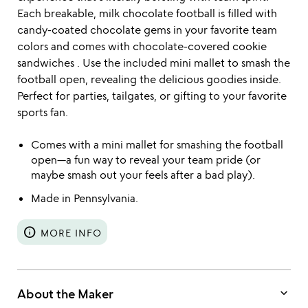
Each breakable, milk chocolate football is filled with
candy-coated chocolate gems in your favorite team
colors and comes with chocolate-covered cookie
sandwiches . Use the included mini mallet to smash the
football open, revealing the delicious goodies inside.
Perfect for parties, tailgates, or gifting to your favorite
sports fan.
Comes with a mini mallet for smashing the football
open—a fun way to reveal your team pride (or
maybe smash out your feels after a bad play).
Made in Pennsylvania.
info
MORE INFO
keyboard_arrow_down
About the Maker