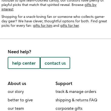
football to spill team-colored candy, our curators have plenty of
playful picks that match that spirited reveal. Browse
gifts by
interest
.
Shopping for a snack-loving fan or someone who collects game-
day gear? We have clever, thoughtful options for both. Find great
picks for every fan:
gifts for him
and
gifts for her
.
Need help?
help center
contact us
About us
Support
our story
track & manage orders
better to give
shipping & returns FAQ
our team
corporate gifts