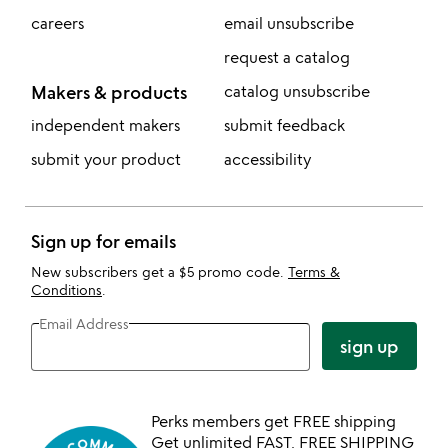
careers
email unsubscribe
request a catalog
Makers & products
catalog unsubscribe
independent makers
submit feedback
submit your product
accessibility
Sign up for emails
New subscribers get a $5 promo code.
Terms &
Conditions
.
Email Address
sign up
Perks members get FREE shipping
Get unlimited FAST, FREE SHIPPING