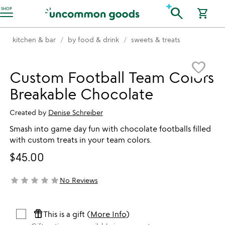
Accessibility Information
search
SHOP
shopping_cart
kitchen & bar
by food & drink
sweets & treats
Item not in your wishlist
favorite_border
Custom Football Team Colors
Breakable Chocolate
Created by
Denise Schreiber
Smash into game day fun with chocolate footballs filled
with custom treats in your team colors.
$45.00
star
star
star
star
star
No Reviews
not yet rated
featured_seasonal_and_gifts
This is a gift (
More Info
)