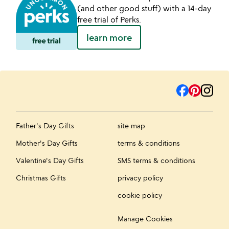
(and other good stuff) with a 14-day
free trial of Perks.
learn more
Father's Day Gifts
site map
Mother's Day Gifts
terms & conditions
Valentine's Day Gifts
SMS terms & conditions
Christmas Gifts
privacy policy
cookie policy
Manage Cookies