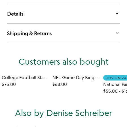
keyboard_arrow_down
Details
keyboard_arrow_down
Shipping & Returns
Customers also bought
College Football Stadium Serve Board
NFL Game Day Bingo - Set of 2
CUSTOMIZA
$75.00
$68.00
$55.00
-
$1
Also by Denise Schreiber