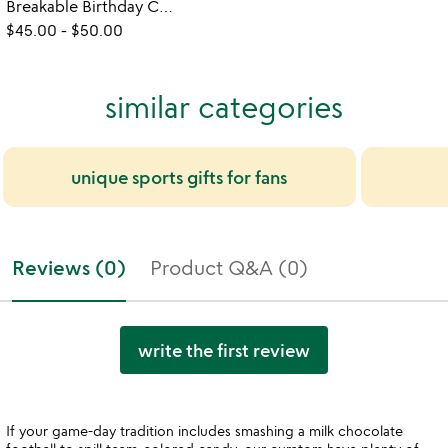
Breakable Birthday Cupcake Gift Set
$45.00
-
$50.00
similar categories
unique sports gifts for fans
Reviews (0)
Product Q&A (0)
write the first review
If your game-day tradition includes smashing a milk chocolate