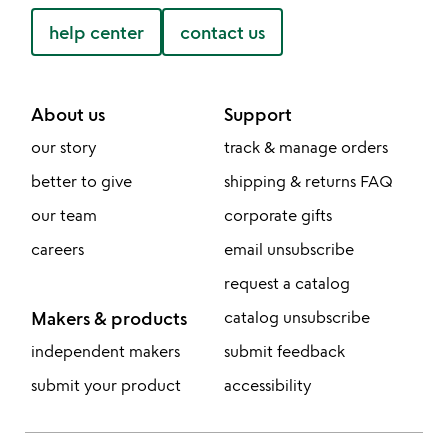
help center
contact us
About us
Support
our story
track & manage orders
better to give
shipping & returns FAQ
our team
corporate gifts
careers
email unsubscribe
request a catalog
Makers & products
catalog unsubscribe
independent makers
submit feedback
submit your product
accessibility