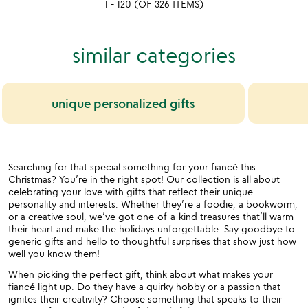
1 - 120 (OF 326 ITEMS)
5
similar categories
unique personalized gifts
Searching for that special something for your fiancé this
Christmas? You’re in the right spot! Our collection is all about
celebrating your love with gifts that reflect their unique
personality and interests. Whether they’re a foodie, a bookworm,
or a creative soul, we’ve got one-of-a-kind treasures that’ll warm
their heart and make the holidays unforgettable. Say goodbye to
generic gifts and hello to thoughtful surprises that show just how
well you know them!
When picking the perfect gift, think about what makes your
fiancé light up. Do they have a quirky hobby or a passion that
ignites their creativity? Choose something that speaks to their