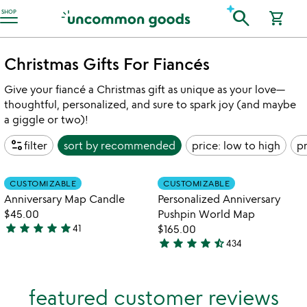
Accessibility Information
search
SHOP
shopping_cart
Christmas Gifts For Fiancés
Give your fiancé a Christmas gift as unique as your love—
thoughtful, personalized, and sure to spark joy (and maybe
a giggle or two)!
page_info
filter
sort by
recommended
price: low to high
pr
Item not in your wishlist
Item not in your
CUSTOMIZABLE
CUSTOMIZABLE
favorite_border
favorite_border
Anniversary Map Candle
Personalized Anniversary
$45.00
Pushpin World Map
star
star
star
star
star
41
$165.00
4.9
star
star
star
star
star_half
434
stars
4.7
out
stars
of
out
featured customer reviews
5
of