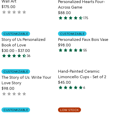
fo
Wall Art
Personalized Hearts Four-
5
pe
$175.00
Across Game
he
star
star
star
star
star
not
$88.00
fo
star
star
star
star
star_half
yet
175
ac
4.7
rated
g
stars
out
Item not in your wishlist
Item not in your
CUSTOMIZABLE
CUSTOMIZABLE
favorite_border
favorite_border
of
Story of Us Personalized
Personalized Faux Bois Vase
5
Book of Love
$98.00
star
star
star
star
star
$30.00
-
$37.00
55
4.9
star
star
star
star
star_half
36
4.7
stars
stars
out
out
of
Item not in your wishlist
Item not in your
Hand-Painted Ceramic
CUSTOMIZABLE
favorite_border
favorite_border
of
5
Limoncello Cups - Set of 2
The Story of Us: Write Your
5
$45.00
Love Story
star
star
star
star
star
6
$98.00
5
star
star
star
star
star
not
stars
yet
out
rated
of
Item not in your wishlist
Item not in your
CUSTOMIZABLE
LOW STOCK
favorite_border
favorite_border
5