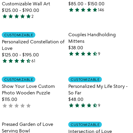
5
Customizable Wall Art
$85.00
-
$150.00
star
star
star
star
star
$125.00
-
$190.00
146
4.9
star
star
star
star
star
2
5
stars
stars
out
out
of
Item not in your wishlist
Item not in your
Couples Handholding
CUSTOMIZABLE
favorite_border
favorite_border
of
5
Mittens
Personalized Constellation of
5
$38.00
Love
star
star
star
star
star_half
9
$125.00
-
$195.00
4.3
star
star
star
star
star_half
61
stars
4.7
out
stars
of
out
Item not in your wishlist
Item not in your
CUSTOMIZABLE
CUSTOMIZABLE
favorite_border
favorite_border
5
of
Show Your Love Custom
Personalized My Life Story -
5
Photo Wooden Puzzle
So Far
$115.00
$48.00
star
star
star
star
star_half
star
star
star
star
star
not
9
4.6
yet
stars
rated
out
Item not in your wishlist
Item not in your
Pressed Garden of Love
CUSTOMIZABLE
favorite_border
favorite_border
of
Serving Bowl
Intersection of Love