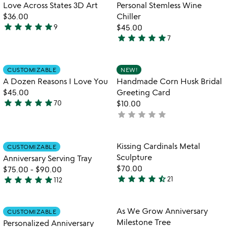
Love Across States 3D Art
Personal Stemless Wine
$36.00
Chiller
star
star
star
star
star
9
$45.00
5
star
star
star
star
star
7
stars
4.9
out
stars
of
out
Item not in your wishlist
Item not in your
CUSTOMIZABLE
NEW!
favorite_border
favorite_border
5
of
A Dozen Reasons I Love You
Handmade Corn Husk Bridal
5
$45.00
Greeting Card
star
star
star
star
star
70
$10.00
4.9
star
star
star
star
star
not
stars
yet
out
rated
of
Item not in your wishlist
Item not in your
Kissing Cardinals Metal
CUSTOMIZABLE
favorite_border
favorite_border
5
Sculpture
Anniversary Serving Tray
$70.00
$75.00
-
$90.00
star
star
star
star
star_half
star
star
star
star
star
21
112
4.7
4.8
stars
stars
out
out
Item not in your wishlist
Item not in your
As We Grow Anniversary
CUSTOMIZABLE
favorite_border
favorite_border
of
of
Milestone Tree
Personalized Anniversary