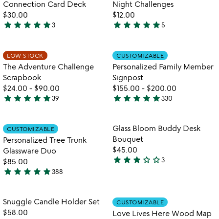
of
Connection Card Deck
Night Challenges
5
5
$30.00
$12.00
star
star
star
star
star
star
star
star
star
star
3
5
5
4.8
stars
stars
out
out
Item not in your wishlist
Item not in your
LOW STOCK
CUSTOMIZABLE
favorite_border
favorite_border
of
of
The Adventure Challenge
Personalized Family Member
5
5
Scrapbook
Signpost
$24.00
-
$90.00
$155.00
-
$200.00
star
star
star
star
star
star
star
star
star
star
39
330
4.9
4.9
stars
stars
out
out
Item not in your wishlist
Item not in your
Glass Bloom Buddy Desk
CUSTOMIZABLE
favorite_border
favorite_border
of
of
Bouquet
Personalized Tree Trunk
5
5
$45.00
Glassware Duo
star
star
star
star_outline
star_outline
3
$85.00
3
star
star
star
star
star
388
stars
4.8
out
stars
of
out
Item not in your wishlist
Item not in your
Snuggle Candle Holder Set
CUSTOMIZABLE
favorite_border
favorite_border
5
of
$58.00
Love Lives Here Wood Map