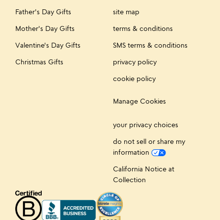
Father's Day Gifts
site map
Mother's Day Gifts
terms & conditions
Valentine's Day Gifts
SMS terms & conditions
Christmas Gifts
privacy policy
cookie policy
Manage Cookies
your privacy choices
do not sell or share my
information
California Notice at
Collection