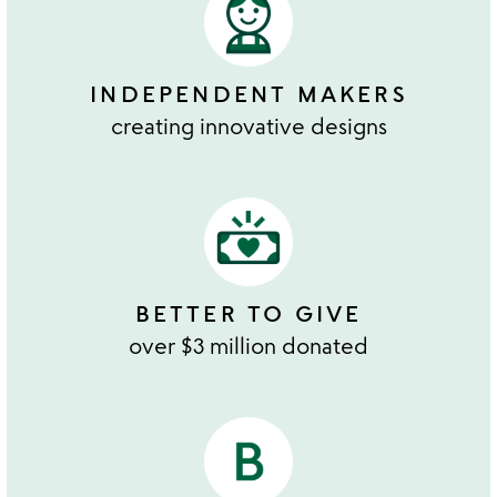
INDEPENDENT MAKERS
creating innovative designs
BETTER TO GIVE
over $3 million donated