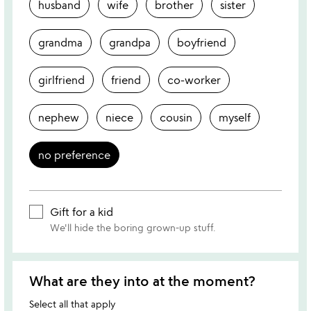
husband
wife
brother
sister
grandma
grandpa
boyfriend
girlfriend
friend
co-worker
nephew
niece
cousin
myself
no preference
Gift for a kid
We'll hide the boring grown-up stuff.
What are they into at the moment?
Select all that apply