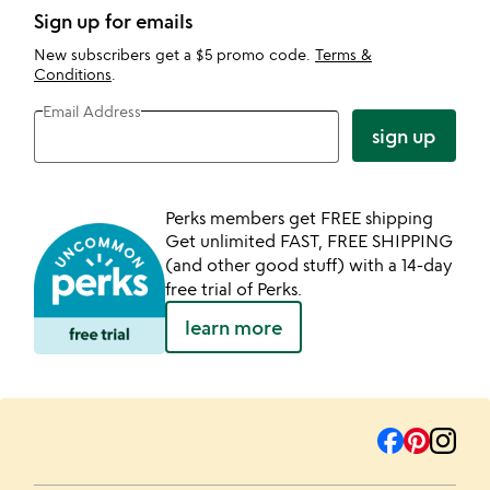
Sign up for emails
New subscribers get a $5 promo code.
Terms &
Conditions
.
Email Address
sign up
Perks members get FREE shipping
Get unlimited FAST, FREE SHIPPING
(and other good stuff) with a 14-day
free trial of Perks.
learn more