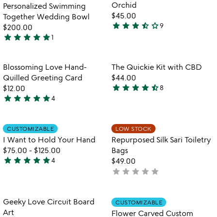
of
Orchid
Personalized Swimming
5
$45.00
Together Wedding Bowl
star
star
star
star_half
star_outline
9
$200.00
3.4
star
star
star
star
star
1
stars
5
out
stars
of
out
Item not in your wishlist
Item not in your
Blossoming Love Hand-
The Quickie Kit with CBD
favorite_border
favorite_border
5
of
Quilled Greeting Card
$44.00
5
star
star
star
star
star_half
$12.00
8
4.6
star
star
star
star
star
4
5
stars
stars
out
out
of
Item not in your wishlist
Item not in your
CUSTOMIZABLE
LOW STOCK
favorite_border
favorite_border
of
5
I Want to Hold Your Hand
Repurposed Silk Sari Toiletry
5
$75.00
-
$125.00
Bags
star
star
star
star
star
4
$49.00
5
star
star
star
star
star
not
stars
yet
out
rated
of
Item not in your wishlist
Item not in your
Geeky Love Circuit Board
CUSTOMIZABLE
favorite_border
favorite_border
5
Art
Flower Carved Custom