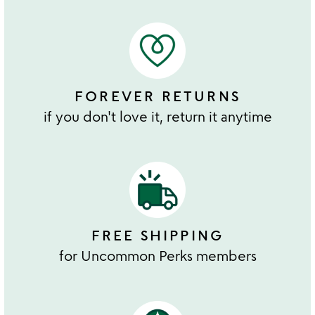
FOREVER RETURNS
if you don't love it, return it anytime
FREE SHIPPING
for Uncommon Perks members