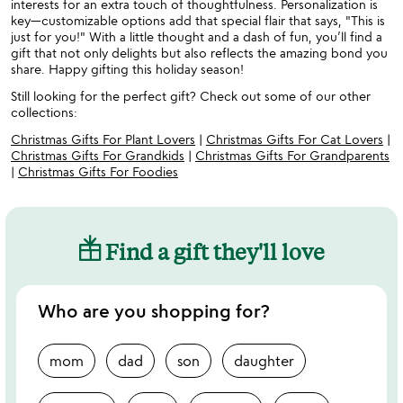
interests for an extra touch of thoughtfulness. Personalization is
key—customizable options add that special flair that says, "This is
just for you!" With a little thought and a dash of fun, you’ll find a
gift that not only delights but also reflects the amazing bond you
share. Happy gifting this holiday season!
Still looking for the perfect gift? Check out some of our other
collections:
Christmas Gifts For Plant Lovers
|
Christmas Gifts For Cat Lovers
|
Christmas Gifts For Grandkids
|
Christmas Gifts For Grandparents
|
Christmas Gifts For Foodies
Find a gift they'll love
Who are you shopping for?
mom
dad
son
daughter