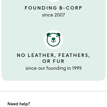
FOUNDING B-CORP
since 2007
NO LEATHER, FEATHERS,
OR FUR
since our founding in 1999
Need help?