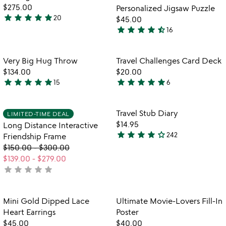
5
$275.00
Personalized Jigsaw Puzzle
star
star
star
star
star
20
$45.00
5
star
star
star
star
star_half
16
stars
4.7
out
stars
of
out
Item not in your wishlist
Item not in your
Very Big Hug Throw
Travel Challenges Card Deck
favorite_border
favorite_border
5
of
$134.00
$20.00
5
star
star
star
star
star
star
star
star
star
star
15
6
4.9
4.8
stars
stars
out
out
Item not in your wishlist
Item not in your
Travel Stub Diary
LIMITED-TIME DEAL
favorite_border
favorite_border
of
of
$14.95
Long Distance Interactive
5
5
star
star
star
star
star_outline
242
Friendship Frame
4.2
$150.00
-
$300.00
stars
$139.00
-
$279.00
out
star
star
star
star
star
not
of
yet
5
rated
Item not in your wishlist
Item not in your
Mini Gold Dipped Lace
Ultimate Movie-Lovers Fill-In
favorite_border
favorite_border
Heart Earrings
Poster
$45.00
$40.00