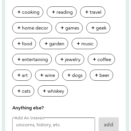
add
add
add
cooking
reading
travel
add
add
add
home decor
games
geek
add
add
add
food
garden
music
add
add
add
entertaining
jewelry
coffee
add
add
add
add
art
wine
dogs
beer
add
add
cats
whiskey
Anything else?
Add An Interest
add