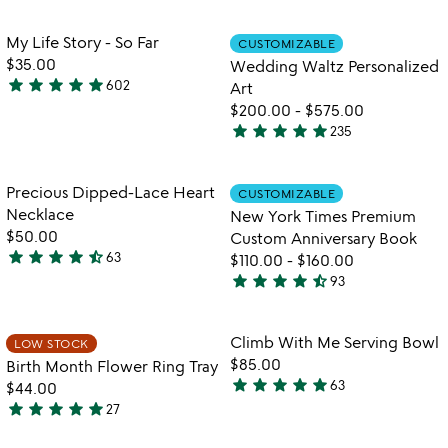
stars
out
out
of
Item not in your wishlist
Item not in your
My Life Story - So Far
CUSTOMIZABLE
favorite_border
favorite_border
of
5
$35.00
Wedding Waltz Personalized
5
star
star
star
star
star
602
Art
4.8
$200.00
-
$575.00
stars
star
star
star
star
star
235
out
5
of
stars
5
out
Item not in your wishlist
Item not in your
Precious Dipped-Lace Heart
CUSTOMIZABLE
favorite_border
favorite_border
of
Necklace
New York Times Premium
5
$50.00
Custom Anniversary Book
star
star
star
star
star_half
63
$110.00
-
$160.00
4.6
star
star
star
star
star_half
93
stars
4.7
out
stars
of
out
Item not in your wishlist
Item not in your
Climb With Me Serving Bowl
LOW STOCK
favorite_border
favorite_border
5
of
$85.00
Birth Month Flower Ring Tray
5
star
star
star
star
star
63
$44.00
4.9
star
star
star
star
star
27
stars
4.9
watch
play_arrow
out
stars