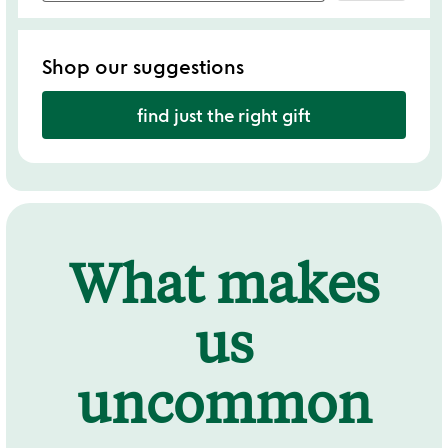
Shop our suggestions
find just the right gift
What makes
us
uncommon