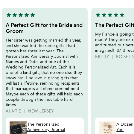
5
star
star
star
star
star
star
star
star
star
star
5
5
stars
stars
A Perfect Gift for the Bride and
The Perfect Gif
out
out
Groom
My Fiance is going t
of
of
much! They are ext
Her sister was getting married this year,
5
5
and turned out bett
and she wanted the same gifts I had
imagined! 10/10 re
gotten her sister last year: The
Personalized Anniversary Journal with
BRITTY
BOISE ID
Names and Date, and one of the
Wedding Personalized Art. Each is is
one of a kind gift, that no one else they
know has. I believe in giving gifts that
will last a lifetime, reminding recipients
that marriage is a lifetime commitment.
Maybe each of these gifts will help each
couple through the inevitable hard
times.
AUNTIE
NEW JERSEY
The Personalized
A Dozen 
Anniversary Journal
You