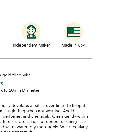
Independent Maker
Made in USA
4k gold filled wire
TS
x 18-20mm Diameter
aturally develops a patina over time. To keep it
 an airtight bag when not wearing. Avoid
s, perfumes, and chemicals. Clean gently with a
loth to restore shine. For deeper cleaning, use
nd warm water; dry thoroughly. Wear regularly
lp prevent tarnish.