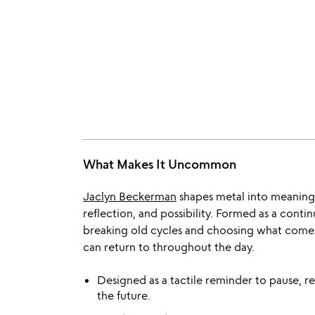
What Makes It Uncommon
Jaclyn Beckerman
shapes metal into meaning w
reflection, and possibility. Formed as a conti
breaking old cycles and choosing what comes
can return to throughout the day.
Designed as a tactile reminder to pause, re
the future.