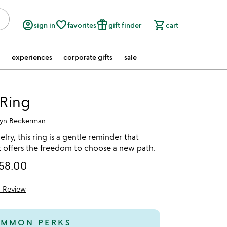
account_circle
favorite_border
featured_seasonal_and_gifts
shopping_cart
sign in
favorites
gift finder
cart
experiences
corporate gifts
sale
 Ring
lyn Beckerman
lry, this ring is a gentle reminder that
offers the freedom to choose a new path.
58.00
1 Review
5
MMON PERKS