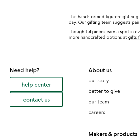
This hand-formed figure-eight ring f
day. Our gifting team suggests pair
Thoughtful pieces earn a spot in eve
more handcrafted options at
gifts 
Need help?
About us
our story
help center
better to give
contact us
our team
careers
Makers & products