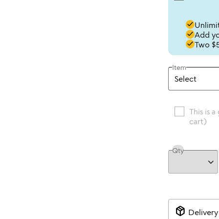
done
Unlimit
done
Add you
done
Two $5
Item
This is a
cart)
Qty
package_2
Delivery