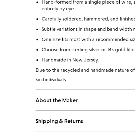
Hand-formed from a single piece of wire, 
entirely by eye.
Carefully soldered, hammered, and finished 
Subtle variations in shape and band width 
One size fits most with a recommended siz
Choose from sterling silver or 14k gold fille
Handmade in New Jersey.
Due to the recycled and handmade nature of th
Sold individually.
About the Maker
Shipping & Returns