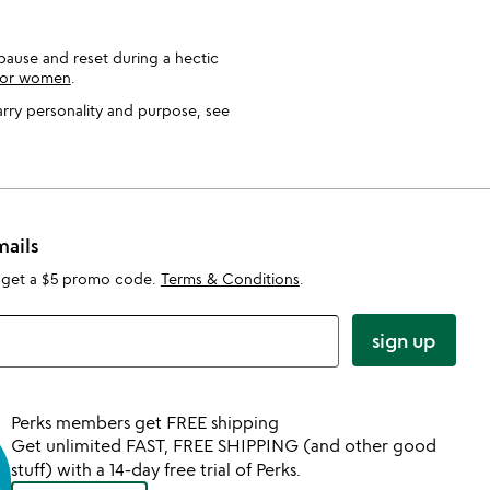
o pause and reset during a hectic
 for women
.
carry personality and purpose, see
mails
 get a $5 promo code.
Terms & Conditions
.
sign up
Perks members get FREE shipping
Get unlimited FAST, FREE SHIPPING (and other good
stuff) with a 14-day free trial of Perks.