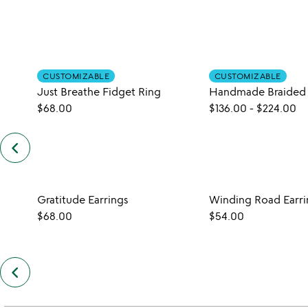
CUSTOMIZABLE
CUSTOMIZABLE
Just Breathe Fidget Ring
$68.00
$136.00
-
$224.00
keyboard_arrow_left
previous
customers
also
bought
slides
Gratitude Earrings
Winding Road Earri
$68.00
$54.00
keyboard_arrow_left
previous
also
by