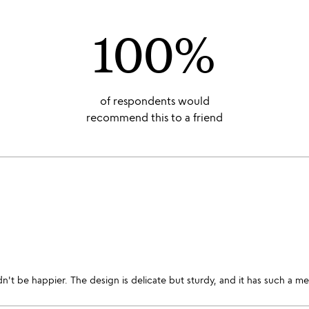
100%
of respondents would
recommend this to a friend
dn't be happier. The design is delicate but sturdy, and it has such a 