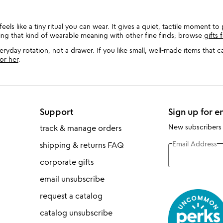
eels like a tiny ritual you can wear. It gives a quiet, tactile moment t
ing that kind of wearable meaning with other fine finds; browse
gifts
ryday rotation, not a drawer. If you like small, well-made items that 
for her
.
Support
Sign up for e
New subscribers
track & manage orders
Email Address
shipping & returns FAQ
corporate gifts
email unsubscribe
request a catalog
catalog unsubscribe