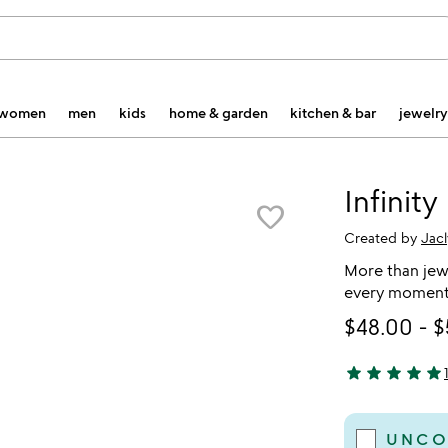
women
men
kids
home & garden
kitchen & bar
jewelry
Infinity
favorite_border
Created by
Jac
More than jewe
every moment 
$48.00
-
$
star
star
star
star
star
5 stars out of 
UNCO