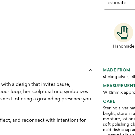
estimate
Handmade
keyboard_arrow_up
MADE FROM
sterling silver, 1
ith a design that invites pause,
MEASUREMEN
nuous loop, her sculptural ring symbolizes
W 13mm x appro
 next, offering a grounding presence you
CARE
Sterling silver n
bright, store in
moisture, lotion
flect, and reconnect with intentions for
soft polishing c
mild dish soap a
— natural oils he