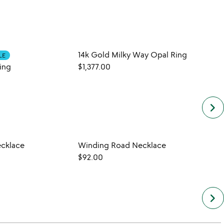
14k Gold Milky Way Opal Ring
Hummi
LE
ing
$1,377.00
$20.
keyboard_arrow_right
ecklace
Winding Road Necklace
$92.00
keyboard_arrow_right