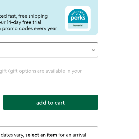
ed fast, free shipping
r 14-day free trial
 promo codes every year
 gift (gift options are available in your
add to cart
 dates vary,
select an item
for an arrival