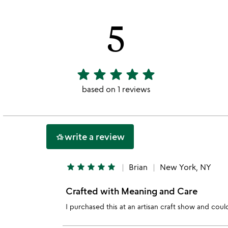
jaclyn
beckerman
5
slides
star
star
star
star
star
5
stars
based on 1 reviews
out
of
5
write a review
hotel_class
star
star
star
star
star
Brian
New York, NY
Crafted with Meaning and Care
I purchased this at an artisan craft show and coul