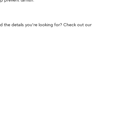
und the details you're looking for? Check out our