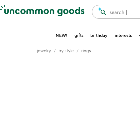
Accessibility Information
search
search |
NEW!
gifts
birthday
interests
jewelry
by style
rings
Item not in your wishlist