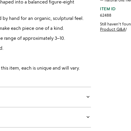
shaped into a balanced figure-eight
ITEM ID
62488
by hand for an organic, sculptural feel.
Still haven't fo
make each piece one of a kind.
Product Q&A
!
e range of approximately 3–10.
d.
is item, each is unique and will vary.
keyboard_arrow_down
keyboard_arrow_down