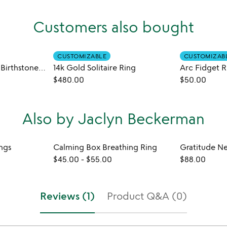
Customers also bought
CUSTOMIZABLE
CUSTOMIZAB
Handmade Braided Birthstone Ring
14k Gold Solitaire Ring
Arc Fidget R
$480.00
$50.00
Also by Jaclyn Beckerman
ngs
Calming Box Breathing Ring
Gratitude N
$45.00
-
$55.00
$88.00
Reviews (1)
Product Q&A (0)