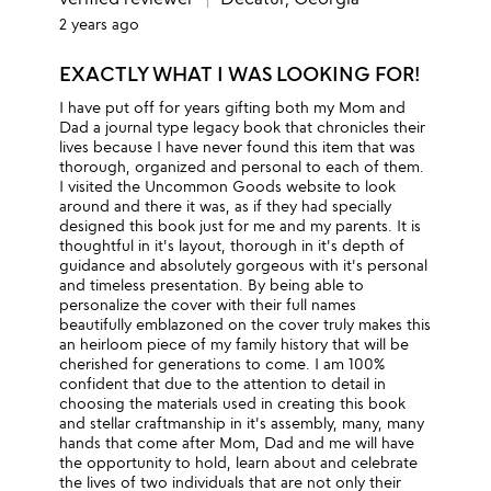
2 years ago
EXACTLY WHAT I WAS LOOKING FOR!
I have put off for years gifting both my Mom and
Dad a journal type legacy book that chronicles their
lives because I have never found this item that was
thorough, organized and personal to each of them.
I visited the Uncommon Goods website to look
around and there it was, as if they had specially
designed this book just for me and my parents. It is
thoughtful in it's layout, thorough in it's depth of
guidance and absolutely gorgeous with it's personal
and timeless presentation. By being able to
personalize the cover with their full names
beautifully emblazoned on the cover truly makes this
an heirloom piece of my family history that will be
cherished for generations to come. I am 100%
confident that due to the attention to detail in
choosing the materials used in creating this book
and stellar craftmanship in it's assembly, many, many
hands that come after Mom, Dad and me will have
the opportunity to hold, learn about and celebrate
the lives of two individuals that are not only their