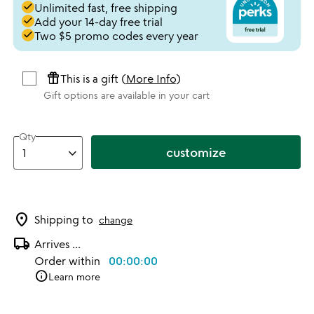
done
Unlimited fast, free shipping
done
Add your 14-day free trial
done
Two $5 promo codes every year
featured_seasonal_and_gifts
This is a gift (
More Info
)
Gift options are available in your cart
Qty
customize
location_on
Shipping to
change
local_shipping
Arrives
...
Order within
00:00:00
info
Learn more