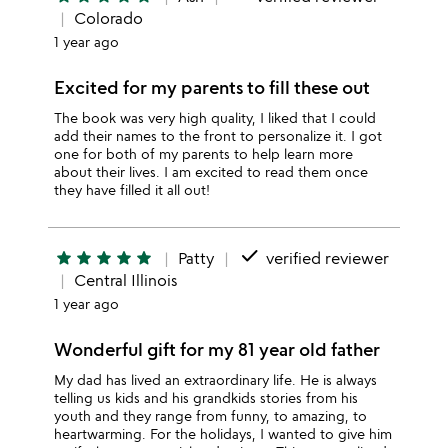
Colorado
1 year ago
Excited for my parents to fill these out
The book was very high quality, I liked that I could
add their names to the front to personalize it. I got
one for both of my parents to help learn more
about their lives. I am excited to read them once
they have filled it all out!
done
star
star
star
star
star
Patty
verified reviewer
Central Illinois
1 year ago
Wonderful gift for my 81 year old father
My dad has lived an extraordinary life. He is always
telling us kids and his grandkids stories from his
youth and they range from funny, to amazing, to
heartwarming. For the holidays, I wanted to give him