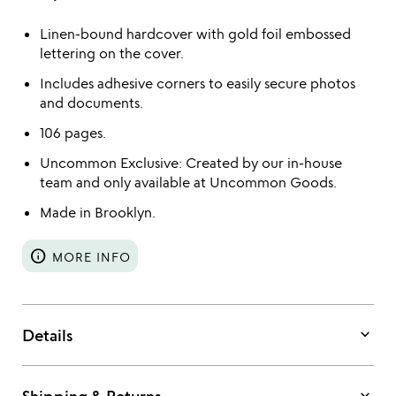
Linen-bound hardcover with gold foil embossed
lettering on the cover.
Includes adhesive corners to easily secure photos
and documents.
106 pages.
Uncommon Exclusive: Created by our in-house
team and only available at Uncommon Goods.
Made in Brooklyn.
info
MORE INFO
keyboard_arrow_down
Details