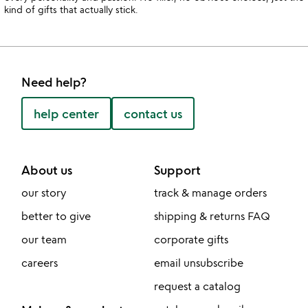
kind of gifts that actually stick.
Need help?
help center
contact us
About us
Support
our story
track & manage orders
better to give
shipping & returns FAQ
our team
corporate gifts
careers
email unsubscribe
request a catalog