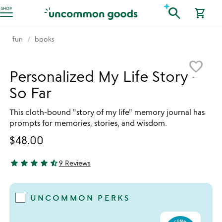
Accessibility Information
search
SHOP
shopping_cart
fun
books
Item not in your wishlist
favorite_border
Personalized My Life Story -
So Far
This cloth-bound "story of my life" memory journal has
prompts for memories, stories, and wisdom.
$48.00
star
star
star
star
star_half
9 Reviews
4.56 stars out of 5
UNCOMMON PERKS