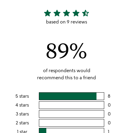
star
star
star
star
star_half
4.56
stars
based on 9 reviews
out
of
89%
5
of respondents would
recommend this to a friend
5 stars
8
users
rating
4 stars
0
users
this
rating
3 stars
0
users
5
this
rating
2 stars
0
users
stars
4
this
rating
1 star
1
users