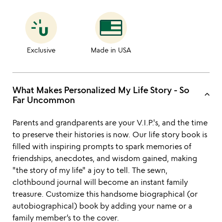
Exclusive
Made in USA
What Makes Personalized My Life Story - So
keyboard_arrow_up
Far Uncommon
Parents and grandparents are your V.I.P.'s, and the time
to preserve their histories is now. Our life story book is
filled with inspiring prompts to spark memories of
friendships, anecdotes, and wisdom gained, making
"the story of my life" a joy to tell. The sewn,
clothbound journal will become an instant family
treasure. Customize this handsome biographical (or
autobiographical) book by adding your name or a
family member’s to the cover.