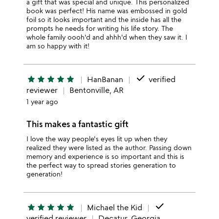
a gift that was special and unique. This personalized
book was perfect! His name was embossed in gold
foil so it looks important and the inside has all the
prompts he needs for writing his life story. The
whole family oooh'd and ahhh'd when they saw it. I
am so happy with it!
done
star
star
star
star
star
HanBanan
verified
reviewer
Bentonville, AR
1 year ago
This makes a fantastic gift
I love the way people's eyes lit up when they
realized they were listed as the author. Passing down
memory and experience is so important and this is
the perfect way to spread stories generation to
generation!
done
star
star
star
star
star
Michael the Kid
verified reviewer
Decatur, Georgia