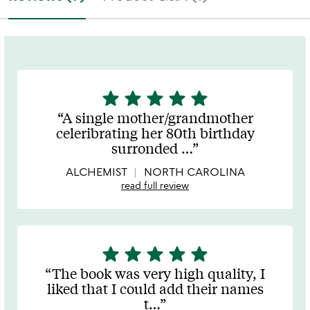
star
star
star
star
star
5
stars
A single mother/grandmother
out
celeribrating her 80th birthday
of
surronded
…
5
ALCHEMIST
NORTH CAROLINA
read full review
star
star
star
star
star
5
stars
The book was very high quality, I
out
liked that I could add their names
of
t
…