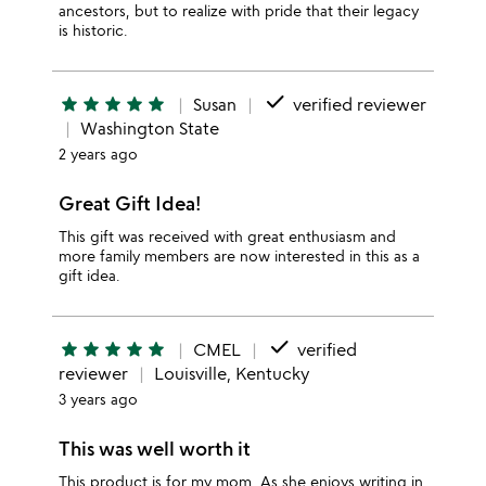
ancestors, but to realize with pride that their legacy
is historic.
done
star
star
star
star
star
Susan
verified reviewer
Washington State
2 years ago
Great Gift Idea!
This gift was received with great enthusiasm and
more family members are now interested in this as a
gift idea.
done
star
star
star
star
star
CMEL
verified
reviewer
Louisville, Kentucky
3 years ago
This was well worth it
This product is for my mom. As she enjoys writing in