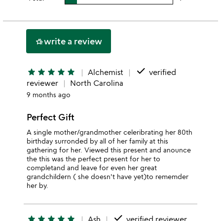
stars
3
this
rating
stars
2
this
stars
1
write a review
hotel_class
star
done
star
star
star
star
star
Alchemist
verified
reviewer
North Carolina
9 months ago
Perfect Gift
A single mother/grandmother celeribrating her 80th
birthday surronded by all of her family at this
gathering for her. Viewed this present and anounce
the this was the perfect present for her to
completand and leave for even her great
grandchildern ( she doesn't have yet)to rememder
her by.
done
star
star
star
star
star
Ash
verified reviewer