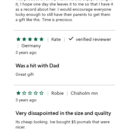
it, I hope one day she leaves it to me so that I have it
as a record about her. I would encourage everyone
lucky enough to still have their parents to get them
a gift like this. Time is precious.
done
star
star
star
star
star
Kate
verified reviewer
Germany
3 years ago
Was a hit with Dad
Great gift
star
star_outline
star_outline
star_outline
star_outline
Robie
Chisholm mn
3 years ago
Very dissapointed in the size and quality
Its cheap looking. Ive bought $5 journals that were
nicer.