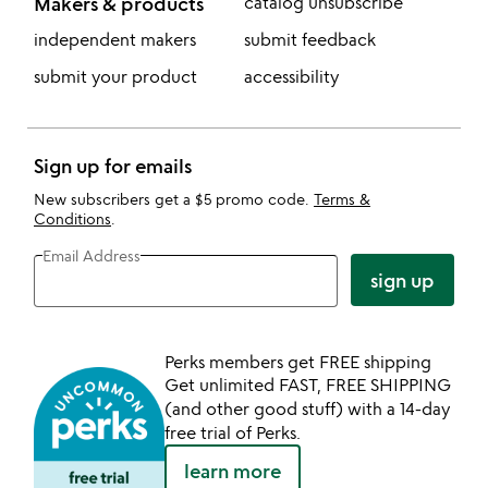
Makers & products
catalog unsubscribe
independent makers
submit feedback
submit your product
accessibility
Sign up for emails
New subscribers get a $5 promo code.
Terms &
Conditions
.
Email Address
sign up
Perks members get FREE shipping
Get unlimited FAST, FREE SHIPPING
(and other good stuff) with a 14-day
free trial of Perks.
learn more