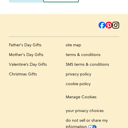
Father's Day Gifts
site map
Mother's Day Gifts
terms & conditions
Valentine's Day Gifts
SMS terms & conditions
Christmas Gifts
privacy policy
cookie policy
Manage Cookies
your privacy choices
do not sell or share my
information