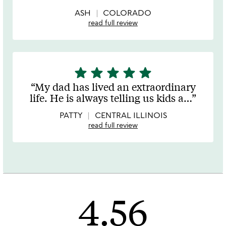
5
ASH
COLORADO
read full review
star
star
star
star
star
5
stars
My dad has lived an extraordinary
out
life. He is always telling us kids a
…
of
5
PATTY
CENTRAL ILLINOIS
read full review
4.56