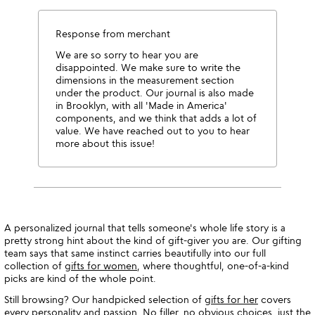
Response from merchant
We are so sorry to hear you are
disappointed. We make sure to write the
dimensions in the measurement section
under the product. Our journal is also made
in Brooklyn, with all 'Made in America'
components, and we think that adds a lot of
value. We have reached out to you to hear
more about this issue!
A personalized journal that tells someone's whole life story is a
pretty strong hint about the kind of gift-giver you are. Our gifting
team says that same instinct carries beautifully into our full
collection of
gifts for women
, where thoughtful, one-of-a-kind
picks are kind of the whole point.
Still browsing? Our handpicked selection of
gifts for her
covers
every personality and passion. No filler, no obvious choices, just the