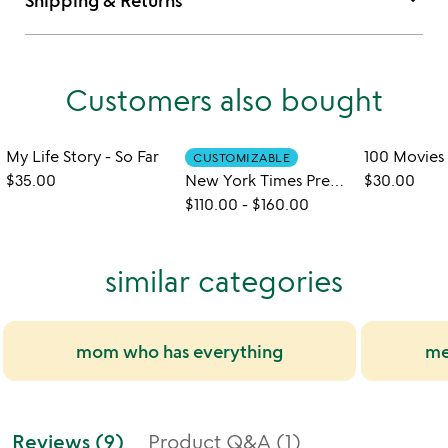
keyboard_arrow_down
Shipping & Returns
Customers also bought
My Life Story - So Far
CUSTOMIZABLE
$35.00
New York Times Premium Custom Birthday Book
$30.00
$110.00
-
$160.00
similar categories
mom who has everything
me
Reviews (9)
Product Q&A (1)