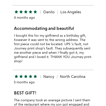
star
star
star
star
star
Danilo
Los Angeles
4 months ago
Accommodating and beautiful
I bought this for my girlfriend as a birthday gift,
however it was sent to the wrong address. The
first piece could not be located. UPS 's fault, not
Journey print shop's fault. They subsequently sent
me another piece and when I finally got it, my
girlfriend and I loved it. THANK YOU Journey print
shop!
star
star
star
star
star
Nancy
North Carolina
5 months ago
BEST GIFT!
The company took an average picture I sent them
of the restaurant where my son got engaged and