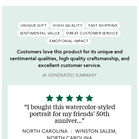
UNIQUE GIFT
HIGH QUALITY
FAST SHIPPING
SENTIMENTAL VALUE
GREAT CUSTOMER SERVICE
EMOTIONAL IMPACT
Customers love this product for its unique and
sentimental qualities, high quality craftsmanship, and
excellent customer service.
AI GENERATED SUMMARY
star
star
star
star
star
5
stars
I bought this watercolor-styled
out
portrait for my friends' 50th
of
anniver
…
5
NORTH CAROLINA
WINSTON SALEM,
NORTH CAROLINA