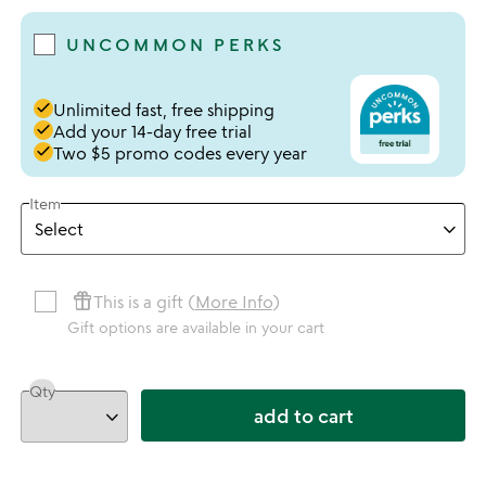
UNCOMMON PERKS
done
Unlimited fast, free shipping
done
Add your 14-day free trial
done
Two $5 promo codes every year
Item
featured_seasonal_and_gifts
This is a gift (
More Info
)
Gift options are available in your cart
Qty
add to cart