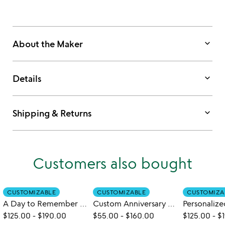
keyboard_arrow_down
About the Maker
keyboard_arrow_down
Details
keyboard_arrow_down
Shipping & Returns
Customers also bought
CUSTOMIZABLE
CUSTOMIZABLE
CUSTOMIZA
A Day to Remember Customizable Wall Art
Custom Anniversary Collage Art Print
$125.00
-
$190.00
$55.00
-
$160.00
$125.00
-
$