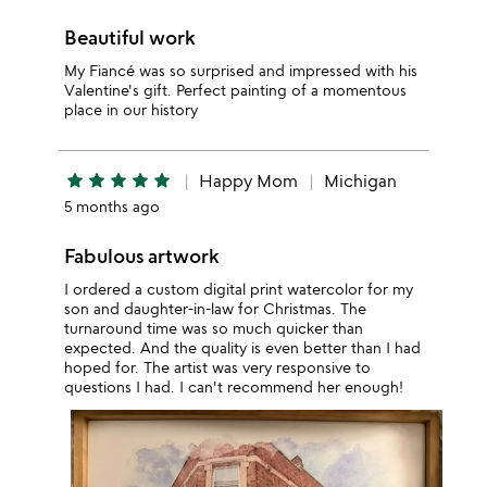
Beautiful work
My Fiancé was so surprised and impressed with his
Valentine's gift. Perfect painting of a momentous
place in our history
star
star
star
star
star
Happy Mom
Michigan
5 months ago
Fabulous artwork
I ordered a custom digital print watercolor for my
son and daughter-in-law for Christmas. The
turnaround time was so much quicker than
expected. And the quality is even better than I had
hoped for. The artist was very responsive to
questions I had. I can't recommend her enough!