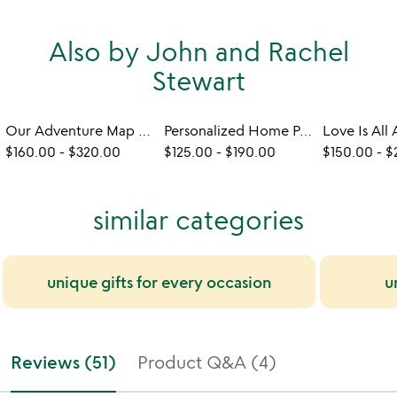
Also by John and Rachel
Stewart
Our Adventure Map Art
Personalized Home Portrait Print
$160.00
-
$320.00
$125.00
-
$190.00
$150.00
-
$
similar categories
unique gifts for every occasion
u
Reviews (51)
Product Q&A (4)