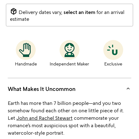
package_2
Delivery dates vary,
select an item
for an arrival
estimate
Handmade
Independent Maker
Exclusive
keyboard_arrow_up
What Makes It Uncommon
Earth has more than 7 billion people—and you two
somehow found each other on one little piece of it.
Let
John and Rachel Stewart
commemorate your
romance’s most auspicious spot with a beautiful,
watercolor-style portrait.