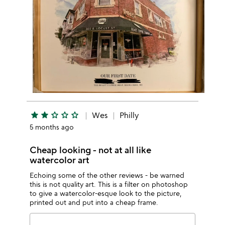
star
star
star_outline
star_outline
star_outline
Wes
Philly
5 months ago
Cheap looking - not at all like
watercolor art
Echoing some of the other reviews - be warned
this is not quality art. This is a filter on photoshop
to give a watercolor-esque look to the picture,
printed out and put into a cheap frame.