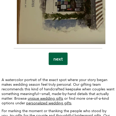
next
A watercolor portrait of the exact spot where your story began
makes wedding season feel truly personal. Our gifting team
recommends this kind of handcrafted keepsake when couples want
something meaningful—small, made-by-hand details that actually
matter. Browse
unique wedding gifts
or find more one-of-a-kind
options under
personalized wedding gifts
.
For marking the moment or thanking the people who stood by
you, try
gifts for the couple
and thoughtful
bridesmaid gifts
. Our