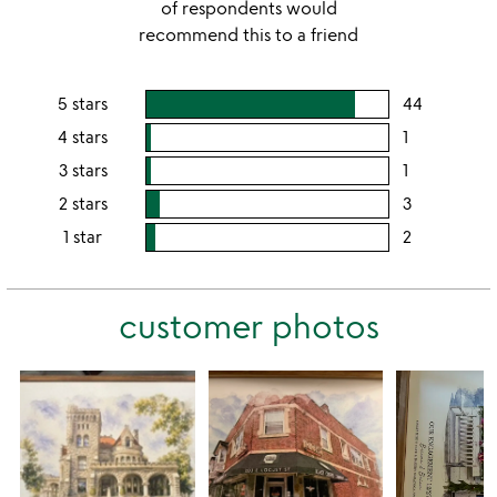
of respondents would
recommend this to a friend
5 stars
44
users
rating
4 stars
1
users
this
rating
3 stars
1
users
5
this
rating
2 stars
3
users
stars
4
this
rating
1 star
2
users
stars
3
this
rating
stars
2
this
stars
customer photos
1
star