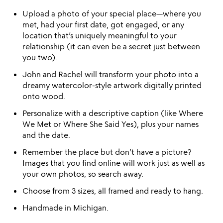
Upload a photo of your special place—where you
met, had your first date, got engaged, or any
location that’s uniquely meaningful to your
relationship (it can even be a secret just between
you two).
John and Rachel will transform your photo into a
dreamy watercolor-style artwork digitally printed
onto wood.
Personalize with a descriptive caption (like Where
We Met or Where She Said Yes), plus your names
and the date.
Remember the place but don’t have a picture?
Images that you find online will work just as well as
your own photos, so search away.
Choose from 3 sizes, all framed and ready to hang.
Handmade in Michigan.