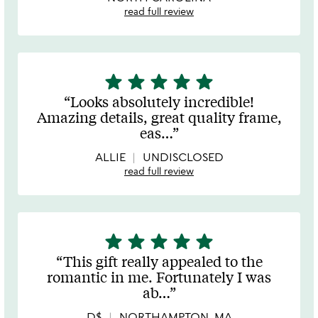
read full review
star
star
star
star
star
5
stars
Looks absolutely incredible!
out
Amazing details, great quality frame,
of
eas
…
5
ALLIE
UNDISCLOSED
read full review
star
star
star
star
star
5
stars
This gift really appealed to the
out
romantic in me. Fortunately I was
of
ab
…
5
D$
NORTHAMPTON, MA