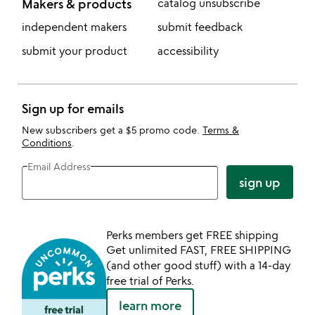
Makers & products
catalog unsubscribe
independent makers
submit feedback
submit your product
accessibility
Sign up for emails
New subscribers get a $5 promo code.
Terms &
Conditions
.
Email Address
sign up
Perks members get FREE shipping
Get unlimited FAST, FREE SHIPPING
(and other good stuff) with a 14-day
free trial of Perks.
learn more