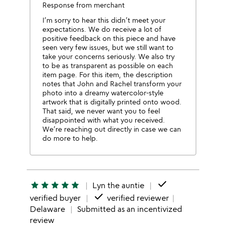
Response from merchant
I’m sorry to hear this didn’t meet your
expectations. We do receive a lot of
positive feedback on this piece and have
seen very few issues, but we still want to
take your concerns seriously. We also try
to be as transparent as possible on each
item page. For this item, the description
notes that John and Rachel transform your
photo into a dreamy watercolor-style
artwork that is digitally printed onto wood.
That said, we never want you to feel
disappointed with what you received.
We’re reaching out directly in case we can
do more to help.
done
star
star
star
star
star
Lyn the auntie
done
verified buyer
verified reviewer
Delaware
Submitted as an incentivized
review