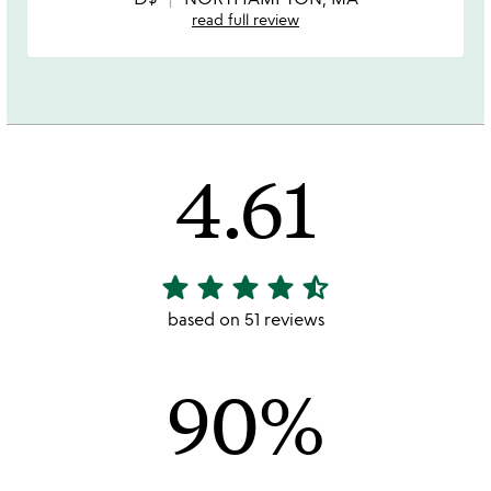
read full review
4.61
star
star
star
star
star_half
4.61
stars
based on 51 reviews
out
of
90%
5