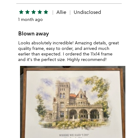
star
star
star
star
star
Allie
Undisclosed
1 month ago
Blown away
Looks absolutely incredible! Amazing details, great
quality frame, easy to order, and arrived much
earlier than expected. I ordered the 11x14 frame
and it's the perfect size. Highly recommend!