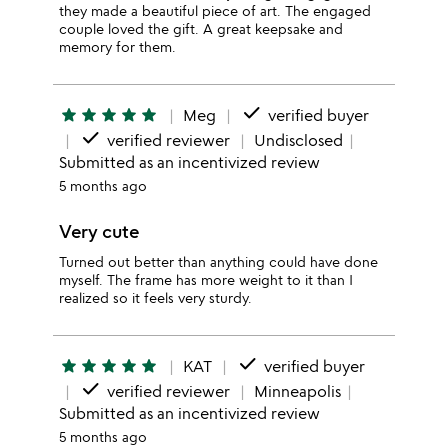
they made a beautiful piece of art. The engaged
couple loved the gift. A great keepsake and
memory for them.
done
star
star
star
star
star
Meg
verified buyer
done
verified reviewer
Undisclosed
Submitted as an incentivized review
5 months ago
Very cute
Turned out better than anything could have done
myself. The frame has more weight to it than I
realized so it feels very sturdy.
done
star
star
star
star
star
KAT
verified buyer
done
verified reviewer
Minneapolis
Submitted as an incentivized review
5 months ago