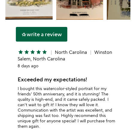
write a review
hotel_class
star
star
star
star
star
North Carolina
Winston
Salem, North Carolina
8 days ago
Exceeded my expectations!
I bought this watercolor-styled portrait for my
friends' 50th anniversary, and it is stunning! The
quality is high-end, and it came safely packed. I
can't wait to gift it! I know they will love it.
Communication with the artist was excellent, and
shipping was fast too. Highly recommend this
unique gift for anyone special! I will purchase from
them again.