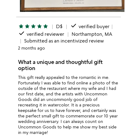
done
star
star
star
star
star
D$
verified buyer
done
verified reviewer
Northampton, MA
Submitted as an incentivized review
2 months ago
What a unique and thoughtful gift
option
This gift really appealed to the romantic in me.
Fortunately I was able to find online a photo of the
outside of the restaurant where my wife and I had
our first date, and the artists with Uncommon
Goods did an uncommonly good job of
recreating it in watercolor. It is a precious
keepsake for us to have forever, and certainly was
the perfect small gift to commemorate our 10 year
wedding anniversary. I can always count on
Uncommon Goods to help me show my best side
in my marriage!