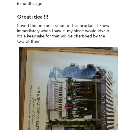
5 months ago
Great idea !!!
Loved the personalization of this product. I knew
immediately when I saw it, my niece would love it.
It's a keepsake for that will be cherished by the
two of them