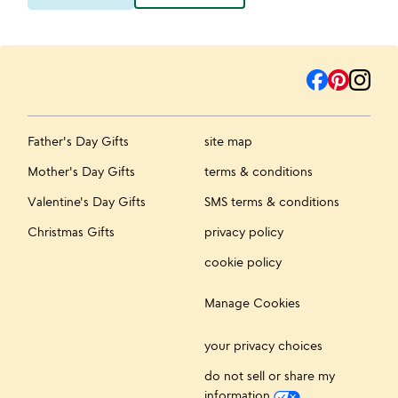
Father's Day Gifts
site map
Mother's Day Gifts
terms & conditions
Valentine's Day Gifts
SMS terms & conditions
Christmas Gifts
privacy policy
cookie policy
Manage Cookies
your privacy choices
do not sell or share my
information