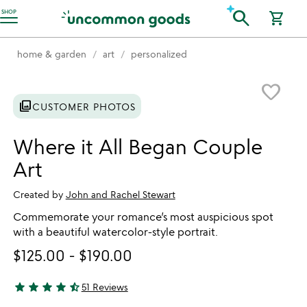
Accessibility Information
search
SHOP
shopping_cart
home & garden
art
personalized
Item not in your wishlist
favorite_border
photo_library
CUSTOMER PHOTOS
Where it All Began Couple
Art
Created by
John and Rachel Stewart
Commemorate your romance’s most auspicious spot
with a beautiful watercolor-style portrait.
$125.00
-
$190.00
star
star
star
star
star_half
51 Reviews
4.61 stars out of 5