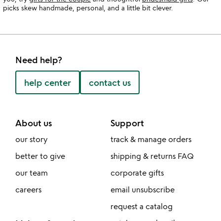
picks skew handmade, personal, and a little bit clever.
Need help?
help center
contact us
About us
Support
our story
track & manage orders
better to give
shipping & returns FAQ
our team
corporate gifts
careers
email unsubscribe
request a catalog